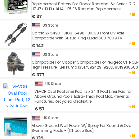
Replacement Battery For IRobot Roomba I&e Series I7 I7+
J7 J7+ I3 I3+ I4 I4+ E5 E6 Roomba Replacement ...
€ 37
US Store
Caltric 2x 54901-31G31 54901-31G30 Front CV Axle
Compatible With Suzuki King Quad 500 700 ATV
€ 142
US Store
Compatible For Cooper Compatible For Peugeot CITROEN
High Pressure Fuel Pump 13517592429 1920LL 9819938580
€ 377
US Store
VEVOR Oval Pool Liner Pad, 12 x 24 ft Pool Liner Pad for
Above Ground Pools, Extra-Thick Pool Mat, Prevents
Punctures, Recycled Geotextile ...
€ 57
US Store
Above Ground Wall Foam W/ Spray For Round & Oval
Swimming Pools - (Choose Size)
€ 135