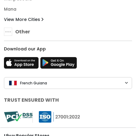
Mana
View More Cities
Other
Download our App
French Guiana
TRUST ENSURED WITH
Ubuy Popular Stores