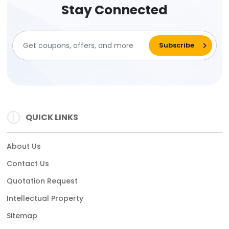
Stay Connected
QUICK LINKS
About Us
Contact Us
Quotation Request
Intellectual Property
Sitemap