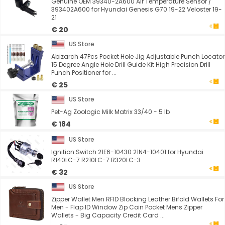
Genuine OEM 39340-2A600 Air Temperature Sensor /
393402A600 for Hyundai Genesis G70 19-22 Veloster 19-
21
€ 20
US Store
Abizarch 47Pcs Pocket Hole Jig Adjustable Punch Locator
15 Degree Angle Hole Drill Guide Kit High Precision Drill
Punch Positioner for ...
€ 25
US Store
Pet-Ag Zoologic Milk Matrix 33/40 - 5 lb
€ 184
US Store
Ignition Switch 21E6-10430 21N4-10401 for Hyundai
R140LC-7 R210LC-7 R320LC-3
€ 32
US Store
Zipper Wallet Men RFID Blocking Leather Bifold Wallets For
Men - Flap ID Window Zip Coin Pocket Mens Zipper
Wallets - Big Capacity Credit Card ...