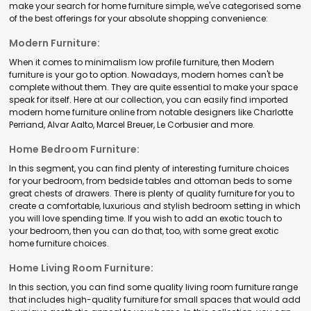
make your search for home furniture simple, we've categorised some
of the best offerings for your absolute shopping convenience:
Modern Furniture:
When it comes to minimalism low profile furniture, then Modern
furniture is your go to option. Nowadays, modern homes can't be
complete without them. They are quite essential to make your space
speak for itself. Here at our collection, you can easily find imported
modern home furniture online from notable designers like Charlotte
Perriand, Alvar Aalto, Marcel Breuer, Le Corbusier and more.
Home Bedroom Furniture:
In this segment, you can find plenty of interesting furniture choices
for your bedroom, from bedside tables and ottoman beds to some
great chests of drawers. There is plenty of quality furniture for you to
create a comfortable, luxurious and stylish bedroom setting in which
you will love spending time. If you wish to add an exotic touch to
your bedroom, then you can do that, too, with some great exotic
home furniture choices.
Home Living Room Furniture:
In this section, you can find some quality living room furniture range
that includes high-quality furniture for small spaces that would add