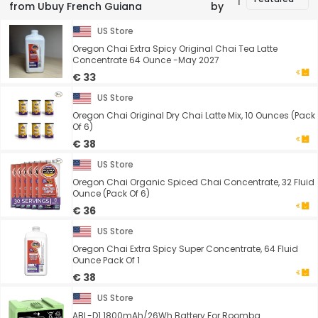
from Ubuy French Guiana
by
US Store
Oregon Chai Extra Spicy Original Chai Tea Latte
Concentrate 64 Ounce -May 2027
€ 33
US Store
Oregon Chai Original Dry Chai Latte Mix, 10 Ounces (Pack
Of 6)
€ 38
US Store
Oregon Chai Organic Spiced Chai Concentrate, 32 Fluid
Ounce (Pack Of 6)
€ 36
US Store
Oregon Chai Extra Spicy Super Concentrate, 64 Fluid
Ounce Pack Of 1
€ 38
US Store
ABL-D1 1800mAh/26Wh Battery For Roomba