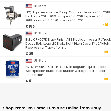
US Store
TRQ High Pressure Fuel Pump Compatible with 2015-2018
Ford Edge 2017-2019 Escape 2016-2019 Explorer 2016-
2018 Focus 2017-2020 Fusion 2015-2021 ...
€ 185
US Store
Bully CR-007D Black Finish ABS Plastic Universal Fit Truck
Dodge RAM Logo LED Brake Light Hitch Cover Fits 2" Hitch
Receivers for Trucks from ...
€ 25
US Store
AMES BMX1RG 1 Gallon Blue Max Regular Liquid Rubber
Waterproofer, Blue Liquid Rubber Waterproofer Interior
and Exterior
€ 61
Shop Premium Home Furniture Online from Ubuy