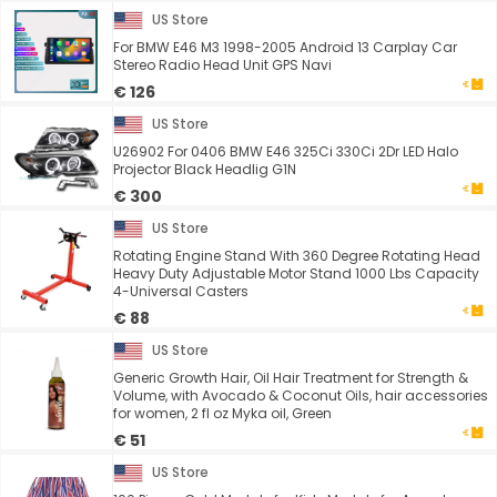
US Store
For BMW E46 M3 1998-2005 Android 13 Carplay Car
Stereo Radio Head Unit GPS Navi
€ 126
US Store
U26902 For 0406 BMW E46 325Ci 330Ci 2Dr LED Halo
Projector Black Headlig G1N
€ 300
US Store
Rotating Engine Stand With 360 Degree Rotating Head
Heavy Duty Adjustable Motor Stand 1000 Lbs Capacity
4-Universal Casters
€ 88
US Store
Generic Growth Hair, Oil Hair Treatment for Strength &
Volume, with Avocado & Coconut Oils, hair accessories
for women, 2 fl oz Myka oil, Green
€ 51
US Store