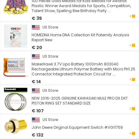
100 Pieces Gold Medals for Kids Medals for Awards
Plastic Winner Award Medals for Sports, Competition,
Talent Show, Spelling Bee Birthday Party ...
€ 35
US Store
HOMEDNA Home DNA Collection Kit Paternity Analysis
Report New
€ 20
US Store
MakerHawk 3.7V Lipo Battery 1000mAh 803040
Rechargeable Lithium Polymer Battery with Micro PH1.25
Connector Integrated Protection Circuit for ...
€ 14
US Store
NEW 2016-2025 GENUINE KAWASAKI MULE PRO DX DXT
PISTON RING SET STANDARD SIZE
€ 107
US Store
John Deere Original Equipment Switch #VG11759
€ 132