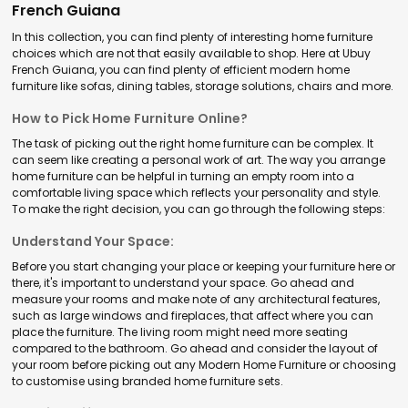
French Guiana
In this collection, you can find plenty of interesting home furniture
choices which are not that easily available to shop. Here at Ubuy
French Guiana, you can find plenty of efficient modern home
furniture like sofas, dining tables, storage solutions, chairs and more.
How to Pick Home Furniture Online?
The task of picking out the right home furniture can be complex. It
can seem like creating a personal work of art. The way you arrange
home furniture can be helpful in turning an empty room into a
comfortable living space which reflects your personality and style.
To make the right decision, you can go through the following steps:
Understand Your Space:
Before you start changing your place or keeping your furniture here or
there, it's important to understand your space. Go ahead and
measure your rooms and make note of any architectural features,
such as large windows and fireplaces, that affect where you can
place the furniture. The living room might need more seating
compared to the bathroom. Go ahead and consider the layout of
your room before picking out any Modern Home Furniture or choosing
to customise using branded home furniture sets.