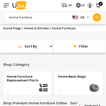
0
GF
EN
US
Home Page
Home & Kitchen
Home Furniture
/
/
Sort By
Filter
Shop Category
Home Furniture
Home Bean Bags
Replacement Parts
Shop Premium Home Furniture Online
Sort
Featured
|