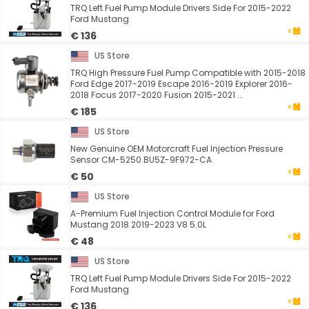
TRQ Left Fuel Pump Module Drivers Side For 2015-2022
Ford Mustang
€ 136
US Store
TRQ High Pressure Fuel Pump Compatible with 2015-2018
Ford Edge 2017-2019 Escape 2016-2019 Explorer 2016-
2018 Focus 2017-2020 Fusion 2015-2021 ...
€ 185
US Store
New Genuine OEM Motorcraft Fuel Injection Pressure
Sensor CM-5250 BU5Z-9F972-CA
€ 50
US Store
A-Premium Fuel Injection Control Module for Ford
Mustang 2018 2019-2023 V8 5.0L
€ 48
US Store
TRQ Left Fuel Pump Module Drivers Side For 2015-2022
Ford Mustang
€ 136