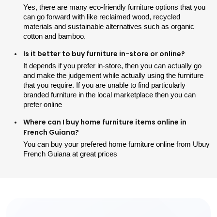
Yes, there are many eco-friendly furniture options that you 
can go forward with like reclaimed wood, recycled 
materials and sustainable alternatives such as organic 
cotton and bamboo.
Is it better to buy furniture in-store or online?
It depends if you prefer in-store, then you can actually go 
and make the judgement while actually using the furniture 
that you require. If you are unable to find particularly 
branded furniture in the local marketplace then you can 
prefer online
Where can I buy home furniture items online in
French Guiana?
You can buy your prefered home furniture online from Ubuy 
French Guiana at great prices