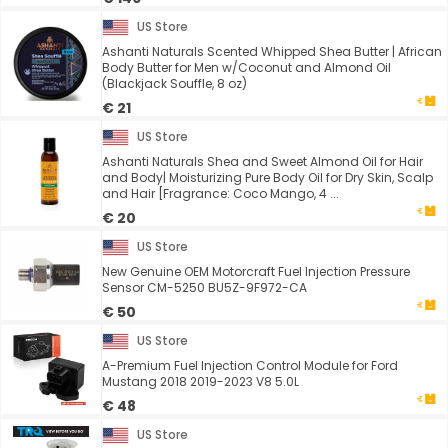
US Store
Ashanti Naturals Scented Whipped Shea Butter | African
Body Butter for Men w/Coconut and Almond Oil
(Blackjack Souffle, 8 oz)
€ 21
US Store
Ashanti Naturals Shea and Sweet Almond Oil for Hair
and Body| Moisturizing Pure Body Oil for Dry Skin, Scalp
and Hair [Fragrance: Coco Mango, 4 ...
€ 20
US Store
New Genuine OEM Motorcraft Fuel Injection Pressure
Sensor CM-5250 BU5Z-9F972-CA
€ 50
US Store
A-Premium Fuel Injection Control Module for Ford
Mustang 2018 2019-2023 V8 5.0L
€ 48
US Store