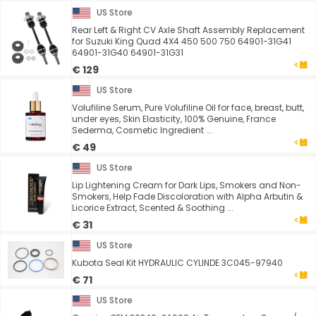
US Store
Rear Left & Right CV Axle Shaft Assembly Replacement
for Suzuki King Quad 4X4 450 500 750 64901-31G41
64901-31G40 64901-31G31
€ 129
US Store
Volufiline Serum, Pure Volufiline Oil for face, breast, butt,
under eyes, Skin Elasticity, 100% Genuine, France
Sederma, Cosmetic Ingredient ...
€ 49
US Store
Lip Lightening Cream for Dark Lips, Smokers and Non-
Smokers, Help Fade Discoloration with Alpha Arbutin &
Licorice Extract, Scented & Soothing ...
€ 31
US Store
Kubota Seal Kit HYDRAULIC CYLINDE 3C045-97940
€ 71
US Store