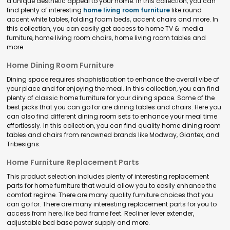
a unique aesthetic appeal to your home. In this collection, you can
find plenty of interesting
home living room furniture
like round
accent white tables, folding foam beds, accent chairs and more. In
this collection, you can easily get access to home TV & media
furniture, home living room chairs, home living room tables and
more.
Home Dining Room Furniture
Dining space requires shophistication to enhance the overall vibe of
your place and for enjoying the meal. In this collection, you can find
plenty of classic home furniture for your dining space. Some of the
best picks that you can go for are dining tables and chairs. Here you
can also find different dining room sets to enhance your meal time
effortlessly. In this collection, you can find quality home dining room
tables and chairs from renowned brands like Modway, Giantex, and
Tribesigns.
Home Furniture Replacement Parts
This product selection includes plenty of interesting replacement
parts for home furniture that would allow you to easily enhance the
comfort regime. There are many quality furniture choices that you
can go for. There are many interesting replacement parts for you to
access from here, like bed frame feet. Recliner lever extender,
adjustable bed base power supply and more.