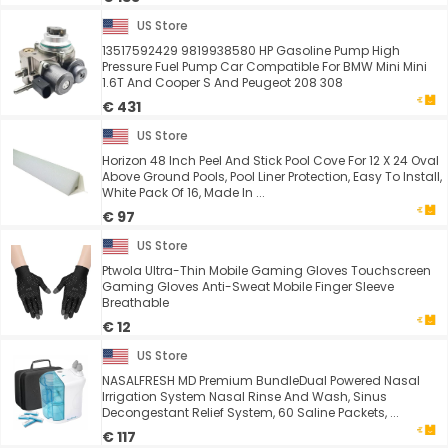
US Store
13517592429 9819938580 HP Gasoline Pump High
Pressure Fuel Pump Car Compatible For BMW Mini Mini
1.6T And Cooper S And Peugeot 208 308
€ 431
US Store
Horizon 48 Inch Peel And Stick Pool Cove For 12 X 24 Oval
Above Ground Pools, Pool Liner Protection, Easy To Install,
White Pack Of 16, Made In ...
€ 97
US Store
Ptwola Ultra-Thin Mobile Gaming Gloves Touchscreen
Gaming Gloves Anti-Sweat Mobile Finger Sleeve
Breathable
€ 12
US Store
NASALFRESH MD Premium BundleDual Powered Nasal
Irrigation System Nasal Rinse And Wash, Sinus
Decongestant Relief System, 60 Saline Packets, ...
€ 117