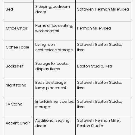
Sleeping, bedroom
Bed
Safavieh, Herman Miller, Ikea
decor
Home office seating,
Office Chair
Herman Miller, Ikea
work comfort
Living room
Safavieh, Baxton Studio,
Coffee Table
centrepiece, storage
Ikea
Storage for books,
Bookshelf
Baxton Studio, Ikea
display items
Bedside storage,
Safavieh, Baxton Studio,
Nightstand
lamp placement
Ikea
Entertainment centre,
Safavieh, Baxton Studio,
TV Stand
storage
Ikea
Additional seating,
Safavieh, Herman Miller,
Accent Chair
decor
Baxton Studio