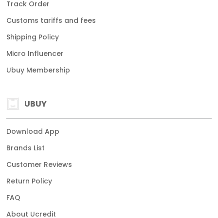
Track Order
Customs tariffs and fees
Shipping Policy
Micro Influencer
Ubuy Membership
UBUY
Download App
Brands List
Customer Reviews
Return Policy
FAQ
About Ucredit