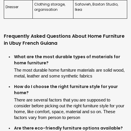
Clothing storage,
Safavieh, Baxton Studio,
Dresser
organisation
Ikea
Frequently Asked Questions About Home Furniture
in Ubuy French Guiana
What are the most durable types of materials for
home furniture?
The most durable home furniture materials are solid wood, 
metal, leather and some synthetic fabrics
How do I choose the right furniture style for your
home?
There are several factors that you are supposed to 
consider before picking out the right furniture style for your 
home, like comfort, space, material and so on. These 
factors vary from person to person
Are there eco-friendly furniture options available?