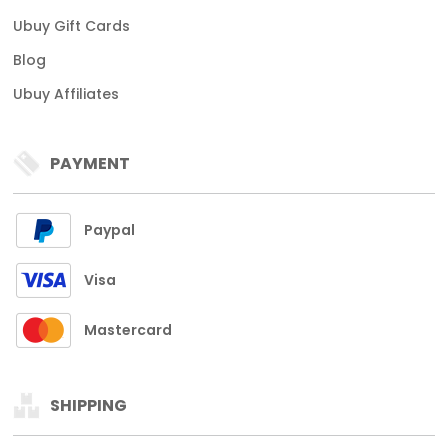
Ubuy Gift Cards
Blog
Ubuy Affiliates
PAYMENT
Paypal
Visa
Mastercard
SHIPPING