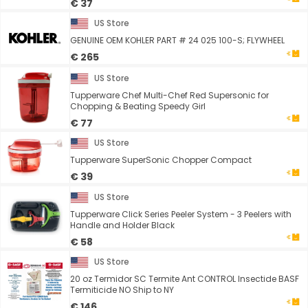
€ 37
US Store
GENUINE OEM KOHLER PART # 24 025 100-S; FLYWHEEL
€ 265
US Store
Tupperware Chef Multi-Chef Red Supersonic for
Chopping & Beating Speedy Girl
€ 77
US Store
Tupperware SuperSonic Chopper Compact
€ 39
US Store
Tupperware Click Series Peeler System - 3 Peelers with
Handle and Holder Black
€ 58
US Store
20 oz Termidor SC Termite Ant CONTROL Insectide BASF
Termiticide NO Ship to NY
€ 146