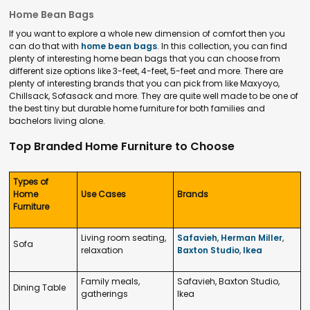
Home Bean Bags
If you want to explore a whole new dimension of comfort then you
can do that with
home bean bags
. In this collection, you can find
plenty of interesting home bean bags that you can choose from
different size options like 3-feet, 4-feet, 5-feet and more. There are
plenty of interesting brands that you can pick from like Maxyoyo,
Chillsack, Sofasack and more. They are quite well made to be one of
the best tiny but durable home furniture for both families and
bachelors living alone.
Top Branded Home Furniture to Choose
Types of
Home
Use Cases
Brands
Furniture
Living room seating,
Safavieh
,
Herman Miller
,
Sofa
relaxation
Baxton Studio
,
Ikea
Family meals,
Safavieh, Baxton Studio,
Dining Table
gatherings
Ikea