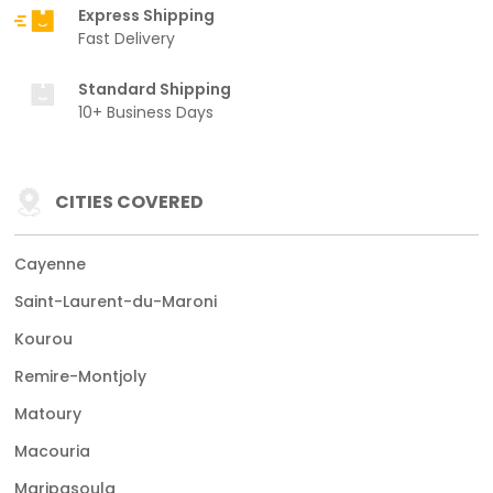
Express Shipping
Fast Delivery
Standard Shipping
10+ Business Days
CITIES COVERED
Cayenne
Saint-Laurent-du-Maroni
Kourou
Remire-Montjoly
Matoury
Macouria
Maripasoula