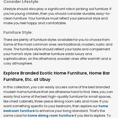
Consider Lifestyle:
Lifestyle should also play a significant role in picking out furniture. If
you've young children, then you should consider durable, easy-to-
clean furniture. Your furniture must reflect your personal style and
make you feel happy and comfortable.
Furniture Style:
There are plenty of furniture styles available for you to choose from.
Some of the most common ones are traditional, modern, rustic and
more. The furniture style should reflect your taste and complement
your home's style. Like leather furniture adds luxury and
sophistication, on the otherhand, wooden ones offer warmth and a
cosy atmosphere.
Explore Branded Exotic Home Furniture, Home Bar
Furniture, Etc. at Ubuy
In this collection, you can easily access some of the best branded
modern home furniture that are otherwise hard to find. Here, you can
easily find some of the best high-quality furniture for small spaces,
like chest cabinets, three-piece dining room sets and more. If you
want something specific to your bedroom, then explore our
home
bedroom furniture
to enhance your living standard. That's the
same case for
home dining room furniture
if you like to explore. To