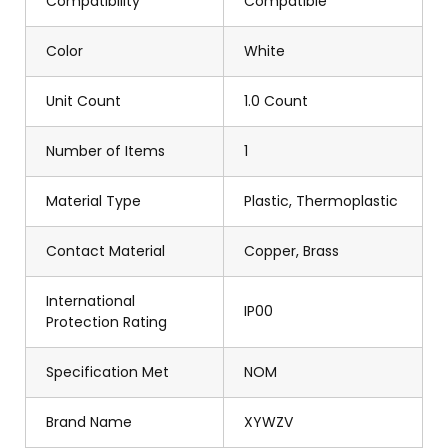
Compatibility
Compatible
Color
White
Unit Count
1.0 Count
Number of Items
1
Material Type
Plastic, Thermoplastic
Contact Material
Copper, Brass
International
IP00
Protection Rating
Specification Met
NOM
Brand Name
XYWZV