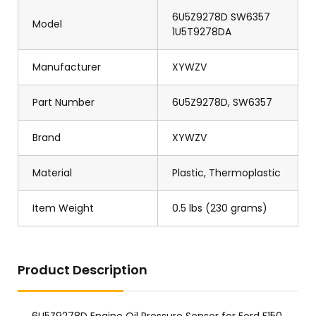
6U5Z9278D SW6357
Model
1U5T9278DA
Manufacturer
XYWZV
Part Number
6U5Z9278D, SW6357
Brand
XYWZV
Material
Plastic, Thermoplastic
Item Weight
0.5 lbs (230 grams)
Product Description