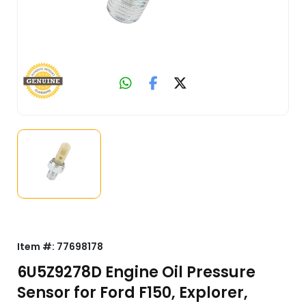
Item #:
77698178
6U5Z9278D Engine Oil Pressure
Sensor for Ford F150, Explorer,