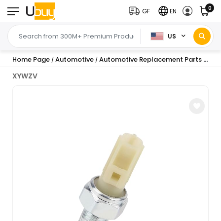
0
GF
EN
US
Home Page
Automotive
Automotive Replacement Parts
Sen
/
/
/
XYWZV