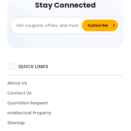
Stay Connected
QUICK LINKS
About Us
Contact Us
Quotation Request
Intellectual Property
Sitemap