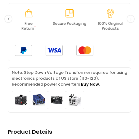
Free
Secure Packaging
100% Original
*
Return
Products
Note: Step Down Voltage Transformer required for using
electronics products of US store (110-120).
Recommended power converters
Buy Now
.
Product Details