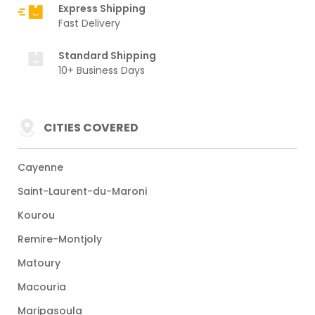
Express Shipping
Fast Delivery
Standard Shipping
10+ Business Days
CITIES COVERED
Cayenne
Saint-Laurent-du-Maroni
Kourou
Remire-Montjoly
Matoury
Macouria
Maripasoula