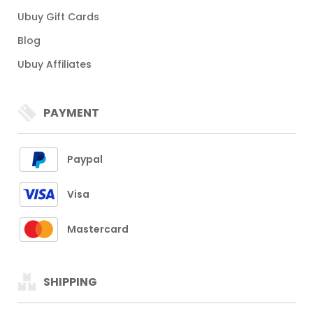
Ubuy Gift Cards
Blog
Ubuy Affiliates
PAYMENT
Paypal
Visa
Mastercard
SHIPPING