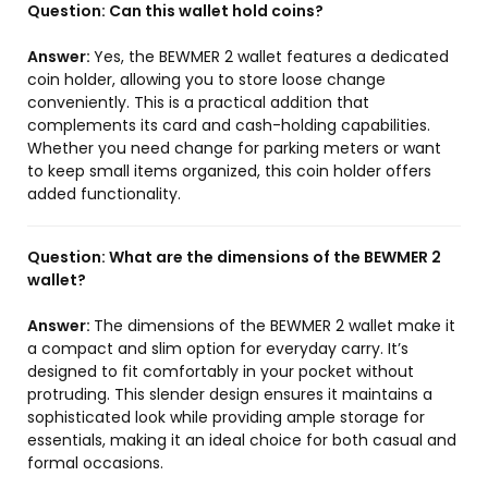
Question:
Can this wallet hold coins?
Answer:
Yes, the BEWMER 2 wallet features a dedicated
coin holder, allowing you to store loose change
conveniently. This is a practical addition that
complements its card and cash-holding capabilities.
Whether you need change for parking meters or want
to keep small items organized, this coin holder offers
added functionality.
Question:
What are the dimensions of the BEWMER 2
wallet?
Answer:
The dimensions of the BEWMER 2 wallet make it
a compact and slim option for everyday carry. It’s
designed to fit comfortably in your pocket without
protruding. This slender design ensures it maintains a
sophisticated look while providing ample storage for
essentials, making it an ideal choice for both casual and
formal occasions.