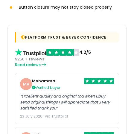
Button closure may not stay closed properly
PLATFORM TRUST & BUYER CONFIDENCE
4.2/5
9250 + reviews
Read reviews
Mohammad
MA
Verified buyer
“Excellent quality and original too,when ubuy
send original things I will appreciate that ,I very
satisfied thank you”
23 July 2026 · via Trustpilot