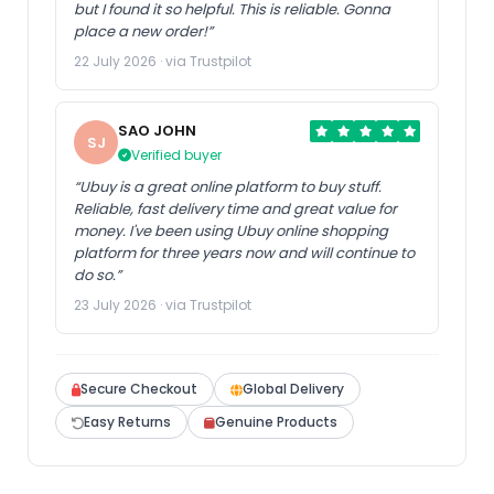
but I found it so helpful. This is reliable. Gonna
place a new order!”
22 July 2026 · via Trustpilot
SAO JOHN
SJ
Verified buyer
“Ubuy is a great online platform to buy stuff.
Reliable, fast delivery time and great value for
money. I've been using Ubuy online shopping
platform for three years now and will continue to
do so.”
23 July 2026 · via Trustpilot
Secure Checkout
Global Delivery
Easy Returns
Genuine Products