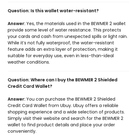
Question:
Is this wallet water-resistant?
Answer:
Yes, the materials used in the BEWMER 2 wallet
provide some level of water resistance. This protects
your cards and cash from unexpected spills or light rain.
While it’s not fully waterproof, the water-resistant
feature adds an extra layer of protection, making it
suitable for everyday use, even in less-than-ideal
weather conditions.
Question:
Where can I buy the BEWMER 2 Shielded
Credit Card Wallet?
Answer:
You can purchase the BEWMER 2 Shielded
Credit Card Wallet from Ubuy. Ubuy offers a reliable
shopping experience and a wide selection of products.
Simply visit their website and search for the BEWMER 2
wallet to find product details and place your order
conveniently.