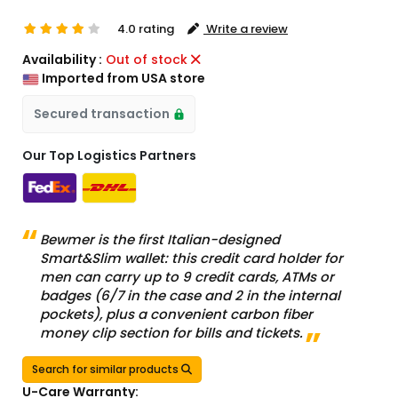
4.0 rating
Write a review
Availability :
Out of stock
Imported from USA store
Secured transaction
Our Top Logistics Partners
Bewmer is the first Italian-designed
Smart&Slim wallet: this credit card holder for
men can carry up to 9 credit cards, ATMs or
badges (6/7 in the case and 2 in the internal
pockets), plus a convenient carbon fiber
money clip section for bills and tickets.
Search for similar products
U-Care Warranty: