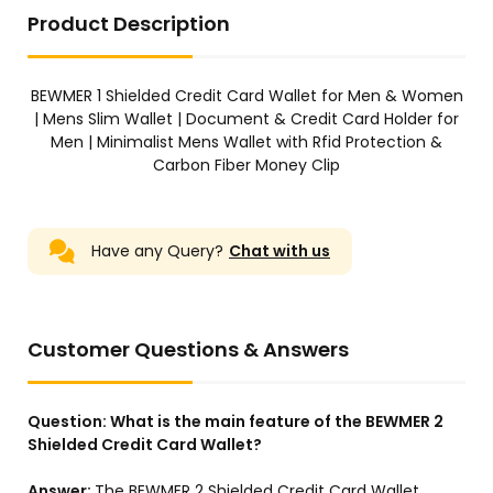
Product Description
BEWMER 1 Shielded Credit Card Wallet for Men & Women
| Mens Slim Wallet | Document & Credit Card Holder for
Men | Minimalist Mens Wallet with Rfid Protection &
Carbon Fiber Money Clip
Have any Query?
Chat with us
Customer Questions & Answers
Question:
What is the main feature of the BEWMER 2
Shielded Credit Card Wallet?
Answer:
The BEWMER 2 Shielded Credit Card Wallet