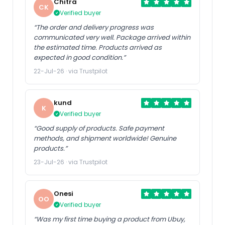
Chitra
CK
Verified buyer
“The order and delivery progress was
communicated very well. Package arrived within
the estimated time. Products arrived as
expected in good condition.”
22-Jul-26 · via Trustpilot
kund
K
Verified buyer
“Good supply of products. Safe payment
methods, and shipment worldwide! Genuine
products.”
23-Jul-26 · via Trustpilot
Onesi
OO
Verified buyer
“Was my first time buying a product from Ubuy,