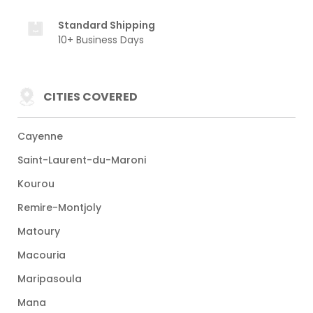
Standard Shipping
10+ Business Days
CITIES COVERED
Cayenne
Saint-Laurent-du-Maroni
Kourou
Remire-Montjoly
Matoury
Macouria
Maripasoula
Mana