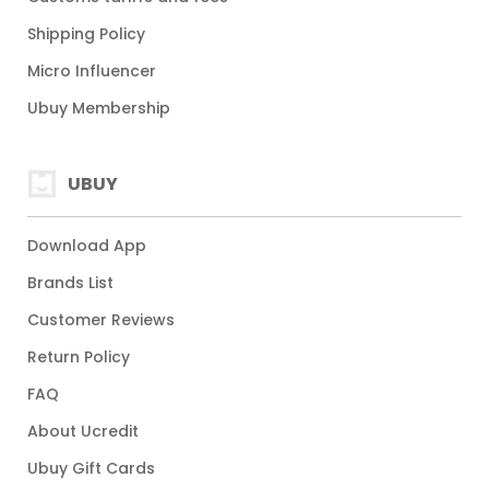
Shipping Policy
Micro Influencer
Ubuy Membership
UBUY
Download App
Brands List
Customer Reviews
Return Policy
FAQ
About Ucredit
Ubuy Gift Cards