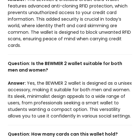
features advanced anti-cloning RFID protection, which
prevents unauthorized access to your credit card
information. This added security is crucial in today’s
world, where identity theft and card skimming are
common. The wallet is designed to block unwanted RFID
scans, ensuring peace of mind when carrying credit
cards.
Question:
Is the BEWMER 2 wallet suitable for both
men and women?
Answer:
Yes, the BEWMER 2 wallet is designed as a unisex
accessory, making it suitable for both men and women.
Its sleek, minimalist design appeals to a wide range of
users, from professionals seeking a smart wallet to
students wanting a compact option. This versatility
allows you to use it confidently in various social settings.
Question:
How many cards can this wallet hold?