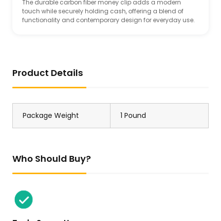
The durable carbon fiber money clip adds a modern
touch while securely holding cash, offering a blend of
functionality and contemporary design for everyday use.
Product Details
Package Weight
1 Pound
Who Should Buy?