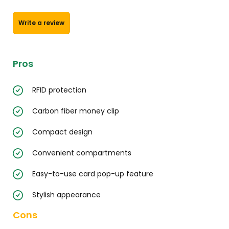
Write a review
Pros
RFID protection
Carbon fiber money clip
Compact design
Convenient compartments
Easy-to-use card pop-up feature
Stylish appearance
Cons