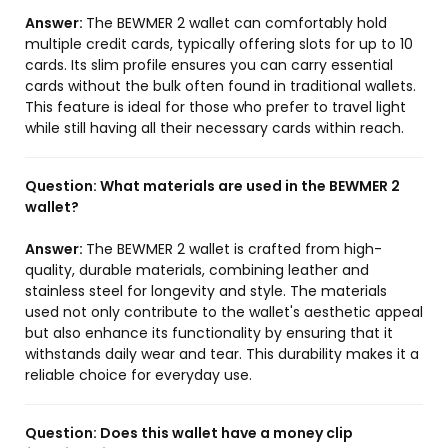
Answer:
The BEWMER 2 wallet can comfortably hold
multiple credit cards, typically offering slots for up to 10
cards. Its slim profile ensures you can carry essential
cards without the bulk often found in traditional wallets.
This feature is ideal for those who prefer to travel light
while still having all their necessary cards within reach.
Question:
What materials are used in the BEWMER 2
wallet?
Answer:
The BEWMER 2 wallet is crafted from high-
quality, durable materials, combining leather and
stainless steel for longevity and style. The materials
used not only contribute to the wallet's aesthetic appeal
but also enhance its functionality by ensuring that it
withstands daily wear and tear. This durability makes it a
reliable choice for everyday use.
Question:
Does this wallet have a money clip