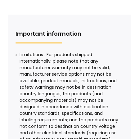
Important information
Limitations : For products shipped
internationally, please note that any
manufacturer warranty may not be valid;
manufacturer service options may not be
available; product manuals, instructions, and
safety warnings may not be in destination
country languages; the products (and
accompanying materials) may not be
designed in accordance with destination
country standards, specifications, and
labeling requirements; and the products may
not conform to destination country voltage
and other electrical standards (requiring use