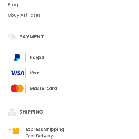
Blog
Ubuy Affiliates
PAYMENT
Paypal
Visa
Mastercard
SHIPPING
Express Shipping
Fast Delivery