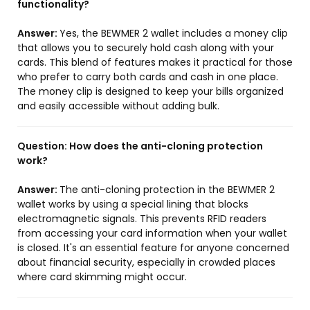
functionality?
Answer:
Yes, the BEWMER 2 wallet includes a money clip
that allows you to securely hold cash along with your
cards. This blend of features makes it practical for those
who prefer to carry both cards and cash in one place.
The money clip is designed to keep your bills organized
and easily accessible without adding bulk.
Question:
How does the anti-cloning protection
work?
Answer:
The anti-cloning protection in the BEWMER 2
wallet works by using a special lining that blocks
electromagnetic signals. This prevents RFID readers
from accessing your card information when your wallet
is closed. It's an essential feature for anyone concerned
about financial security, especially in crowded places
where card skimming might occur.