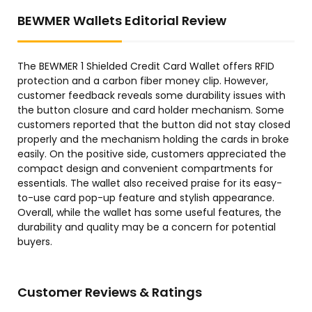
BEWMER Wallets Editorial Review
The BEWMER 1 Shielded Credit Card Wallet offers RFID
protection and a carbon fiber money clip. However,
customer feedback reveals some durability issues with
the button closure and card holder mechanism. Some
customers reported that the button did not stay closed
properly and the mechanism holding the cards in broke
easily. On the positive side, customers appreciated the
compact design and convenient compartments for
essentials. The wallet also received praise for its easy-
to-use card pop-up feature and stylish appearance.
Overall, while the wallet has some useful features, the
durability and quality may be a concern for potential
buyers.
Customer Reviews & Ratings