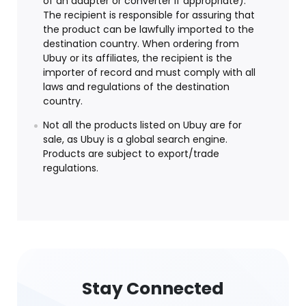
of an adapter or converter if appropriate).
The recipient is responsible for assuring that
the product can be lawfully imported to the
destination country. When ordering from
Ubuy or its affiliates, the recipient is the
importer of record and must comply with all
laws and regulations of the destination
country.
Not all the products listed on Ubuy are for
sale, as Ubuy is a global search engine.
Products are subject to export/trade
regulations.
Stay Connected