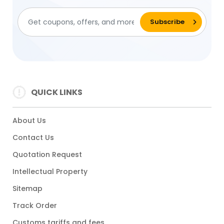
QUICK LINKS
About Us
Contact Us
Quotation Request
Intellectual Property
Sitemap
Track Order
Customs tariffs and fees