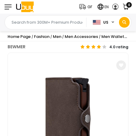
0
GF
EN
US
Home Page
Fashion
Men
Men Accessories
Men Wallets
Me
/
/
/
/
/
BEWMER
4.0 rating