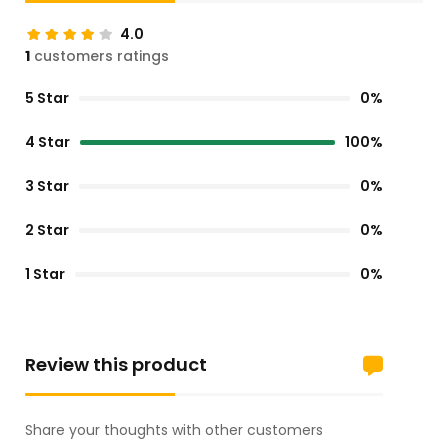
4.0
1
customers ratings
5 Star
0%
4 Star
100%
3 Star
0%
2 Star
0%
1 Star
0%
Review this product
Share your thoughts with other customers