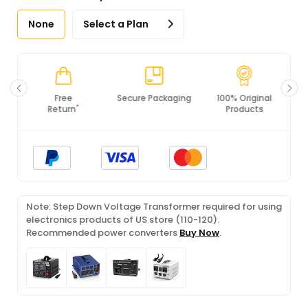
None
Select a Plan
Secure Packaging
100% Original
PCI DSS
Products
Compliance
Note: Step Down Voltage Transformer required for using
electronics products of US store (110-120).
Recommended power converters
Buy Now
.