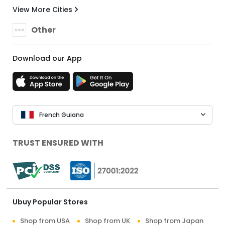
View More Cities
Other
Download our App
French Guiana
TRUST ENSURED WITH
Ubuy Popular Stores
Shop from USA
Shop from UK
Shop from Japan