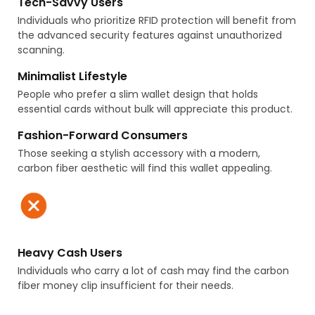
Tech-Savvy Users
Individuals who prioritize RFID protection will benefit from
the advanced security features against unauthorized
scanning.
Minimalist Lifestyle
People who prefer a slim wallet design that holds
essential cards without bulk will appreciate this product.
Fashion-Forward Consumers
Those seeking a stylish accessory with a modern,
carbon fiber aesthetic will find this wallet appealing.
Heavy Cash Users
Individuals who carry a lot of cash may find the carbon
fiber money clip insufficient for their needs.