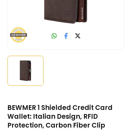
BEWMER 1 Shielded Credit Card
Wallet: Italian Design, RFID
Protection, Carbon Fiber Clip