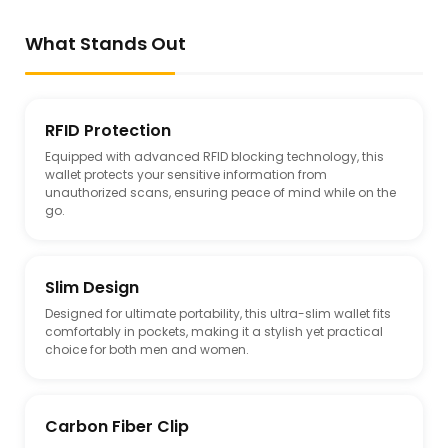
What Stands Out
RFID Protection
Equipped with advanced RFID blocking technology, this
wallet protects your sensitive information from
unauthorized scans, ensuring peace of mind while on the
go.
Slim Design
Designed for ultimate portability, this ultra-slim wallet fits
comfortably in pockets, making it a stylish yet practical
choice for both men and women.
Carbon Fiber Clip