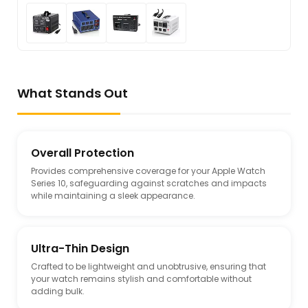
What Stands Out
Overall Protection
Provides comprehensive coverage for your Apple Watch
Series 10, safeguarding against scratches and impacts
while maintaining a sleek appearance.
Ultra-Thin Design
Crafted to be lightweight and unobtrusive, ensuring that
your watch remains stylish and comfortable without
adding bulk.