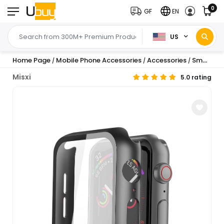
0
GF
EN
US
Home Page
Mobile Phone Accessories
Accessories
Smartwatch Accessories
/
/
/
Misxi
5.0 rating