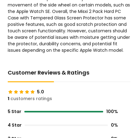
movement of the side wheel on certain models, such as
the Apple Watch SE. Overall, the Misxi 2 Pack Hard PC
Case with Tempered Glass Screen Protector has some
positive features, such as good scratch protection and
touch screen functionality. However, customers should
be aware of potential issues with moisture getting under
the protector, durability concerns, and potential fit
issues depending on the specific Apple Watch model.
Customer Reviews & Ratings
5.0
1
customers ratings
5 Star
100%
4 Star
0%