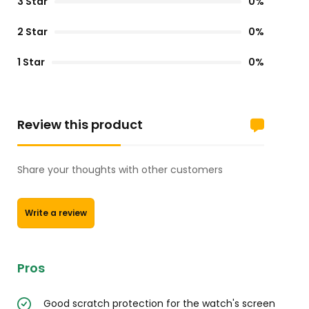
3 Star
0%
2 Star
0%
1 Star
0%
Review this product
Share your thoughts with other customers
Write a review
Pros
Good scratch protection for the watch's screen