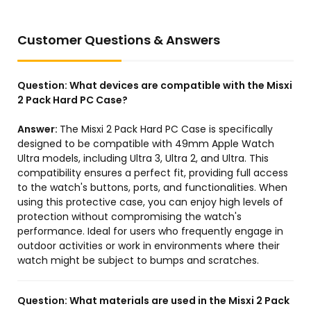
Customer Questions & Answers
Question:
What devices are compatible with the Misxi
2 Pack Hard PC Case?
Answer:
The Misxi 2 Pack Hard PC Case is specifically
designed to be compatible with 49mm Apple Watch
Ultra models, including Ultra 3, Ultra 2, and Ultra. This
compatibility ensures a perfect fit, providing full access
to the watch's buttons, ports, and functionalities. When
using this protective case, you can enjoy high levels of
protection without compromising the watch's
performance. Ideal for users who frequently engage in
outdoor activities or work in environments where their
watch might be subject to bumps and scratches.
Question:
What materials are used in the Misxi 2 Pack