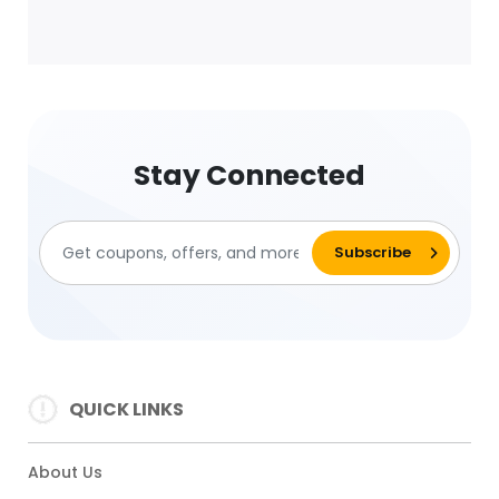
Stay Connected
QUICK LINKS
About Us