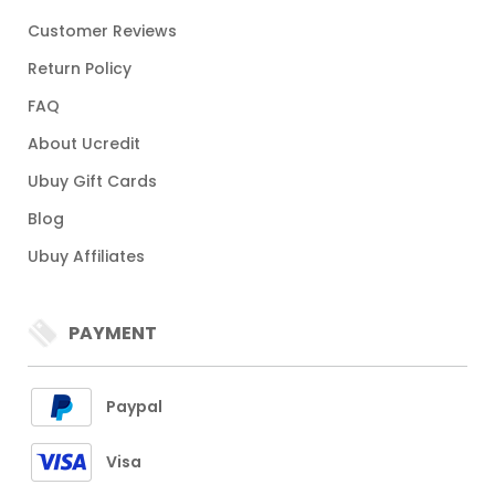
Customer Reviews
Return Policy
FAQ
About Ucredit
Ubuy Gift Cards
Blog
Ubuy Affiliates
PAYMENT
Paypal
Visa