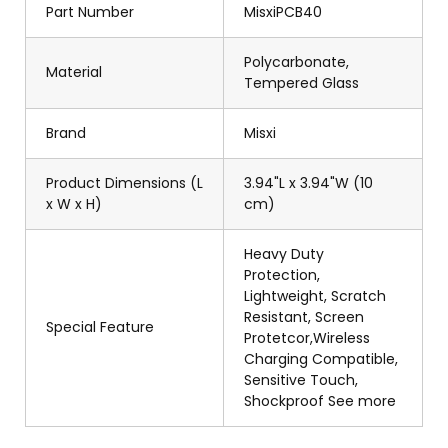
Part Number
MisxiPCB40
Polycarbonate,
Material
Tempered Glass
Brand
Misxi
Product Dimensions (L
3.94"L x 3.94"W (10
x W x H)
cm)
Heavy Duty
Protection,
Lightweight, Scratch
Resistant, Screen
Special Feature
Protetcor,Wireless
Charging Compatible,
Sensitive Touch,
Shockproof See more