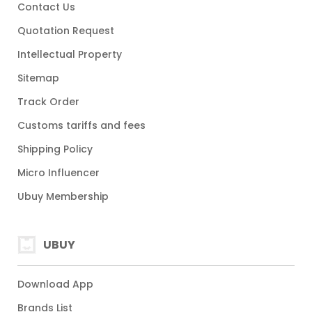
Contact Us
Quotation Request
Intellectual Property
Sitemap
Track Order
Customs tariffs and fees
Shipping Policy
Micro Influencer
Ubuy Membership
UBUY
Download App
Brands List