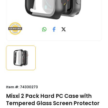
Item #:
74330273
Misxi 2 Pack Hard PC Case with
Tempered Glass Screen Protector