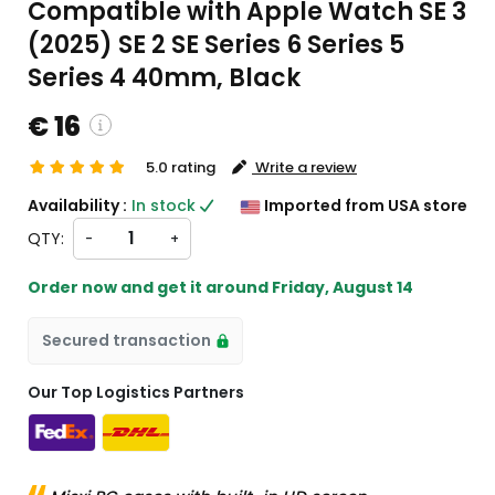
Compatible with Apple Watch SE 3
(2025) SE 2 SE Series 6 Series 5
Series 4 40mm, Black
€ 16
5.0 rating
Write a review
ustom charges will be
Availability :
In stock
Imported from USA store
eckout )
QTY:
-
+
rt from US
Order now and get it around
Friday, August 14
Secured transaction
Our Top Logistics Partners