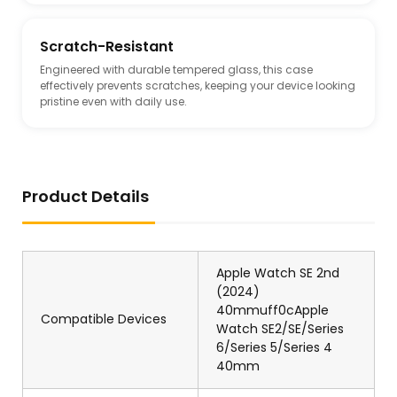
Scratch-Resistant
Engineered with durable tempered glass, this case
effectively prevents scratches, keeping your device looking
pristine even with daily use.
Product Details
Apple Watch SE 2nd
(2024)
40mmuff0cApple
Compatible Devices
Watch SE2/SE/Series
6/Series 5/Series 4
40mm