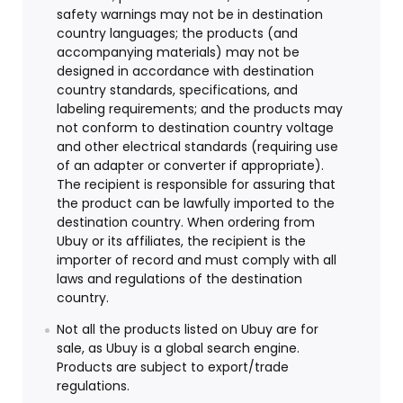
safety warnings may not be in destination
country languages; the products (and
accompanying materials) may not be
designed in accordance with destination
country standards, specifications, and
labeling requirements; and the products may
not conform to destination country voltage
and other electrical standards (requiring use
of an adapter or converter if appropriate).
The recipient is responsible for assuring that
the product can be lawfully imported to the
destination country. When ordering from
Ubuy or its affiliates, the recipient is the
importer of record and must comply with all
laws and regulations of the destination
country.
Not all the products listed on Ubuy are for
sale, as Ubuy is a global search engine.
Products are subject to export/trade
regulations.