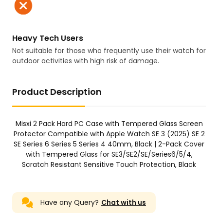
Heavy Tech Users
Not suitable for those who frequently use their watch for
outdoor activities with high risk of damage.
Product Description
Misxi 2 Pack Hard PC Case with Tempered Glass Screen
Protector Compatible with Apple Watch SE 3 (2025) SE 2
SE Series 6 Series 5 Series 4 40mm, Black | 2-Pack Cover
with Tempered Glass for SE3/SE2/SE/Series6/5/4,
Scratch Resistant Sensitive Touch Protection, Black
Have any Query?
Chat with us