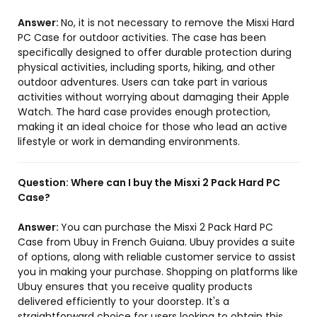
Answer:
No, it is not necessary to remove the Misxi Hard
PC Case for outdoor activities. The case has been
specifically designed to offer durable protection during
physical activities, including sports, hiking, and other
outdoor adventures. Users can take part in various
activities without worrying about damaging their Apple
Watch. The hard case provides enough protection,
making it an ideal choice for those who lead an active
lifestyle or work in demanding environments.
Question:
Where can I buy the Misxi 2 Pack Hard PC
Case?
Answer:
You can purchase the Misxi 2 Pack Hard PC
Case from Ubuy in French Guiana. Ubuy provides a suite
of options, along with reliable customer service to assist
you in making your purchase. Shopping on platforms like
Ubuy ensures that you receive quality products
delivered efficiently to your doorstep. It's a
straightforward choice for users looking to obtain this