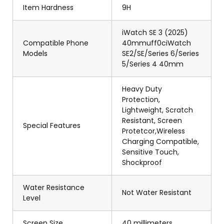
Item Hardness
9H
iWatch SE 3 (2025)
Compatible Phone
40mmuff0ciWatch
Models
SE2/SE/Series 6/Series
5/Series 4 40mm
Heavy Duty
Protection,
Lightweight, Scratch
Resistant, Screen
Special Features
Protetcor,Wireless
Charging Compatible,
Sensitive Touch,
Shockproof
Water Resistance
Not Water Resistant
Level
Screen Size
40 millimeters