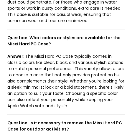
dust could penetrate. For those who engage in water
sports or work in dusty conditions, extra care is needed.
This case is suitable for casual wear, ensuring that
common wear and tear are minimized.
Question:
What colors or styles are available for the
Misxi Hard PC Case?
Answer:
The Misxi Hard PC Case typically comes in
classic colors like clear, black, and various stylish options
to match personal preferences. This variety allows users
to choose a case that not only provides protection but
also complements their style. Whether you’re looking for
a sleek minimalist look or a bold statement, there’s likely
an option to suit your taste. Choosing a specific color
can also reflect your personality while keeping your
Apple Watch safe and stylish.
Question:
Is it necessary to remove the Misxi Hard PC
Case for outdoor activities?