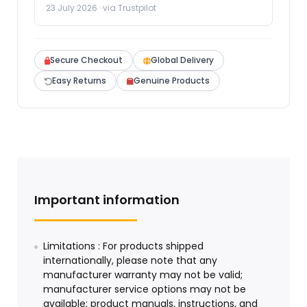
23 July 2026 · via Trustpilot
Secure Checkout
Global Delivery
Easy Returns
Genuine Products
Important information
Limitations : For products shipped
internationally, please note that any
manufacturer warranty may not be valid;
manufacturer service options may not be
available; product manuals, instructions, and