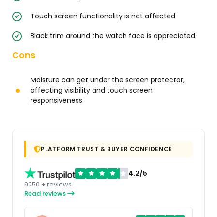
Touch screen functionality is not affected
Black trim around the watch face is appreciated
Cons
Moisture can get under the screen protector,
affecting visibility and touch screen
responsiveness
PLATFORM TRUST & BUYER CONFIDENCE
4.2/5
9250 + reviews
Read reviews