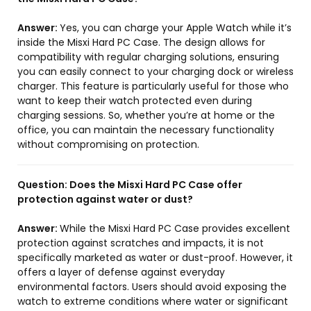
Answer:
Yes, you can charge your Apple Watch while it’s
inside the Misxi Hard PC Case. The design allows for
compatibility with regular charging solutions, ensuring
you can easily connect to your charging dock or wireless
charger. This feature is particularly useful for those who
want to keep their watch protected even during
charging sessions. So, whether you’re at home or the
office, you can maintain the necessary functionality
without compromising on protection.
Question:
Does the Misxi Hard PC Case offer
protection against water or dust?
Answer:
While the Misxi Hard PC Case provides excellent
protection against scratches and impacts, it is not
specifically marketed as water or dust-proof. However, it
offers a layer of defense against everyday
environmental factors. Users should avoid exposing the
watch to extreme conditions where water or significant