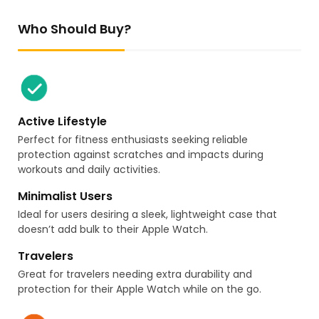
Who Should Buy?
Active Lifestyle
Perfect for fitness enthusiasts seeking reliable
protection against scratches and impacts during
workouts and daily activities.
Minimalist Users
Ideal for users desiring a sleek, lightweight case that
doesn’t add bulk to their Apple Watch.
Travelers
Great for travelers needing extra durability and
protection for their Apple Watch while on the go.