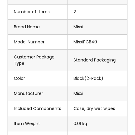
Number of Items
2
Brand Name
Misxi
Model Number
MisxiPCB40
Customer Package
Standard Packaging
Type
Color
Black(2-Pack)
Manufacturer
Misxi
Included Components
Case, dry wet wipes
Item Weight
0.01 kg