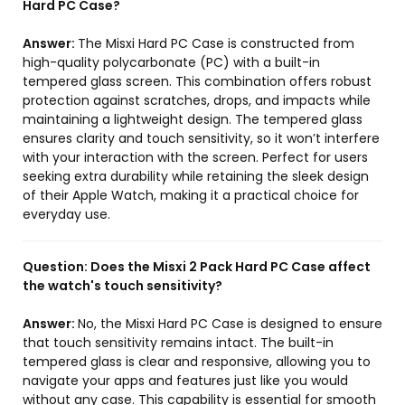
Hard PC Case?
Answer:
The Misxi Hard PC Case is constructed from
high-quality polycarbonate (PC) with a built-in
tempered glass screen. This combination offers robust
protection against scratches, drops, and impacts while
maintaining a lightweight design. The tempered glass
ensures clarity and touch sensitivity, so it won’t interfere
with your interaction with the screen. Perfect for users
seeking extra durability while retaining the sleek design
of their Apple Watch, making it a practical choice for
everyday use.
Question:
Does the Misxi 2 Pack Hard PC Case affect
the watch's touch sensitivity?
Answer:
No, the Misxi Hard PC Case is designed to ensure
that touch sensitivity remains intact. The built-in
tempered glass is clear and responsive, allowing you to
navigate your apps and features just like you would
without any case. This capability is essential for smooth