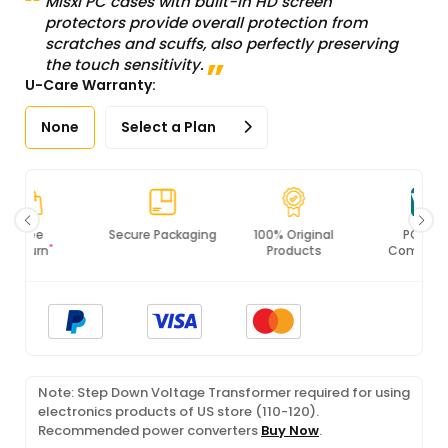
Misxi PC cases with built-in HD screen
protectors provide overall protection from
scratches and scuffs, also perfectly preserving
the touch sensitivity.
U-Care Warranty:
None
Select a Plan
Secure Packaging
100% Original
PCI DSS
Products
Compliance
Note: Step Down Voltage Transformer required for using
electronics products of US store (110-120).
Recommended power converters
Buy Now
.