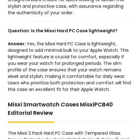
stylish and protective case, with assurance regarding
the authenticity of your order.
Question:
Is the Misxi Hard PC Case lightweight?
Answer:
Yes, the Misxi Hard PC Case is lightweight,
designed to add minimal bulk to your Apple Watch. This
lightweight feature is crucial for comfort, especially if
you wear your watch for prolonged periods. The slim
profile of the case ensures that your watch remains
sleek and stylish, making it comfortable for daily wear.
Users who prioritize both protection and comfort will find
this case an excellent fit for their Apple Watch.
Misxi Smartwatch Cases MisxiPCB40
Editorial Review
The Misxi 2 Pack Hard PC Case with Tempered Glass