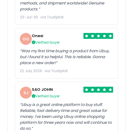
methods, and shipment worldwide! Genuine
products.”
23-Jul-26 · via Trustpilot
Onesi
OO
Verified buyer
“Was my first time buying a product from Ubuy,
but I found it so helpful. This is reliable. Gonna
place a new order!”
22 July 2026 · via Trustpilot
SAO JOHN
SJ
Verified buyer
“Ubuy is a great online platform to buy stuff.
Reliable, fast delivery time and great value for
money. I've been using Ubuy online shopping
platform for three years now and will continue to
do so.”