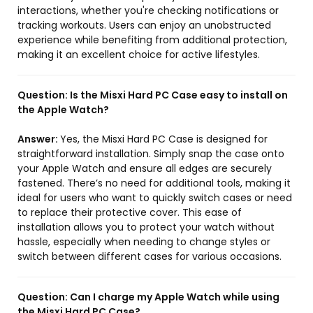
interactions, whether you're checking notifications or
tracking workouts. Users can enjoy an unobstructed
experience while benefiting from additional protection,
making it an excellent choice for active lifestyles.
Question:
Is the Misxi Hard PC Case easy to install on
the Apple Watch?
Answer:
Yes, the Misxi Hard PC Case is designed for
straightforward installation. Simply snap the case onto
your Apple Watch and ensure all edges are securely
fastened. There’s no need for additional tools, making it
ideal for users who want to quickly switch cases or need
to replace their protective cover. This ease of
installation allows you to protect your watch without
hassle, especially when needing to change styles or
switch between different cases for various occasions.
Question:
Can I charge my Apple Watch while using
the Misxi Hard PC Case?