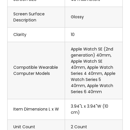
Screen Surface
Glossy
Description
Clarity
10
Apple Watch SE (2nd
generation) 40mm,
Apple Watch SE
Compatible Wearable
40mm, Apple Watch
Computer Models
Series 4 40mm, Apple
Watch Series 5
40mm, Apple Watch
Series 6 40mm
3.94"L x 3.94"W (10
Item Dimensions L x W
cm)
Unit Count
2 Count