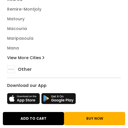
Remire-Montjoly
Matoury
Macouria
Maripasoula
Mana
View More Cities
Other
Download our App
French Guiana
ADD TO CART
BUY NOW