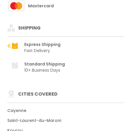
Mastercard
SHIPPING
Express Shipping
Fast Delivery
Standard Shipping
10+ Business Days
CITIES COVERED
Cayenne
Saint-Laurent-du-Maroni
Kourou