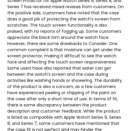
Screen Protector for Apple Watch Series 9, Series 8, and
Series 7 has received mixed reviews from customers. On
the positive side, customers have noted that the case
does a good job of protecting the watch's screen from
scratches. The touch screen functionality is also
praised, with no reports of fogging up. Some customers
appreciate the black trim around the watch face.
However, there are some drawbacks to Consider. One
common complaint is that moisture can get under the
screen protector, making it difficult to see the watch
face and affecting the touch screen responsiveness.
Some users have also reported that water can get
between the watch's screen and the case during
activities like washing hands or showering. The durability
of the product is also a concern, as a few customers
have experienced peeling or chipping of the paint on
the case after only a short time of use. In terms of fit,
there is some discrepancy between the product
description and customer feedback. While the product
is listed as compatible with Apple Watch Series 9, Series
8, and Series 7, some customers have mentioned that
the case fit is not perfect and may hinder the