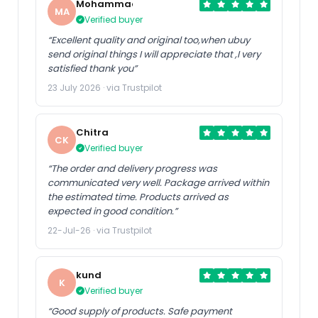
Mohammad
MA
Verified buyer
“Excellent quality and original too,when ubuy
send original things I will appreciate that ,I very
satisfied thank you”
23 July 2026 · via Trustpilot
Chitra
CK
Verified buyer
“The order and delivery progress was
communicated very well. Package arrived within
the estimated time. Products arrived as
expected in good condition.”
22-Jul-26 · via Trustpilot
kund
K
Verified buyer
“Good supply of products. Safe payment