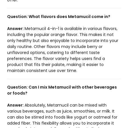
offer.
Question:
What flavors does Metamucil come in?
Answer:
Metamucil 4-in-1 is available in various flavors,
including the popular orange flavor. This makes it not
only healthy but also enjoyable to incorporate into your
daily routine. Other flavors may include berry or
unflavored options, catering to different taste
preferences. The flavor variety helps users find a
product that fits their palate, making it easier to
maintain consistent use over time.
Question:
Can I mix Metamucil with other beverages
or foods?
Answer:
Absolutely, Metamucil can be mixed with
various beverages, such as juice, smoothies, or milk. It
can also be stirred into foods like yogurt or oatmeal for
added fiber. This flexibility allows you to incorporate it