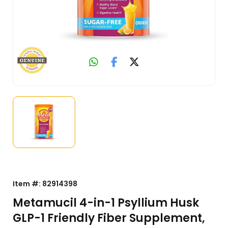
Item #:
82914398
Metamucil 4-in-1 Psyllium Husk
GLP-1 Friendly Fiber Supplement,