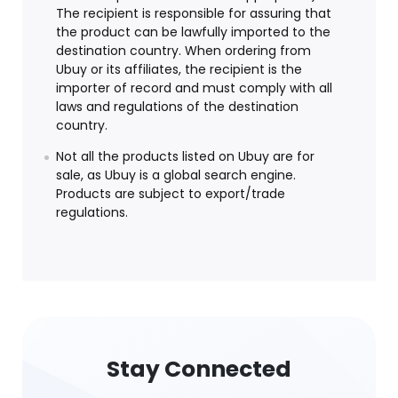
The recipient is responsible for assuring that
the product can be lawfully imported to the
destination country. When ordering from
Ubuy or its affiliates, the recipient is the
importer of record and must comply with all
laws and regulations of the destination
country.
Not all the products listed on Ubuy are for
sale, as Ubuy is a global search engine.
Products are subject to export/trade
regulations.
Stay Connected