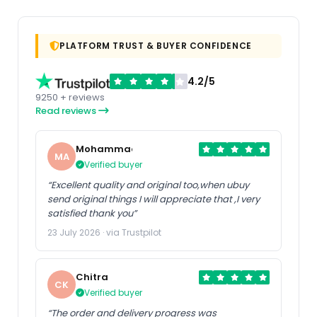
PLATFORM TRUST & BUYER CONFIDENCE
4.2/5
9250 + reviews
Read reviews
Mohammad
MA
Verified buyer
“Excellent quality and original too,when ubuy
send original things I will appreciate that ,I very
satisfied thank you”
23 July 2026 · via Trustpilot
Chitra
CK
Verified buyer
“The order and delivery progress was