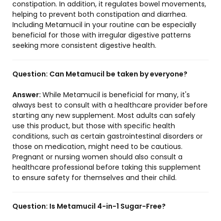
constipation. In addition, it regulates bowel movements,
helping to prevent both constipation and diarrhea.
Including Metamucil in your routine can be especially
beneficial for those with irregular digestive patterns
seeking more consistent digestive health.
Question:
Can Metamucil be taken by everyone?
Answer:
While Metamucil is beneficial for many, it's
always best to consult with a healthcare provider before
starting any new supplement. Most adults can safely
use this product, but those with specific health
conditions, such as certain gastrointestinal disorders or
those on medication, might need to be cautious.
Pregnant or nursing women should also consult a
healthcare professional before taking this supplement
to ensure safety for themselves and their child.
Question:
Is Metamucil 4-in-1 Sugar-Free?