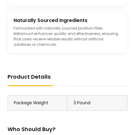
Naturally Sourced Ingredients
Formulated with naturally sourced psyllium fiber,
Metamucil enhances quality and effectiveness, ensuring
that users receive reliable results without artificial
additives or chemicals.
Product Details
Package Weight
3 Pound
Who Should Buy?