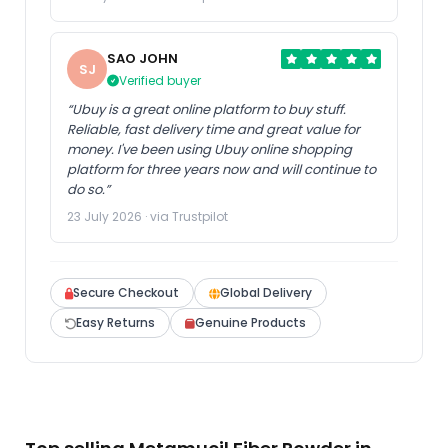
SAO JOHN
SJ
Verified buyer
“Ubuy is a great online platform to buy stuff.
Reliable, fast delivery time and great value for
money. I've been using Ubuy online shopping
platform for three years now and will continue to
do so.”
23 July 2026 · via Trustpilot
Secure Checkout
Global Delivery
Easy Returns
Genuine Products