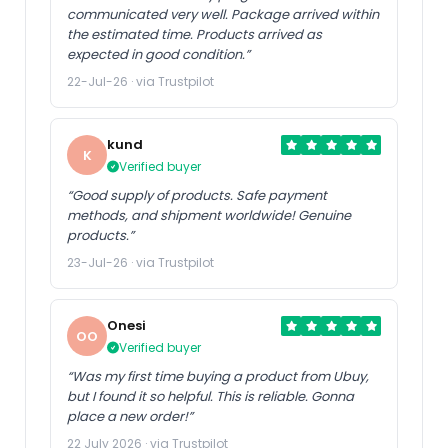
communicated very well. Package arrived within
the estimated time. Products arrived as
expected in good condition.”
22-Jul-26 · via Trustpilot
kund
K
Verified buyer
“Good supply of products. Safe payment
methods, and shipment worldwide! Genuine
products.”
23-Jul-26 · via Trustpilot
Onesi
OO
Verified buyer
“Was my first time buying a product from Ubuy,
but I found it so helpful. This is reliable. Gonna
place a new order!”
22 July 2026 · via Trustpilot