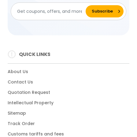
QUICK LINKS
About Us
Contact Us
Quotation Request
Intellectual Property
Sitemap
Track Order
Customs tariffs and fees