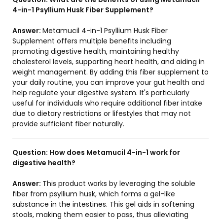
4-in-1 Psyllium Husk Fiber Supplement?
Answer:
Metamucil 4-in-1 Psyllium Husk Fiber
Supplement offers multiple benefits including
promoting digestive health, maintaining healthy
cholesterol levels, supporting heart health, and aiding in
weight management. By adding this fiber supplement to
your daily routine, you can improve your gut health and
help regulate your digestive system. It's particularly
useful for individuals who require additional fiber intake
due to dietary restrictions or lifestyles that may not
provide sufficient fiber naturally.
Question:
How does Metamucil 4-in-1 work for
digestive health?
Answer:
This product works by leveraging the soluble
fiber from psyllium husk, which forms a gel-like
substance in the intestines. This gel aids in softening
stools, making them easier to pass, thus alleviating