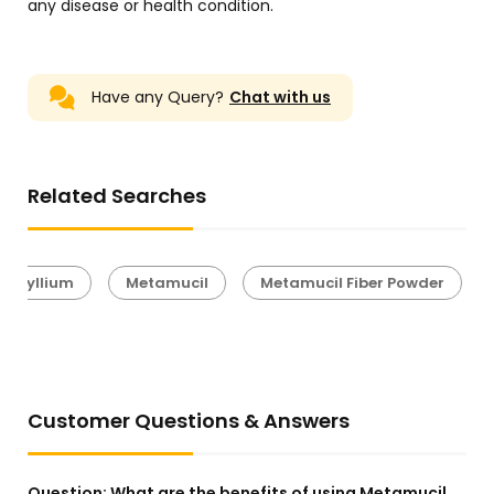
any disease or health condition.
Have any Query?
Chat with us
Related Searches
Psyllium
Metamucil
Metamucil Fiber Powder
Customer Questions & Answers
Question:
What are the benefits of using Metamucil