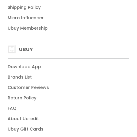
Shipping Policy
Micro Influencer
Ubuy Membership
UBUY
Download App
Brands List
Customer Reviews
Return Policy
FAQ
About Ucredit
Ubuy Gift Cards