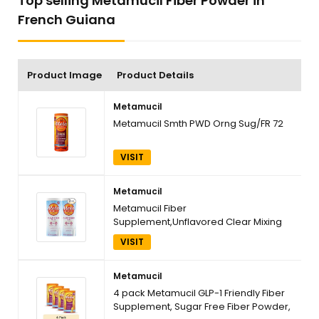
Top selling Metamucil Fiber Powder in
French Guiana
Product Image
Product Details
Metamucil
Metamucil Smth PWD Orng Sug/FR 72
VISIT
Metamucil
Metamucil Fiber
Supplement,Unflavored Clear Mixing
Powder,No Grit,No Sugar Added,Plant
VISIT
Based Prebiotic Fiber Supplement
Blend for Daily Digestive Health,75
teaspoons,Pack of 2
Metamucil
4 pack Metamucil GLP-1 Friendly Fiber
Supplement, Sugar Free Fiber Powder,