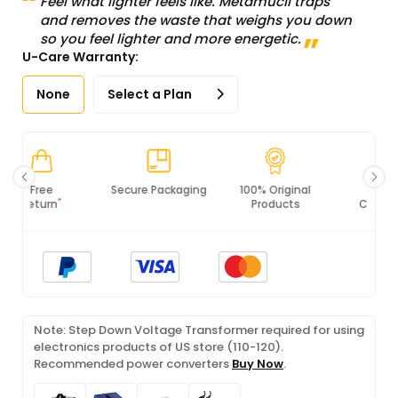
Feel what lighter feels like. Metamucil traps
and removes the waste that weighs you down
so you feel lighter and more energetic.
U-Care Warranty:
None
Select a Plan
Secure Packaging
100% Original
PCI DSS
Products
Compliance
Note: Step Down Voltage Transformer required for using
electronics products of US store (110-120).
Recommended power converters
Buy Now
.