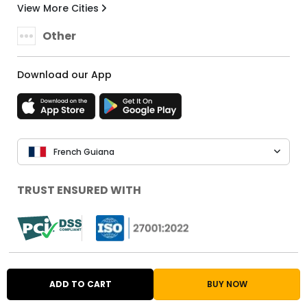
View More Cities
Other
Download our App
French Guiana
TRUST ENSURED WITH
Ubuy Popular Stores
ADD TO CART
BUY NOW
Shop from USA
Shop from UK
Shop from Japan