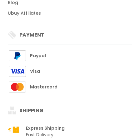
Blog
Ubuy Affiliates
PAYMENT
Paypal
Visa
Mastercard
SHIPPING
Express Shipping
Fast Delivery