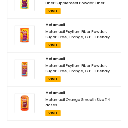
Fiber Supplement Powder, Fiber
Powder for Promote Digestive Health
VISIT
and Regularity*, Sugar-Free, Naturally
Sourced Psyllium Fiber, 180 teaspoons
Metamucil
Metamucil Psyllium Fiber Powder,
Sugar-Free, Orange, GLP-1 Friendly
Fiber>, 30 tsp
VISIT
Metamucil
Metamucil Psyllium Fiber Powder,
Sugar-Free, Orange, GLP-1 Friendly
Fiber>, 72 tsp
VISIT
Metamucil
Metamucil Orange Smooth Size 114
doses
VISIT