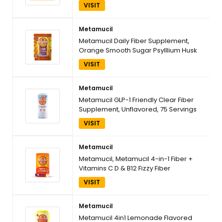
Orange, 180 Servings
VISIT
Metamucil
Metamucil Daily Fiber Supplement,
Orange Smooth Sugar Psylllium Husk
Powder, 6.1 Ounce
VISIT
Metamucil
Metamucil GLP-1 Friendly Clear Fiber
Supplement, Unflavored, 75 Servings
VISIT
Metamucil
Metamucil, Metamucil 4-in-1 Fiber +
Vitamins C D & B12 Fizzy Fiber
Supplement Powder - Citrus, 24.9
VISIT
Ounce
Metamucil
Metamucil 4in1 Lemonade Flavored