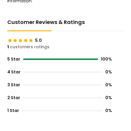
information.
Customer Reviews & Ratings
5.0
1
customers ratings
5 Star
100%
4 Star
0%
3 Star
0%
2 Star
0%
1 Star
0%