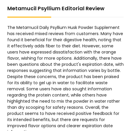
Metamucil Psyllium Editorial Review
The Metamucil Daily Psyllium Husk Powder Supplement
has received mixed reviews from customers. Many have
found it beneficial for their digestive health, noting that
it effectively adds fiber to their diet. However, some
users have expressed dissatisfaction with the orange
flavor, wishing for more options. Additionally, there have
been questions about the product's expiration date, with
responses suggesting that information varies by bottle.
Despite these concerns, the product has been praised
for its ability to gel up in water to facilitate waste
removal. Some users have also sought information
regarding the protein content, while others have
highlighted the need to mix the powder in water rather
than dry scooping for safety reasons. Overall, the
product seems to have received positive feedback for
its intended benefits, but there are requests for
improved flavor options and clearer expiration date