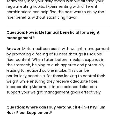
seamlessly into your daily meals without altering your
regular eating habits. Experimenting with different
combinations can help find the best way to enjoy the
fiber benefits without sacrificing flavor.
Question:
How is Metamucil beneficial for weight
management?
Answer:
Metamucil can assist with weight management
by promoting a feeling of fullness through its soluble
fiber content. When taken before meals, it expands in
the stomach, helping to curb appetite and potentially
leading to reduced calorie intake. This can be
particularly beneficial for those looking to control their
weight while ensuring they receive adequate fiber.
Incorporating Metamucil into a balanced diet can
support your weight management goals effectively.
Question:
Where can I buy Metamucil 4-in-1 Psyllium
Husk Fiber Supplement?