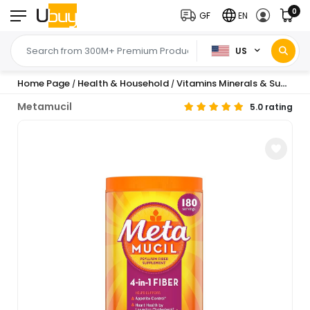
0
GF
EN
US
Home Page
Health & Household
Vitamins Minerals & Supplements
/
/
Metamucil
5.0 rating