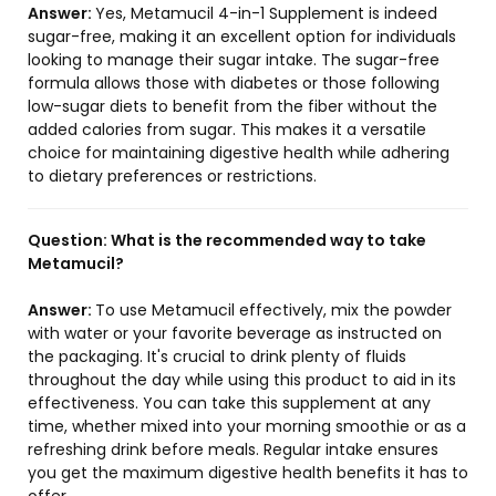
Answer:
Yes, Metamucil 4-in-1 Supplement is indeed
sugar-free, making it an excellent option for individuals
looking to manage their sugar intake. The sugar-free
formula allows those with diabetes or those following
low-sugar diets to benefit from the fiber without the
added calories from sugar. This makes it a versatile
choice for maintaining digestive health while adhering
to dietary preferences or restrictions.
Question:
What is the recommended way to take
Metamucil?
Answer:
To use Metamucil effectively, mix the powder
with water or your favorite beverage as instructed on
the packaging. It's crucial to drink plenty of fluids
throughout the day while using this product to aid in its
effectiveness. You can take this supplement at any
time, whether mixed into your morning smoothie or as a
refreshing drink before meals. Regular intake ensures
you get the maximum digestive health benefits it has to