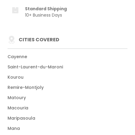
Standard Shipping
10+ Business Days
CITIES COVERED
Cayenne
Saint-Laurent-du-Maroni
Kourou
Remire-Montjoly
Matoury
Macouria
Maripasoula
Mana