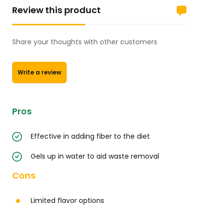
Review this product
Share your thoughts with other customers
Write a review
Pros
Effective in adding fiber to the diet
Gels up in water to aid waste removal
Cons
Limited flavor options