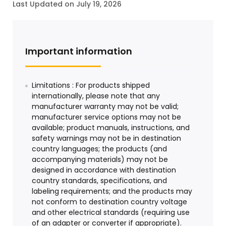
Last Updated on July 19, 2026
Important information
Limitations : For products shipped
internationally, please note that any
manufacturer warranty may not be valid;
manufacturer service options may not be
available; product manuals, instructions, and
safety warnings may not be in destination
country languages; the products (and
accompanying materials) may not be
designed in accordance with destination
country standards, specifications, and
labeling requirements; and the products may
not conform to destination country voltage
and other electrical standards (requiring use
of an adapter or converter if appropriate).