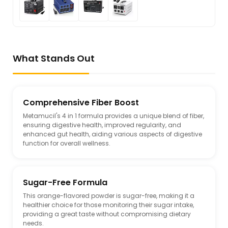
What Stands Out
Comprehensive Fiber Boost
Metamucil's 4 in 1 formula provides a unique blend of fiber,
ensuring digestive health, improved regularity, and
enhanced gut health, aiding various aspects of digestive
function for overall wellness.
Sugar-Free Formula
This orange-flavored powder is sugar-free, making it a
healthier choice for those monitoring their sugar intake,
providing a great taste without compromising dietary
needs.