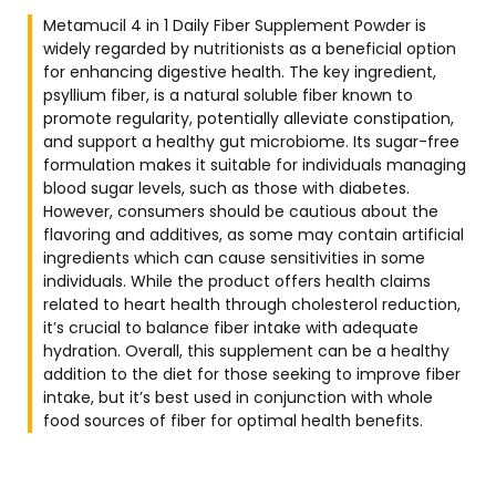
Metamucil 4 in 1 Daily Fiber Supplement Powder is
widely regarded by nutritionists as a beneficial option
for enhancing digestive health. The key ingredient,
psyllium fiber, is a natural soluble fiber known to
promote regularity, potentially alleviate constipation,
and support a healthy gut microbiome. Its sugar-free
formulation makes it suitable for individuals managing
blood sugar levels, such as those with diabetes.
However, consumers should be cautious about the
flavoring and additives, as some may contain artificial
ingredients which can cause sensitivities in some
individuals. While the product offers health claims
related to heart health through cholesterol reduction,
it’s crucial to balance fiber intake with adequate
hydration. Overall, this supplement can be a healthy
addition to the diet for those seeking to improve fiber
intake, but it’s best used in conjunction with whole
food sources of fiber for optimal health benefits.