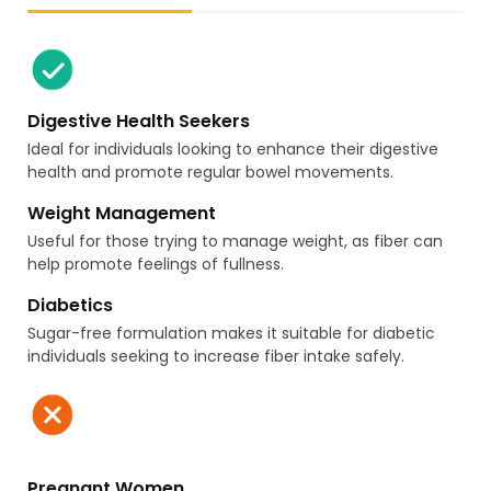
Digestive Health Seekers
Ideal for individuals looking to enhance their digestive
health and promote regular bowel movements.
Weight Management
Useful for those trying to manage weight, as fiber can
help promote feelings of fullness.
Diabetics
Sugar-free formulation makes it suitable for diabetic
individuals seeking to increase fiber intake safely.
Pregnant Women