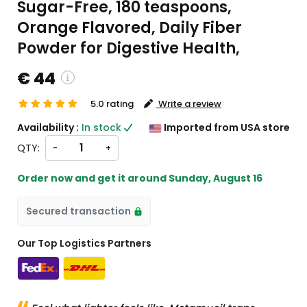
Sugar-Free, 180 teaspoons,
Orange Flavored, Daily Fiber
Powder for Digestive Health,
€ 44
5.0 rating
Write a review
custom charges will be
Availability :
In stock
Imported from USA store
heckout )
QTY:
-
+
ort from US
Order now and get it around
Sunday, August 16
Secured transaction
Our Top Logistics Partners