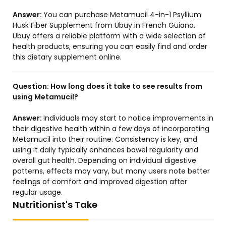
Answer:
You can purchase Metamucil 4-in-1 Psyllium
Husk Fiber Supplement from Ubuy in French Guiana.
Ubuy offers a reliable platform with a wide selection of
health products, ensuring you can easily find and order
this dietary supplement online.
Question:
How long does it take to see results from
using Metamucil?
Answer:
Individuals may start to notice improvements in
their digestive health within a few days of incorporating
Metamucil into their routine. Consistency is key, and
using it daily typically enhances bowel regularity and
overall gut health. Depending on individual digestive
patterns, effects may vary, but many users note better
feelings of comfort and improved digestion after
regular usage.
Nutritionist's Take