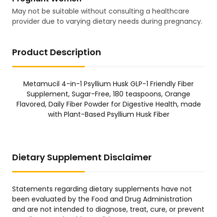
May not be suitable without consulting a healthcare
provider due to varying dietary needs during pregnancy.
Product Description
Metamucil 4-in-1 Psyllium Husk GLP-1 Friendly Fiber
Supplement, Sugar-Free, 180 teaspoons, Orange
Flavored, Daily Fiber Powder for Digestive Health, made
with Plant-Based Psyllium Husk Fiber
Dietary Supplement Disclaimer
Statements regarding dietary supplements have not
been evaluated by the Food and Drug Administration
and are not intended to diagnose, treat, cure, or prevent