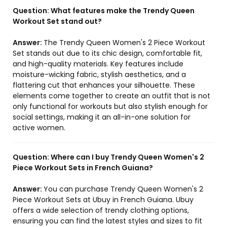
Question:
What features make the Trendy Queen
Workout Set stand out?
Answer:
The Trendy Queen Women's 2 Piece Workout
Set stands out due to its chic design, comfortable fit,
and high-quality materials. Key features include
moisture-wicking fabric, stylish aesthetics, and a
flattering cut that enhances your silhouette. These
elements come together to create an outfit that is not
only functional for workouts but also stylish enough for
social settings, making it an all-in-one solution for
active women.
Question:
Where can I buy Trendy Queen Women's 2
Piece Workout Sets in French Guiana?
Answer:
You can purchase Trendy Queen Women's 2
Piece Workout Sets at Ubuy in French Guiana. Ubuy
offers a wide selection of trendy clothing options,
ensuring you can find the latest styles and sizes to fit