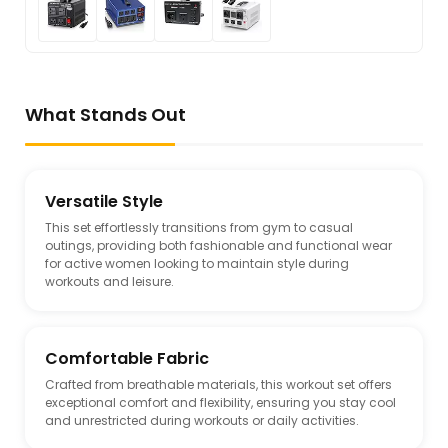
What Stands Out
Versatile Style
This set effortlessly transitions from gym to casual
outings, providing both fashionable and functional wear
for active women looking to maintain style during
workouts and leisure.
Comfortable Fabric
Crafted from breathable materials, this workout set offers
exceptional comfort and flexibility, ensuring you stay cool
and unrestricted during workouts or daily activities.