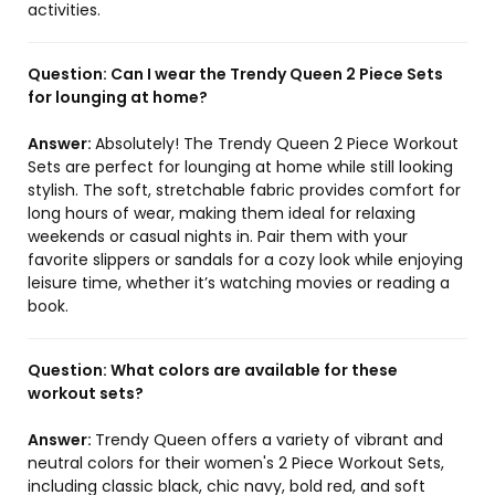
activities.
Question:
Can I wear the Trendy Queen 2 Piece Sets
for lounging at home?
Answer:
Absolutely! The Trendy Queen 2 Piece Workout
Sets are perfect for lounging at home while still looking
stylish. The soft, stretchable fabric provides comfort for
long hours of wear, making them ideal for relaxing
weekends or casual nights in. Pair them with your
favorite slippers or sandals for a cozy look while enjoying
leisure time, whether it’s watching movies or reading a
book.
Question:
What colors are available for these
workout sets?
Answer:
Trendy Queen offers a variety of vibrant and
neutral colors for their women's 2 Piece Workout Sets,
including classic black, chic navy, bold red, and soft