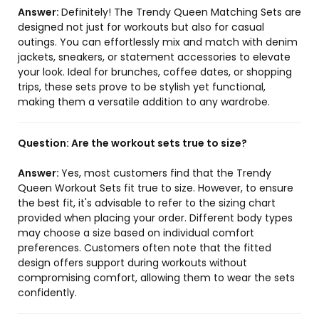
Answer:
Definitely! The Trendy Queen Matching Sets are
designed not just for workouts but also for casual
outings. You can effortlessly mix and match with denim
jackets, sneakers, or statement accessories to elevate
your look. Ideal for brunches, coffee dates, or shopping
trips, these sets prove to be stylish yet functional,
making them a versatile addition to any wardrobe.
Question:
Are the workout sets true to size?
Answer:
Yes, most customers find that the Trendy
Queen Workout Sets fit true to size. However, to ensure
the best fit, it's advisable to refer to the sizing chart
provided when placing your order. Different body types
may choose a size based on individual comfort
preferences. Customers often note that the fitted
design offers support during workouts without
compromising comfort, allowing them to wear the sets
confidently.