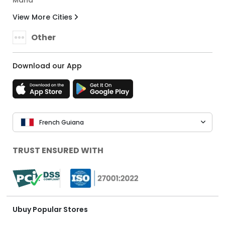
Mana
View More Cities
Other
Download our App
French Guiana
TRUST ENSURED WITH
Ubuy Popular Stores