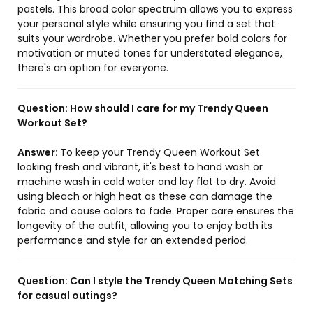
pastels. This broad color spectrum allows you to express
your personal style while ensuring you find a set that
suits your wardrobe. Whether you prefer bold colors for
motivation or muted tones for understated elegance,
there's an option for everyone.
Question:
How should I care for my Trendy Queen
Workout Set?
Answer:
To keep your Trendy Queen Workout Set
looking fresh and vibrant, it's best to hand wash or
machine wash in cold water and lay flat to dry. Avoid
using bleach or high heat as these can damage the
fabric and cause colors to fade. Proper care ensures the
longevity of the outfit, allowing you to enjoy both its
performance and style for an extended period.
Question:
Can I style the Trendy Queen Matching Sets
for casual outings?