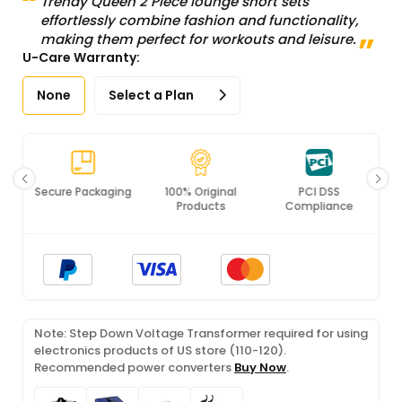
Trendy Queen 2 Piece lounge short sets
effortlessly combine fashion and functionality,
making them perfect for workouts and leisure.
U-Care Warranty:
None
Select a Plan
Secure Packaging
100% Original
PCI DSS
Products
Compliance
Note: Step Down Voltage Transformer required for using
electronics products of US store (110-120).
Recommended power converters
Buy Now
.