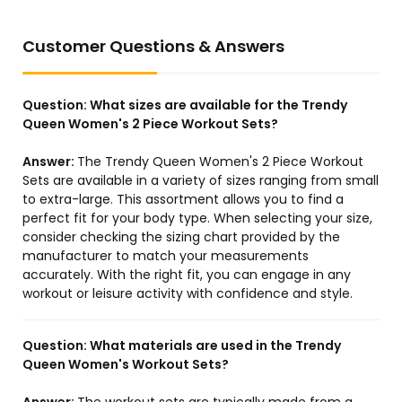
Customer Questions & Answers
Question:
What sizes are available for the Trendy
Queen Women's 2 Piece Workout Sets?
Answer:
The Trendy Queen Women's 2 Piece Workout
Sets are available in a variety of sizes ranging from small
to extra-large. This assortment allows you to find a
perfect fit for your body type. When selecting your size,
consider checking the sizing chart provided by the
manufacturer to match your measurements
accurately. With the right fit, you can engage in any
workout or leisure activity with confidence and style.
Question:
What materials are used in the Trendy
Queen Women's Workout Sets?