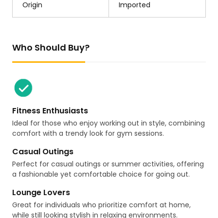
Origin
Imported
Who Should Buy?
Fitness Enthusiasts
Ideal for those who enjoy working out in style, combining
comfort with a trendy look for gym sessions.
Casual Outings
Perfect for casual outings or summer activities, offering
a fashionable yet comfortable choice for going out.
Lounge Lovers
Great for individuals who prioritize comfort at home,
while still looking stylish in relaxing environments.