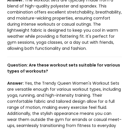
Answer:
The workout sets are typically made from a
blend of high-quality polyester and spandex. This
combination offers excellent stretchability, breathability,
and moisture-wicking properties, ensuring comfort
during intense workouts or casual outings. The
lightweight fabric is designed to keep you cool in warm
weather while providing a flattering fit. It's perfect for
gym sessions, yoga classes, or a day out with friends,
allowing both functionality and fashion.
Question:
Are these workout sets suitable for various
types of workouts?
Answer:
Yes, the Trendy Queen Women's Workout Sets
are versatile enough for various workout types, including
yoga, running, and high-intensity training. Their
comfortable fabric and tailored design allow for a full
range of motion, making every exercise feel fluid.
Additionally, the stylish appearance means you can
wear them outside the gym for errands or casual meet-
ups, seamlessly transitioning from fitness to everyday