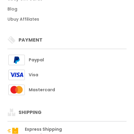
Blog
Ubuy Affiliates
PAYMENT
Paypal
Visa
Mastercard
SHIPPING
Express Shipping