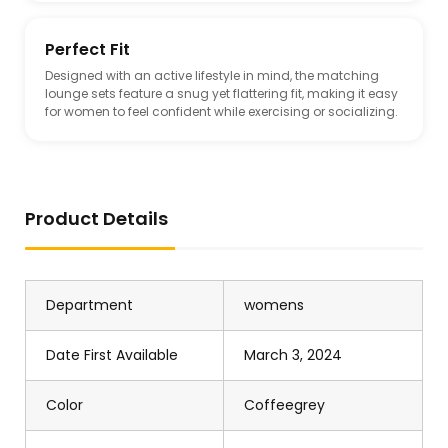
Perfect Fit
Designed with an active lifestyle in mind, the matching
lounge sets feature a snug yet flattering fit, making it easy
for women to feel confident while exercising or socializing.
Product Details
Department
womens
Date First Available
March 3, 2024
Color
Coffeegrey