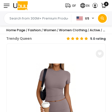
0
GF
EN
US
Home Page
Fashion
Women
Women Clothing
Active
Sets
/
/
/
/
/
/
Trendy Queen
5.0 rating