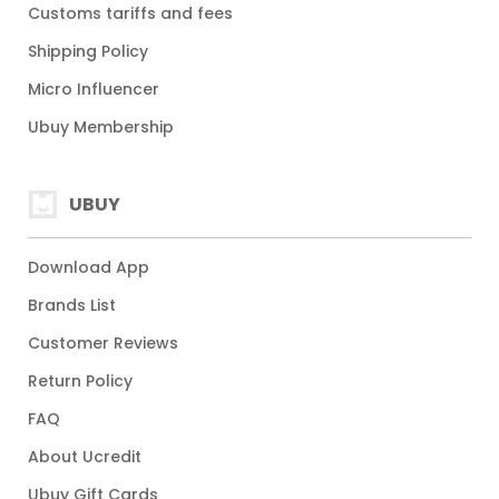
Customs tariffs and fees
Shipping Policy
Micro Influencer
Ubuy Membership
UBUY
Download App
Brands List
Customer Reviews
Return Policy
FAQ
About Ucredit
Ubuy Gift Cards