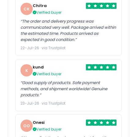
Chitra
CK
Verified buyer
“The order and delivery progress was
communicated very well. Package arrived within
the estimated time. Products arrived as
expected in good condition.”
22-Jul-26 · via Trustpilot
kund
K
Verified buyer
“Good supply of products. Safe payment
methods, and shipment worldwide! Genuine
products.”
23-Jul-26 · via Trustpilot
Onesi
OO
Verified buyer