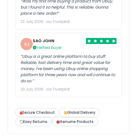
“Was my first time buying a product from Ubuy,
but I found it so helpful. This is reliable. Gonna
place a new order!”
22 July 2026 · via Trustpilot
SAO JOHN
SJ
Verified buyer
“Ubuy is a great online platform to buy stuff.
Reliable, fast delivery time and great value for
money. I've been using Ubuy online shopping
platform for three years now and will continue to
do so.”
23 July 2026 · via Trustpilot
Secure Checkout
Global Delivery
Easy Returns
Genuine Products