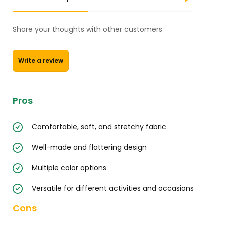
Share your thoughts with other customers
Write a review
Pros
Comfortable, soft, and stretchy fabric
Well-made and flattering design
Multiple color options
Versatile for different activities and occasions
Cons