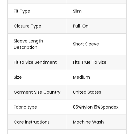
Fit Type
Slim
Closure Type
Pull-On
Sleeve Length
Short Sleeve
Description
Fit to Size Sentiment
Fits True To Size
Size
Medium
Garment Size Country
United States
Fabric type
85%Nylon,15%Spandex
Care instructions
Machine Wash