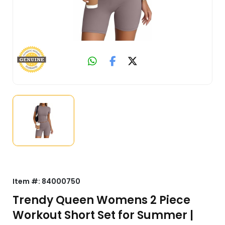
Item #:
84000750
Trendy Queen Womens 2 Piece
Workout Short Set for Summer |