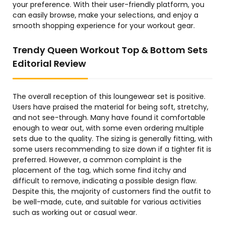
your preference. With their user-friendly platform, you
can easily browse, make your selections, and enjoy a
smooth shopping experience for your workout gear.
Trendy Queen Workout Top & Bottom Sets
Editorial Review
The overall reception of this loungewear set is positive.
Users have praised the material for being soft, stretchy,
and not see-through. Many have found it comfortable
enough to wear out, with some even ordering multiple
sets due to the quality. The sizing is generally fitting, with
some users recommending to size down if a tighter fit is
preferred. However, a common complaint is the
placement of the tag, which some find itchy and
difficult to remove, indicating a possible design flaw.
Despite this, the majority of customers find the outfit to
be well-made, cute, and suitable for various activities
such as working out or casual wear.