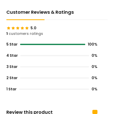
Customer Reviews & Ratings
5.0
1
customers ratings
5 Star
100%
4 Star
0%
3 Star
0%
2 Star
0%
1 Star
0%
Review this product