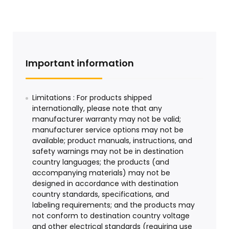
Important information
Limitations : For products shipped
internationally, please note that any
manufacturer warranty may not be valid;
manufacturer service options may not be
available; product manuals, instructions, and
safety warnings may not be in destination
country languages; the products (and
accompanying materials) may not be
designed in accordance with destination
country standards, specifications, and
labeling requirements; and the products may
not conform to destination country voltage
and other electrical standards (requiring use