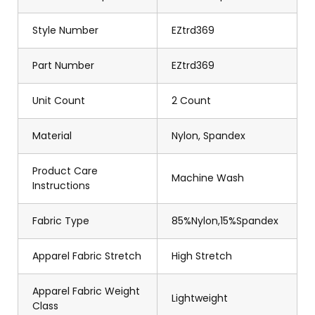
Style Number
EZtrd369
Part Number
EZtrd369
Unit Count
2 Count
Material
Nylon, Spandex
Product Care
Machine Wash
Instructions
Fabric Type
85%Nylon,15%Spandex
Apparel Fabric Stretch
High Stretch
Apparel Fabric Weight
Lightweight
Class