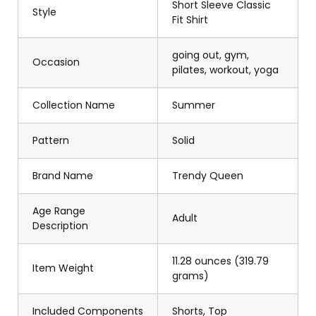
Short Sleeve Classic
Style
Fit Shirt
going out, gym,
Occasion
pilates, workout, yoga
Collection Name
Summer
Pattern
Solid
Brand Name
Trendy Queen
Age Range
Adult
Description
11.28 ounces (319.79
Item Weight
grams)
Included Components
Shorts, Top