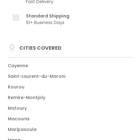
Fast Delivery
Standard Shipping
10+ Business Days
CITIES COVERED
Cayenne
Saint-Laurent-du-Maroni
Kourou
Remire-Montjoly
Matoury
Macouria
Maripasoula