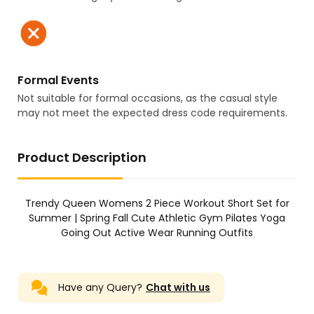
Formal Events
Not suitable for formal occasions, as the casual style
may not meet the expected dress code requirements.
Product Description
Trendy Queen Womens 2 Piece Workout Short Set for
Summer | Spring Fall Cute Athletic Gym Pilates Yoga
Going Out Active Wear Running Outfits
Have any Query?
Chat with us