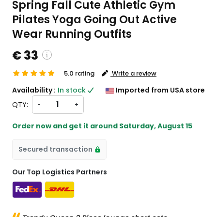
Spring Fall Cute Athletic Gym
Pilates Yoga Going Out Active
Wear Running Outfits
€ 33
5.0 rating
Write a review
custom charges will be
Availability :
In stock
Imported from USA store
heckout )
QTY:
-
+
ort from US
Order now and get it around
Saturday, August 15
Secured transaction
Our Top Logistics Partners