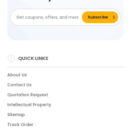
QUICK LINKS
About Us
Contact Us
Quotation Request
Intellectual Property
Sitemap
Track Order