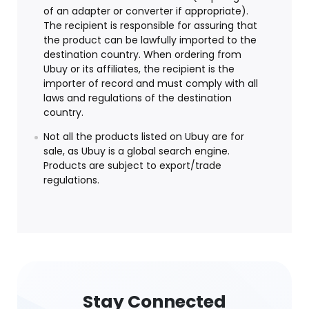
of an adapter or converter if appropriate).
The recipient is responsible for assuring that
the product can be lawfully imported to the
destination country. When ordering from
Ubuy or its affiliates, the recipient is the
importer of record and must comply with all
laws and regulations of the destination
country.
Not all the products listed on Ubuy are for
sale, as Ubuy is a global search engine.
Products are subject to export/trade
regulations.
Stay Connected