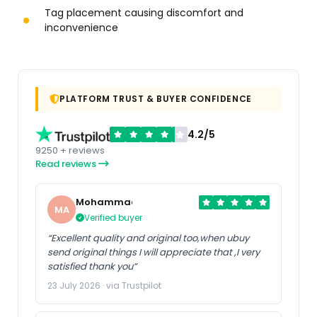
Tag placement causing discomfort and
inconvenience
PLATFORM TRUST & BUYER CONFIDENCE
4.2/5
9250 + reviews
Read reviews
Mohammad
MA
Verified buyer
“Excellent quality and original too,when ubuy
send original things I will appreciate that ,I very
satisfied thank you”
23 July 2026 · via Trustpilot