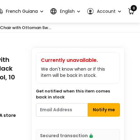
0
French Guiana
English
Account
hair with Ottoman Sw...
ith
Currently unavailable.
lack
We don't know when or if this
item will be back in stock.
l, 10
Get notified when this item comes
back in stock
Notify me
A store
Secured transaction