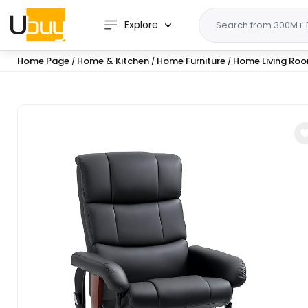
Explore
Home Page
Home & Kitchen
Home Furniture
Home Living Roo
/
/
/