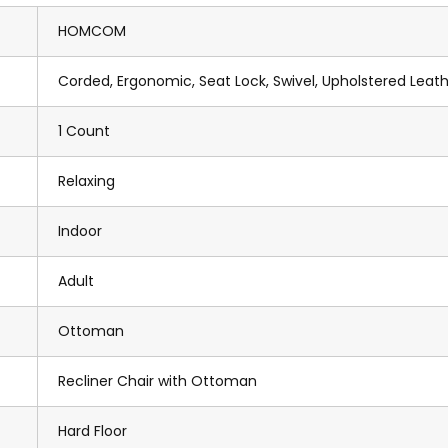
HOMCOM
Corded, Ergonomic, Seat Lock, Swivel, Upholstered Leat
1 Count
Relaxing
Indoor
Adult
Ottoman
Recliner Chair with Ottoman
Hard Floor