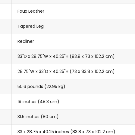
Faux Leather
Tapered Leg
Recliner
33"D x 28.75"W x 40.25"H (83.8 x 73 x 102.2 cm)
28.75"W x 33"D x 40.25"H (73 x 83.8 x 102.2 cm)
50.6 pounds (22.95 kg)
19 inches (48.3 cm)
31.5 inches (80 cm)
33 x 28.75 x 40.25 inches (83.8 x 73 x 102.2 cm)