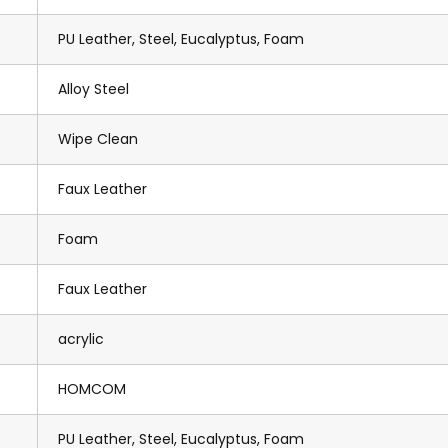
PU Leather, Steel, Eucalyptus, Foam
Alloy Steel
Wipe Clean
Faux Leather
Foam
Faux Leather
acrylic
HOMCOM
PU Leather, Steel, Eucalyptus, Foam