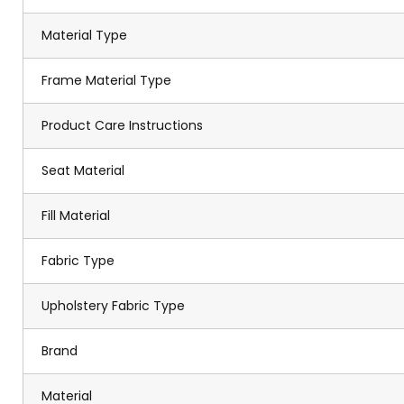
Material Type
Frame Material Type
Product Care Instructions
Seat Material
Fill Material
Fabric Type
Upholstery Fabric Type
Brand
Material