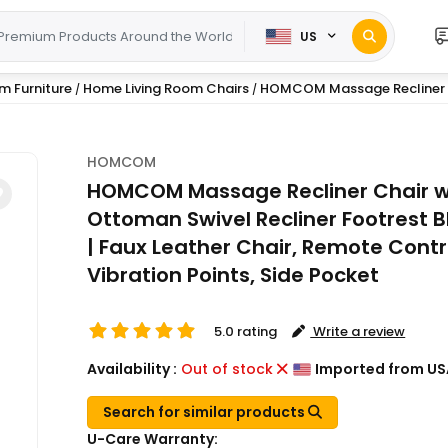
US
m Furniture
Home Living Room Chairs
HOMCOM Massage Recliner C
/
/
HOMCOM
HOMCOM Massage Recliner Chair w
Ottoman Swivel Recliner Footrest B
| Faux Leather Chair, Remote Contro
Vibration Points, Side Pocket
5.0 rating
Write a review
Availability :
Out of stock
Imported from US
Search for similar products
U-Care Warranty: