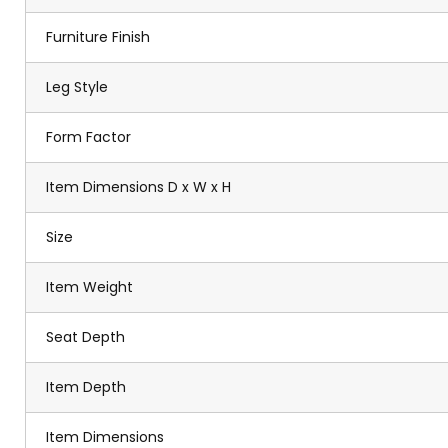
Furniture Finish
Leg Style
Form Factor
Item Dimensions D x W x H
Size
Item Weight
Seat Depth
Item Depth
Item Dimensions