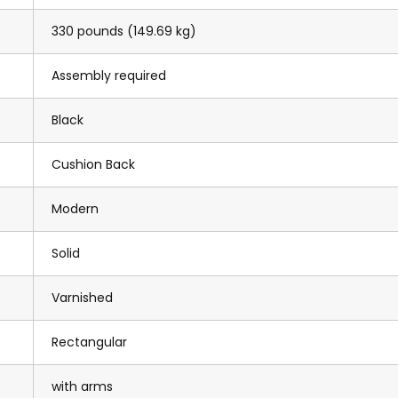
330 pounds (149.69 kg)
Assembly required
Black
Cushion Back
Modern
Solid
Varnished
Rectangular
with arms