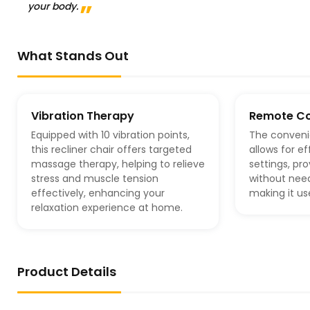
your body.
What Stands Out
Vibration Therapy
Remote Co
Equipped with 10 vibration points,
The conveni
this recliner chair offers targeted
allows for e
massage therapy, helping to relieve
settings, p
stress and muscle tension
without need
effectively, enhancing your
making it use
relaxation experience at home.
Product Details