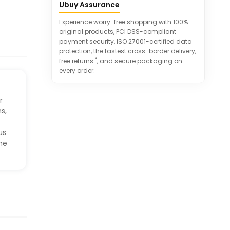
movement and interaction.
Ubuy Assurance
Convenient remote control for
Experience worry-free shopping with 100%
effortless operation of massage
original products, PCI DSS-compliant
settings.
payment security, ISO 27001-certified data
Includes a side pocket for remote
protection, the fastest cross-border delivery,
storage when not in use.
*
free returns
, and secure packaging on
every order.
r
s,
us
ome