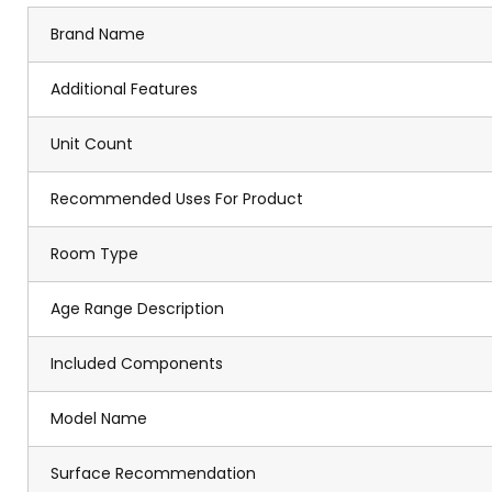
Brand Name
Additional Features
Unit Count
Recommended Uses For Product
Room Type
Age Range Description
Included Components
Model Name
Surface Recommendation