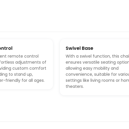
ntrol
Swivel Base
ent remote control
With a swivel function, this chai
ffortless adjustments of
ensures versatile seating option
roviding custom comfort
allowing easy mobility and
ing to stand up,
convenience, suitable for vario
r-friendly for all ages.
settings like living rooms or h
theaters.