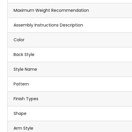
Maximum Weight Recommendation
Assembly Instructions Description
Color
Back Style
Style Name
Pattern
Finish Types
Shape
Arm Style