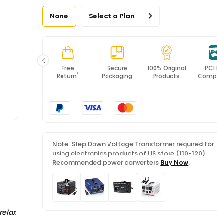
None
Select a Plan
Fast
Free
Secure
100% Original
PCI
*
Shipping
Return
Packaging
Products
Compl
Note: Step Down Voltage Transformer required for
using electronics products of US store (110-120).
Recommended power converters
Buy Now
.
relax