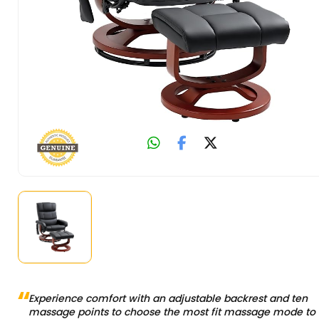
Experience comfort with an adjustable backrest and ten
massage points to choose the most fit massage mode to 