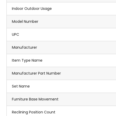
Indoor Outdoor Usage
Model Number
UPC
Manufacturer
Item Type Name
Manufacturer Part Number
Set Name
Furniture Base Movement
Reclining Position Count