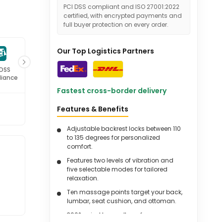
PCI DSS compliant and ISO 27001:2022
certified, with encrypted payments and
full buyer protection on every order.
Our Top Logistics Partners
 DSS
ISO 27001
iance
Certified
Fastest cross-border delivery
Features & Benefits
Adjustable backrest locks between 110
to 135 degrees for personalized
comfort.
Features two levels of vibration and
five selectable modes for tailored
relaxation.
Ten massage points target your back,
lumbar, seat cushion, and ottoman.
360° swivel base allows for easy