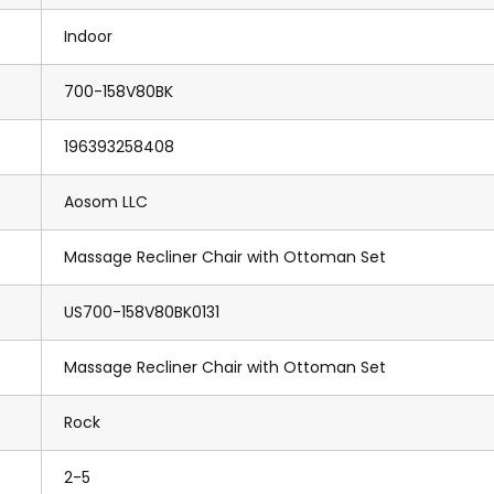
Indoor
700-158V80BK
196393258408
Aosom LLC
Massage Recliner Chair with Ottoman Set
US700-158V80BK0131
Massage Recliner Chair with Ottoman Set
Rock
2-5