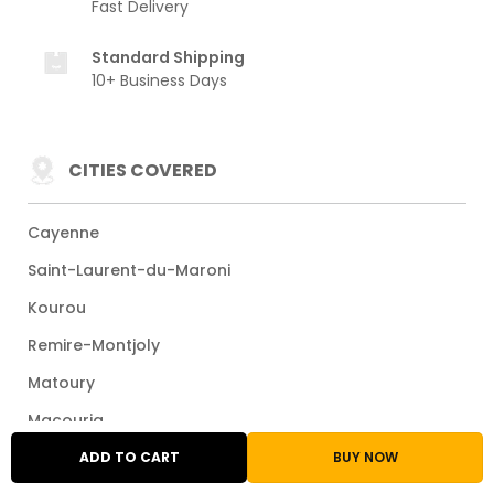
Fast Delivery
Standard Shipping
10+ Business Days
CITIES COVERED
Cayenne
Saint-Laurent-du-Maroni
Kourou
Remire-Montjoly
Matoury
Macouria
Maripasoula
ADD TO CART
BUY NOW