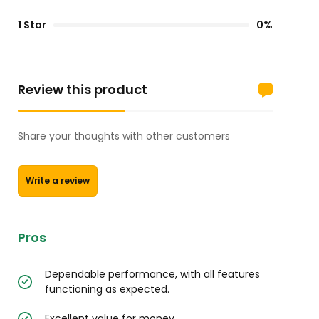
1 Star
0%
Review this product
Share your thoughts with other customers
Write a review
Pros
Dependable performance, with all features
functioning as expected.
Excellent value for money.