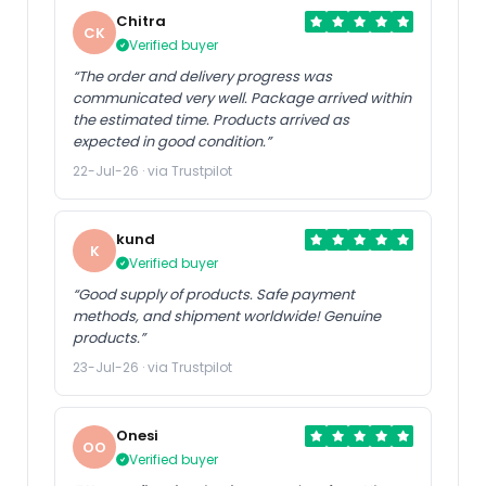
Chitra
CK
Verified buyer
“The order and delivery progress was
communicated very well. Package arrived within
the estimated time. Products arrived as
expected in good condition.”
22-Jul-26 · via Trustpilot
kund
K
Verified buyer
“Good supply of products. Safe payment
methods, and shipment worldwide! Genuine
products.”
23-Jul-26 · via Trustpilot
Onesi
OO
Verified buyer