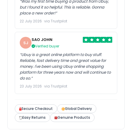
“Was my first time buying a product from Ubuy,
but I found it so helpful. This is reliable. Gonna
place a new order!”
22 July 2026 · via Trustpilot
SAO JOHN
SJ
Verified buyer
“Ubuy is a great online platform to buy stuff.
Reliable, fast delivery time and great value for
money. I've been using Ubuy online shopping
platform for three years now and will continue to
do so.”
23 July 2026 · via Trustpilot
Secure Checkout
Global Delivery
Easy Returns
Genuine Products