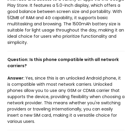
Play Store. It features a 5.0-inch display, which offers a
good balance between screen size and portability. With
512MB of RAM and 4G capability, it supports basic
multitasking and browsing. The 1500mAh battery size is
suitable for light usage throughout the day, making it an
ideal choice for users who prioritize functionality and
simplicity.
Question:
Is this phone compatible with all network
carriers?
Answer:
Yes, since this is an unlocked Android phone, it
is compatible with most network carriers. Unlocked
phones allow you to use any GSM or CDMA carrier that
supports the device, providing flexibility when choosing a
network provider. This means whether you're switching
providers or traveling internationally, you can easily
insert a new SIM card, making it a versatile choice for
various users.