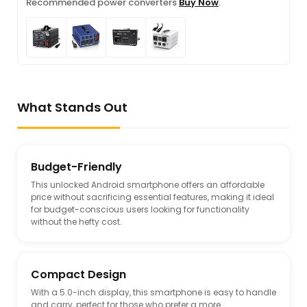
Recommended power converters
Buy Now
.
What Stands Out
Budget-Friendly
This unlocked Android smartphone offers an affordable
price without sacrificing essential features, making it ideal
for budget-conscious users looking for functionality
without the hefty cost.
Compact Design
With a 5.0-inch display, this smartphone is easy to handle
and carry, perfect for those who prefer a more