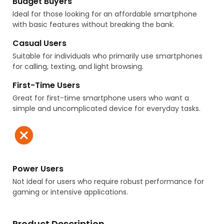
Budget Buyers
Ideal for those looking for an affordable smartphone
with basic features without breaking the bank.
Casual Users
Suitable for individuals who primarily use smartphones
for calling, texting, and light browsing.
First-Time Users
Great for first-time smartphone users who want a
simple and uncomplicated device for everyday tasks.
Power Users
Not ideal for users who require robust performance for
gaming or intensive applications.
Product Description