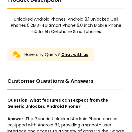
Unlocked Android Phones, Android 8.1 Unlocked Cell
Phones 512MB+4G Smart Phone 5.0 inch Mobile Phone
1500mAh Cellphone Smartphones
Have any Query?
Chat with us
Customer Questions & Answers
Question:
What features can I expect from the
Generic Unlocked Android Phone?
Answer:
The Generic Unlocked Android Phone comes
equipped with Android 8.1, providing a smooth user
interface and access to a variety of apps via the Google