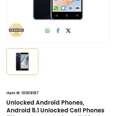
Item #:
101619187
Unlocked Android Phones,
Android 8.1 Unlocked Cell Phones