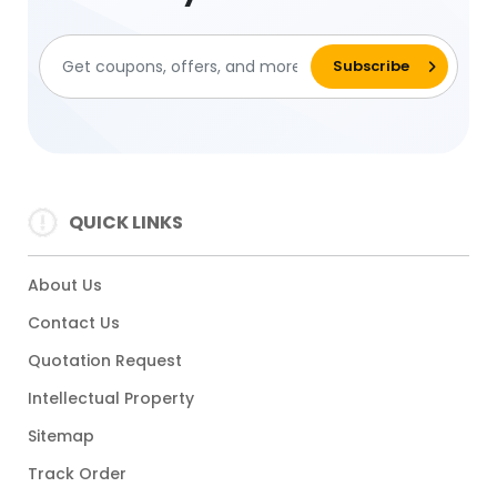
QUICK LINKS
About Us
Contact Us
Quotation Request
Intellectual Property
Sitemap
Track Order