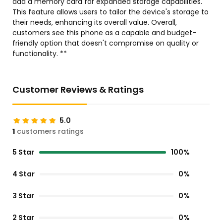
add a memory card for expanded storage capabilities.
This feature allows users to tailor the device's storage to
their needs, enhancing its overall value. Overall,
customers see this phone as a capable and budget-
friendly option that doesn't compromise on quality or
functionality. **
Customer Reviews & Ratings
5.0
1
customers ratings
5 Star
100%
4 Star
0%
3 Star
0%
2 Star
0%