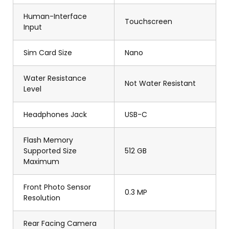
Human-Interface
Touchscreen
Input
Sim Card Size
Nano
Water Resistance
Not Water Resistant
Level
Headphones Jack
USB-C
Flash Memory
Supported Size
512 GB
Maximum
Front Photo Sensor
0.3 MP
Resolution
Rear Facing Camera