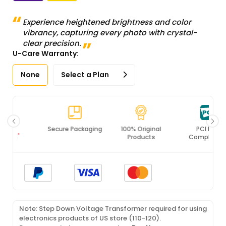
Experience heightened brightness and color
vibrancy, capturing every photo with crystal-
clear precision.
U-Care Warranty:
None
Select a Plan
Secure Packaging
100% Original
PCI DSS
Products
Compliance
Note: Step Down Voltage Transformer required for using
electronics products of US store (110-120).