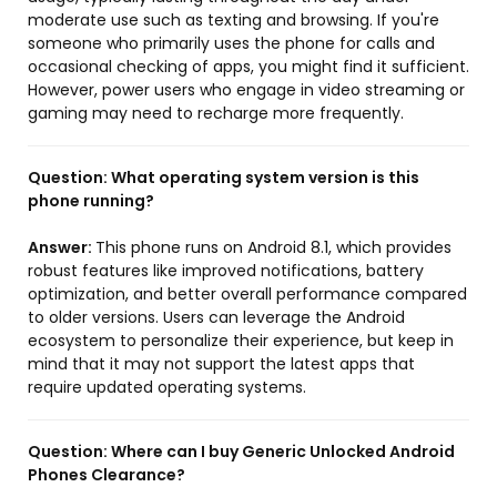
moderate use such as texting and browsing. If you're
someone who primarily uses the phone for calls and
occasional checking of apps, you might find it sufficient.
However, power users who engage in video streaming or
gaming may need to recharge more frequently.
Question:
What operating system version is this
phone running?
Answer:
This phone runs on Android 8.1, which provides
robust features like improved notifications, battery
optimization, and better overall performance compared
to older versions. Users can leverage the Android
ecosystem to personalize their experience, but keep in
mind that it may not support the latest apps that
require updated operating systems.
Question:
Where can I buy Generic Unlocked Android
Phones Clearance?