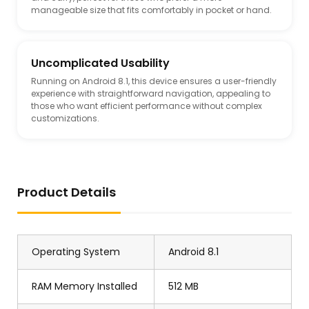
manageable size that fits comfortably in pocket or hand.
Uncomplicated Usability
Running on Android 8.1, this device ensures a user-friendly
experience with straightforward navigation, appealing to
those who want efficient performance without complex
customizations.
Product Details
Operating System
Android 8.1
RAM Memory Installed
512 MB