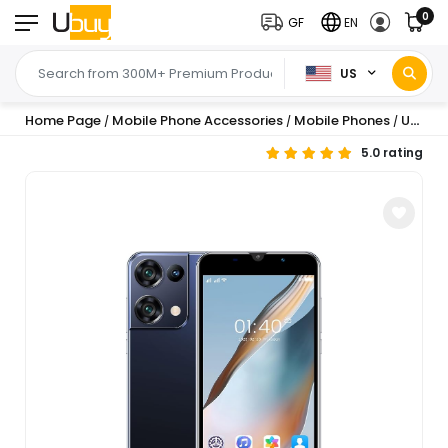
0
GF
EN
US
Home Page
Mobile Phone Accessories
Mobile Phones
Unlocked Android Phones, Android 8.1 Unlocked Cell Phones 512MB+4G Smart Phone 5.0 inch Mobile Phone 1500mAh Cellphone S...
/
/
/
5.0 rating