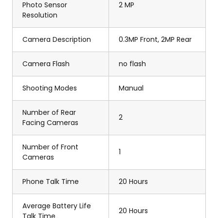
Photo Sensor
2 MP
Resolution
Camera Description
0.3MP Front, 2MP Rear
Camera Flash
no flash
Shooting Modes
Manual
Number of Rear
2
Facing Cameras
Number of Front
1
Cameras
Phone Talk Time
20 Hours
Average Battery Life
20 Hours
Talk Time