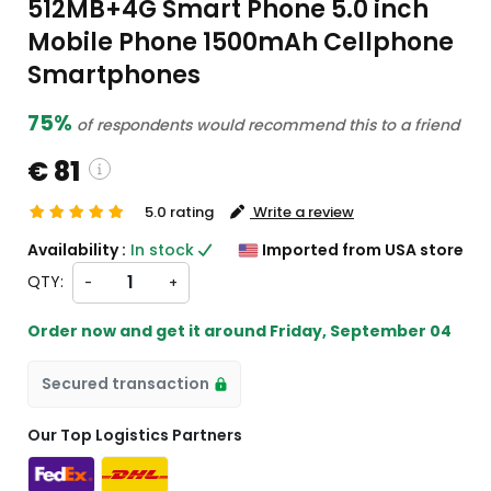
512MB+4G Smart Phone 5.0 inch
Mobile Phone 1500mAh Cellphone
Smartphones
75%
of respondents would recommend this to a friend
€ 81
5.0 rating
Write a review
ustom charges will be
Availability :
In stock
Imported from USA store
eckout )
QTY:
-
+
rt from US
Order now and get it around
Friday, September 04
Secured transaction
Our Top Logistics Partners