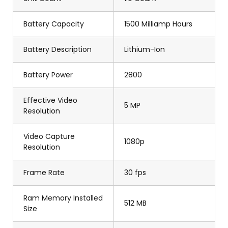
Battery Capacity
1500 Milliamp Hours
Battery Description
Lithium-Ion
Battery Power
2800
Effective Video
5 MP
Resolution
Video Capture
1080p
Resolution
Frame Rate
30 fps
Ram Memory Installed
512 MB
Size