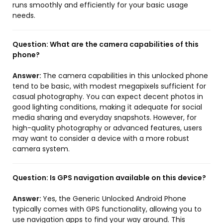
runs smoothly and efficiently for your basic usage
needs.
Question:
What are the camera capabilities of this
phone?
Answer:
The camera capabilities in this unlocked phone
tend to be basic, with modest megapixels sufficient for
casual photography. You can expect decent photos in
good lighting conditions, making it adequate for social
media sharing and everyday snapshots. However, for
high-quality photography or advanced features, users
may want to consider a device with a more robust
camera system.
Question:
Is GPS navigation available on this device?
Answer:
Yes, the Generic Unlocked Android Phone
typically comes with GPS functionality, allowing you to
use navigation apps to find your way around. This