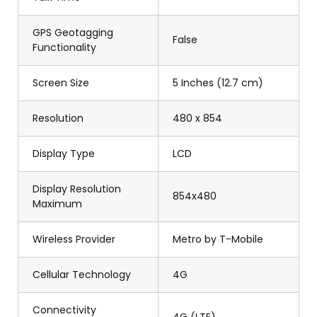
GPS Geotagging
False
Functionality
Screen Size
5 Inches (12.7 cm)
Resolution
480 x 854
Display Type
LCD
Display Resolution
854x480
Maximum
Wireless Provider
Metro by T-Mobile
Cellular Technology
4G
Connectivity