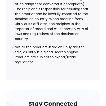
of an adapter or converter if appropriate).
The recipient is responsible for assuring that
the product can be lawfully imported to the
destination country. When ordering from
Ubuy or its affiliates, the recipient is the
importer of record and must comply with all
laws and regulations of the destination
country.
Not all the products listed on Ubuy are for
sale, as Ubuy is a global search engine.
Products are subject to export/trade
regulations.
Stay Connected