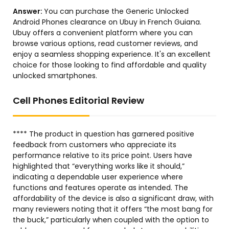
Answer:
You can purchase the Generic Unlocked
Android Phones clearance on Ubuy in French Guiana.
Ubuy offers a convenient platform where you can
browse various options, read customer reviews, and
enjoy a seamless shopping experience. It's an excellent
choice for those looking to find affordable and quality
unlocked smartphones.
Cell Phones Editorial Review
**** The product in question has garnered positive
feedback from customers who appreciate its
performance relative to its price point. Users have
highlighted that “everything works like it should,”
indicating a dependable user experience where
functions and features operate as intended. The
affordability of the device is also a significant draw, with
many reviewers noting that it offers “the most bang for
the buck,” particularly when coupled with the option to