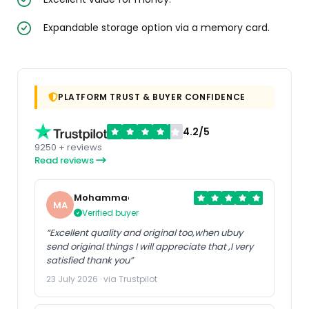
Expandable storage option via a memory card.
PLATFORM TRUST & BUYER CONFIDENCE
4.2/5
9250 + reviews
Read reviews
Mohammad
MA
Verified buyer
“Excellent quality and original too,when ubuy
send original things I will appreciate that ,I very
satisfied thank you”
23 July 2026 · via Trustpilot