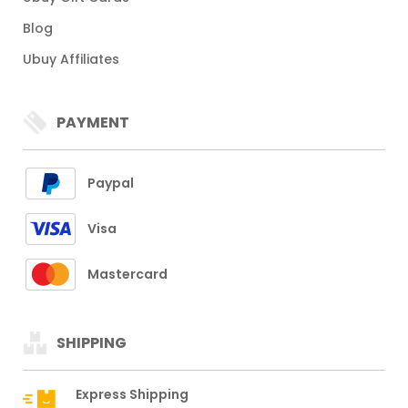
Blog
Ubuy Affiliates
PAYMENT
Paypal
Visa
Mastercard
SHIPPING
Express Shipping