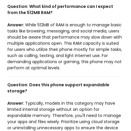
Question:
What kind of performance can I expect
from the 512MB RAM?
Answer:
While 512MB of RAM is enough to manage basic
tasks like browsing, messaging, and social media, users
should be aware that performance may slow down with
multiple applications open. This RAM capacity is suited
for users who utilize their phone mostly for simple tasks,
such as calling, texting, and light internet use. For
demanding applications or gaming, this phone may not
perform at optimal levels.
Question:
Does this phone support expandable
storage?
Answer:
Typically, models in this category may have
limited internal storage without an option for
expandable memory. Therefore, you'll need to manage
your apps and files wisely. Prioritize using cloud storage
or uninstalling unnecessary apps to ensure the device