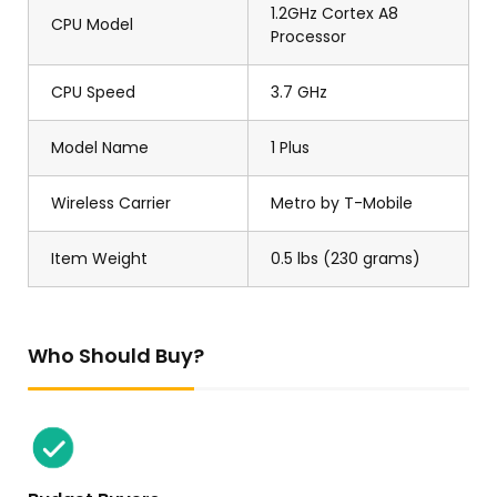
1.2GHz Cortex A8
CPU Model
Processor
CPU Speed
3.7 GHz
Model Name
1 Plus
Wireless Carrier
Metro by T-Mobile
Item Weight
0.5 lbs (230 grams)
Who Should Buy?