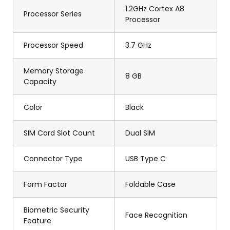
1.2GHz Cortex A8
Processor Series
Processor
Processor Speed
3.7 GHz
Memory Storage
8 GB
Capacity
Color
Black
SIM Card Slot Count
Dual SIM
Connector Type
USB Type C
Form Factor
Foldable Case
Biometric Security
Face Recognition
Feature