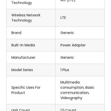
4G (LTE)
Technology
Wireless Network
LTE
Technology
Brand
Generic
Built-In Media
Power Adapter
Manufacturer
Generic
Model Series
1 Plus
Multimedia
Specific Uses For
consumption, Basic
Product
communication,
Videography
Unit Count
1.0 Count