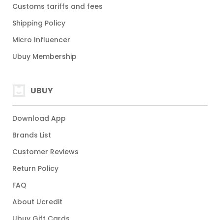
Customs tariffs and fees
Shipping Policy
Micro Influencer
Ubuy Membership
UBUY
Download App
Brands List
Customer Reviews
Return Policy
FAQ
About Ucredit
Ubuy Gift Cards