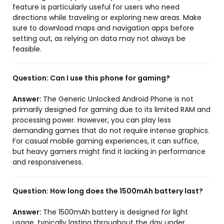
feature is particularly useful for users who need
directions while traveling or exploring new areas. Make
sure to download maps and navigation apps before
setting out, as relying on data may not always be
feasible.
Question:
Can I use this phone for gaming?
Answer:
The Generic Unlocked Android Phone is not
primarily designed for gaming due to its limited RAM and
processing power. However, you can play less
demanding games that do not require intense graphics.
For casual mobile gaming experiences, it can suffice,
but heavy gamers might find it lacking in performance
and responsiveness.
Question:
How long does the 1500mAh battery last?
Answer:
The 1500mAh battery is designed for light
usage, typically lasting throughout the day under