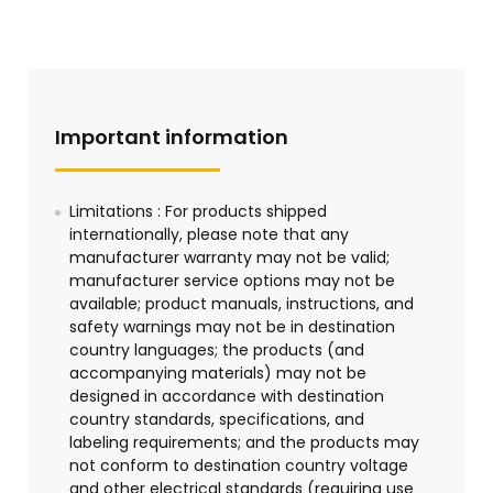
Important information
Limitations : For products shipped
internationally, please note that any
manufacturer warranty may not be valid;
manufacturer service options may not be
available; product manuals, instructions, and
safety warnings may not be in destination
country languages; the products (and
accompanying materials) may not be
designed in accordance with destination
country standards, specifications, and
labeling requirements; and the products may
not conform to destination country voltage
and other electrical standards (requiring use