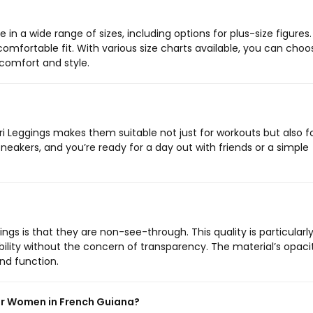
n a wide range of sizes, including options for plus-size figures.
 comfortable fit. With various size charts available, you can choo
comfort and style.
ri Leggings makes them suitable not just for workouts but also f
sneakers, and you’re ready for a day out with friends or a simple
ngs is that they are non-see-through. This quality is particularl
bility without the concern of transparency. The material’s opacit
and function.
or Women in French Guiana?