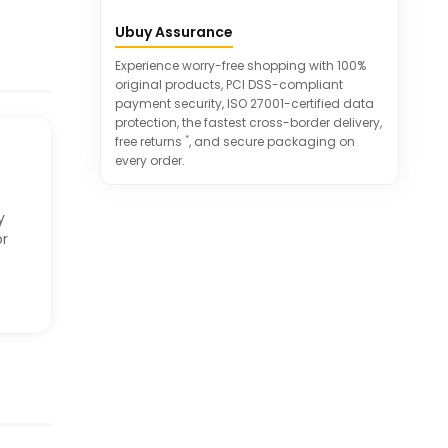
Quick-drying and moisture-wicking
Ubuy Assurance
for all-season wear.
Versatile fashion options to pair with
Experience worry-free shopping with 100%
different outfits.
original products, PCI DSS-compliant
payment security, ISO 27001-certified data
protection, the fastest cross-border delivery,
*
free returns
, and secure packaging on
every order.
y
or