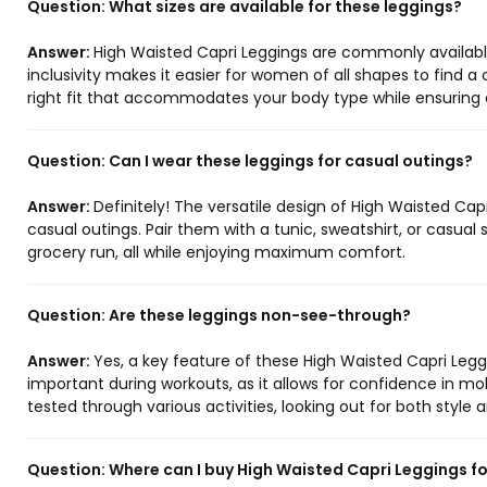
Question:
What sizes are available for these leggings?
Answer:
High Waisted Capri Leggings are commonly available i
inclusivity makes it easier for women of all shapes to find a
right fit that accommodates your body type while ensuring 
Question:
Can I wear these leggings for casual outings?
Answer:
Definitely! The versatile design of High Waisted Cap
casual outings. Pair them with a tunic, sweatshirt, or casual 
grocery run, all while enjoying maximum comfort.
Question:
Are these leggings non-see-through?
Answer:
Yes, a key feature of these High Waisted Capri Leggi
important during workouts, as it allows for confidence in mo
tested through various activities, looking out for both style 
Question:
Where can I buy High Waisted Capri Leggings f