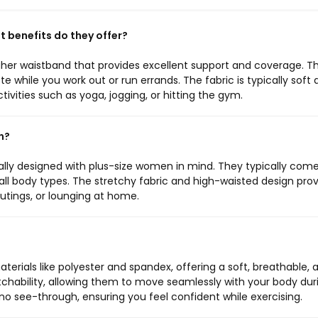
 benefits do they offer?
gher waistband that provides excellent support and coverage. Thi
te while you work out or run errands. The fabric is typically soft
ctivities such as yoga, jogging, or hitting the gym.
n?
ally designed with plus-size women in mind. They typically come
 all body types. The stretchy fabric and high-waisted design pro
utings, or lounging at home.
erials like polyester and spandex, offering a soft, breathable, 
etchability, allowing them to move seamlessly with your body dur
be no see-through, ensuring you feel confident while exercising.