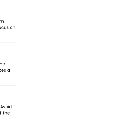
ym
focus on
the
tes a
 Avoid
f the