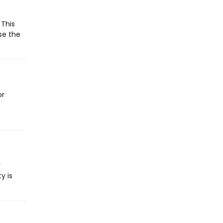
 This
se the
or
y
y is