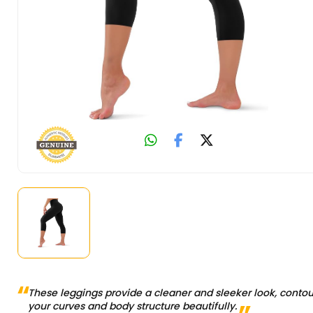
These leggings provide a cleaner and sleeker look, contou
your curves and body structure beautifully.