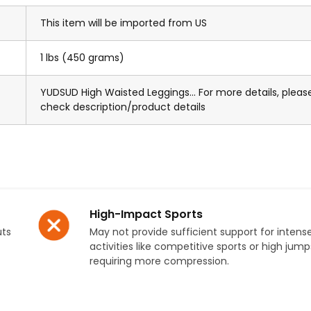
This item will be imported from US
1 lbs (450 grams)
YUDSUD High Waisted Leggings... For more details, pleas
check description/product details
High-Impact Sports
uts
May not provide sufficient support for intens
activities like competitive sports or high jump
requiring more compression.