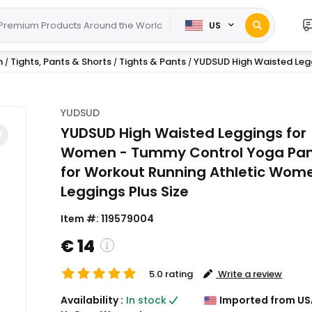
US
n
Tights, Pants & Shorts
Tights & Pants
YUDSUD High Waisted Leg
/
/
/
YUDSUD
YUDSUD High Waisted Leggings for
Women - Tummy Control Yoga Pa
for Workout Running Athletic Wom
Leggings Plus Size
Item #:
119579004
€ 14
5.0 rating
Write a review
( Shipping and custom charges will be
Availability :
In stock
Imported from US
calculated on checkout )