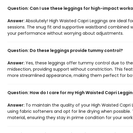
Question:
Can I use these leggings for high-impact work
Answer:
Absolutely! High Waisted Capri Leggings are ideal f
sessions. The snug fit and supportive waistband combined wi
your performance without worrying about adjustments.
Question:
Do these leggings provide tummy control?
Answer:
Yes, these leggings offer tummy control due to th
midsection, providing support without constriction. This f
more streamlined appearance, making them perfect for bot
Question:
How do I care for my High Waisted Capri Leggi
Answer:
To maintain the quality of your High Waisted Capri L
using fabric softeners and opt for line drying when possible. 
material, ensuring they stay in prime condition for your work