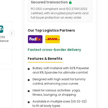
Secured transaction
PCI DSS compliant and ISO 27001:2022
certified, with encrypted payments and
full buyer protection on every order.
Our Top Logistics Partners
 DSS
ISO 27001
iance
Certified
Fastest cross-border delivery
Features & Benefits
Buttery soft material with 92% Polyester
and 8% Spandex for ultimate comfort.
Designed with high waist for tummy
control, enhancing your curves.
Ideal for various activities: yoga,
fitness, lounging, or shopping.
Available in multiple sizes (US 02-32)
to fit all body types.