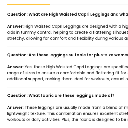
Question:
What are High Waisted Capri Leggings and what
Answer:
High Waisted Capri Leggings are designed with a hi
aids in tummy control, helping to create a flattering silhouet
stretchy, allowing for comfort and flexibility during various a
Question:
Are these leggings suitable for plus-size wome
Answer:
Yes, these High Waisted Capri Leggings are specific
range of sizes to ensure a comfortable and flattering fit for
additional support, making them ideal for workouts, casual o
Question:
What fabric are these leggings made of?
Answer:
These leggings are usually made from a blend of mat
lightweight texture. This combination ensures excellent str
workouts or daily activities. Plus, the fabric is designed to 