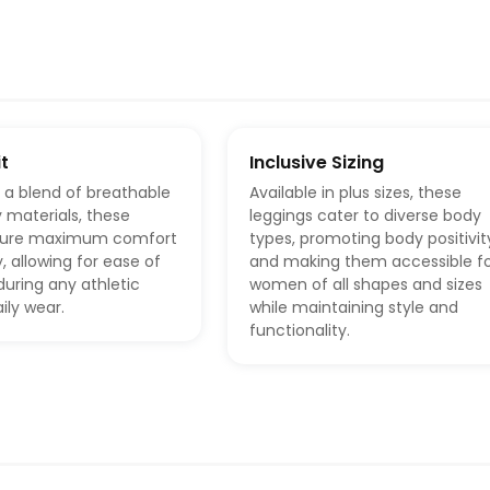
t
Inclusive Sizing
 a blend of breathable
Available in plus sizes, these
 materials, these
leggings cater to diverse body
nsure maximum comfort
types, promoting body positivit
ty, allowing for ease of
and making them accessible f
ring any athletic
women of all shapes and sizes
aily wear.
while maintaining style and
functionality.