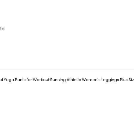
 to
 Yoga Pants for Workout Running Athletic Women's Leggings Plus Si