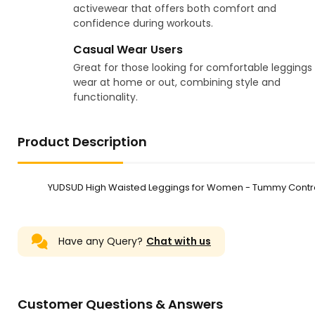
activewear that offers both comfort and
confidence during workouts.
Casual Wear Users
Great for those looking for comfortable leggings
wear at home or out, combining style and
functionality.
Product Description
YUDSUD High Waisted Leggings for Women - Tummy Control
Have any Query?
Chat with us
Customer Questions & Answers