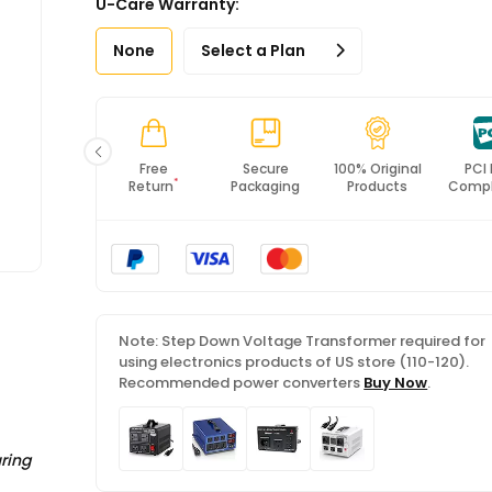
U-Care Warranty:
*All items will import from US
None
Select a Plan
Fast
Free
Secure
100% Original
PCI
*
Shipping
Return
Packaging
Products
Compl
Note: Step Down Voltage Transformer required for
using electronics products of US store (110-120).
Recommended power converters
Buy Now
.
ring