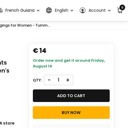
0
French Guiana
English
Account
gings for Women - Tumm...
€ 14
Order now and get it around
Friday,
nts
August 14
en's
-
+
QTY:
ADD TO CART
BUY NOW
A store