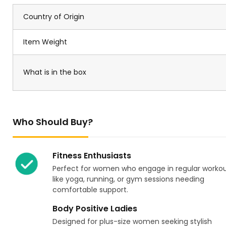
Country of Origin
Item Weight
What is in the box
Who Should Buy?
Fitness Enthusiasts
Perfect for women who engage in regular worko
like yoga, running, or gym sessions needing
comfortable support.
Body Positive Ladies
Designed for plus-size women seeking stylish