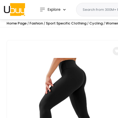
Explore
Home Page
Fashion
Sport Specific Clothing
Cycling
Wome
/
/
/
/