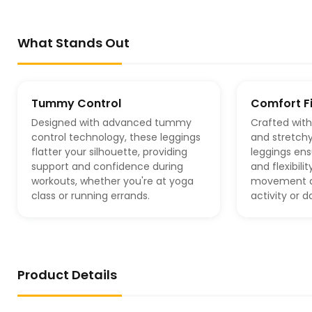
What Stands Out
Tummy Control
Comfort Fi
Designed with advanced tummy
Crafted with
control technology, these leggings
and stretchy
flatter your silhouette, providing
leggings e
support and confidence during
and flexibili
workouts, whether you're at yoga
movement du
class or running errands.
activity or d
Product Details