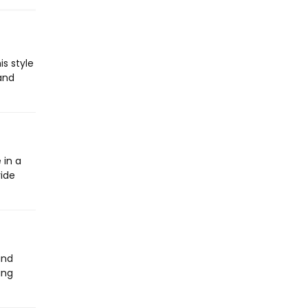
s style
 and
 in a
vide
and
ing