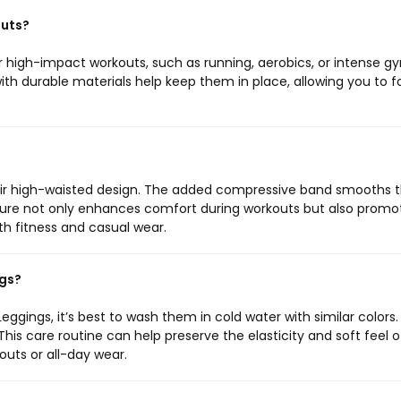
outs?
or high-impact workouts, such as running, aerobics, or intense g
th durable materials help keep them in place, allowing you to 
eir high-waisted design. The added compressive band smooths 
eature not only enhances comfort during workouts but also promo
h fitness and casual wear.
ngs?
eggings, it’s best to wash them in cold water with similar colors.
This care routine can help preserve the elasticity and soft feel o
outs or all-day wear.