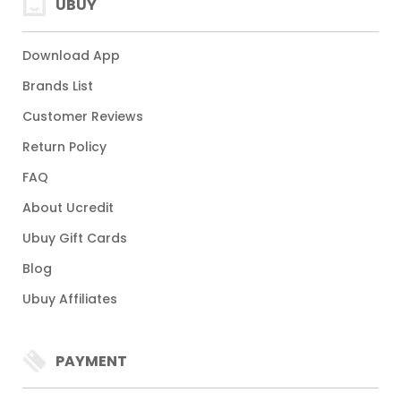
UBUY
Download App
Brands List
Customer Reviews
Return Policy
FAQ
About Ucredit
Ubuy Gift Cards
Blog
Ubuy Affiliates
PAYMENT