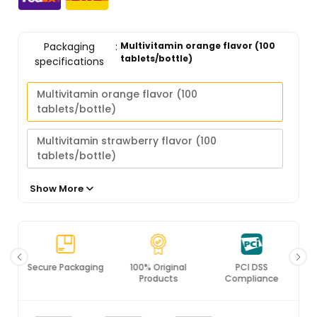
Packaging
:
Multivitamin orange flavor (100
tablets/bottle)
specifications
Multivitamin orange flavor (100
tablets/bottle)
Multivitamin strawberry flavor (100
tablets/bottle)
Multivitamin calcium iron zinc strawberry
Show More
flavor (100 tablets/bottle)
Secure Packaging
100% Original
PCI DSS
Products
Compliance