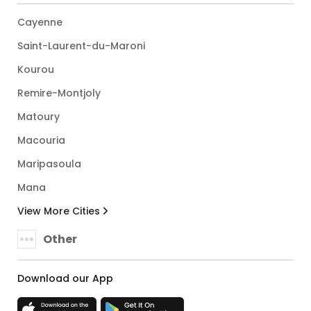
Cayenne
Saint-Laurent-du-Maroni
Kourou
Remire-Montjoly
Matoury
Macouria
Maripasoula
Mana
View More Cities
Other
Download our App