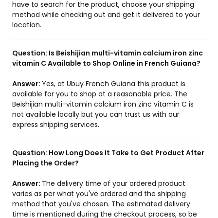
have to search for the product, choose your shipping
method while checking out and get it delivered to your
location.
Question:
Is Beishijian multi-vitamin calcium iron zinc
vitamin C Available to Shop Online in French Guiana?
Answer:
Yes, at Ubuy French Guiana this product is
available for you to shop at a reasonable price. The
Beishijian multi-vitamin calcium iron zinc vitamin C is
not available locally but you can trust us with our
express shipping services.
Question:
How Long Does It Take to Get Product After
Placing the Order?
Answer:
The delivery time of your ordered product
varies as per what you've ordered and the shipping
method that you've chosen. The estimated delivery
time is mentioned during the checkout process, so be