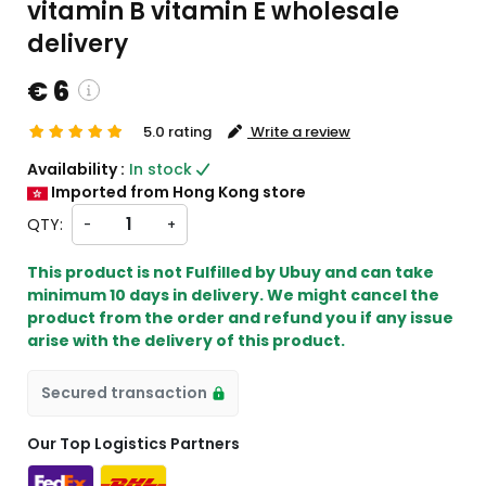
vitamin B vitamin E wholesale
delivery
€ 6
5.0 rating
Write a review
tom charges will be
Availability :
In stock
kout )
Imported from Hong Kong store
 from HK
QTY:
-
+
This product is not Fulfilled by Ubuy and can take
minimum 10 days in delivery. We might cancel the
product from the order and refund you if any issue
arise with the delivery of this product.
Secured transaction
Our Top Logistics Partners