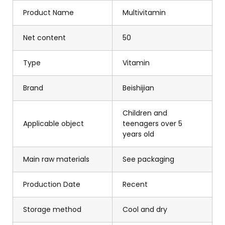
Product Name
Multivitamin
Net content
50
Type
Vitamin
Brand
Beishijian
Children and
Applicable object
teenagers over 5
years old
Main raw materials
See packaging
Production Date
Recent
Storage method
Cool and dry