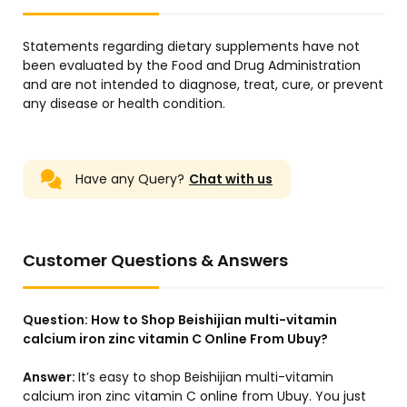
Statements regarding dietary supplements have not
been evaluated by the Food and Drug Administration
and are not intended to diagnose, treat, cure, or prevent
any disease or health condition.
Have any Query?
Chat with us
Customer Questions & Answers
Question:
How to Shop Beishijian multi-vitamin
calcium iron zinc vitamin C Online From Ubuy?
Answer:
It’s easy to shop Beishijian multi-vitamin
calcium iron zinc vitamin C online from Ubuy. You just