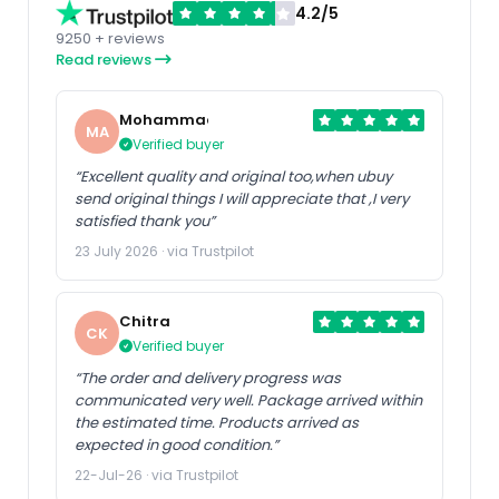
4.2/5
9250 + reviews
Read reviews
Mohammad
MA
Verified buyer
“Excellent quality and original too,when ubuy
send original things I will appreciate that ,I very
satisfied thank you”
23 July 2026 · via Trustpilot
Chitra
CK
Verified buyer
“The order and delivery progress was
communicated very well. Package arrived within
the estimated time. Products arrived as
expected in good condition.”
22-Jul-26 · via Trustpilot