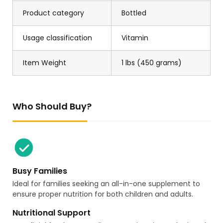
Product category
Bottled
Usage classification
Vitamin
Item Weight
1 lbs (450 grams)
Who Should Buy?
Busy Families
Ideal for families seeking an all-in-one supplement to
ensure proper nutrition for both children and adults.
Nutritional Support