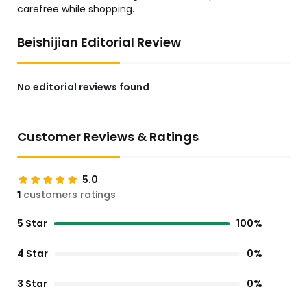
carefree while shopping.
Beishijian Editorial Review
No editorial reviews found
Customer Reviews & Ratings
5.0
1
customers ratings
5 Star
100%
4 Star
0%
3 Star
0%