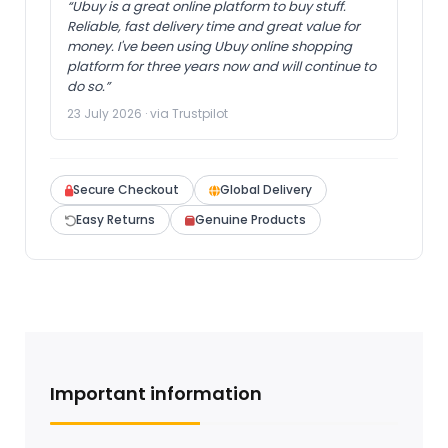
“Ubuy is a great online platform to buy stuff.
Reliable, fast delivery time and great value for
money. I've been using Ubuy online shopping
platform for three years now and will continue to
do so.”
23 July 2026 · via Trustpilot
Secure Checkout
Global Delivery
Easy Returns
Genuine Products
Important information