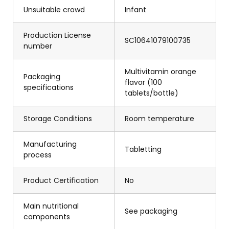
Unsuitable crowd
Infant
Production License
SC10641079100735
number
Multivitamin orange
Packaging
flavor (100
specifications
tablets/bottle)
Storage Conditions
Room temperature
Manufacturing
Tabletting
process
Product Certification
No
Main nutritional
See packaging
components