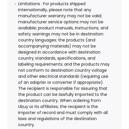
Limitations : For products shipped
internationally, please note that any
manufacturer warranty may not be valid;
manufacturer service options may not be
available; product manuals, instructions, and
safety warnings may not be in destination
country languages; the products (and
accompanying materials) may not be
designed in accordance with destination
country standards, specifications, and
labeling requirements; and the products may
not conform to destination country voltage
and other electrical standards (requiring use
of an adapter or converter if appropriate).
The recipient is responsible for assuring that
the product can be lawfully imported to the
destination country. When ordering from
Ubuy or its affiliates, the recipient is the
importer of record and must comply with all
laws and regulations of the destination
country.