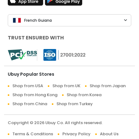
French Guiana
TRUST ENSURED WITH
Ubuy Popular Stores
Shop from USA
Shop from UK
Shop from Japan
Shop from Hong Kong
Shop from Korea
Shop from China
Shop from Turkey
Copyright © 2026 Ubuy Co. All rights reserved.
Terms & Conditions
Privacy Policy
About Us