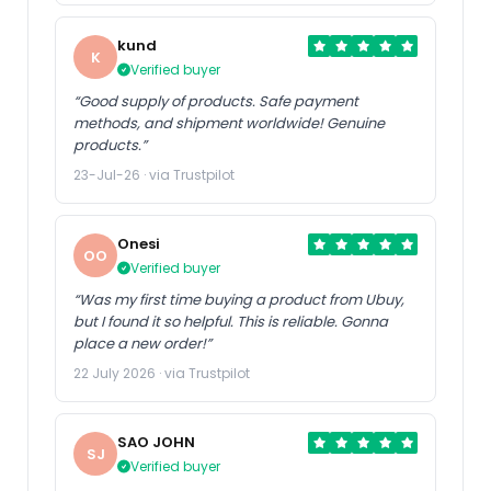
kund
K
Verified buyer
“Good supply of products. Safe payment
methods, and shipment worldwide! Genuine
products.”
23-Jul-26 · via Trustpilot
Onesi
OO
Verified buyer
“Was my first time buying a product from Ubuy,
but I found it so helpful. This is reliable. Gonna
place a new order!”
22 July 2026 · via Trustpilot
SAO JOHN
SJ
Verified buyer