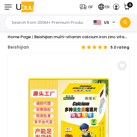
0
GF
EN
US
Home Page
Beishijian multi-vitamin calcium iron zinc vitamin C children adult vitamin B vitamin E wholesale delivery
/
Beishijian
5.0 rating