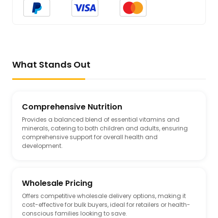
What Stands Out
Comprehensive Nutrition
Provides a balanced blend of essential vitamins and
minerals, catering to both children and adults, ensuring
comprehensive support for overall health and
development.
Wholesale Pricing
Offers competitive wholesale delivery options, making it
cost-effective for bulk buyers, ideal for retailers or health-
conscious families looking to save.