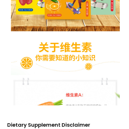
Dietary Supplement Disclaimer