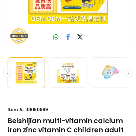
Item #:
106150969
Beishijian multi-vitamin calcium
iron zinc vitamin C children adult