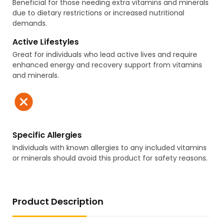
Beneficial for those needing extra vitamins and minerals
due to dietary restrictions or increased nutritional
demands.
Active Lifestyles
Great for individuals who lead active lives and require
enhanced energy and recovery support from vitamins
and minerals.
Specific Allergies
Individuals with known allergies to any included vitamins
or minerals should avoid this product for safety reasons.
Product Description