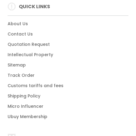
QUICK LINKS
About Us
Contact Us
Quotation Request
Intellectual Property
Sitemap
Track Order
Customs tariffs and fees
Shipping Policy
Micro Influencer
Ubuy Membership