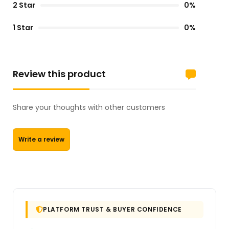
2 Star
0%
1 Star
0%
Review this product
Share your thoughts with other customers
Write a review
PLATFORM TRUST & BUYER CONFIDENCE