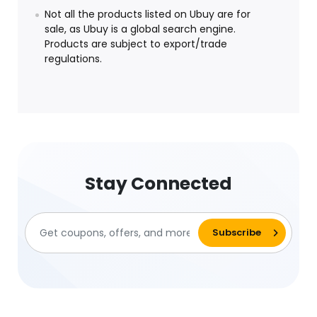
Not all the products listed on Ubuy are for
sale, as Ubuy is a global search engine.
Products are subject to export/trade
regulations.
Stay Connected