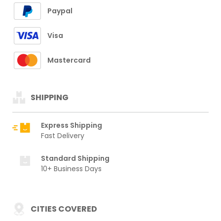
Paypal
Visa
Mastercard
SHIPPING
Express Shipping
Fast Delivery
Standard Shipping
10+ Business Days
CITIES COVERED