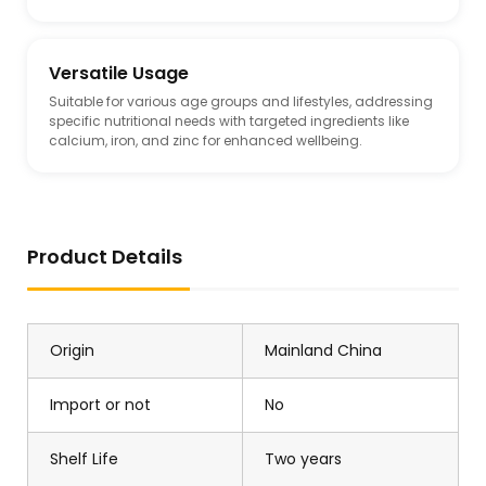
Versatile Usage
Suitable for various age groups and lifestyles, addressing
specific nutritional needs with targeted ingredients like
calcium, iron, and zinc for enhanced wellbeing.
Product Details
Origin
Mainland China
Import or not
No
Shelf Life
Two years