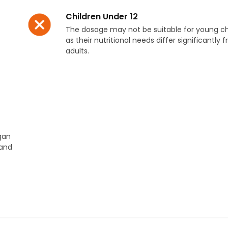
Children Under 12
The dosage may not be suitable for young ch
as their nutritional needs differ significantly 
adults.
egan
 and