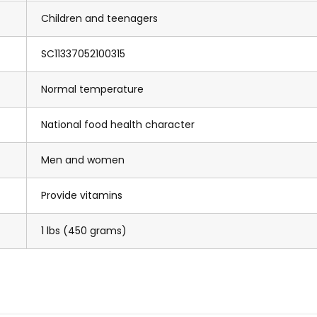
Children and teenagers
SC11337052100315
Normal temperature
National food health character
Men and women
Provide vitamins
1 lbs (450 grams)