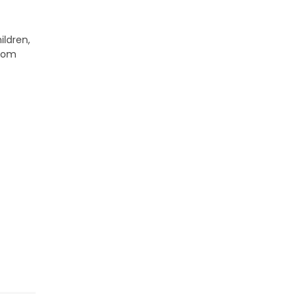
ildren,
from