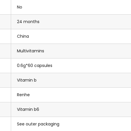
No
24 months
China
Multivitamins
0.6g*60 capsules
Vitamin b
Renhe
Vitamin b6
See outer packaging