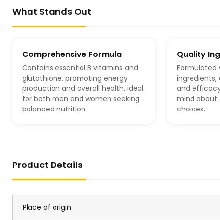
What Stands Out
Comprehensive Formula
Quality In
Contains essential B vitamins and
Formulated 
glutathione, promoting energy
ingredients,
production and overall health, ideal
and efficacy
for both men and women seeking
mind about t
balanced nutrition.
choices.
Product Details
Place of origin