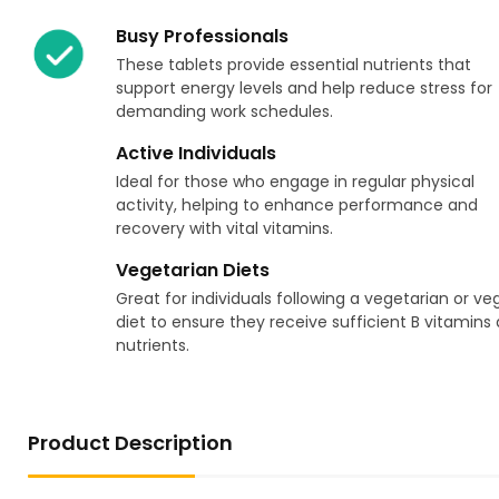
Busy Professionals
These tablets provide essential nutrients that
support energy levels and help reduce stress for
demanding work schedules.
Active Individuals
Ideal for those who engage in regular physical
activity, helping to enhance performance and
recovery with vital vitamins.
Vegetarian Diets
Great for individuals following a vegetarian or v
diet to ensure they receive sufficient B vitamins
nutrients.
Product Description