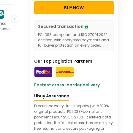
BUY NOW
27001
Secured transaction
ified
PCI DSS compliant and ISO 27001:2022
certified, with encrypted payments and
full buyer protection on every order.
Our Top Logistics Partners
Fastest cross-border delivery
Ubuy Assurance
Experience worry-free shopping with 100%
original products, PCI DSS-compliant
payment security, ISO 27001-certified data
protection, the fastest cross-border delivery,
*
free returns
, and secure packaging on