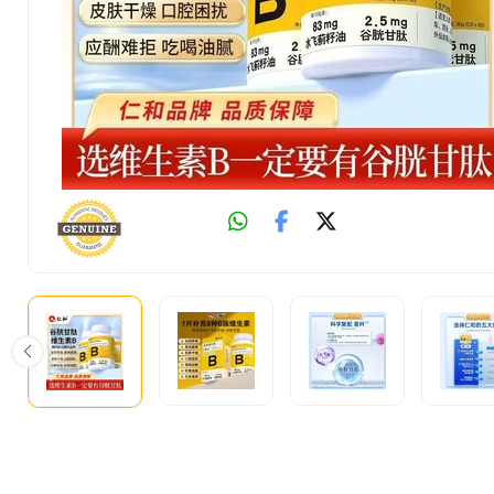
Fast
Shipping