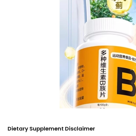
Dietary Supplement Disclaimer