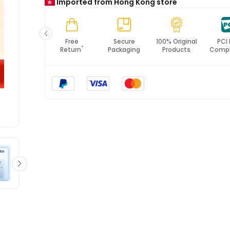
Imported from Hong Kong store
*All items will import from HK
Free
Secure
100% Original
PCI DSS
ISO 
*
Return
Packaging
Products
Compliance
Cert