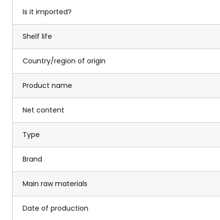
Is it imported?
Shelf life
Country/region of origin
Product name
Net content
Type
Brand
Main raw materials
Date of production