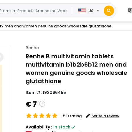
US
6b12 men and women genuine goods wholesale glutathione
Renhe
Renhe B multivitamin tablets
multivitamin b1b2b6b12 men and
women genuine goods wholesale
glutathione
Item #:
192066455
€ 7
5.0 rating
Write a review
( Shipping and custom charges will be
Availability :
In stock
calculated on checkout )