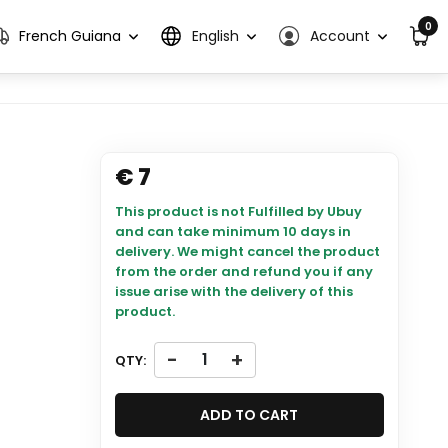
0
French Guiana
English
Account
€ 7
This product is not Fulfilled by Ubuy
and can take minimum 10 days in
delivery. We might cancel the product
from the order and refund you if any
issue arise with the delivery of this
product.
-
+
QTY:
ADD TO CART