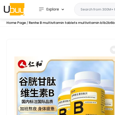
Explore
Home Page
Renhe B multivitamin tablets multivitamin b1b2b
/