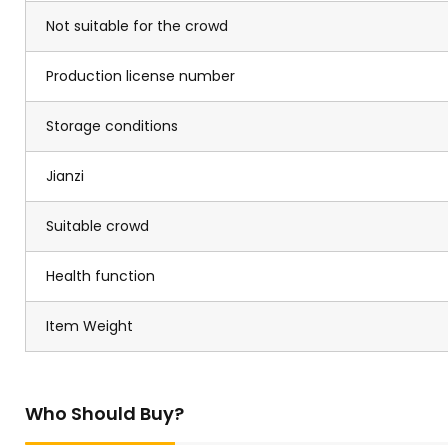
Not suitable for the crowd
Production license number
Storage conditions
Jianzi
Suitable crowd
Health function
Item Weight
Who Should Buy?