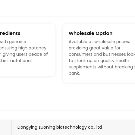
gredients
Wholesale Option
with genuine
Available at wholesale prices,
 ensuring high potency
providing great value for
, giving users peace of
consumers and businesses loo
heir nutritional
to stock up on quality health
supplements without breaking 
bank.
Dongying zuoning biotechnology co., ltd