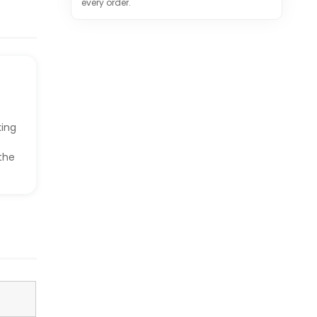
every order.
king
the