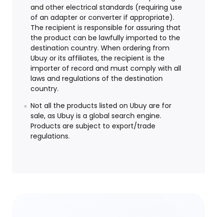
and other electrical standards (requiring use
of an adapter or converter if appropriate).
The recipient is responsible for assuring that
the product can be lawfully imported to the
destination country. When ordering from
Ubuy or its affiliates, the recipient is the
importer of record and must comply with all
laws and regulations of the destination
country.
Not all the products listed on Ubuy are for
sale, as Ubuy is a global search engine.
Products are subject to export/trade
regulations.