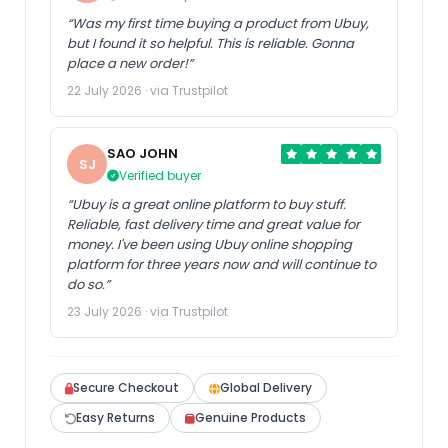
“Was my first time buying a product from Ubuy,
but I found it so helpful. This is reliable. Gonna
place a new order!”
22 July 2026 · via Trustpilot
SAO JOHN
SJ
Verified buyer
“Ubuy is a great online platform to buy stuff.
Reliable, fast delivery time and great value for
money. I've been using Ubuy online shopping
platform for three years now and will continue to
do so.”
23 July 2026 · via Trustpilot
Secure Checkout
Global Delivery
Easy Returns
Genuine Products