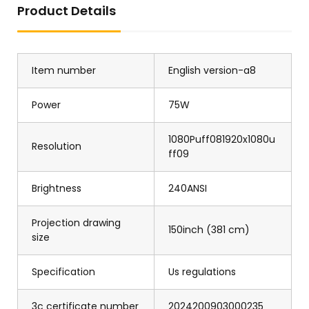
Product Details
Item number
English version-a8
Power
75W
1080Puff081920x1080u
Resolution
ff09
Brightness
240ANSI
Projection drawing
150inch (381 cm)
size
Specification
Us regulations
3c certificate number
2024200903000235