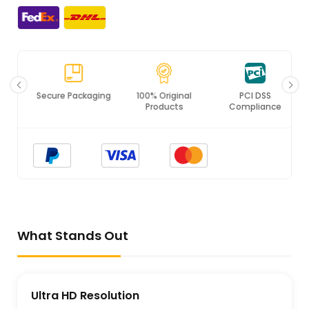
Secure Packaging
100% Original
PCI DSS
Products
Compliance
What Stands Out
Ultra HD Resolution