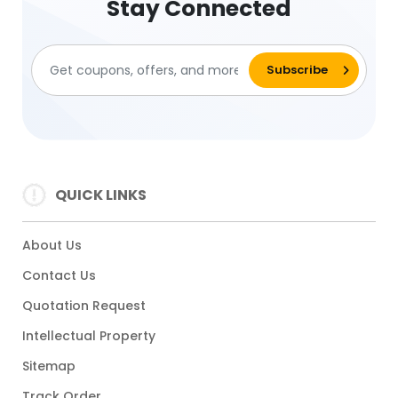
Stay Connected
QUICK LINKS
About Us
Contact Us
Quotation Request
Intellectual Property
Sitemap
Track Order