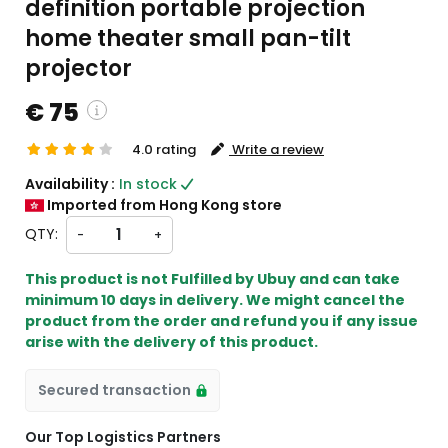
definition portable projection
home theater small pan-tilt
projector
€ 75
4.0 rating
Write a review
custom charges will be
Availability :
In stock
heckout )
Imported from Hong Kong store
ort from HK
QTY:
-
+
This product is not Fulfilled by Ubuy and can take
minimum 10 days in delivery. We might cancel the
product from the order and refund you if any issue
arise with the delivery of this product.
Secured transaction
Our Top Logistics Partners