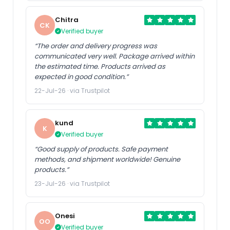
Chitra
CK
Verified buyer
“The order and delivery progress was
communicated very well. Package arrived within
the estimated time. Products arrived as
expected in good condition.”
22-Jul-26 · via Trustpilot
kund
K
Verified buyer
“Good supply of products. Safe payment
methods, and shipment worldwide! Genuine
products.”
23-Jul-26 · via Trustpilot
Onesi
OO
Verified buyer