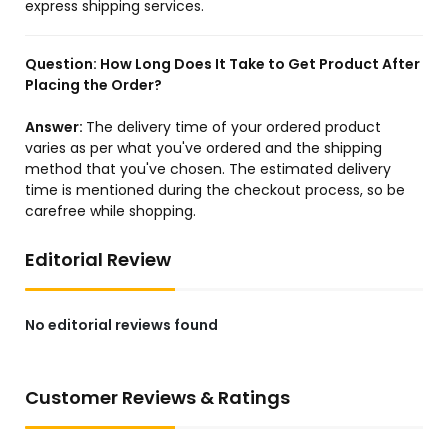
express shipping services.
Question:
How Long Does It Take to Get Product After
Placing the Order?
Answer:
The delivery time of your ordered product
varies as per what you've ordered and the shipping
method that you've chosen. The estimated delivery
time is mentioned during the checkout process, so be
carefree while shopping.
Editorial Review
No editorial reviews found
Customer Reviews & Ratings