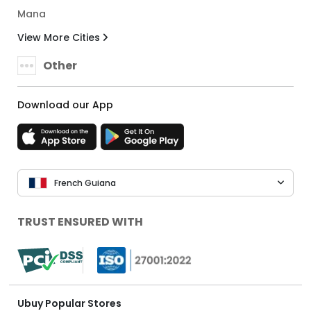
Mana
View More Cities
Other
Download our App
French Guiana
TRUST ENSURED WITH
Ubuy Popular Stores