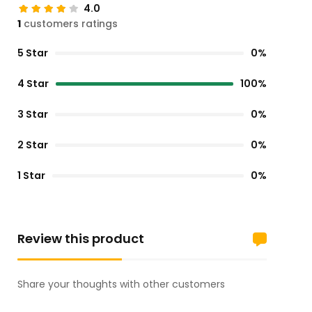
4.0
1
customers ratings
5 Star
0%
4 Star
100%
3 Star
0%
2 Star
0%
1 Star
0%
Review this product
Share your thoughts with other customers