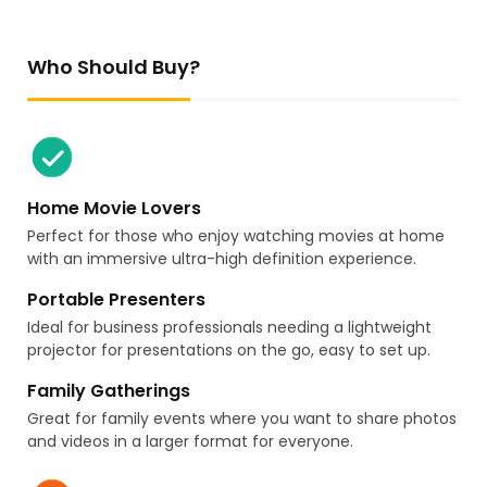
Who Should Buy?
Home Movie Lovers
Perfect for those who enjoy watching movies at home
with an immersive ultra-high definition experience.
Portable Presenters
Ideal for business professionals needing a lightweight
projector for presentations on the go, easy to set up.
Family Gatherings
Great for family events where you want to share photos
and videos in a larger format for everyone.