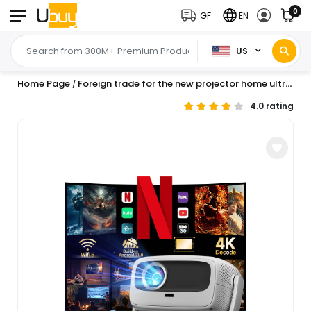
0
GF
EN
US
Home Page
Foreign trade for the new projector home ultra-high definition portable projection home theater small pan-tilt projector
/
4.0 rating