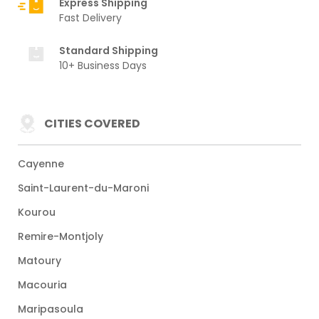
Express Shipping
Fast Delivery
Standard Shipping
10+ Business Days
CITIES COVERED
Cayenne
Saint-Laurent-du-Maroni
Kourou
Remire-Montjoly
Matoury
Macouria
Maripasoula