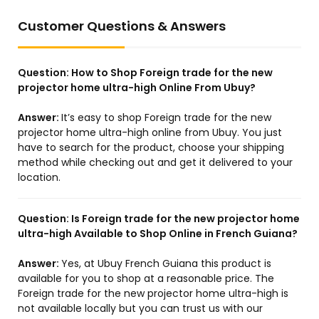
Customer Questions & Answers
Question:
How to Shop Foreign trade for the new
projector home ultra-high Online From Ubuy?
Answer:
It’s easy to shop Foreign trade for the new
projector home ultra-high online from Ubuy. You just
have to search for the product, choose your shipping
method while checking out and get it delivered to your
location.
Question:
Is Foreign trade for the new projector home
ultra-high Available to Shop Online in French Guiana?
Answer:
Yes, at Ubuy French Guiana this product is
available for you to shop at a reasonable price. The
Foreign trade for the new projector home ultra-high is
not available locally but you can trust us with our