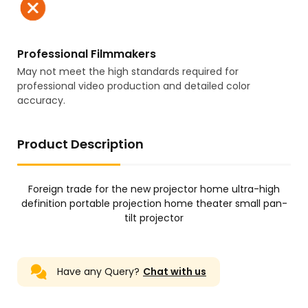
Professional Filmmakers
May not meet the high standards required for
professional video production and detailed color
accuracy.
Product Description
Foreign trade for the new projector home ultra-high
definition portable projection home theater small pan-
tilt projector
Have any Query?
Chat with us