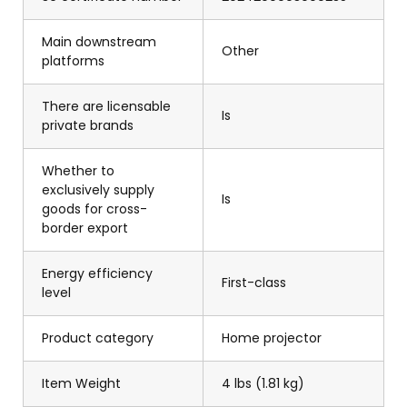
Main downstream
Other
platforms
There are licensable
Is
private brands
Whether to
exclusively supply
Is
goods for cross-
border export
Energy efficiency
First-class
level
Product category
Home projector
Item Weight
4 lbs (1.81 kg)