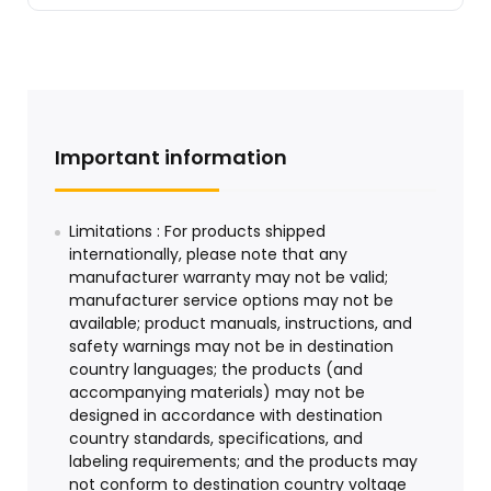
Important information
Limitations : For products shipped
internationally, please note that any
manufacturer warranty may not be valid;
manufacturer service options may not be
available; product manuals, instructions, and
safety warnings may not be in destination
country languages; the products (and
accompanying materials) may not be
designed in accordance with destination
country standards, specifications, and
labeling requirements; and the products may
not conform to destination country voltage