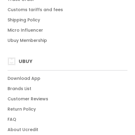
Customs tariffs and fees
Shipping Policy
Micro Influencer
Ubuy Membership
UBUY
Download App
Brands List
Customer Reviews
Return Policy
FAQ
About Ucredit