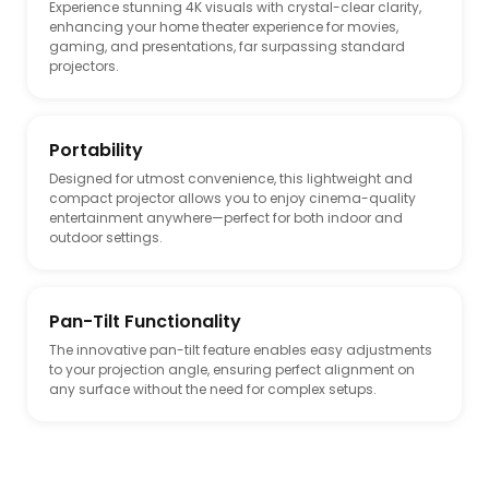
Experience stunning 4K visuals with crystal-clear clarity,
enhancing your home theater experience for movies,
gaming, and presentations, far surpassing standard
projectors.
Portability
Designed for utmost convenience, this lightweight and
compact projector allows you to enjoy cinema-quality
entertainment anywhere—perfect for both indoor and
outdoor settings.
Pan-Tilt Functionality
The innovative pan-tilt feature enables easy adjustments
to your projection angle, ensuring perfect alignment on
any surface without the need for complex setups.