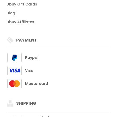
Ubuy Gift Cards
Blog
Ubuy Affiliates
PAYMENT
Paypal
Visa
Mastercard
SHIPPING