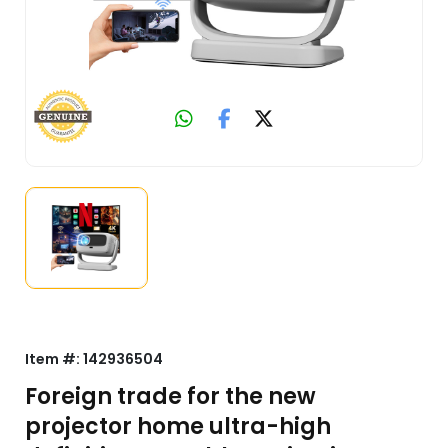
Item #:
142936504
Foreign trade for the new
projector home ultra-high