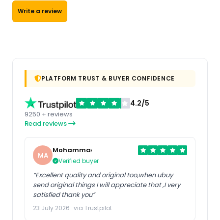
Write a review
PLATFORM TRUST & BUYER CONFIDENCE
4.2/5
9250 + reviews
Read reviews
Mohammad
MA
Verified buyer
“Excellent quality and original too,when ubuy
send original things I will appreciate that ,I very
satisfied thank you”
23 July 2026 · via Trustpilot