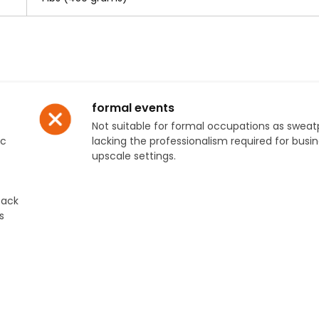
formal events
Not suitable for formal occupations as swea
ic
lacking the professionalism required for busin
upscale settings.
tack
s