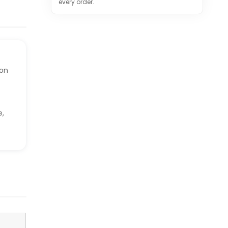
every order.
ion
e,