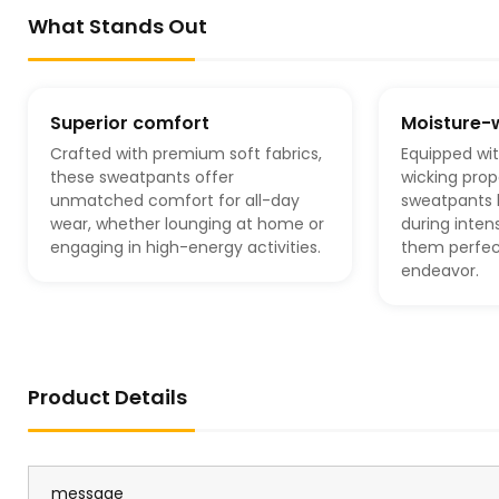
What Stands Out
Superior comfort
Moisture-
Crafted with premium soft fabrics,
Equipped wi
these sweatpants offer
wicking prop
unmatched comfort for all-day
sweatpants 
wear, whether lounging at home or
during inten
engaging in high-energy activities.
them perfect
endeavor.
Product Details
message