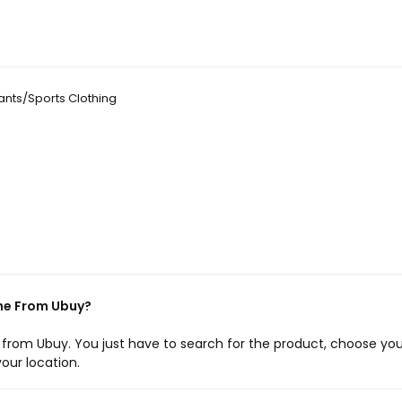
nts/Sports Clothing
ne From Ubuy?
e from Ubuy. You just have to search for the product, choose you
our location.