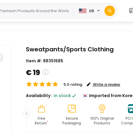
US
Sweatpants/Sports Clothing
Item #:
88351685
€ 19
5.0 rating
Write a review
( Shipping and custom charges will be
Availability :
In stock
Imported from Kore
calculated on checkout )
*All items will import from KR
Fast
Free
Secure
100% Original
PCI
*
Shipping
Return
Packaging
Products
Compl