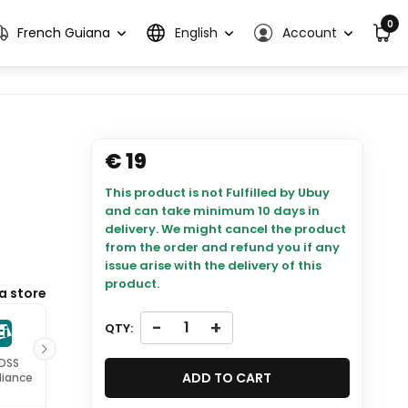
0
French Guiana
English
Account
€ 19
This product is not Fulfilled by Ubuy
and can take minimum 10 days in
delivery. We might cancel the product
from the order and refund you if any
issue arise with the delivery of this
product.
a store
-
+
QTY:
 DSS
ISO 27001
ADD TO CART
iance
Certified