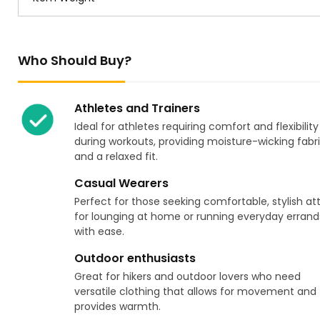
Who Should Buy?
Athletes and Trainers
Ideal for athletes requiring comfort and flexibility
during workouts, providing moisture-wicking fabr
and a relaxed fit.
Casual Wearers
Perfect for those seeking comfortable, stylish at
for lounging at home or running everyday errand
with ease.
Outdoor enthusiasts
Great for hikers and outdoor lovers who need
versatile clothing that allows for movement and
provides warmth.