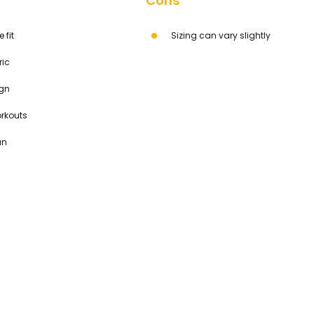
Cons
 fit
Sizing can vary slightly
ric
ign
orkouts
an