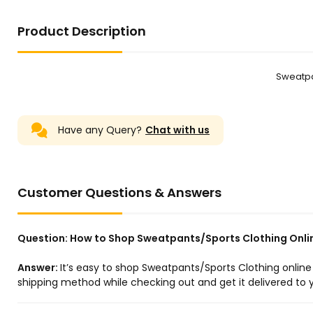
Product Description
Sweatpa
Have any Query?
Chat with us
Customer Questions & Answers
Question:
How to Shop Sweatpants/Sports Clothing Onli
Answer:
It’s easy to shop Sweatpants/Sports Clothing onlin
shipping method while checking out and get it delivered to y