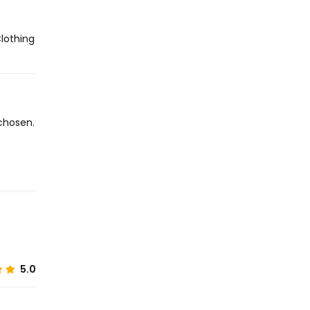
Clothing
chosen.
5.0