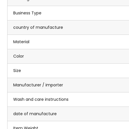
Business Type
country of manufacture
Material
Color
Size
Manufacturer / importer
Wash and care instructions
date of manufacture
Item Weight