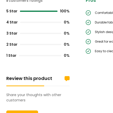
Pros
1
customers ratings
5 Star
100%
Comfortable
4 Star
0%
Durable fab
Stylish des
3 Star
0%
Great for w
2 Star
0%
Easy to cle
1 Star
0%
Review this product
Share your thoughts with other
customers