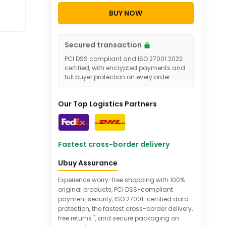
BUY NOW
Secured transaction
PCI DSS compliant and ISO 27001:2022
certified, with encrypted payments and
full buyer protection on every order.
Our Top Logistics Partners
Fastest cross-border delivery
Ubuy Assurance
Experience worry-free shopping with 100%
original products, PCI DSS-compliant
payment security, ISO 27001-certified data
protection, the fastest cross-border delivery,
*
free returns
, and secure packaging on