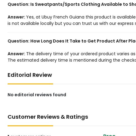
Question:
Is Sweatpants/Sports Clothing Available to Sh
Answer:
Yes, at Ubuy French Guiana this product is availabl
is not available locally but you can trust us with our express 
Question:
How Long Does It Take to Get Product After Pla
Answer:
The delivery time of your ordered product varies a
The estimated delivery time is mentioned during the checko
Editorial Review
No editorial reviews found
Customer Reviews & Ratings