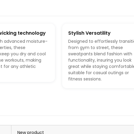
wicking technology
Stylish Versatility
th advanced moisture-
Designed to effortlessly transit
erties, these
from gym to street, these
keep you dry and cool
sweatpants blend fashion with
se workouts, making
functionality, insuring you look
 for any athletic
great while staying comfortabl
suitable for casual outings or
fitness sessions.
New product