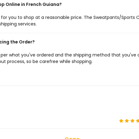
op Online in French Guiana?
e for you to shop at a reasonable price. The Sweatpants/Sports 
shipping services.
cing the Order?
s per what you've ordered and the shipping method that you've 
ut process, so be carefree while shopping.