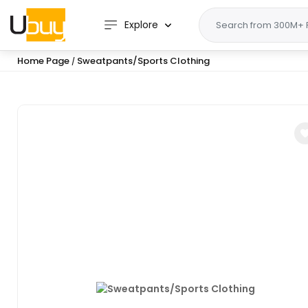
Explore
Home Page
Sweatpants/Sports Clothing
/