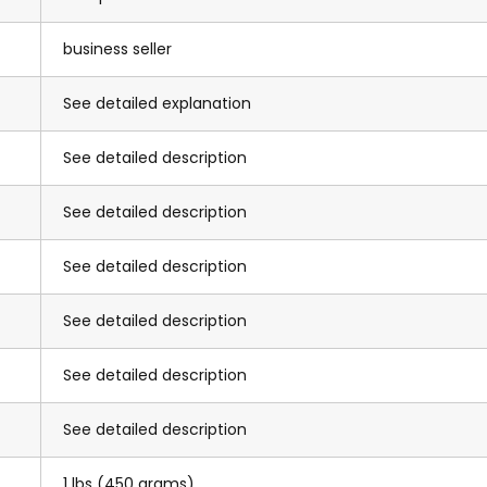
business seller
See detailed explanation
See detailed description
See detailed description
See detailed description
See detailed description
See detailed description
See detailed description
1 lbs (450 grams)