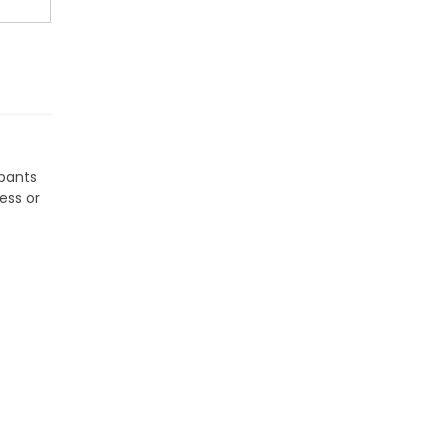
tpants
ess or