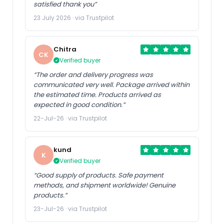
satisfied thank you”
23 July 2026 · via Trustpilot
US Store
UK Store
ALK for Transmission Oil
Original Blower Blade for
Chitra
Pan Filter Screw X1 X5 X6
Weibang WB536SK AL -
CK
1087298247 83222152426
WB536SB 3IN1 - WB536SK
Verified buyer
JDE26444 83222305397
AL V - WB536SK -
8322289720 LR023288
WB536SB AL V - WB536SB
“The order and delivery progress was
S67109031201 1090298043
- WB536SB AL Lawnmower
communicated very well. Package arrived within
...
the estimated time. Products arrived as
expected in good condition.”
22-Jul-26 · via Trustpilot
US Store
US Store
kund
0532121864 Air Filter
1PCS New in Box HF-
K
Verified buyer
Element Suitable for Busch
MP053B HFMP053B
Vacuum Replacement
“Good supply of products. Safe payment
methods, and shipment worldwide! Genuine
products.”
23-Jul-26 · via Trustpilot