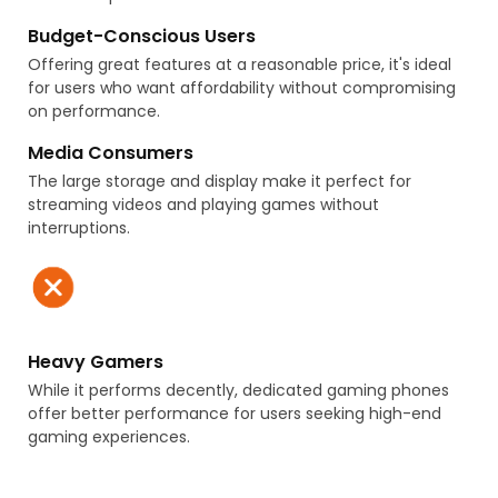
Budget-Conscious Users
Offering great features at a reasonable price, it's ideal
US Store
US Store
for users who want affordability without compromising
Vertical Mixer Planetary
Original MS9-LFM-AQR-B-
on performance.
Metal Chrome AP4325951
U-M-Z 552940 Fine Filter
PS983619 WP9708175 OEM
Media Consumers
The large storage and display make it perfect for
streaming videos and playing games without
interruptions.
US Store
JP Store
Weasler Cross & Bearing
513265 2004-2009 L4 1.5L /
Heavy Gamers
Kit 22 MM Cap x 54 MM OAL
4351047010 HA590064 5-
While it performs decently, dedicated gaming phones
w/External Snap Rings
2
200-6154
offer better performance for users seeking high-end
gaming experiences.