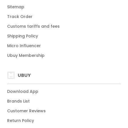
Sitemap
Track Order
Customs tariffs and fees
Shipping Policy
Micro Influencer
Ubuy Membership
UBUY
Download App
Brands List
Customer Reviews
Return Policy