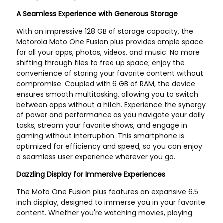
US Store
JP Store
P552073 Filter fits Liebherr
AM131611 MIU13767
PR722B PR724L PR724LGB
AM125424 John-Deere
PR724XL PR732 PR732B
Z335E X166R E130 E150 E120
PR734LGB PR734XL PR742
E170 E180 E160
PR742B PR742B PR752
PR764 - Replaces ...
US Store
US Store
1PCS 6GK1905-6AA00 6GK1
1pcs New E2K-X4ME1
905-6AA00 New
E2KX4ME1