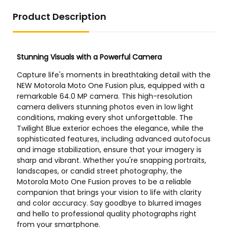
Product Description
US Store
US Store
1PCS CPE14-M1BH-5 / 3G-
Original MS9-LFM-AQV-A-
1/8 196937 New
U-H-WPB-Z 552940 Fine
Filter
US Store
US Store
DOT Loose Magnet Stud
Oil Filter 7319444 6686926
Finder
Compatible for Bobcat
A300 A770 S130 S150 S160
S175 S185 S205 T140 T180
T190 T250 T300