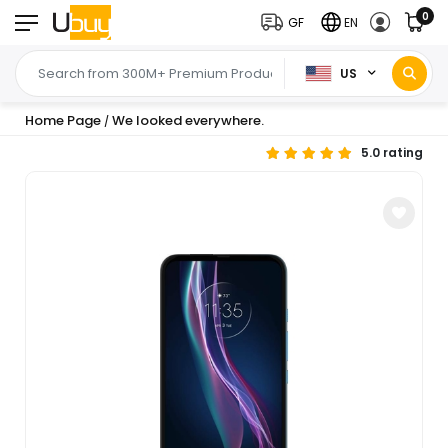
0
GF
EN
US
Home Page
We looked everywhere.
/
5.0 rating