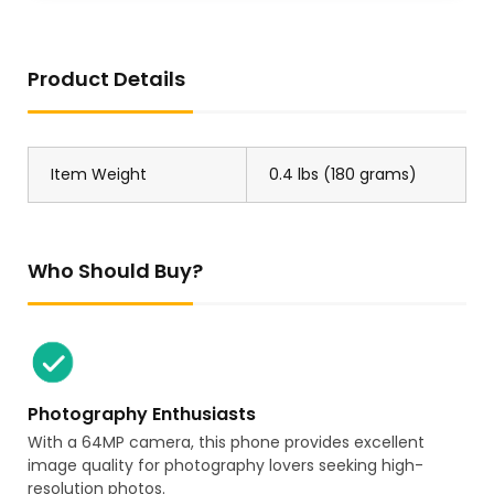
Product Details
US Store
US Store
Go All Out Adult Kansas
1PCS New SIEN-4B-NS-K-L
City Vintage Sweatshirt
150360
Crewneck
Item Weight
0.4 lbs (180 grams)
Who Should Buy?
JP Store
US Store
2PC Linhai 500 550 ATV
BCA WE60814 Wheel
UTV LH500 500 PROMAX E4
Bearing
T-BOSS 550 E4 M550 E2
M550L 500 T3b EFI M 550
Photography Enthusiasts
500 E4 500 T3b 35223
With a 64MP camera, this phone provides excellent
image quality for photography lovers seeking high-
resolution photos.