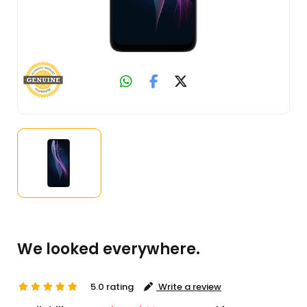
We looked everywhere.
5.0 rating
Write a review