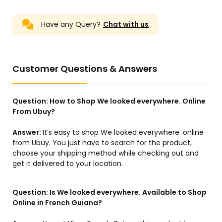
Have any Query?
Chat with us
US Store
US Store
FA629 Air Filter JM-1066
Gd222560X - Outer CV
P777409 P777279 FS629 for
Joint 22X56X28 For Mazda
Hyundai R265LC-9
- Febest
Customer Questions & Answers
R275LC-9 R290LC-9
R305-9 R305LC-9 R335-9
R335LC-9 R335LC-9T
Question:
How to Shop We looked everywhere. Online
From Ubuy?
Answer:
It’s easy to shop We looked everywhere. online
from Ubuy. You just have to search for the product,
US Store
JP Store
choose your shipping method while checking out and
Available for REXROTH
WA0007 Worx WG105
get it delivered to your location.
4WE6EA62/EG24N9K4 NEW
WG119 WG116 WG173
VLAVE
WG183 50019417 Worx -2
4WE6EA6X/EG24N9K4
R900561280 Hydraulic
Question:
Is We looked everywhere. Available to Shop
valve Solenoid valve
Online in French Guiana?
General accessories