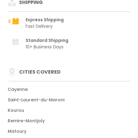
SHIPPING
Express Shipping
Fast Delivery
Standard Shipping
10+ Business Days
CITIES COVERED
Cayenne
Saint-Laurent-du-Maroni
Kourou
Remire-Montjoly
Matoury