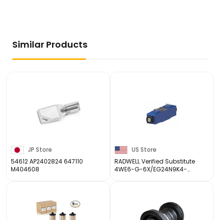
Similar Products
JP Store
US Store
54612 AP2402824 647110
RADWELL Verified Substitute
M404608
4WE6-G-6X/EG24N9K4-
SUB Substitute for Bosch
REXROTH 4WE6-G-
6X/EG24N9K4, Hydraulic
Valve,