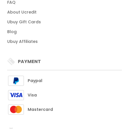
FAQ
About Ucredit
Ubuy Gift Cards
Blog
Ubuy Affiliates
PAYMENT
Paypal
Visa
Mastercard