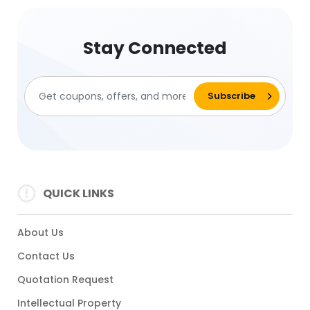
Stay Connected
QUICK LINKS
About Us
Contact Us
Quotation Request
Intellectual Property