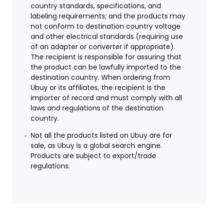
country standards, specifications, and
labeling requirements; and the products may
not conform to destination country voltage
and other electrical standards (requiring use
of an adapter or converter if appropriate).
The recipient is responsible for assuring that
the product can be lawfully imported to the
destination country. When ordering from
Ubuy or its affiliates, the recipient is the
importer of record and must comply with all
laws and regulations of the destination
country.
Not all the products listed on Ubuy are for
sale, as Ubuy is a global search engine.
Products are subject to export/trade
regulations.