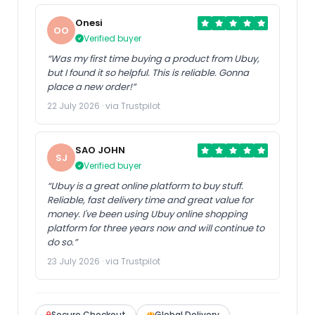
Onesi
OO
Verified buyer
US Store
1PCS E2A-M12KS04-WP-D1-
“Was my first time buying a product from Ubuy,
1 E2AM12KS04WPD11 New
but I found it so helpful. This is reliable. Gonna
place a new order!”
22 July 2026 · via Trustpilot
SAO JOHN
SJ
Verified buyer
“Ubuy is a great online platform to buy stuff.
Reliable, fast delivery time and great value for
money. I've been using Ubuy online shopping
platform for three years now and will continue to
do so.”
23 July 2026 · via Trustpilot
Secure Checkout
Global Delivery