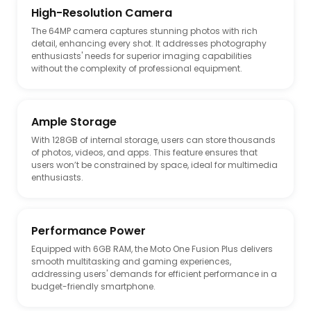
High-Resolution Camera
The 64MP camera captures stunning photos with rich
detail, enhancing every shot. It addresses photography
JP Store
US Store
enthusiasts' needs for superior imaging capabilities
without the complexity of professional equipment.
OURUI N257540 Dewalt
4* Oil Filter 7319444 For
DWE402 DWE4214 4
Bobcat A300 A770 S130
S150 S160 S175 S185 T140
T180 T190
Ample Storage
With 128GB of internal storage, users can store thousands
of photos, videos, and apps. This feature ensures that
users won’t be constrained by space, ideal for multimedia
enthusiasts.
US Store
US Store
P175112 HF35098 903247
Wheres Waldo? In
Performance Power
V3072308 V3.0723.08
Hollywood Deluxe Edition
SH52008 HYDRAULIC FILTER
with New Searches and
Equipped with 6GB RAM, the Moto One Fusion Plus delivers
Compatible for DYNAPAC
Collectible Poster A Hidden
smooth multitasking and gaming experiences,
CC142 CC122 CC102, JCB
Object Activity Book with
addressing users' demands for efficient performance in a
515-40 403, KUBOTA
Search & Find Puzzles and
budget-friendly smartphone.
V1505-TE ...
...