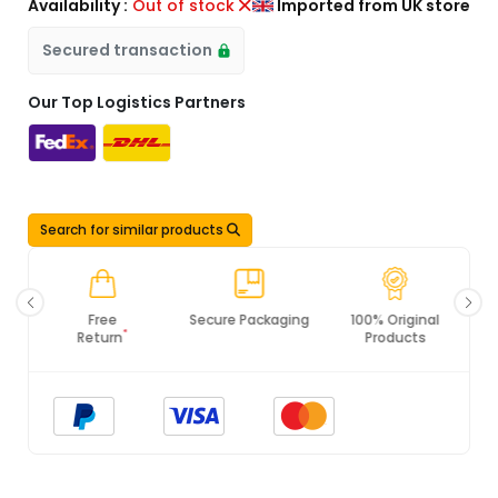
Availability :
Out of stock
Imported from UK store
Secured transaction
Our Top Logistics Partners
Search for similar products
Secure Packaging
100% Original
PCI DSS
Products
Compliance