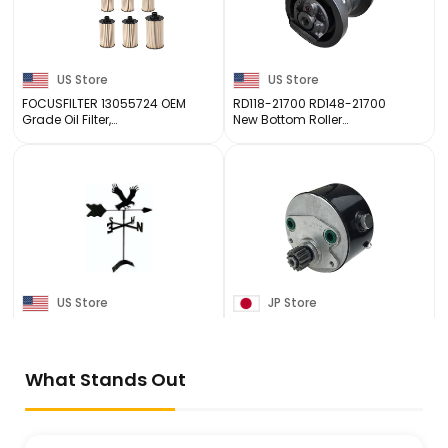
US Store
US Store
FOCUSFILTER 13055724 OEM
RD118-21700 RD148-21700
Grade Oil Filter,
New Bottom Roller
Compatible with Weichai
Compatible for Kubota
WP6 WP7 Engines, Replace
KX121-3 KX121-3S KX040-4
JLX-447A, 13010970,
Mini Excavator Track Roller
13031726, SO 6224, SO
97098, ...
US Store
JP Store
Eagle Roof Mounted
All States Ag A.S.A.P.
Weathervane Black
Massey Ferguson 40E 20F
Wrought Iron Look
240 360 253 263
3774614M91
What Stands Out