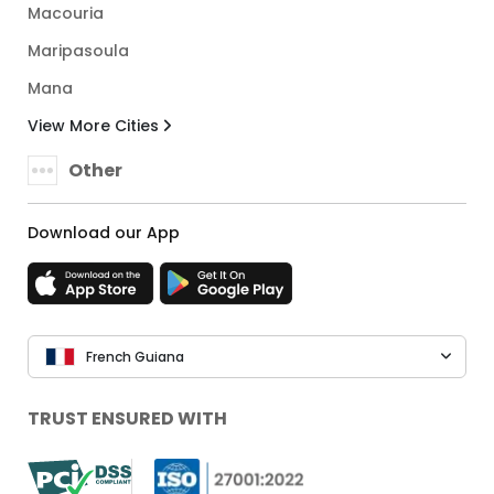
Macouria
Maripasoula
Mana
View More Cities
Other
Download our App
French Guiana
TRUST ENSURED WITH