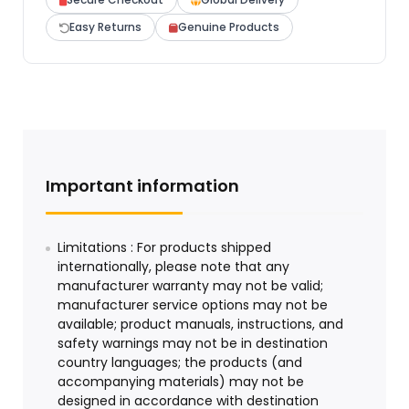
Easy Returns
Genuine Products
Important information
Limitations : For products shipped
internationally, please note that any
manufacturer warranty may not be valid;
manufacturer service options may not be
available; product manuals, instructions, and
safety warnings may not be in destination
country languages; the products (and
accompanying materials) may not be
designed in accordance with destination