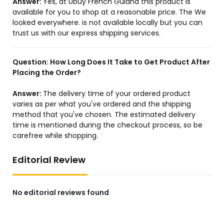
Answer:
Yes, at Ubuy French Guiana this product is
available for you to shop at a reasonable price. The We
looked everywhere. is not available locally but you can
trust us with our express shipping services.
US Store
US Store
1PCS 3RV2011-4AA25 3RV2
5021107403 10012287
011-4AA25 New
LF550765 OIL FILTER
Compatible for LIEBHERR
Question:
How Long Does It Take to Get Product After
HS 845 HD LTC 1055-3.1 LTM
Placing the Order?
1090-3 LTM 1090-4 LTM
1090-4.1 UW LTM 1100-4.1
Answer:
The delivery time of your ordered product
LTM ...
varies as per what you've ordered and the shipping
method that you've chosen. The estimated delivery
time is mentioned during the checkout process, so be
carefree while shopping.
US Store
US Store
Generic BT339 Spin-On Oil
WE4M532 Dryer Timer
Editorial Review
Filter Pack of 3
WE4M362 for GE Hotpoint
Sprecific Models!
No editorial reviews found