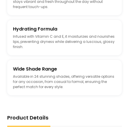
stays vibrant and fresh throughout the day without
frequent touch-ups.
Hydrating Formula
Infused with Vitamin C and E, it moisturizes and nourishes
lips, preventing dryness while delivering a luscious, glossy
finish.
Wide Shade Range
Available in 24 stunning shades, offering versatile options
for any occasion, from casual to formal, ensuring the
perfect match for every style.
Product Details