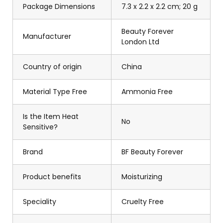
Package Dimensions
7.3 x 2.2 x 2.2 cm; 20 g
Beauty Forever
Manufacturer
London Ltd
Country of origin
China
Material Type Free
Ammonia Free
Is the Item Heat
No
Sensitive?
Brand
BF Beauty Forever
Product benefits
Moisturizing
Speciality
Cruelty Free