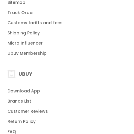
Sitemap
Track Order
Customs tariffs and fees
Shipping Policy
Micro Influencer
Ubuy Membership
UBUY
Download App
Brands List
Customer Reviews
Return Policy
FAQ