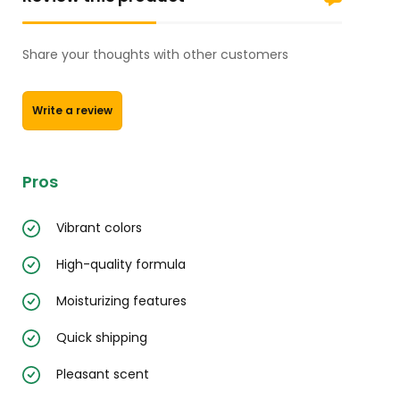
Share your thoughts with other customers
Write a review
Pros
Vibrant colors
High-quality formula
Moisturizing features
Quick shipping
Pleasant scent