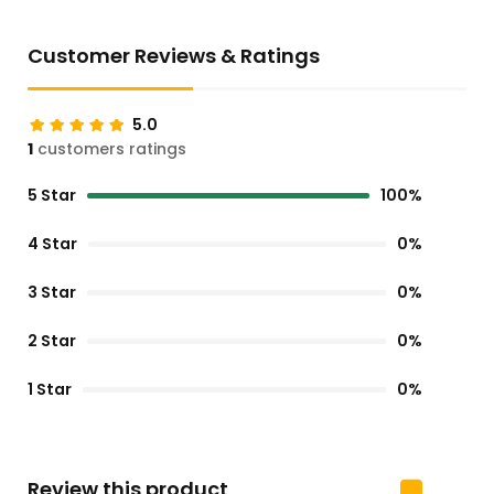
Customer Reviews & Ratings
5.0
1
customers ratings
5 Star
100%
4 Star
0%
3 Star
0%
2 Star
0%
1 Star
0%
Review this product