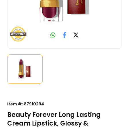
Item #:
87910294
Beauty Forever Long Lasting
Cream Lipstick, Glossy &