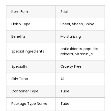
Item Form
Stick
Finish Type
Sheer, Sheen, Shiny
Benefits
Moisturizing
antioxidants, peptides,
Special Ingredients
mineral, vitamin_c
Specialty
Cruelty Free
Skin Tone
All
Container Type
Tube
Package Type Name
Tube