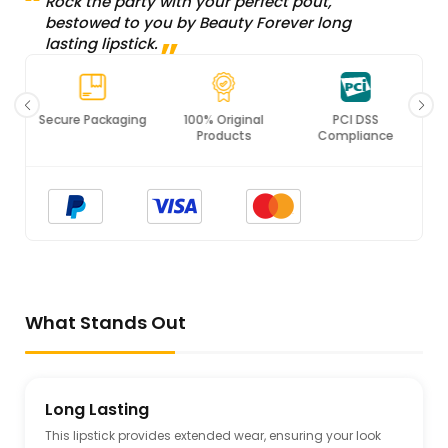
Rock the party with your perfect pout,
bestowed to you by Beauty Forever long
lasting lipstick.
Secure Packaging
100% Original
PCI DSS
Products
Compliance
What Stands Out
Long Lasting
This lipstick provides extended wear, ensuring your look