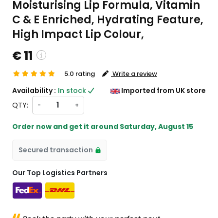
Moisturising Lip Formula, Vitamin
C & E Enriched, Hydrating Feature,
High Impact Lip Colour,
€ 11
5.0 rating
Write a review
stom charges will be
Availability :
In stock
Imported from UK store
ckout )
QTY:
-
+
t from UK
Order now and get it around
Saturday, August 15
Secured transaction
Our Top Logistics Partners