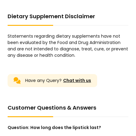
Dietary Supplement Disclaimer
Statements regarding dietary supplements have not
been evaluated by the Food and Drug Administration
and are not intended to diagnose, treat, cure, or prevent
any disease or health condition.
Have any Query?
Chat with us
Customer Questions & Answers
Question:
How long does the lipstick last?