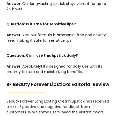
Answer:
Our long-lasting lipstick stays vibrant for up to
24 hours.
Question:
Is it safe for sensitive lips?
Answer:
Yes, our formula is ammonia-free and cruelty-
free, making it safe for sensitive lips.
Question:
Can I use this lipstick daily?
Answer:
Absolutely! It's designed for daily use with its
creamy texture and moisturizing benefits.
BF Beauty Forever Lipsticks Editorial Review
Beauty Forever Long Lasting Cream Lipstick has received
a mix of positive and negative feedback from
customers. While some users loved the vibrant colors,