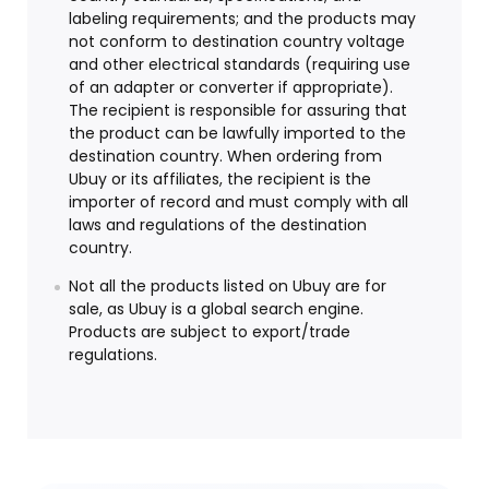
labeling requirements; and the products may
not conform to destination country voltage
and other electrical standards (requiring use
of an adapter or converter if appropriate).
The recipient is responsible for assuring that
the product can be lawfully imported to the
destination country. When ordering from
Ubuy or its affiliates, the recipient is the
importer of record and must comply with all
laws and regulations of the destination
country.
Not all the products listed on Ubuy are for
sale, as Ubuy is a global search engine.
Products are subject to export/trade
regulations.