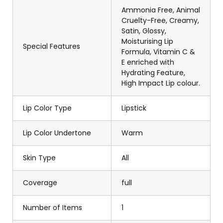
Ammonia Free, Animal
Cruelty-Free, Creamy,
Satin, Glossy,
Moisturising Lip
Special Features
Formula, Vitamin C &
E enriched with
Hydrating Feature,
High Impact Lip colour.
Lip Color Type
Lipstick
Lip Color Undertone
Warm
Skin Type
All
Coverage
full
Number of Items
1