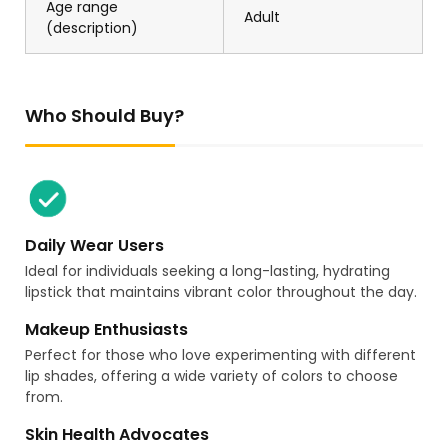
Age range
Adult
(description)
Who Should Buy?
Daily Wear Users
Ideal for individuals seeking a long-lasting, hydrating
lipstick that maintains vibrant color throughout the day.
Makeup Enthusiasts
Perfect for those who love experimenting with different
lip shades, offering a wide variety of colors to choose
from.
Skin Health Advocates