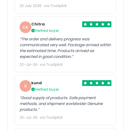
23 July 2026 · via Trustpilot
Chitra
CK
Verified buyer
“The order and delivery progress was
communicated very well. Package arrived within
the estimated time. Products arrived as
expected in good condition.”
22-Jul-26 · via Trustpilot
kund
K
Verified buyer
“Good supply of products. Safe payment
methods, and shipment worldwide! Genuine
products.”
23-Jul-26 · via Trustpilot