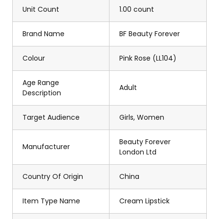
Unit Count
1.00 count
Brand Name
BF Beauty Forever
Colour
Pink Rose (LL104)
Age Range
Adult
Description
Target Audience
Girls, Women
Beauty Forever
Manufacturer
London Ltd
Country Of Origin
China
Item Type Name
Cream Lipstick