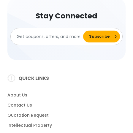
Stay Connected
QUICK LINKS
About Us
Contact Us
Quotation Request
Intellectual Property