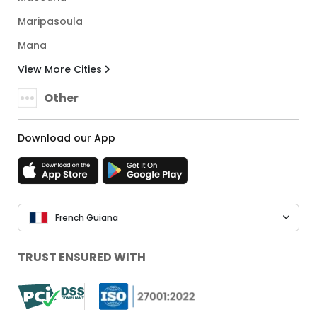
Maripasoula
Mana
View More Cities
Other
Download our App
French Guiana
TRUST ENSURED WITH