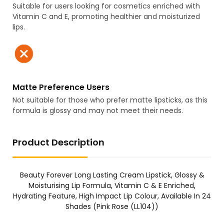
Suitable for users looking for cosmetics enriched with
Vitamin C and E, promoting healthier and moisturized
lips.
Matte Preference Users
Not suitable for those who prefer matte lipsticks, as this
formula is glossy and may not meet their needs.
Product Description
Beauty Forever Long Lasting Cream Lipstick, Glossy &
Moisturising Lip Formula, Vitamin C & E Enriched,
Hydrating Feature, High Impact Lip Colour, Available In 24
Shades (Pink Rose (LL104))