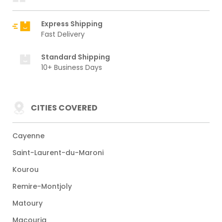
Express Shipping
Fast Delivery
Standard Shipping
10+ Business Days
CITIES COVERED
Cayenne
Saint-Laurent-du-Maroni
Kourou
Remire-Montjoly
Matoury
Macouria