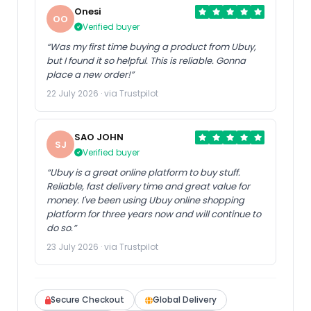
Onesi
OO
Verified buyer
“Was my first time buying a product from Ubuy,
but I found it so helpful. This is reliable. Gonna
place a new order!”
22 July 2026 · via Trustpilot
SAO JOHN
SJ
Verified buyer
“Ubuy is a great online platform to buy stuff.
Reliable, fast delivery time and great value for
money. I've been using Ubuy online shopping
platform for three years now and will continue to
do so.”
23 July 2026 · via Trustpilot
Secure Checkout
Global Delivery