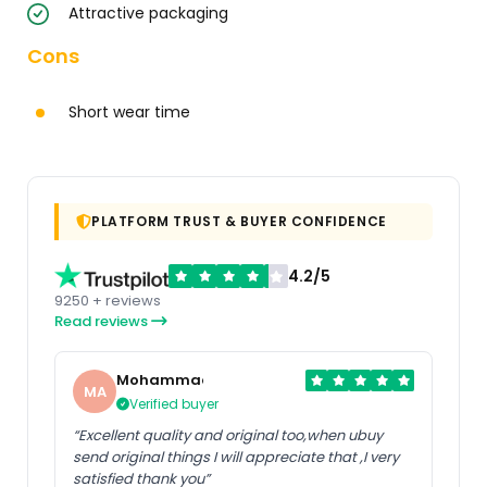
Attractive packaging
Cons
Short wear time
PLATFORM TRUST & BUYER CONFIDENCE
4.2/5
9250 + reviews
Read reviews
Mohammad
MA
Verified buyer
“Excellent quality and original too,when ubuy
send original things I will appreciate that ,I very
satisfied thank you”