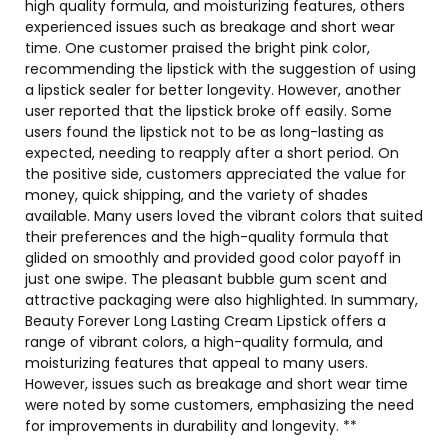
high quality formula, and moisturizing features, others
experienced issues such as breakage and short wear
time. One customer praised the bright pink color,
recommending the lipstick with the suggestion of using
a lipstick sealer for better longevity. However, another
user reported that the lipstick broke off easily. Some
users found the lipstick not to be as long-lasting as
expected, needing to reapply after a short period. On
the positive side, customers appreciated the value for
money, quick shipping, and the variety of shades
available. Many users loved the vibrant colors that suited
their preferences and the high-quality formula that
glided on smoothly and provided good color payoff in
just one swipe. The pleasant bubble gum scent and
attractive packaging were also highlighted. In summary,
Beauty Forever Long Lasting Cream Lipstick offers a
range of vibrant colors, a high-quality formula, and
moisturizing features that appeal to many users.
However, issues such as breakage and short wear time
were noted by some customers, emphasizing the need
for improvements in durability and longevity. **