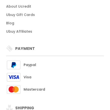
About Ucredit
Ubuy Gift Cards
Blog
Ubuy Affiliates
PAYMENT
Paypal
Visa
Mastercard
SHIPPING