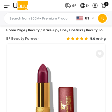
0
GF
EN
US
Home Page
Beauty
Make-up
Lips
Lipsticks
Beauty Forever Long Lasting Cream Lipstick, G...
/
/
/
/
/
BF Beauty Forever
5.0 rating