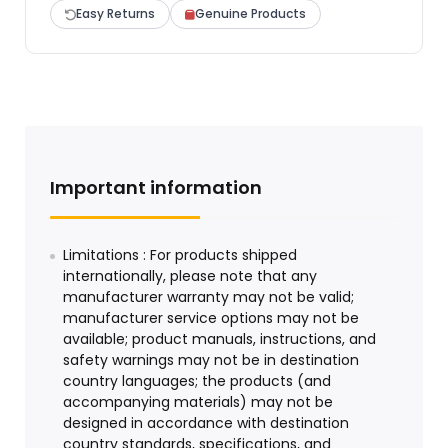
Easy Returns
Genuine Products
Important information
Limitations : For products shipped
internationally, please note that any
manufacturer warranty may not be valid;
manufacturer service options may not be
available; product manuals, instructions, and
safety warnings may not be in destination
country languages; the products (and
accompanying materials) may not be
designed in accordance with destination
country standards, specifications, and