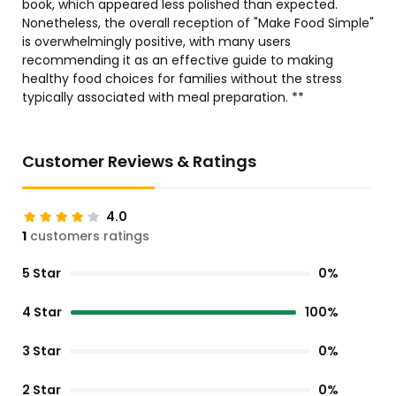
book, which appeared less polished than expected.
Nonetheless, the overall reception of "Make Food Simple"
is overwhelmingly positive, with many users
recommending it as an effective guide to making
healthy food choices for families without the stress
typically associated with meal preparation. **
Customer Reviews & Ratings
4.0
1
customers ratings
5 Star
0%
4 Star
100%
3 Star
0%
2 Star
0%