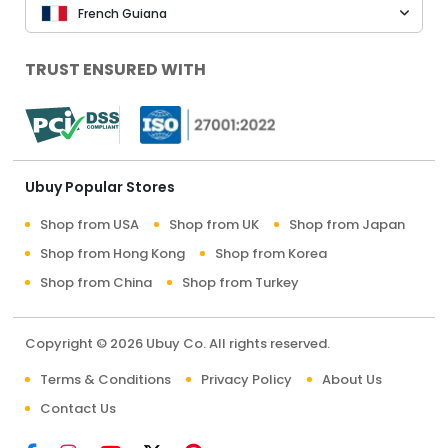
French Guiana
TRUST ENSURED WITH
Ubuy Popular Stores
Shop from USA
Shop from UK
Shop from Japan
Shop from Hong Kong
Shop from Korea
Shop from China
Shop from Turkey
Copyright © 2026 Ubuy Co. All rights reserved.
Terms & Conditions
Privacy Policy
About Us
Contact Us