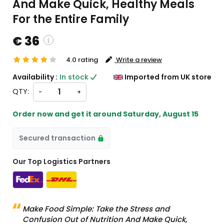
And Make Quick, Healthy Meals
For the Entire Family
€ 36
4.0 rating
Write a review
custom charges will be
Availability :
In stock
Imported from UK store
heckout )
QTY:
-
+
ort from UK
Order now and get it around
Saturday, August 15
Secured transaction
Our Top Logistics Partners
Make Food Simple: Take the Stress and
Confusion Out of Nutrition And Make Quick,