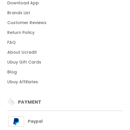
Download App
Brands List
Customer Reviews
Return Policy
FAQ
About Ucredit
Ubuy Gift Cards
Blog
Ubuy Affiliates
PAYMENT
Paypal