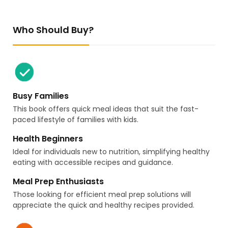
Who Should Buy?
Busy Families
This book offers quick meal ideas that suit the fast-
paced lifestyle of families with kids.
Health Beginners
Ideal for individuals new to nutrition, simplifying healthy
eating with accessible recipes and guidance.
Meal Prep Enthusiasts
Those looking for efficient meal prep solutions will
appreciate the quick and healthy recipes provided.