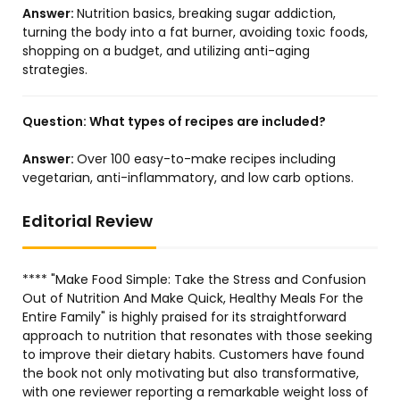
Answer:
Nutrition basics, breaking sugar addiction,
turning the body into a fat burner, avoiding toxic foods,
shopping on a budget, and utilizing anti-aging
strategies.
Question:
What types of recipes are included?
Answer:
Over 100 easy-to-make recipes including
vegetarian, anti-inflammatory, and low carb options.
Editorial Review
**** "Make Food Simple: Take the Stress and Confusion
Out of Nutrition And Make Quick, Healthy Meals For the
Entire Family" is highly praised for its straightforward
approach to nutrition that resonates with those seeking
to improve their dietary habits. Customers have found
the book not only motivating but also transformative,
with one reviewer reporting a remarkable weight loss of