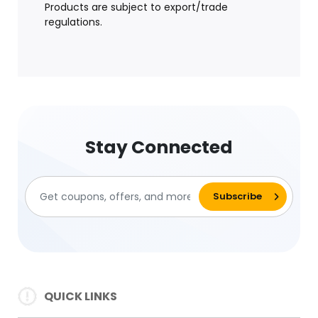
Products are subject to export/trade
regulations.
Stay Connected
QUICK LINKS