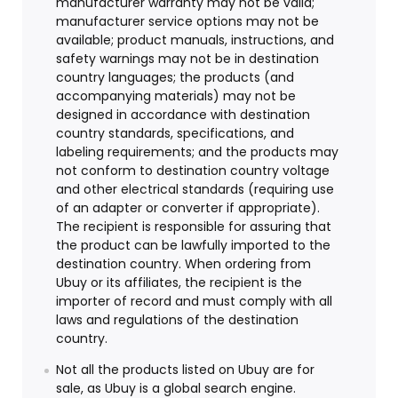
manufacturer warranty may not be valid;
manufacturer service options may not be
available; product manuals, instructions, and
safety warnings may not be in destination
country languages; the products (and
accompanying materials) may not be
designed in accordance with destination
country standards, specifications, and
labeling requirements; and the products may
not conform to destination country voltage
and other electrical standards (requiring use
of an adapter or converter if appropriate).
The recipient is responsible for assuring that
the product can be lawfully imported to the
destination country. When ordering from
Ubuy or its affiliates, the recipient is the
importer of record and must comply with all
laws and regulations of the destination
country.
Not all the products listed on Ubuy are for
sale, as Ubuy is a global search engine.