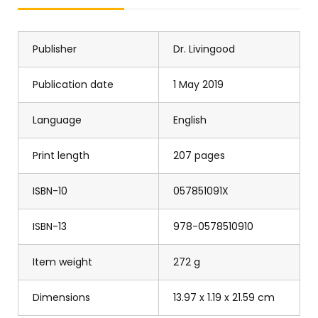
Publisher
Dr. Livingood
Publication date
1 May 2019
Language
English
Print length
207 pages
ISBN-10
057851091X
ISBN-13
978-0578510910
Item weight
272 g
Dimensions
13.97 x 1.19 x 21.59 cm