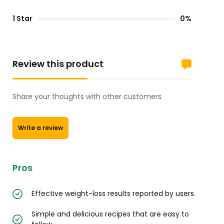
1 Star
0%
Review this product
Share your thoughts with other customers
Write a review
Pros
Effective weight-loss results reported by users.
Simple and delicious recipes that are easy to