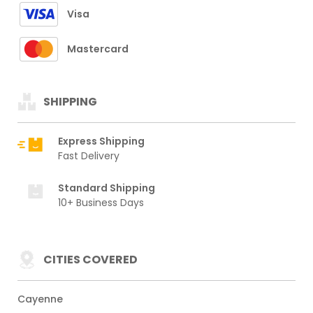
Visa
Mastercard
SHIPPING
Express Shipping
Fast Delivery
Standard Shipping
10+ Business Days
CITIES COVERED
Cayenne