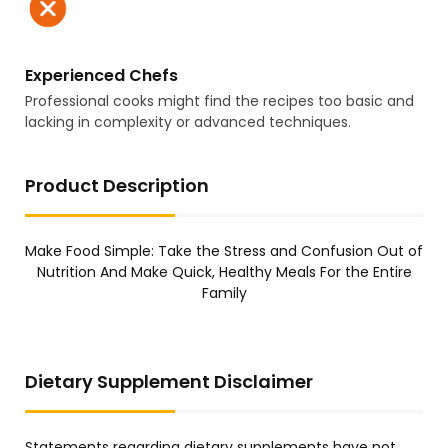
Experienced Chefs
Professional cooks might find the recipes too basic and
lacking in complexity or advanced techniques.
Product Description
Make Food Simple: Take the Stress and Confusion Out of
Nutrition And Make Quick, Healthy Meals For the Entire
Family
Dietary Supplement Disclaimer
Statements regarding dietary supplements have not