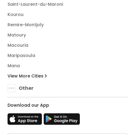
Saint-Laurent-du-Maroni
Kourou
Remire-Montjoly
Matoury
Macouria
Maripasoula
Mana
View More Cities
Other
Download our App