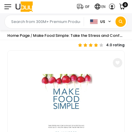
0
GF
EN
US
Home Page
Make Food Simple: Take the Stress and Confusion Out of Nutrition And Make Quick, Healthy Meals For the Entire Family
/
4.0 rating