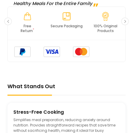
Healthy Meals For the Entire Family
Secure Packaging
100% Original
PCI DSS
Products
Compliance
What Stands Out
Stress-Free Cooking
Simplifies meal preparation, reducing anxiety around
nutrition. Provides straightforward recipes that save time
without sacrificing health, making it ideal for busy