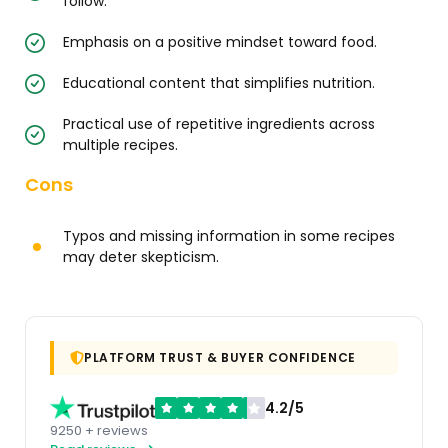
follow.
Emphasis on a positive mindset toward food.
Educational content that simplifies nutrition.
Practical use of repetitive ingredients across
multiple recipes.
Cons
Typos and missing information in some recipes
may deter skepticism.
PLATFORM TRUST & BUYER CONFIDENCE
4.2/5
9250 + reviews