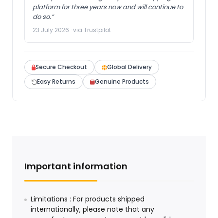
platform for three years now and will continue to
do so.”
23 July 2026 · via Trustpilot
Secure Checkout
Global Delivery
Easy Returns
Genuine Products
Important information
Limitations : For products shipped
internationally, please note that any