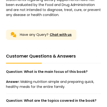
been evaluated by the Food and Drug Administration
and are not intended to diagnose, treat, cure, or prevent
any disease or health condition.
Have any Query?
Chat with us
Customer Questions & Answers
Question:
What is the main focus of this book?
Answer:
Making nutrition simple and preparing quick,
healthy meals for the entire family.
Question:
What are the topics covered in the book?