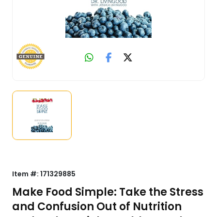
Item #:
171329885
Make Food Simple: Take the Stress
and Confusion Out of Nutrition