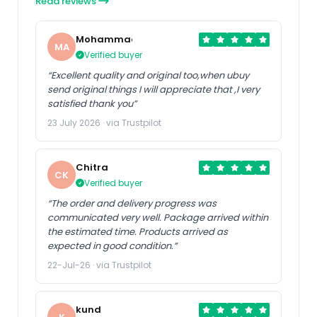
Read reviews
Mohammad
MA
Verified buyer
“Excellent quality and original too,when ubuy
send original things I will appreciate that ,I very
satisfied thank you”
23 July 2026 · via Trustpilot
Chitra
CK
Verified buyer
“The order and delivery progress was
communicated very well. Package arrived within
the estimated time. Products arrived as
expected in good condition.”
22-Jul-26 · via Trustpilot
kund