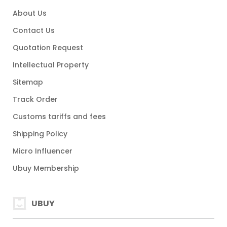
About Us
Contact Us
Quotation Request
Intellectual Property
Sitemap
Track Order
Customs tariffs and fees
Shipping Policy
Micro Influencer
Ubuy Membership
UBUY