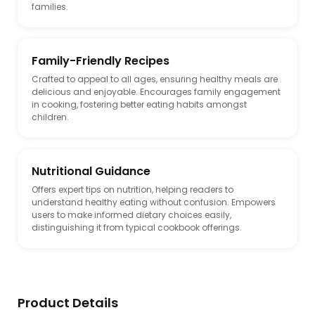
families.
Family-Friendly Recipes
Crafted to appeal to all ages, ensuring healthy meals are
delicious and enjoyable. Encourages family engagement
in cooking, fostering better eating habits amongst
children.
Nutritional Guidance
Offers expert tips on nutrition, helping readers to
understand healthy eating without confusion. Empowers
users to make informed dietary choices easily,
distinguishing it from typical cookbook offerings.
Product Details