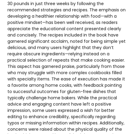
30 pounds in just three weeks by following the
recommended strategies and recipes. The emphasis on
developing a healthier relationship with food—with a
positive mindset—has been well received, as readers
appreciate the educational content presented clearly
and concisely. The recipes included in the book have
garnered significant acclaim, noted for being simple yet
delicious, and many users highlight that they don’t
require obscure ingredients—relying instead on a
practical selection of repeats that make cooking easier.
This aspect has garnered praise, particularly from those
who may struggle with more complex cookbooks filled
with specialty items. The ease of execution has made it
a favorite among home cooks, with feedback pointing
to successful outcomes for gluten-free dishes that
typically challenge home bakers. While the practical
advice and engaging content have left a positive
impression, some users expressed a wish for better
editing to enhance credibility, specifically regarding
typos or missing information within recipes. Additionally,
concerns were raised about the physical quality of the