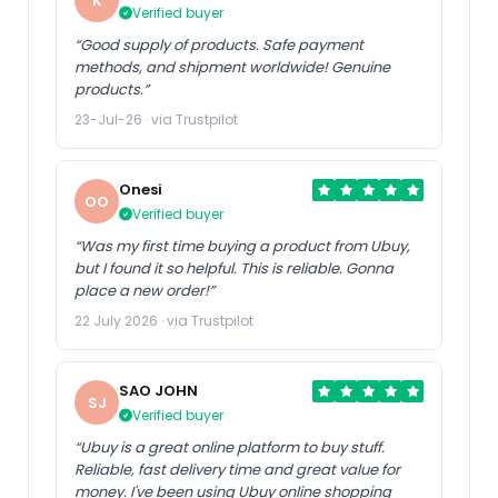
K
Verified buyer
“Good supply of products. Safe payment
methods, and shipment worldwide! Genuine
products.”
23-Jul-26 · via Trustpilot
Onesi
OO
Verified buyer
“Was my first time buying a product from Ubuy,
but I found it so helpful. This is reliable. Gonna
place a new order!”
22 July 2026 · via Trustpilot
SAO JOHN
SJ
Verified buyer
“Ubuy is a great online platform to buy stuff.
Reliable, fast delivery time and great value for
money. I've been using Ubuy online shopping