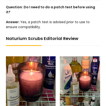
Question:
Do I need to do a patch test before using
it?
Answer:
Yes, a patch test is advised prior to use to
ensure compatibility.
Naturium Scrubs Editorial Review