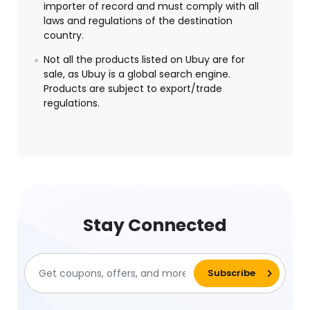
importer of record and must comply with all
laws and regulations of the destination
country.
Not all the products listed on Ubuy are for
sale, as Ubuy is a global search engine.
Products are subject to export/trade
regulations.
Stay Connected