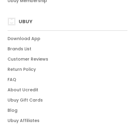
Ubuy Membership
UBUY
Download App
Brands List
Customer Reviews
Return Policy
FAQ
About Ucredit
Ubuy Gift Cards
Blog
Ubuy Affiliates