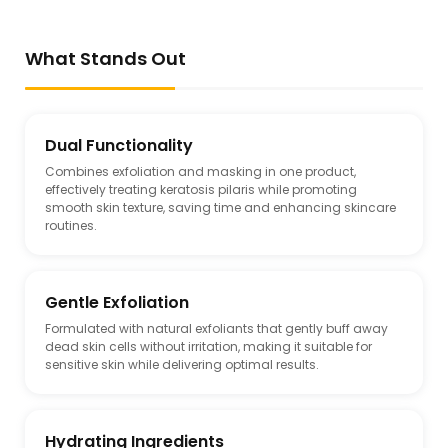
What Stands Out
Dual Functionality
Combines exfoliation and masking in one product,
effectively treating keratosis pilaris while promoting
smooth skin texture, saving time and enhancing skincare
routines.
Gentle Exfoliation
Formulated with natural exfoliants that gently buff away
dead skin cells without irritation, making it suitable for
sensitive skin while delivering optimal results.
Hydrating Ingredients