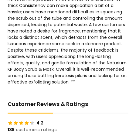
thick Consistency can make application a bit of a
hassle; users have mentioned difficulties in squeezing
the scrub out of the tube and controlling the amount
dispensed, leading to potential waste. A few customers
have noted a desire for fragrance, mentioning that it
lacks a distinct scent, which detracts from the overall
luxurious experience some seek in a skincare product.
Despite these criticisms, the majority of feedback is
positive, with users appreciating the long-lasting
effects, quality, and gentle formulation of the Naturium
KP Body Scrub & Mask. Overall, it is well-recommended
among those battling keratosis pilaris and looking for an
effective exfoliating solution. **
Customer Reviews & Ratings
4.2
138
customers ratings