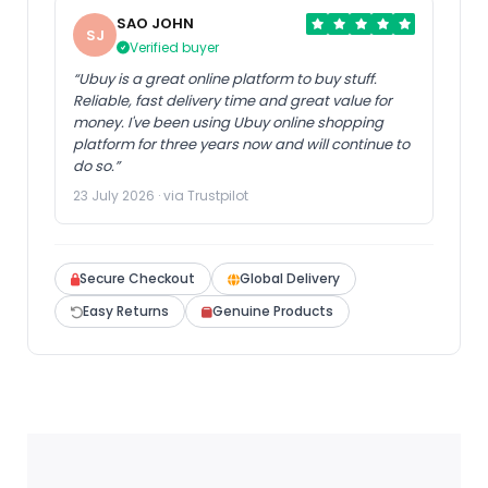
SAO JOHN
SJ
Verified buyer
“Ubuy is a great online platform to buy stuff.
Reliable, fast delivery time and great value for
money. I've been using Ubuy online shopping
platform for three years now and will continue to
do so.”
23 July 2026 · via Trustpilot
Secure Checkout
Global Delivery
Easy Returns
Genuine Products