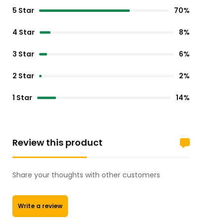
5 Star
70%
4 Star
8%
3 Star
6%
2 Star
2%
1 Star
14%
Review this product
Share your thoughts with other customers
Write a review