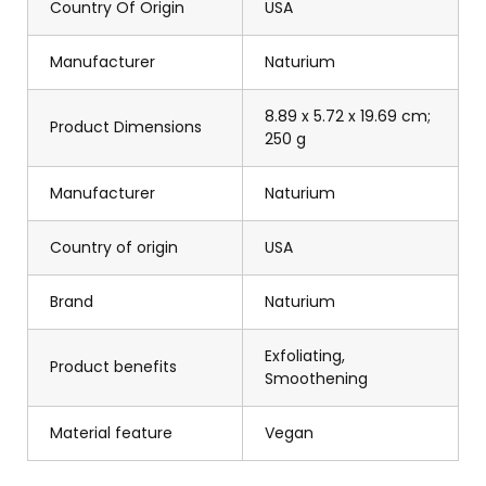
Country Of Origin
USA
Manufacturer
Naturium
8.89 x 5.72 x 19.69 cm;
Product Dimensions
250 g
Manufacturer
Naturium
Country of origin
USA
Brand
Naturium
Exfoliating,
Product benefits
Smoothening
Material feature
Vegan