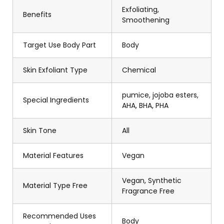
Exfoliating,
Benefits
Smoothening
Target Use Body Part
Body
Skin Exfoliant Type
Chemical
pumice, jojoba esters,
Special Ingredients
AHA, BHA, PHA
Skin Tone
All
Material Features
Vegan
Vegan, Synthetic
Material Type Free
Fragrance Free
Recommended Uses
Body