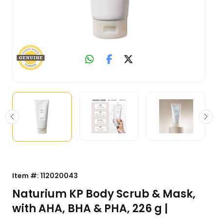
Item #:
112020043
Naturium KP Body Scrub & Mask,
with AHA, BHA & PHA, 226 g |