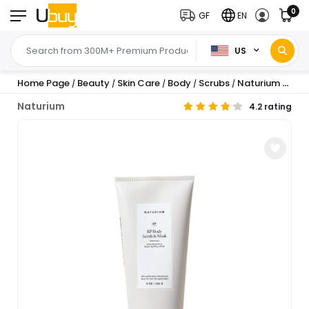
0
GF
EN
US
Home Page
Beauty
Skin Care
Body
Scrubs
Naturium KP Body Scrub & Mask, with AHA, BHA ...
/
/
/
/
/
Naturium
4.2 rating