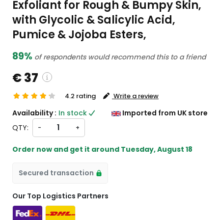
Exfoliant for Rough & Bumpy Skin,
with Glycolic & Salicylic Acid,
Pumice & Jojoba Esters,
89%
of respondents would recommend this to a friend
€ 37
4.2 rating
Write a review
ustom charges will be
Availability :
In stock
Imported from UK store
heckout )
QTY:
-
+
ort from UK
Order now and get it around
Tuesday, August 18
Secured transaction
Our Top Logistics Partners