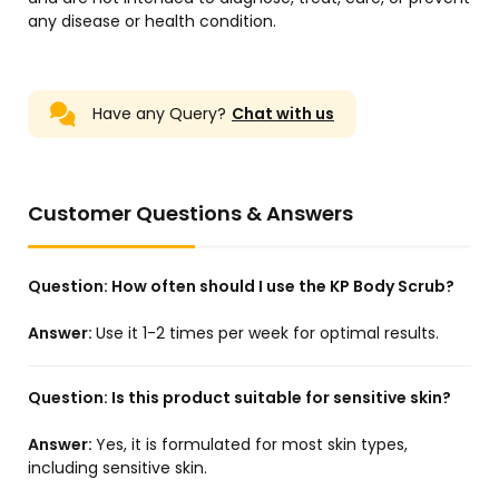
any disease or health condition.
Have any Query?
Chat with us
Customer Questions & Answers
Question:
How often should I use the KP Body Scrub?
Answer:
Use it 1-2 times per week for optimal results.
Question:
Is this product suitable for sensitive skin?
Answer:
Yes, it is formulated for most skin types,
including sensitive skin.