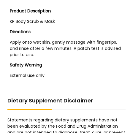
Dietary Supplement Disclaimer
Statements regarding dietary supplements have not
been evaluated by the Food and Drug Administration
and are not intended to diagnose, treat, cure, or prevent