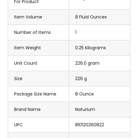
For Product
Item Volume
8 Fluid Ounces
Number of Items
1
Item Weight
0.25 Kilograms
Unit Count
226.0 gram
Size
226 g
Package Size Name
8 Ounce
Brand Name
Naturium
UPC
810120260822