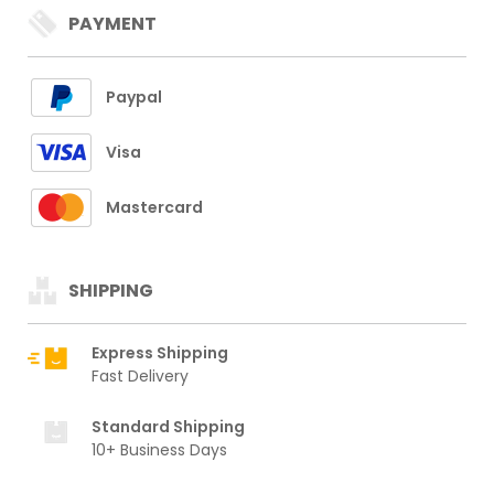
PAYMENT
Paypal
Visa
Mastercard
SHIPPING
Express Shipping
Fast Delivery
Standard Shipping
10+ Business Days