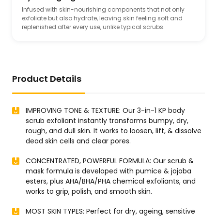
Infused with skin-nourishing components that not only
exfoliate but also hydrate, leaving skin feeling soft and
replenished after every use, unlike typical scrubs.
Product Details
IMPROVING TONE & TEXTURE: Our 3-in-1 KP body
scrub exfoliant instantly transforms bumpy, dry,
rough, and dull skin. It works to loosen, lift, & dissolve
dead skin cells and clear pores.
CONCENTRATED, POWERFUL FORMULA: Our scrub &
mask formula is developed with pumice & jojoba
esters, plus AHA/BHA/PHA chemical exfoliants, and
works to grip, polish, and smooth skin.
MOST SKIN TYPES: Perfect for dry, ageing, sensitive