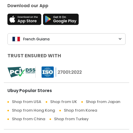
Download our App
French Guiana
TRUST ENSURED WITH
Ubuy Popular Stores
Shop from USA
Shop from UK
Shop from Japan
Shop from Hong Kong
Shop from Korea
Shop from China
Shop from Turkey