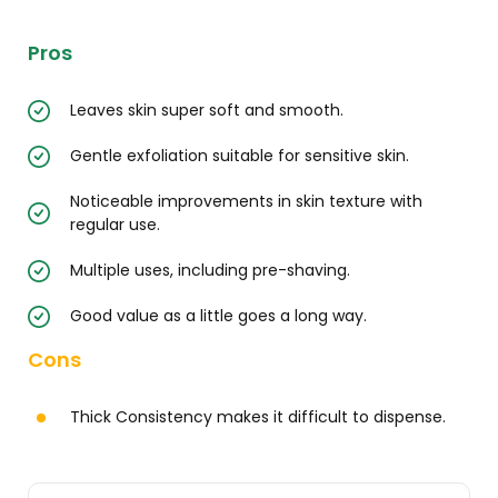
Pros
Leaves skin super soft and smooth.
Gentle exfoliation suitable for sensitive skin.
Noticeable improvements in skin texture with
regular use.
Multiple uses, including pre-shaving.
Good value as a little goes a long way.
Cons
Thick Consistency makes it difficult to dispense.