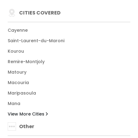
CITIES COVERED
Cayenne
Saint-Laurent-du-Maroni
Kourou
Remire-Montjoly
Matoury
Macouria
Maripasoula
Mana
View More Cities
Other