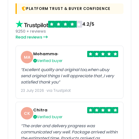
PLATFORM TRUST & BUYER CONFIDENCE
4.2/5
9250 + reviews
Read reviews
Mohammad
MA
Verified buyer
“Excellent quality and original too,when ubuy
send original things I will appreciate that ,I very
satisfied thank you”
23 July 2026 · via Trustpilot
Chitra
CK
Verified buyer
“The order and delivery progress was
communicated very well. Package arrived within
the estimated time. Products arrived as