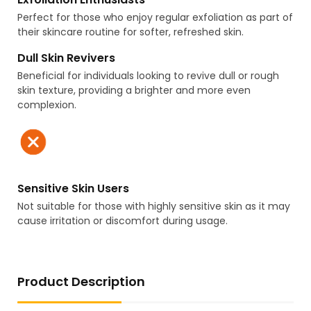
Perfect for those who enjoy regular exfoliation as part of
their skincare routine for softer, refreshed skin.
Dull Skin Revivers
Beneficial for individuals looking to revive dull or rough
skin texture, providing a brighter and more even
complexion.
Sensitive Skin Users
Not suitable for those with highly sensitive skin as it may
cause irritation or discomfort during usage.
Product Description