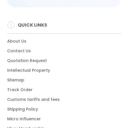
QUICK LINKS
About Us
Contact Us
Quotation Request
Intellectual Property
Sitemap
Track Order
Customs tariffs and fees
Shipping Policy
Micro Influencer