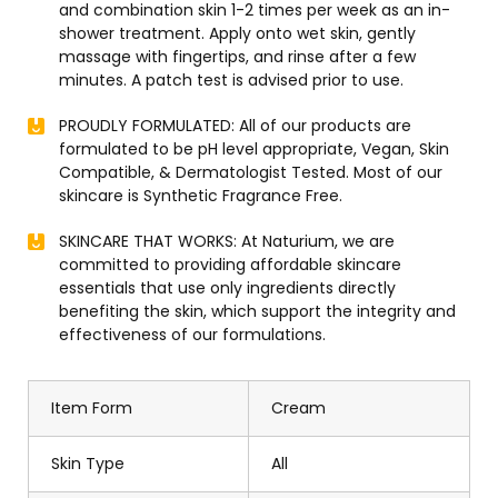
and combination skin 1-2 times per week as an in-
shower treatment. Apply onto wet skin, gently
massage with fingertips, and rinse after a few
minutes. A patch test is advised prior to use.
PROUDLY FORMULATED: All of our products are
formulated to be pH level appropriate, Vegan, Skin
Compatible, & Dermatologist Tested. Most of our
skincare is Synthetic Fragrance Free.
SKINCARE THAT WORKS: At Naturium, we are
committed to providing affordable skincare
essentials that use only ingredients directly
benefiting the skin, which support the integrity and
effectiveness of our formulations.
Item Form
Cream
Skin Type
All