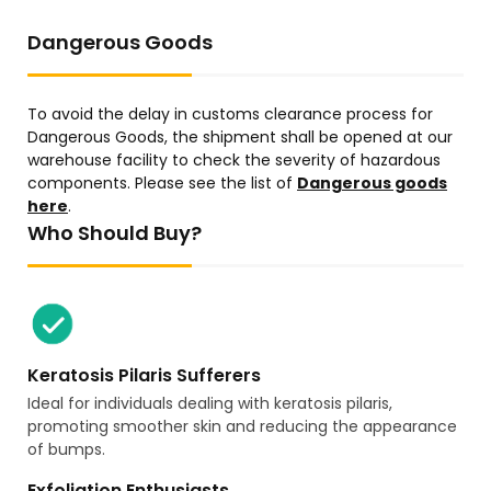
Dangerous Goods
To avoid the delay in customs clearance process for
Dangerous Goods, the shipment shall be opened at our
warehouse facility to check the severity of hazardous
components. Please see the list of
Dangerous goods
here
.
Who Should Buy?
Keratosis Pilaris Sufferers
Ideal for individuals dealing with keratosis pilaris,
promoting smoother skin and reducing the appearance
of bumps.
Exfoliation Enthusiasts