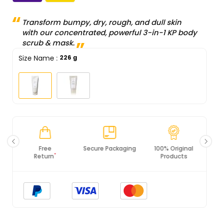
Transform bumpy, dry, rough, and dull skin
with our concentrated, powerful 3-in-1 KP body
scrub & mask.
Size Name
:
226 g
Secure Packaging
100% Original
PCI DSS
Products
Compliance