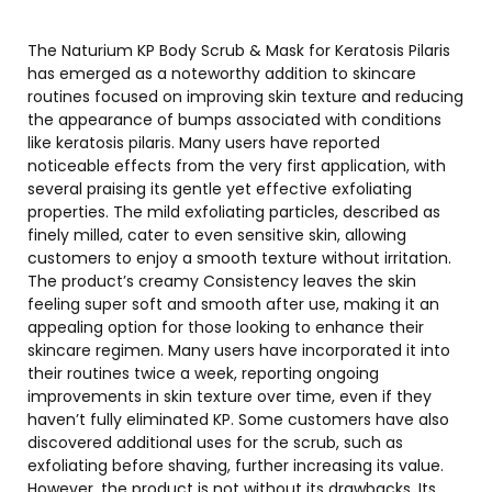
The Naturium KP Body Scrub & Mask for Keratosis Pilaris
has emerged as a noteworthy addition to skincare
routines focused on improving skin texture and reducing
the appearance of bumps associated with conditions
like keratosis pilaris. Many users have reported
noticeable effects from the very first application, with
several praising its gentle yet effective exfoliating
properties. The mild exfoliating particles, described as
finely milled, cater to even sensitive skin, allowing
customers to enjoy a smooth texture without irritation.
The product’s creamy Consistency leaves the skin
feeling super soft and smooth after use, making it an
appealing option for those looking to enhance their
skincare regimen. Many users have incorporated it into
their routines twice a week, reporting ongoing
improvements in skin texture over time, even if they
haven’t fully eliminated KP. Some customers have also
discovered additional uses for the scrub, such as
exfoliating before shaving, further increasing its value.
However, the product is not without its drawbacks. Its