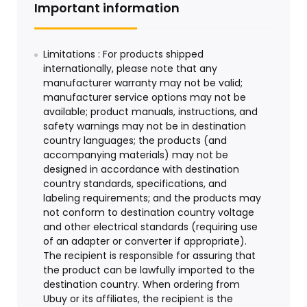
Important information
Limitations : For products shipped
internationally, please note that any
manufacturer warranty may not be valid;
manufacturer service options may not be
available; product manuals, instructions, and
safety warnings may not be in destination
country languages; the products (and
accompanying materials) may not be
designed in accordance with destination
country standards, specifications, and
labeling requirements; and the products may
not conform to destination country voltage
and other electrical standards (requiring use
of an adapter or converter if appropriate).
The recipient is responsible for assuring that
the product can be lawfully imported to the
destination country. When ordering from
Ubuy or its affiliates, the recipient is the