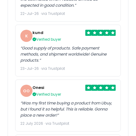
expected in good condition.”
22-Jul-26 · via Trustpilot
kund
K
Verified buyer
“Good supply of products. Safe payment
methods, and shipment worldwide! Genuine
products.”
23-Jul-26 · via Trustpilot
Onesi
OO
Verified buyer
“Was my first time buying a product from Ubuy,
but I found it so helpful. This is reliable. Gonna
place a new order!”
22 July 2026 · via Trustpilot