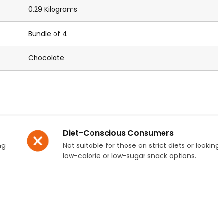
0.29 Kilograms
Bundle of 4
Chocolate
Diet-Conscious Consumers
ng
Not suitable for those on strict diets or lookin
low-calorie or low-sugar snack options.