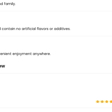
nd family.
ontain no artificial flavors or additives.
onvenient enjoyment anywhere.
iew