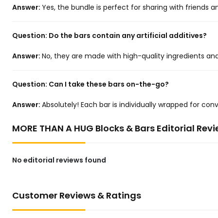
Answer:
Yes, the bundle is perfect for sharing with friends a
Question:
Do the bars contain any artificial additives?
Answer:
No, they are made with high-quality ingredients and c
Question:
Can I take these bars on-the-go?
Answer:
Absolutely! Each bar is individually wrapped for c
MORE THAN A HUG Blocks & Bars Editorial Rev
No editorial reviews found
Customer Reviews & Ratings