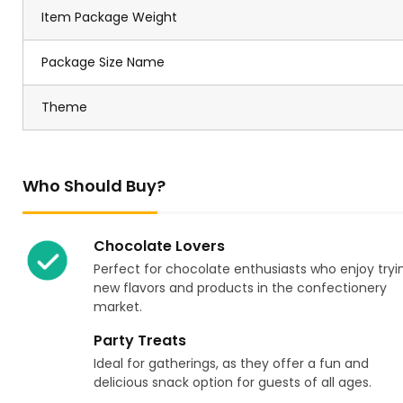
Item Package Weight
Package Size Name
Theme
Who Should Buy?
Chocolate Lovers
Perfect for chocolate enthusiasts who enjoy tryi
new flavors and products in the confectionery
market.
Party Treats
Ideal for gatherings, as they offer a fun and
delicious snack option for guests of all ages.