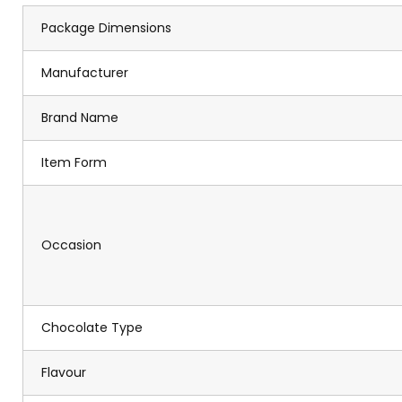
Package Dimensions
Manufacturer
Brand Name
Item Form
Occasion
Chocolate Type
Flavour