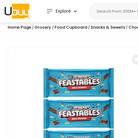
Explore
Home Page
Grocery
Food Cupboard
Snacks & Sweets
Cho
/
/
/
/