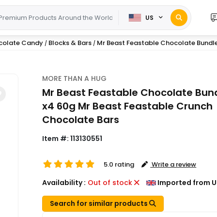
US
colate Candy
Blocks & Bars
Mr Beast Feastable Chocolate Bundle -
/
/
MORE THAN A HUG
Mr Beast Feastable Chocolate Bund
x4 60g Mr Beast Feastable Crunch
Chocolate Bars
Item #:
113130551
5.0 rating
Write a review
Availability :
Out of stock
Imported from U
Search for similar products