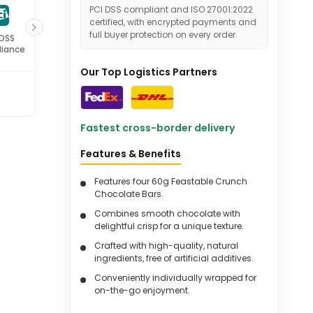
PCI DSS compliant and ISO 27001:2022
certified, with encrypted payments and
full buyer protection on every order.
 DSS
ISO 27001
iance
Certified
Our Top Logistics Partners
Fastest cross-border delivery
Features & Benefits
Features four 60g Feastable Crunch
Chocolate Bars.
Combines smooth chocolate with
delightful crisp for a unique texture.
Crafted with high-quality, natural
ingredients, free of artificial additives.
Conveniently individually wrapped for
on-the-go enjoyment.
Perfect for sharing or gifting, making it