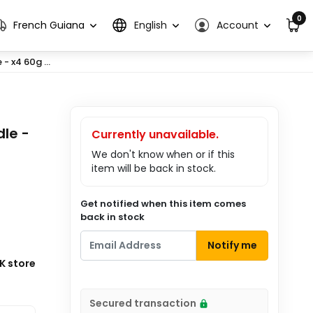
0
French Guiana
English
Account
 x4 60g ...
le -
Currently unavailable.
We don't know when or if this
item will be back in stock.
Get notified when this item comes
back in stock
Notify me
K store
Secured transaction