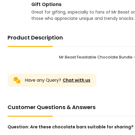
Gift Options
Great for gifting, especially to fans of Mr Beast or
those who appreciate unique and trendy snacks.
Product Description
Mr Beast Feastable Chocolate Bundle 
Have any Query?
Chat with us
Customer Questions & Answers
Question:
Are these chocolate bars suitable for sharing?