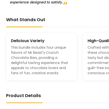
experience designed to satisfy.
What Stands Out
Delicious Variety
High-Quali
This bundle includes four unique
Crafted wit
flavors of Mr Beast's Crunch
these chocol
Chocolate Bars, providing a
tasty but als
delightful tasting experience that
commitment 
appeals to chocolate lovers and
guilt-free i
fans of fun, creative snacks.
conscious c
Product Details