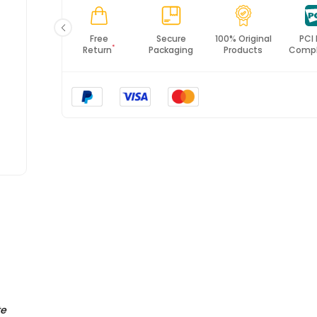
Fast
Free
Secure
100% Original
PCI
*
Shipping
Return
Packaging
Products
Compl
te