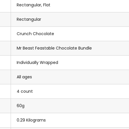
Rectangular, Flat
Rectangular
Crunch Chocolate
Mr Beast Feastable Chocolate Bundle
Individually Wrapped
All ages
4 count
60g
0.29 Kilograms