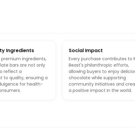
ty Ingredients
Social Impact
h premium ingredients,
Every purchase contributes to 
ate bars are not only
Beast's philanthropic efforts,
o reflect a
allowing buyers to enjoy delicio
to quality, ensuring a
chocolate while supporting
ndulgence for health-
community initiatives and crea
onsumers.
a positive impact in the world.