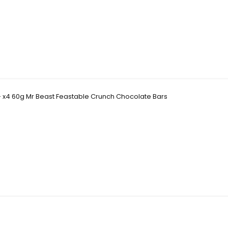
- x4 60g Mr Beast Feastable Crunch Chocolate Bars