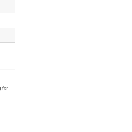
g for