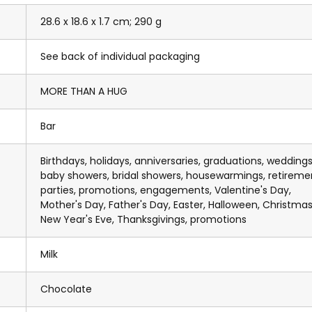
28.6 x 18.6 x 1.7 cm; 290 g
See back of individual packaging
MORE THAN A HUG
Bar
Birthdays, holidays, anniversaries, graduations, weddings
baby showers, bridal showers, housewarmings, retireme
parties, promotions, engagements, Valentine's Day,
Mother's Day, Father's Day, Easter, Halloween, Christmas
New Year's Eve, Thanksgivings, promotions
Milk
Chocolate