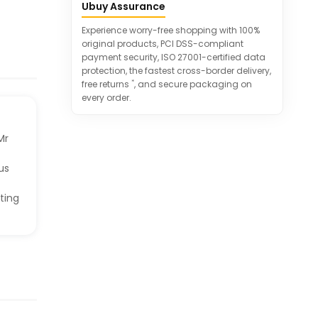
Ubuy Assurance
ideal for chocolate lovers.
A must-have for satisfying chocolate
Experience worry-free shopping with 100%
cravings anytime.
original products, PCI DSS-compliant
payment security, ISO 27001-certified data
protection, the fastest cross-border delivery,
*
free returns
, and secure packaging on
every order.
Mr
us
ting