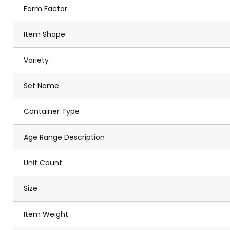
Form Factor
Item Shape
Variety
Set Name
Container Type
Age Range Description
Unit Count
Size
Item Weight