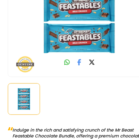
Indulge in the rich and satisfying crunch of the Mr Beast
Feastable Chocolate Bundle, offering a premium chocola