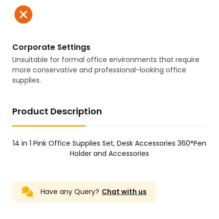
Corporate Settings
Unsuitable for formal office environments that require
more conservative and professional-looking office
supplies.
Product Description
14 in 1 Pink Office Supplies Set, Desk Accessories 360°Pen
Holder and Accessories
Have any Query?
Chat with us