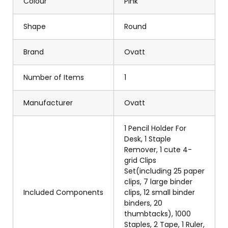
Colour
Pink
Shape
Round
Brand
Ovatt
Number of Items
1
Manufacturer
Ovatt
1 Pencil Holder For
Desk, 1 Staple
Remover, 1 cute 4-
grid Clips
Set(including 25 paper
clips, 7 large binder
Included Components
clips, 12 small binder
binders, 20
thumbtacks), 1000
Staples, 2 Tape, 1 Ruler,