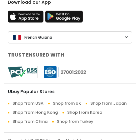
Download our App
French Guiana
TRUST ENSURED WITH
Ubuy Popular Stores
Shop from USA
Shop from UK
Shop from Japan
Shop from Hong Kong
Shop from Korea
Shop from China
Shop from Turkey