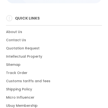
QUICK LINKS
About Us
Contact Us
Quotation Request
Intellectual Property
Sitemap
Track Order
Customs tariffs and fees
Shipping Policy
Micro Influencer
Ubuy Membership