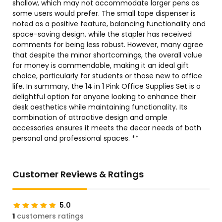
shallow, which may not accommodate larger pens as
some users would prefer. The small tape dispenser is
noted as a positive feature, balancing functionality and
space-saving design, while the stapler has received
comments for being less robust. However, many agree
that despite the minor shortcomings, the overall value
for money is commendable, making it an ideal gift
choice, particularly for students or those new to office
life. In summary, the 14 in 1 Pink Office Supplies Set is a
delightful option for anyone looking to enhance their
desk aesthetics while maintaining functionality. Its
combination of attractive design and ample
accessories ensures it meets the decor needs of both
personal and professional spaces. **
Customer Reviews & Ratings
5.0
1
customers ratings