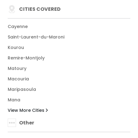
CITIES COVERED
Cayenne
Saint-Laurent-du-Maroni
Kourou
Remire-Montjoly
Matoury
Macouria
Maripasoula
Mana
View More Cities
Other