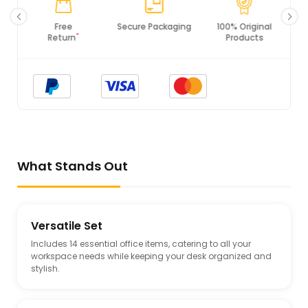
Secure Packaging
100% Original
PCI DSS
Products
Compliance
What Stands Out
Versatile Set
Includes 14 essential office items, catering to all your
workspace needs while keeping your desk organized and
stylish.