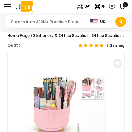
0
GF
EN
US
Home Page
Stationery & Office Supplies
Office Supplies
Des
/
/
/
Ovatt
5.0 rating