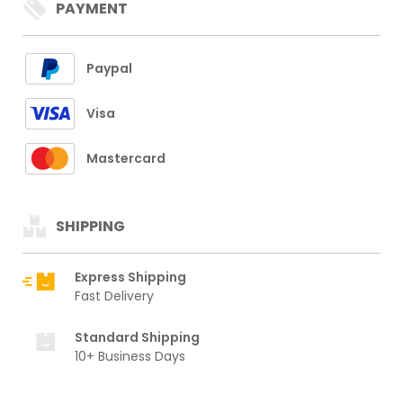
PAYMENT
Paypal
Visa
Mastercard
SHIPPING
Express Shipping
Fast Delivery
Standard Shipping
10+ Business Days