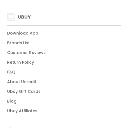
UBUY
Download App
Brands List
Customer Reviews
Return Policy
FAQ
About Ucredit
Ubuy Gift Cards
Blog
Ubuy Affiliates