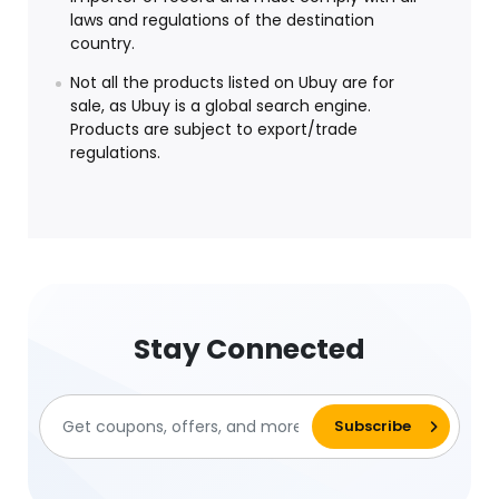
laws and regulations of the destination
country.
Not all the products listed on Ubuy are for
sale, as Ubuy is a global search engine.
Products are subject to export/trade
regulations.
Stay Connected