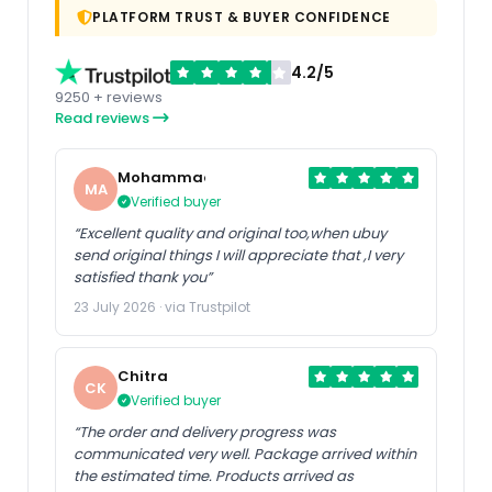
PLATFORM TRUST & BUYER CONFIDENCE
4.2/5
9250 + reviews
Read reviews
Mohammad
MA
Verified buyer
“Excellent quality and original too,when ubuy
send original things I will appreciate that ,I very
satisfied thank you”
23 July 2026 · via Trustpilot
Chitra
CK
Verified buyer
“The order and delivery progress was
communicated very well. Package arrived within
the estimated time. Products arrived as