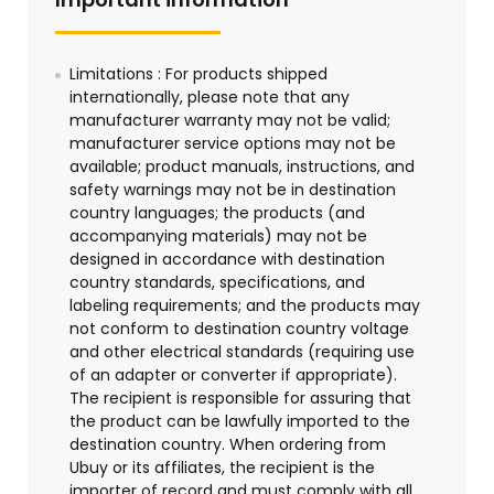
Limitations : For products shipped
internationally, please note that any
manufacturer warranty may not be valid;
manufacturer service options may not be
available; product manuals, instructions, and
safety warnings may not be in destination
country languages; the products (and
accompanying materials) may not be
designed in accordance with destination
country standards, specifications, and
labeling requirements; and the products may
not conform to destination country voltage
and other electrical standards (requiring use
of an adapter or converter if appropriate).
The recipient is responsible for assuring that
the product can be lawfully imported to the
destination country. When ordering from
Ubuy or its affiliates, the recipient is the
importer of record and must comply with all