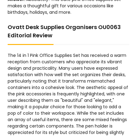
makes a thoughtful gift for various occasions like
birthdays, holidays, and more.
Ovatt Desk Supplies Organisers OU0063
Editorial Review
The 14 in 1 Pink Office Supplies Set has received a warm
reception from customers who appreciate its vibrant
design and practicality. Many users have expressed
satisfaction with how well the set organizes their desks,
particularly noting that it transforms mismatched
containers into a cohesive look. The aesthetic appeal of
the pink accessories is frequently highlighted, with one
user describing them as "beautiful" and "elegant,"
making it a popular choice for those looking to add a
pop of color to their workspace. While the set includes
an array of useful items, there are some mixed feelings
regarding certain components. The pen holder is
appreciated for its style but criticized for being slightly