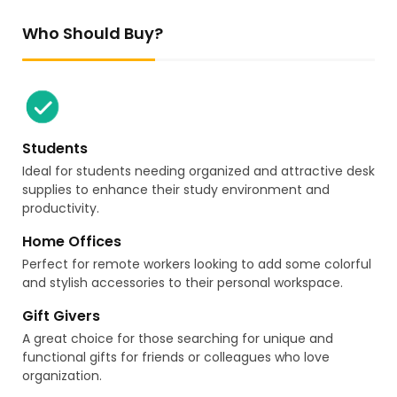
Who Should Buy?
Students
Ideal for students needing organized and attractive desk
supplies to enhance their study environment and
productivity.
Home Offices
Perfect for remote workers looking to add some colorful
and stylish accessories to their personal workspace.
Gift Givers
A great choice for those searching for unique and
functional gifts for friends or colleagues who love
organization.