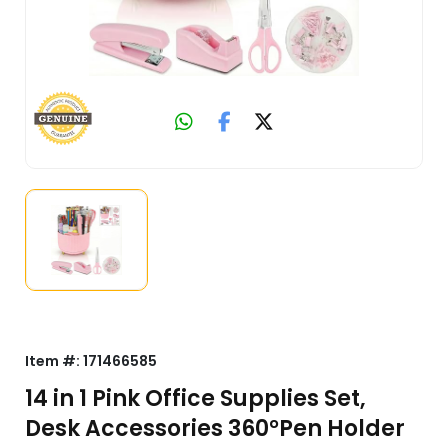
Item #:
171466585
14 in 1 Pink Office Supplies Set,
Desk Accessories 360°Pen Holder