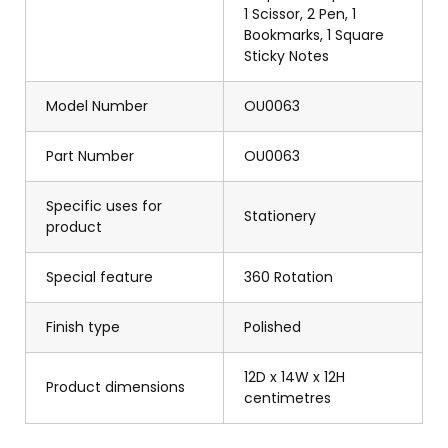
1 Scissor, 2 Pen, 1
Bookmarks, 1 Square
Sticky Notes
Model Number
OU0063
Part Number
OU0063
Specific uses for
Stationery
product
Special feature
360 Rotation
Finish type
Polished
12D x 14W x 12H
Product dimensions
centimetres