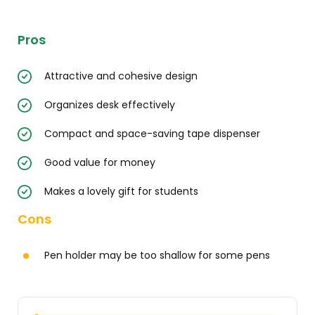
Pros
Attractive and cohesive design
Organizes desk effectively
Compact and space-saving tape dispenser
Good value for money
Makes a lovely gift for students
Cons
Pen holder may be too shallow for some pens