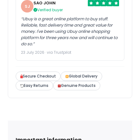
SAO JOHN
SJ
Verified buyer
“Ubuy is a great online platform to buy stuff.
Reliable, fast delivery time and great value for
money. I've been using Ubuy online shopping
platform for three years now and will continue to
do so.”
23 July 2026 · via Trustpilot
Secure Checkout
Global Delivery
Easy Returns
Genuine Products
Important information