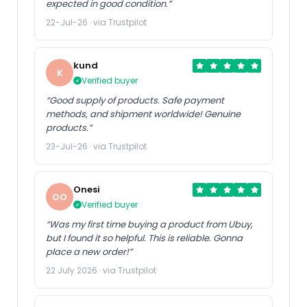
expected in good condition.”
22-Jul-26 · via Trustpilot
kund
K
Verified buyer
“Good supply of products. Safe payment
methods, and shipment worldwide! Genuine
products.”
23-Jul-26 · via Trustpilot
Onesi
OO
Verified buyer
“Was my first time buying a product from Ubuy,
but I found it so helpful. This is reliable. Gonna
place a new order!”
22 July 2026 · via Trustpilot