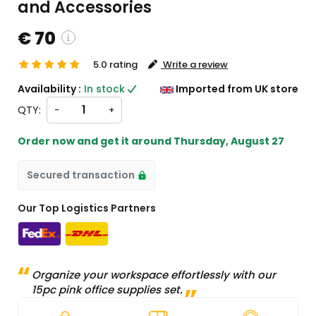
and Accessories
€ 70
5.0 rating
Write a review
custom charges will be
Availability :
In stock
Imported from UK store
heckout )
QTY:
-
+
ort from UK
Order now and get it around
Thursday, August 27
Secured transaction
Our Top Logistics Partners
Organize your workspace effortlessly with our
15pc pink office supplies set.