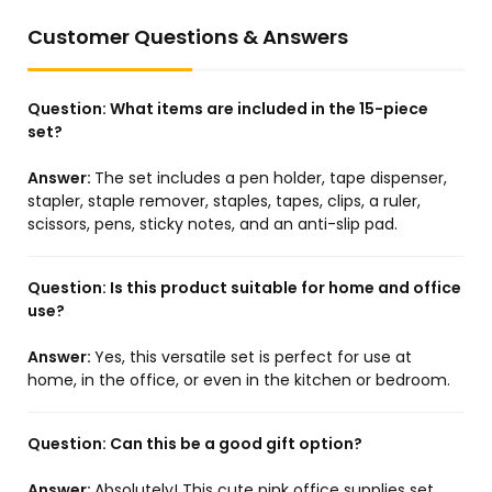
Customer Questions & Answers
Question:
What items are included in the 15-piece
set?
Answer:
The set includes a pen holder, tape dispenser,
stapler, staple remover, staples, tapes, clips, a ruler,
scissors, pens, sticky notes, and an anti-slip pad.
Question:
Is this product suitable for home and office
use?
Answer:
Yes, this versatile set is perfect for use at
home, in the office, or even in the kitchen or bedroom.
Question:
Can this be a good gift option?
Answer:
Absolutely! This cute pink office supplies set