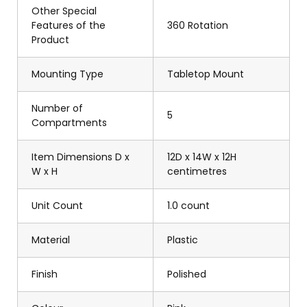
Other Special
Features of the
360 Rotation
Product
Mounting Type
Tabletop Mount
Number of
5
Compartments
Item Dimensions D x
12D x 14W x 12H
W x H
centimetres
Unit Count
1.0 count
Material
Plastic
Finish
Polished