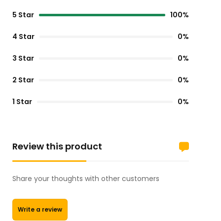
5 Star
100%
4 Star
0%
3 Star
0%
2 Star
0%
1 Star
0%
Review this product
Share your thoughts with other customers
Write a review