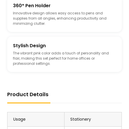
360° Pen Holder
Innovative design allows easy access to pens and
supplies from all angles, enhancing productivity and
minimizing clutter.
Stylish Design
The vibrant pink color adds a touch of personality and
flair, making this set perfect for home offices or
professional settings.
Product Details
Usage
Stationery