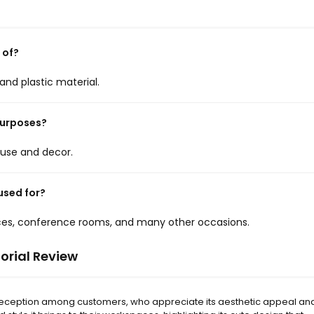
 of?
nd plastic material.
purposes?
e use and decor.
used for?
fices, conference rooms, and many other occasions.
orial Review
 reception among customers, who appreciate its aesthetic appeal an