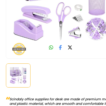
Scindaly office supplies for desk are made of premium m
and plastic material, which are smooth and comfortable t