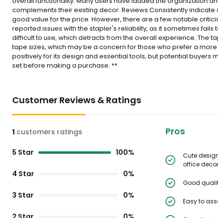
overall functionality. Many users have lauded the organization and 
complements their existing decor. Reviews Consistently indicate sat
good value for the price. However, there are a few notable criti
reported issues with the stapler's reliability, as it sometimes fail
difficult to use, which detracts from the overall experience. T
tape sizes, which may be a concern for those who prefer a more ve
positively for its design and essential tools, but potential buyer
set before making a purchase. **
Customer Reviews & Ratings
Pros
1
customers ratings
5 Star
100%
Cute desig
office decor
4 Star
0%
Good qualit
3 Star
0%
Easy to as
2 Star
0%