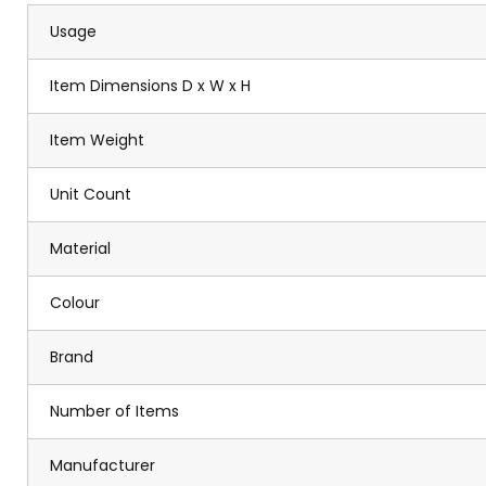
Usage
Item Dimensions D x W x H
Item Weight
Unit Count
Material
Colour
Brand
Number of Items
Manufacturer