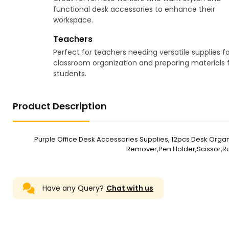
functional desk accessories to enhance their
workspace.
Teachers
Perfect for teachers needing versatile supplies fo
classroom organization and preparing materials 
students.
Product Description
Purple Office Desk Accessories Supplies, 12pcs Desk Orga
Remover,Pen Holder,Scissor,Rul
Have any Query?
Chat with us