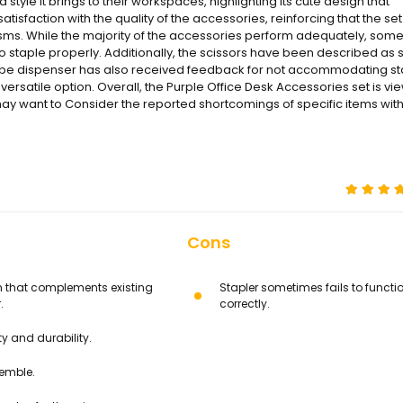
style it brings to their workspaces, highlighting its cute design that
isfaction with the quality of the accessories, reinforcing that the set
cisms. While the majority of the accessories perform adequately, som
s to staple properly. Additionally, the scissors have been described as s
he tape dispenser has also received feedback for not accommodating s
rsatile option. Overall, the Purple Office Desk Accessories set is v
s may want to Consider the reported shortcomings of specific items with
Cons
n that complements existing
Stapler sometimes fails to functi
.
correctly.
y and durability.
semble.