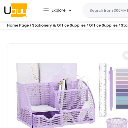
Explore
Home Page
Stationery & Office Supplies
Office Supplies
Sta
/
/
/