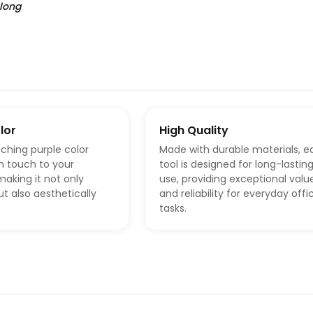
 long
lor
High Quality
ching purple color
Made with durable materials, e
sh touch to your
tool is designed for long-lastin
aking it not only
use, providing exceptional valu
ut also aesthetically
and reliability for everyday offi
tasks.