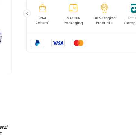
*All items will import from UK
Fast
Free
Secure
100% Original
PCI
*
Shipping
Return
Packaging
Products
Compl
etal
o