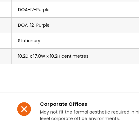
DOA-12-Purple
DOA-12-Purple
Stationery
10.2D x 17.8W x 10.2H centimetres
Corporate Offices
May not fit the formal aesthetic required in h
level corporate office environments.