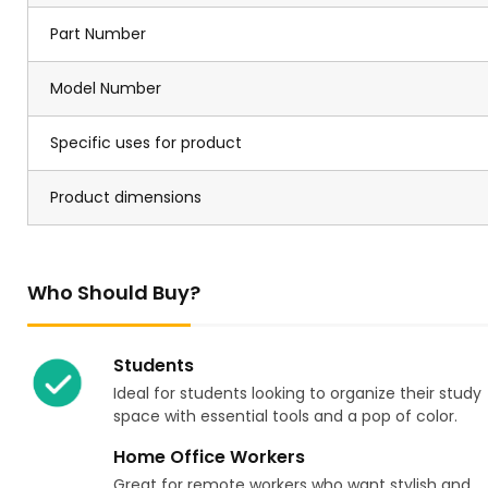
Part Number
Model Number
Specific uses for product
Product dimensions
Who Should Buy?
Students
Ideal for students looking to organize their study
space with essential tools and a pop of color.
Home Office Workers
Great for remote workers who want stylish and