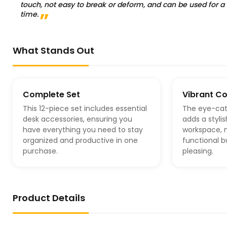
touch, not easy to break or deform, and can be used for a
time.
What Stands Out
Complete Set
Vibrant Co
This 12-piece set includes essential
The eye-cat
desk accessories, ensuring you
adds a styli
have everything you need to stay
workspace, m
organized and productive in one
functional b
purchase.
pleasing.
Product Details