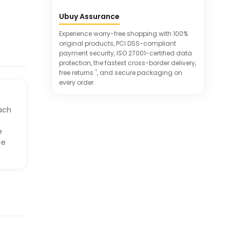
Can be used in schools, offices,
Ubuy Assurance
conference rooms, and more
Great gift idea for various occasions
Experience worry-free shopping with 100%
original products, PCI DSS-compliant
payment security, ISO 27001-certified data
protection, the fastest cross-border delivery,
*
free returns
, and secure packaging on
every order.
ach
g
e
ce