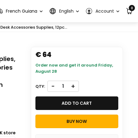
0
French Guiana
English
Account
 Desk Accessories Supplies, 12pc...
€ 64
lies,
Order now and get it around
Friday,
ries
August 28
n
-
+
QTY:
ADD TO CART
BUY NOW
K store