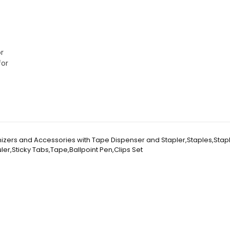
r
for
nizers and Accessories with Tape Dispenser and Stapler,Staples,Stap
er,Sticky Tabs,Tape,Ballpoint Pen,Clips Set