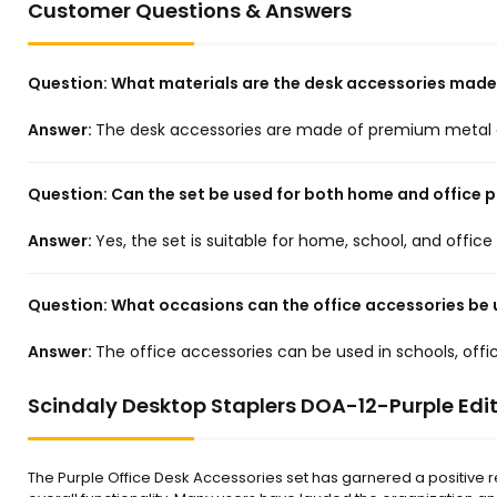
Customer Questions & Answers
Question:
What materials are the desk accessories made
Answer:
The desk accessories are made of premium metal a
Question:
Can the set be used for both home and office 
Answer:
Yes, the set is suitable for home, school, and offic
Question:
What occasions can the office accessories be 
Answer:
The office accessories can be used in schools, of
Scindaly Desktop Staplers DOA-12-Purple Edit
The Purple Office Desk Accessories set has garnered a positive