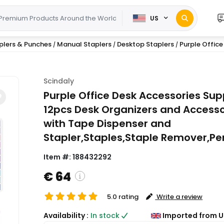
US
plers & Punches
Manual Staplers
Desktop Staplers
Purple Office
/
/
/
Scindaly
Purple Office Desk Accessories Supp
12pcs Desk Organizers and Accesso
with Tape Dispenser and
Stapler,Staples,Staple Remover,Pe
Item #:
188432292
€ 64
5.0 rating
Write a review
( Shipping and custom charges will be
Availability :
In stock
Imported from U
calculated on checkout )