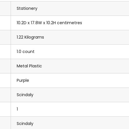
Stationery
10.2D x 17.8W x 10.2H centimetres
1.22 Kilograms
1.0 count
Metal Plastic
Purple
Scindaly
1
Scindaly