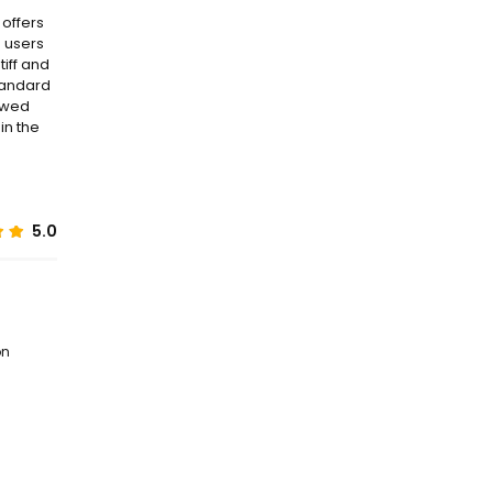
 offers
e users
tiff and
tandard
iewed
in the
5.0
on