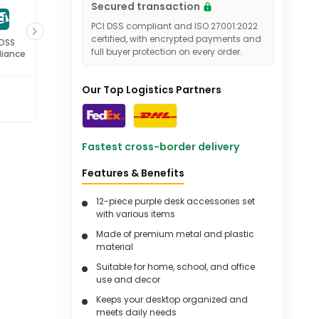
Secured transaction
PCI DSS compliant and ISO 27001:2022
certified, with encrypted payments and
 DSS
ISO 27001
full buyer protection on every order.
iance
Certified
Our Top Logistics Partners
Fastest cross-border delivery
Features & Benefits
12-piece purple desk accessories set
with various items
Made of premium metal and plastic
material
Suitable for home, school, and office
use and decor
Keeps your desktop organized and
meets daily needs