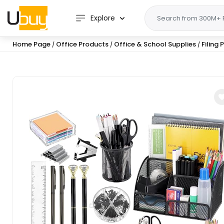
Explore
Home Page
Office Products
Office & School Supplies
Filing
/
/
/