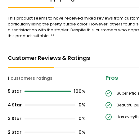
This product seems to have received mixed reviews from customers
particularly liking the pretty purple color. However, others found
dissatisfaction with the stapler. Despite this, customers who appr
this product suitable. **
Customer Reviews & Ratings
Pros
1
customers ratings
5 Star
100%
Super effici
4 Star
0%
Beautiful pu
Has everyth
3 Star
0%
2 Star
0%