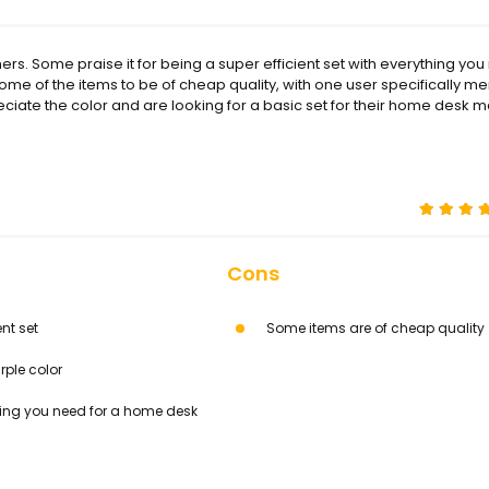
. Some praise it for being a super efficient set with everything you
 some of the items to be of cheap quality, with one user specifically m
eciate the color and are looking for a basic set for their home desk m
Cons
ent set
Some items are of cheap quality
rple color
ing you need for a home desk