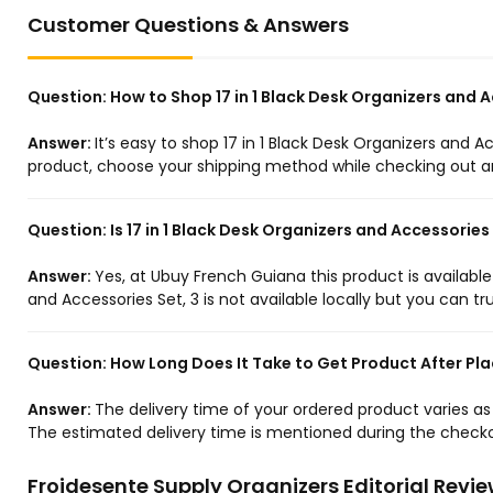
Customer Questions & Answers
Question:
How to Shop 17 in 1 Black Desk Organizers and 
Answer:
It’s easy to shop 17 in 1 Black Desk Organizers and A
product, choose your shipping method while checking out and
Question:
Is 17 in 1 Black Desk Organizers and Accessories
Answer:
Yes, at Ubuy French Guiana this product is available
and Accessories Set, 3 is not available locally but you can tr
Question:
How Long Does It Take to Get Product After Pla
Answer:
The delivery time of your ordered product varies a
The estimated delivery time is mentioned during the checko
Froidesente Supply Organizers Editorial Revi