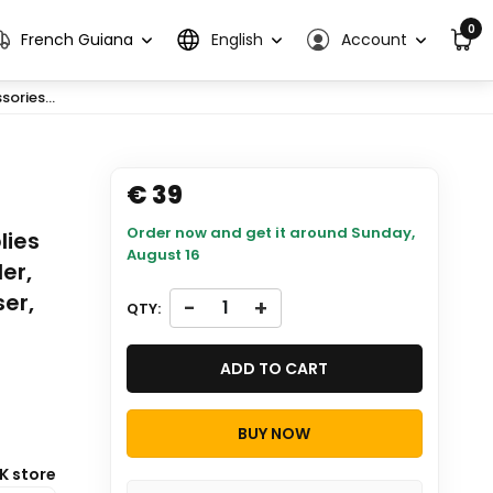
0
French Guiana
English
Account
ories...
€ 39
Order now and get it around
Sunday,
lies
August 16
er,
er,
-
+
QTY:
ADD TO CART
BUY NOW
K store