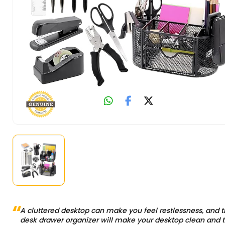
A cluttered desktop can make you feel restlessness, and t
desk drawer organizer will make your desktop clean and t