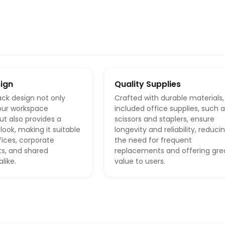
sign
Quality Supplies
ack design not only
Crafted with durable materials,
our workspace
included office supplies, such 
ut also provides a
scissors and staplers, ensure
look, making it suitable
longevity and reliability, reduci
ices, corporate
the need for frequent
s, and shared
replacements and offering gre
like.
value to users.