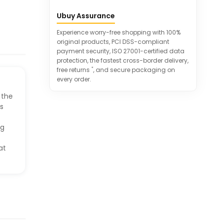
Wide application for study and office
Ubuy Assurance
use
Helps save space and improve
Experience worry-free shopping with 100%
productivity
original products, PCI DSS-compliant
payment security, ISO 27001-certified data
protection, the fastest cross-border delivery,
*
free returns
, and secure packaging on
every order.
 the
as
ng
at