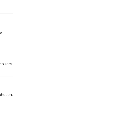
he
anizers
chosen.