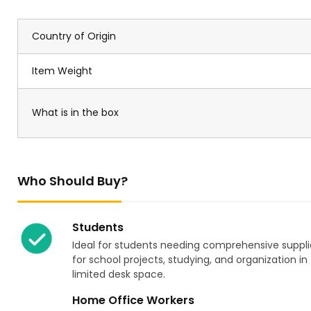
Country of Origin
Item Weight
What is in the box
Who Should Buy?
Students
Ideal for students needing comprehensive suppli
for school projects, studying, and organization in
limited desk space.
Home Office Workers