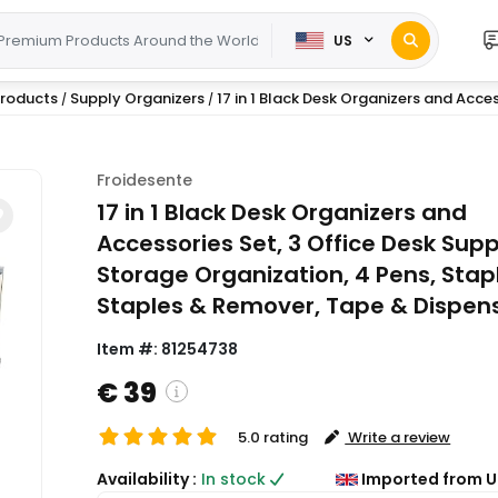
US
 Products
Supply Organizers
17 in 1 Black Desk Organizers and Access
/
/
Froidesente
17 in 1 Black Desk Organizers and
Accessories Set, 3 Office Desk Supp
Storage Organization, 4 Pens, Stapl
Staples & Remover, Tape & Dispens
Item #:
81254738
€ 39
5.0 rating
Write a review
( Shipping and custom charges will be
Availability :
In stock
Imported from U
calculated on checkout )