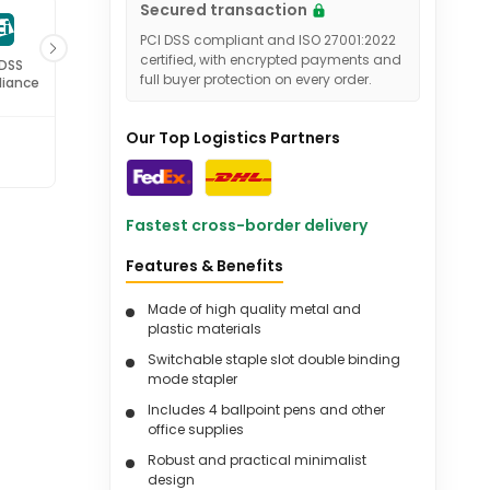
Secured transaction
PCI DSS compliant and ISO 27001:2022
certified, with encrypted payments and
 DSS
ISO 27001
full buyer protection on every order.
iance
Certified
Our Top Logistics Partners
Fastest cross-border delivery
Features & Benefits
Made of high quality metal and
plastic materials
Switchable staple slot double binding
mode stapler
Includes 4 ballpoint pens and other
office supplies
Robust and practical minimalist
design