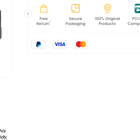
*All items will import from UK
Fast
Free
Secure
100% Original
PCI
*
Shipping
Return
Packaging
Products
Compl
his
idy,