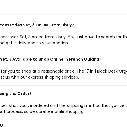
Accessories Set, 3 Online From Ubuy?
ccessories Set, 3 online from Ubuy. You just have to search for t
 get it delivered to your location.
 Set, 3 Available to Shop Online in French Guiana?
 for you to shop at a reasonable price. The 17 in 1 Black Desk Org
ust us with our express shipping services.
cing the Order?
s per what you've ordered and the shipping method that you've 
ut process, so be carefree while shopping.
ew