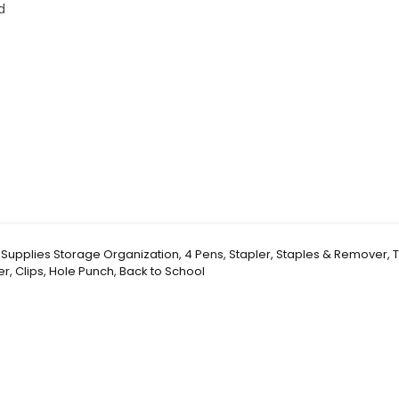
d
k Supplies Storage Organization, 4 Pens, Stapler, Staples & Remover,
er, Clips, Hole Punch, Back to School