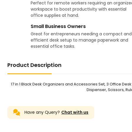
Perfect for remote workers requiring an organize
workspace to boost productivity with essential
office supplies at hand.
Small Business Owners
Great for entrepreneurs needing a compact and
efficient desk setup to manage paperwork and
essential office tasks.
Product Description
17 in 1 Black Desk Organizers and Accessories Set, 3 Office Des
Dispenser, Scissors, Rul
Have any Query?
Chat with us