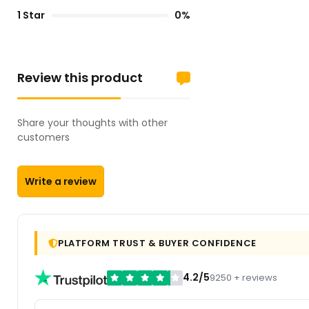
1 Star
0%
Review this product
Share your thoughts with other
customers
Write a review
PLATFORM TRUST & BUYER CONFIDENCE
4.2/5
9250 + reviews