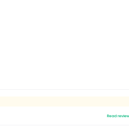
Read revie