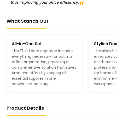
thus improving your office efficiency.
What Stands Out
All-in-One Set
Stylish De
This 17 in 1 desk organizer includes
The sleek bl
everything necessary for optimal
enhances y
office organization, providing a
aesthetics b
comprehensive solution that saves
professional 
time and effort by keeping all
for home off
essential supplies in one
environment
convenient package.
workspaces a
Product Details