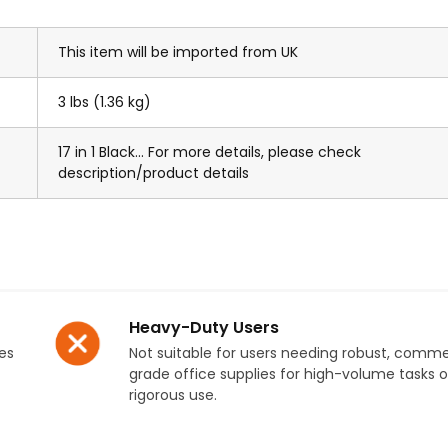
This item will be imported from UK
3 lbs (1.36 kg)
17 in 1 Black... For more details, please check
description/product details
Heavy-Duty Users
es
Not suitable for users needing robust, comme
grade office supplies for high-volume tasks o
rigorous use.