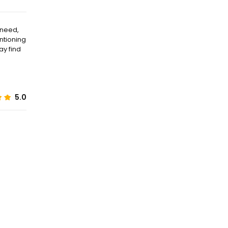
 need,
entioning
ay find
5.0