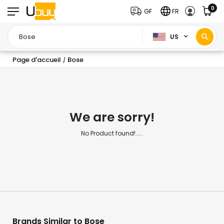
0
GF
FR
US
Page d'accueil
Bose
/
We are sorry!
No Product found!.....
Brands Similar to Bose