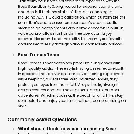
Transform your home entertainment experience with the
Bose Soundbar 700, engineered for superior sound clarity
and depth. It features state-of-the-art technologies,
including ADAPTiQ audio calibration, which customizes the
soundbar's audio based on your room's acoustics. Its
sleek design complements any home décor, while built-in
voice control allows for hands-free operation. Enjoy
cinema-like sound and the ability to stream your favorite
content seamlessly through various connectivity options.
Bose Frames Tenor
Bose Frames Tenor combines premium sunglasses with
high-quality audio. These stylish sunglasses feature built-
in speakers that deliver an immersive listening experience
while keeping your ears free. With polarized lenses, they
protect your eyes from harmful UV rays. The lightweight
design ensures comfort, making them ideal for outdoor
adventures. Whether you're at the beach or on a hike, stay
connected and enjoy your tunes without compromising on
style.
Commonly Asked Questions
What should I look for when purchasing Bose