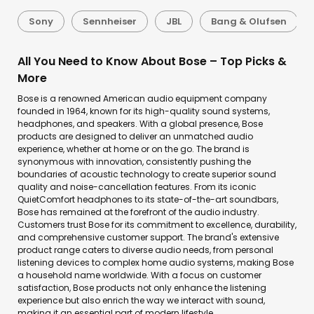
Sony
Sennheiser
JBL
Bang & Olufsen
All You Need to Know About Bose – Top Picks &
More
Bose is a renowned American audio equipment company
founded in 1964, known for its high-quality sound systems,
headphones, and speakers. With a global presence, Bose
products are designed to deliver an unmatched audio
experience, whether at home or on the go. The brand is
synonymous with innovation, consistently pushing the
boundaries of acoustic technology to create superior sound
quality and noise-cancellation features. From its iconic
QuietComfort headphones to its state-of-the-art soundbars,
Bose has remained at the forefront of the audio industry.
Customers trust Bose for its commitment to excellence, durability,
and comprehensive customer support. The brand's extensive
product range caters to diverse audio needs, from personal
listening devices to complex home audio systems, making Bose
a household name worldwide. With a focus on customer
satisfaction, Bose products not only enhance the listening
experience but also enrich the way we interact with sound,
making it an essential part of modern lifestyle.