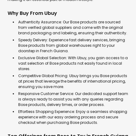
Why Buy From Ubuy
Authenticity Assurance: Our Bose products are sourced
from verified global suppliers and come with the original
brand packaging and labeling, ensuring their authenticity.
Speedy Delivery: Experience fast delivery services, bringing
Bose products from global warehouses right to your
doorstep in French Guiana.
Exclusive Global Selection: With Ubuy, you gain access to a
vast selection of Bose products not easily found in local
stores.
Competitive Global Pricing: Ubuy brings you Bose products
at prices that leverage the benefits of international pricing,
ensuring you save more.
Responsive Customer Service: Our dedicated support team
is always ready to assist you with any queries regarding
Bose products, delivery times, or order process.
Effortless Shopping Experience: Enjoy a seamless shopping
experience with our easy ordering process and secure
checkout when purchasing Bose products.