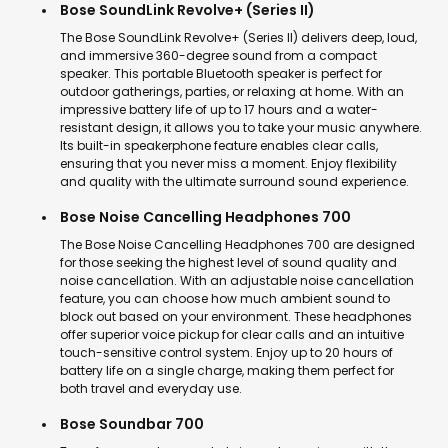
Bose SoundLink Revolve+ (Series II)
The Bose SoundLink Revolve+ (Series II) delivers deep, loud,
and immersive 360-degree sound from a compact
speaker. This portable Bluetooth speaker is perfect for
outdoor gatherings, parties, or relaxing at home. With an
impressive battery life of up to 17 hours and a water-
resistant design, it allows you to take your music anywhere.
Its built-in speakerphone feature enables clear calls,
ensuring that you never miss a moment. Enjoy flexibility
and quality with the ultimate surround sound experience.
Bose Noise Cancelling Headphones 700
The Bose Noise Cancelling Headphones 700 are designed
for those seeking the highest level of sound quality and
noise cancellation. With an adjustable noise cancellation
feature, you can choose how much ambient sound to
block out based on your environment. These headphones
offer superior voice pickup for clear calls and an intuitive
touch-sensitive control system. Enjoy up to 20 hours of
battery life on a single charge, making them perfect for
both travel and everyday use.
Bose Soundbar 700