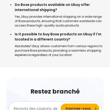
Do Bose products available on Ubuy offer
international shipping?
Yes, Ubuy provides international shipping on a wide range
of Bose products, ensuring that customers worldwide can
access these high-quality audio products.
Is it possible to buy Bose products on Ubuy if I'm
located in a different country?
Absolutely! Ubuy allows customers from various regions to
purchase Bose products, providing a seamless shopping
experience regardless of your location.
Restez branché