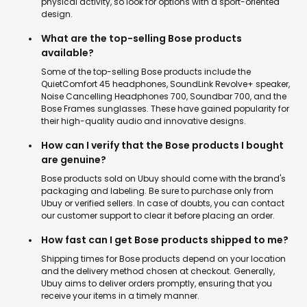
physical activity, so look for options with a sport-oriented
design.
What are the top-selling Bose products
available?
Some of the top-selling Bose products include the
QuietComfort 45 headphones, SoundLink Revolve+ speaker,
Noise Cancelling Headphones 700, Soundbar 700, and the
Bose Frames sunglasses. These have gained popularity for
their high-quality audio and innovative designs.
How can I verify that the Bose products I bought
are genuine?
Bose products sold on Ubuy should come with the brand's
packaging and labeling. Be sure to purchase only from
Ubuy or verified sellers. In case of doubts, you can contact
our customer support to clear it before placing an order.
How fast can I get Bose products shipped to me?
Shipping times for Bose products depend on your location
and the delivery method chosen at checkout. Generally,
Ubuy aims to deliver orders promptly, ensuring that you
receive your items in a timely manner.