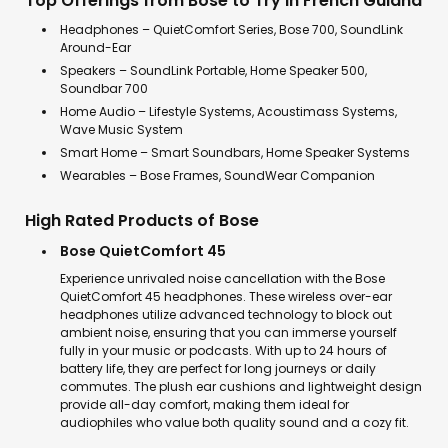
Top Offerings from Bose to Try in French Guiana
Headphones – QuietComfort Series, Bose 700, SoundLink
Around-Ear
Speakers – SoundLink Portable, Home Speaker 500,
Soundbar 700
Home Audio – Lifestyle Systems, Acoustimass Systems,
Wave Music System
Smart Home – Smart Soundbars, Home Speaker Systems
Wearables – Bose Frames, SoundWear Companion
High Rated Products of Bose
Bose QuietComfort 45
Experience unrivaled noise cancellation with the Bose
QuietComfort 45 headphones. These wireless over-ear
headphones utilize advanced technology to block out
ambient noise, ensuring that you can immerse yourself
fully in your music or podcasts. With up to 24 hours of
battery life, they are perfect for long journeys or daily
commutes. The plush ear cushions and lightweight design
provide all-day comfort, making them ideal for
audiophiles who value both quality sound and a cozy fit.