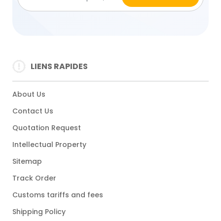
LIENS RAPIDES
About Us
Contact Us
Quotation Request
Intellectual Property
Sitemap
Track Order
Customs tariffs and fees
Shipping Policy