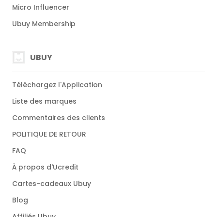
Micro Influencer
Ubuy Membership
UBUY
Téléchargez l'Application
Liste des marques
Commentaires des clients
POLITIQUE DE RETOUR
FAQ
À propos d'Ucredit
Cartes-cadeaux Ubuy
Blog
Affiliés Ubuy