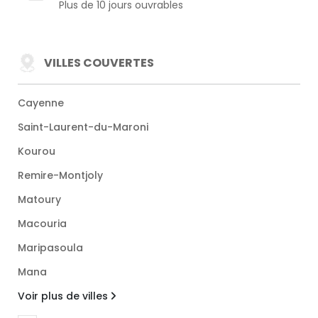
Plus de 10 jours ouvrables
VILLES COUVERTES
Cayenne
Saint-Laurent-du-Maroni
Kourou
Remire-Montjoly
Matoury
Macouria
Maripasoula
Mana
Voir plus de villes