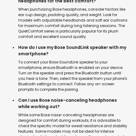
headphones for the best comfort?
When purchasing Bose headphones, consider factors like
ear cup design, padding quality, and weight. Look for
models with adjustable headbands and soft ear cushions
for maximum comfort during long listening sessions. The
QuietComfort series is particularly popular for its plush
comfort and excellent sound quality.
How do I use my Bose SoundLink speaker with my
smartphone?
To connect your Bose SoundLink speaker to your
smartphone, ensure Bluetooth is enabled on your device.
Turn on the speaker and press the Bluetooth button until
you hear a tone. Then, select the speaker from your phone's
Bluetooth settings to connect. Follow any on-screen
prompts to complete the pairing.
Can I use Bose noise-canceling headphones
while working out?
While some Bose noise-canceling headphones are
designed for comfort during workouts, it is advisable to
check the specific model for sweat resistance and stability
features. Some models may not be ideal for intense