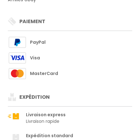
PAIEMENT
PayPal
Visa
MasterCard
EXPÉDITION
Livraison express
Livraison rapide
Expédition standard