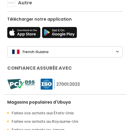
Autre
Télécharger notre application
French Guiana
CONFIANCE ASSURÉE AVEC
Magasins populaires d'Ubuya
Faites vos achats aux États-Unis
Faites vos achats au Royaume-Uni
Faites vos achats au Japon