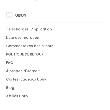
UBUY
Téléchargez l'Application
Liste des marques
Commentaires des clients
POLITIQUE DE RETOUR
FAQ
À propos d'Ucredit
Cartes-cadeaux Ubuy
Blog
Affiliés Ubuy