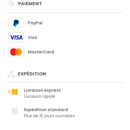
PAIEMENT
PayPal
Visa
MasterCard
EXPÉDITION
Livraison express
Livraison rapide
Expédition standard
Plus de 10 jours ouvrables