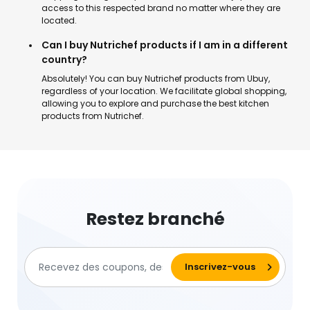
access to this respected brand no matter where they are
located.
Can I buy Nutrichef products if I am in a different
country?
Absolutely! You can buy Nutrichef products from Ubuy,
regardless of your location. We facilitate global shopping,
allowing you to explore and purchase the best kitchen
products from Nutrichef.
Restez branché