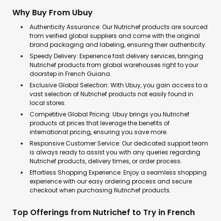
Why Buy From Ubuy
Authenticity Assurance: Our Nutrichef products are sourced
from verified global suppliers and come with the original
brand packaging and labeling, ensuring their authenticity.
Speedy Delivery: Experience fast delivery services, bringing
Nutrichef products from global warehouses right to your
doorstep in French Guiana.
Exclusive Global Selection: With Ubuy, you gain access to a
vast selection of Nutrichef products not easily found in
local stores.
Competitive Global Pricing: Ubuy brings you Nutrichef
products at prices that leverage the benefits of
international pricing, ensuring you save more.
Responsive Customer Service: Our dedicated support team
is always ready to assist you with any queries regarding
Nutrichef products, delivery times, or order process.
Effortless Shopping Experience: Enjoy a seamless shopping
experience with our easy ordering process and secure
checkout when purchasing Nutrichef products.
Top Offerings from Nutrichef to Try in French