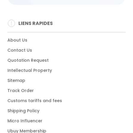
LIENS RAPIDES
About Us
Contact Us
Quotation Request
Intellectual Property
Sitemap
Track Order
Customs tariffs and fees
Shipping Policy
Micro Influencer
Ubuy Membership