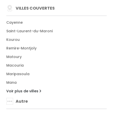
VILLES COUVERTES
Cayenne
Saint-Laurent-du-Maroni
Kourou
Remire-Montjoly
Matoury
Macouria
Maripasoula
Mana
Voir plus de villes
Autre