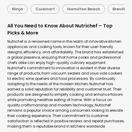
Ninja
Cuisinart
Hamilton Beach
Breville
All You Need to Know About Nutrichef – Top
Picks & More
Nutrichef is a renowned name in the realm of innovative kitchen
appliances and cooking tools, known for their user-friendly
designs, efficiency, and affordability. The brand has established
a global presence, ensuring that home cooks and professional
chefs alike can enjoy high-quality culinary equipment.
Nutrichef's commitment to innovation is evident in their diverse
range of products, from vacuum sealers and sous vide cookers
to electric wine openers and food processors. By continually
adapting to the needs of the modern kitchen, Nutrichef has
earned a solid reputation for reliability and customer trust. Their
products are designed to simplify cooking and enhance flavors
while promoting healthier eating at home. With a focus on
quality craftsmanship and modern technology, Nutrichef
remains a popular choice among consumers looking to elevate
their cooking experience. Their commitment to customer
satisfaction is reflected in positive reviews and repeat purchases,
making them a reputable brand in kitchens worldwide.