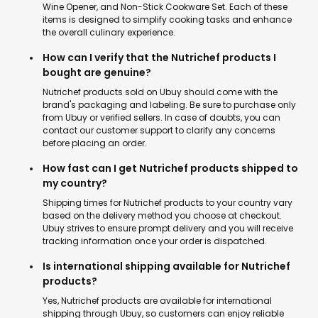
Wine Opener, and Non-Stick Cookware Set. Each of these
items is designed to simplify cooking tasks and enhance
the overall culinary experience.
How can I verify that the Nutrichef products I
bought are genuine?
Nutrichef products sold on Ubuy should come with the
brand's packaging and labeling. Be sure to purchase only
from Ubuy or verified sellers. In case of doubts, you can
contact our customer support to clarify any concerns
before placing an order.
How fast can I get Nutrichef products shipped to
my country?
Shipping times for Nutrichef products to your country vary
based on the delivery method you choose at checkout.
Ubuy strives to ensure prompt delivery and you will receive
tracking information once your order is dispatched.
Is international shipping available for Nutrichef
products?
Yes, Nutrichef products are available for international
shipping through Ubuy, so customers can enjoy reliable