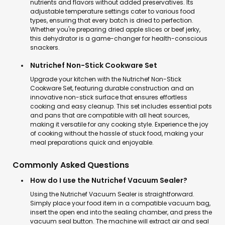
nutrients and flavors without added preservatives. Its
adjustable temperature settings cater to various food
types, ensuring that every batch is dried to perfection.
Whether you're preparing dried apple slices or beef jerky,
this dehydrator is a game-changer for health-conscious
snackers.
Nutrichef Non-Stick Cookware Set
Upgrade your kitchen with the Nutrichef Non-Stick
Cookware Set, featuring durable construction and an
innovative non-stick surface that ensures effortless
cooking and easy cleanup. This set includes essential pots
and pans that are compatible with all heat sources,
making it versatile for any cooking style. Experience the joy
of cooking without the hassle of stuck food, making your
meal preparations quick and enjoyable.
Commonly Asked Questions
How do I use the Nutrichef Vacuum Sealer?
Using the Nutrichef Vacuum Sealer is straightforward.
Simply place your food item in a compatible vacuum bag,
insert the open end into the sealing chamber, and press the
vacuum seal button. The machine will extract air and seal