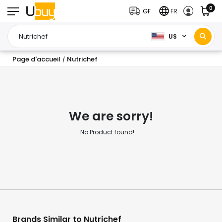
0
GF
FR
US
Page d'accueil
Nutrichef
/
We are sorry!
No Product found!.....
Brands Similar to Nutrichef