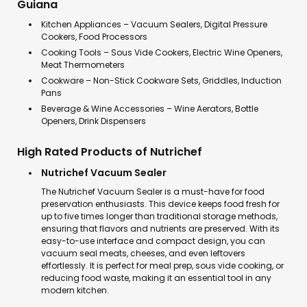
Guiana
Kitchen Appliances – Vacuum Sealers, Digital Pressure
Cookers, Food Processors
Cooking Tools – Sous Vide Cookers, Electric Wine Openers,
Meat Thermometers
Cookware – Non-Stick Cookware Sets, Griddles, Induction
Pans
Beverage & Wine Accessories – Wine Aerators, Bottle
Openers, Drink Dispensers
High Rated Products of Nutrichef
Nutrichef Vacuum Sealer
The Nutrichef Vacuum Sealer is a must-have for food
preservation enthusiasts. This device keeps food fresh for
up to five times longer than traditional storage methods,
ensuring that flavors and nutrients are preserved. With its
easy-to-use interface and compact design, you can
vacuum seal meats, cheeses, and even leftovers
effortlessly. It is perfect for meal prep, sous vide cooking, or
reducing food waste, making it an essential tool in any
modern kitchen.