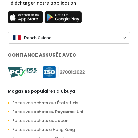
Télécharger notre application
French Guiana
CONFIANCE ASSURÉE AVEC
Magasins populaires d'Ubuya
Faites vos achats aux États-Unis
Faites vos achats au Royaume-Uni
Faites vos achats au Japon
Faites vos achats à Hong Kong