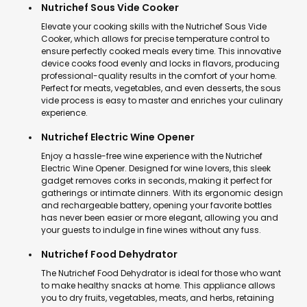
Nutrichef Sous Vide Cooker
Elevate your cooking skills with the Nutrichef Sous Vide
Cooker, which allows for precise temperature control to
ensure perfectly cooked meals every time. This innovative
device cooks food evenly and locks in flavors, producing
professional-quality results in the comfort of your home.
Perfect for meats, vegetables, and even desserts, the sous
vide process is easy to master and enriches your culinary
experience.
Nutrichef Electric Wine Opener
Enjoy a hassle-free wine experience with the Nutrichef
Electric Wine Opener. Designed for wine lovers, this sleek
gadget removes corks in seconds, making it perfect for
gatherings or intimate dinners. With its ergonomic design
and rechargeable battery, opening your favorite bottles
has never been easier or more elegant, allowing you and
your guests to indulge in fine wines without any fuss.
Nutrichef Food Dehydrator
The Nutrichef Food Dehydrator is ideal for those who want
to make healthy snacks at home. This appliance allows
you to dry fruits, vegetables, meats, and herbs, retaining