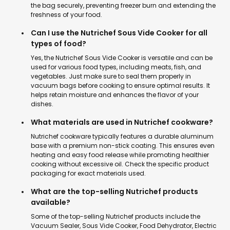
the bag securely, preventing freezer burn and extending the
freshness of your food.
Can I use the Nutrichef Sous Vide Cooker for all
types of food?
Yes, the Nutrichef Sous Vide Cooker is versatile and can be
used for various food types, including meats, fish, and
vegetables. Just make sure to seal them properly in
vacuum bags before cooking to ensure optimal results. It
helps retain moisture and enhances the flavor of your
dishes.
What materials are used in Nutrichef cookware?
Nutrichef cookware typically features a durable aluminum
base with a premium non-stick coating. This ensures even
heating and easy food release while promoting healthier
cooking without excessive oil. Check the specific product
packaging for exact materials used.
What are the top-selling Nutrichef products
available?
Some of the top-selling Nutrichef products include the
Vacuum Sealer, Sous Vide Cooker, Food Dehydrator, Electric