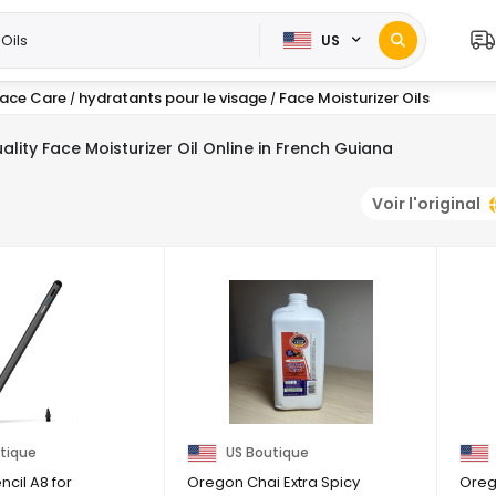
US
ace Care
hydratants pour le visage
Face Moisturizer Oils
/
/
ality Face Moisturizer Oil Online in French Guiana
Voir l'original
tique
US Boutique
cil A8 for
Oregon Chai Extra Spicy
Oreg