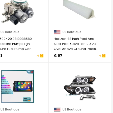
US Boutique
US Boutique
7592429 9819938580
Horizon 48 Inch Peel And
asoline Pump High
Stick Pool Cove For 12 X 24
sure Fuel Pump Car
Oval Above Ground Pools,
tible For ...
Pool ...
31
€ 97
US Boutique
US Boutique