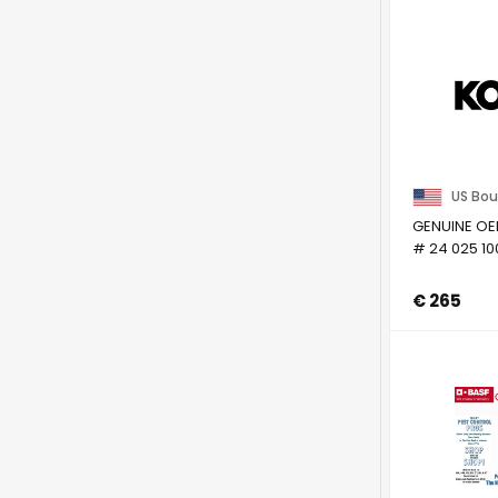
US Bou
GENUINE OE
# 24 025 10
€ 265