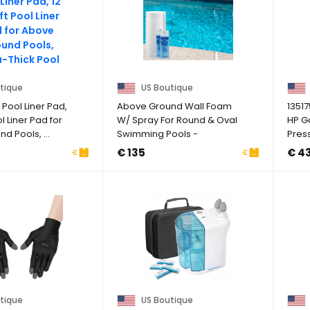
tique
US Boutique
Pool Liner Pad,
Above Ground Wall Foam
1351
ol Liner Pad for
W/ Spray For Round & Oval
HP G
d Pools, ...
Swimming Pools -
Pres
(Choose Size)
Compa
€ 135
€ 4
tique
US Boutique