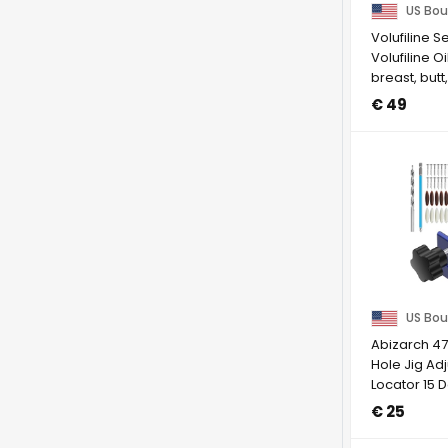
US Bou
Volufiline S
Volufiline Oi
breast, butt
Skin ...
€ 49
US Bou
Abizarch 4
Hole Jig Ad
Locator 15 
Hole Drill ...
€ 25