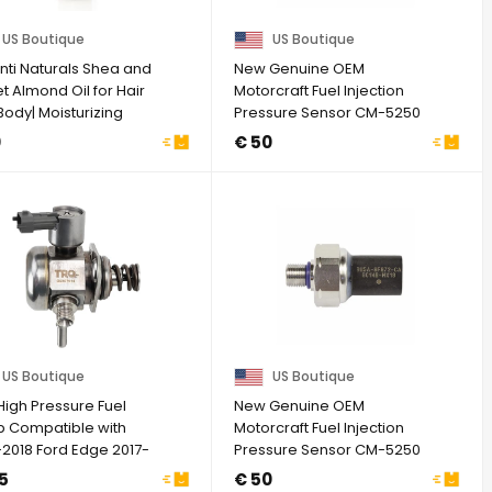
US Boutique
US Boutique
nti Naturals Shea and
New Genuine OEM
 Almond Oil for Hair
Motorcraft Fuel Injection
ody| Moisturizing
Pressure Sensor CM-5250
..
BU5Z-9F972-CA
0
€ 50
US Boutique
US Boutique
High Pressure Fuel
New Genuine OEM
 Compatible with
Motorcraft Fuel Injection
-2018 Ford Edge 2017-
Pressure Sensor CM-5250
Escape ...
BU5Z-9F972-CA
5
€ 50