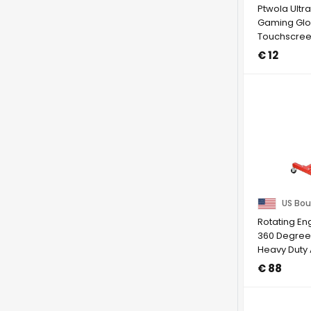
Ptwola Ultr
Gaming Glo
Touchscre
Gloves Anti
€ 12
...
US Bou
Rotating En
360 Degree
Heavy Duty 
Motor ...
€ 88