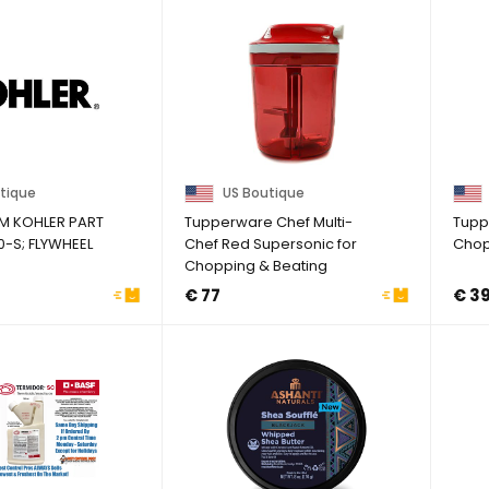
tique
US Boutique
M KOHLER PART
Tupperware Chef Multi-
Tupp
0-S; FLYWHEEL
Chef Red Supersonic for
Chop
Chopping & Beating
Speedy Girl
€ 77
€ 3