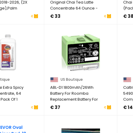
2018-2026, (2X
Original Chai Tea Latte
Chai 
rge),Palm
Concentrate 64 Ounce -
(Pack
May 2027
€ 33
€ 3
tique
US Boutique
 Extra Spicy
ABL-D1 1800mAh/26Wh
Caltr
entrate, 64
Battery For Roomba
5490
 Pack Of 1
Replacement Battery For
Comp
IRobot Roomba I&e ...
King 
€ 37
€ 14