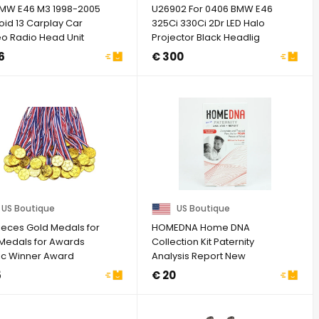
BMW E46 M3 1998-2005
U26902 For 0406 BMW E46
oid 13 Carplay Car
325Ci 330Ci 2Dr LED Halo
eo Radio Head Unit
Projector Black Headlig
Navi
G1N
6
€ 300
US Boutique
US Boutique
Pieces Gold Medals for
HOMEDNA Home DNA
 Medals for Awards
Collection Kit Paternity
tic Winner Award
Analysis Report New
s for ...
5
€ 20