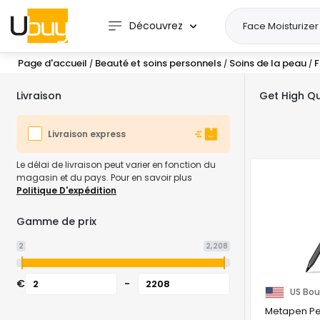
Découvrez
Page d'accueil
Beauté et soins personnels
Soins de la peau
F
/
/
/
Livraison
Get High Qu
Livraison express
Le délai de livraison peut varier en fonction du
magasin et du pays. Pour en savoir plus
Politique D'expédition
Gamme de prix
2
2,208
€
-
US Bou
Metapen Pen