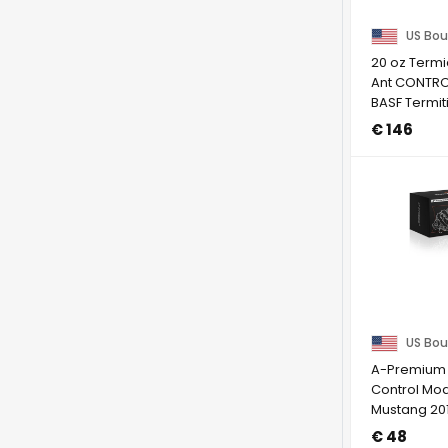
US Bou
20 oz Termi
Ant CONTRO
BASF Termit
to NY
€ 146
US Bou
A-Premium F
Control Mod
Mustang 20
V8 5.0L
€ 48