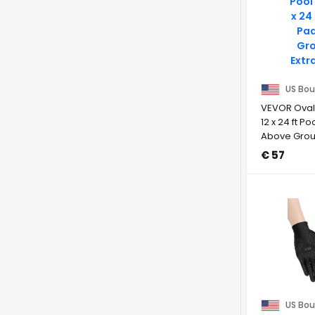
US Bou
VEVOR Oval 
12 x 24 ft Po
Above Groun
€ 57
US Bou