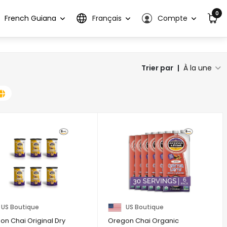
0
French Guiana
Français
Compte
Trier par
|
À la une
US Boutique
US Boutique
on Chai Original Dry
Oregon Chai Organic