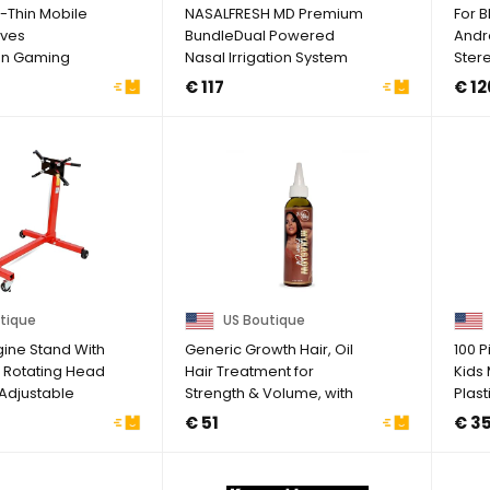
a-Thin Mobile
NASALFRESH MD Premium
For 
ves
BundleDual Powered
Andr
en Gaming
Nasal Irrigation System
Ster
-Sweat Mobile
Nasal Rinse And ...
GPS 
€ 117
€ 12
tique
US Boutique
gine Stand With
Generic Growth Hair, Oil
100 
 Rotating Head
Hair Treatment for
Kids
Adjustable
Strength & Volume, with
Plas
Avocado & ...
Medal
€ 51
€ 3