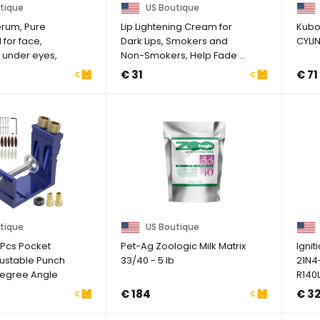
tique
US Boutique
erum, Pure
Lip Lightening Cream for
Kubo
l for face,
Dark Lips, Smokers and
CYLI
, under eyes,
Non-Smokers, Help Fade ...
€ 31
€ 71
tique
US Boutique
7Pcs Pocket
Pet-Ag Zoologic Milk Matrix
Ignit
justable Punch
33/40 - 5 lb
21N4
Degree Angle
R140
3
€ 184
€ 3