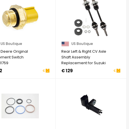
US Boutique
US Boutique
 Deere Original
Rear Left & Right CV Axle
pment Switch
Shaft Assembly
1759
Replacement for Suzuki
King Quad 4X4 450 ...
2
€ 129