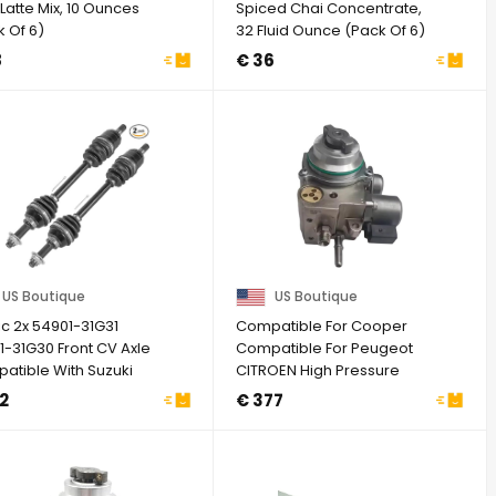
Latte Mix, 10 Ounces
Spiced Chai Concentrate,
 Of 6)
32 Fluid Ounce (Pack Of 6)
8
€ 36
US Boutique
US Boutique
ic 2x 54901-31G31
Compatible For Cooper
1-31G30 Front CV Axle
Compatible For Peugeot
atible With Suzuki
CITROEN High Pressure
Quad ...
Fuel Pump ...
2
€ 377