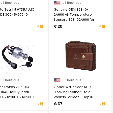
US Boutique
US Boutique
ta Seal Kit HYDRAULIC
Genuine OEM 39340-
NDE 3C045-97940
2A600 Air Temperature
Sensor / 393402A600 for
Hyundai Genesis G70 ...
€ 20
US Boutique
US Boutique
ion Switch 21E6-10430
Zipper Wallet Men RFID
-10401 for Hyundai
Blocking Leather Bifold
LC-7 R210LC-7 R320LC-
Wallets For Men - Flap ID
Window Zip ...
2
€ 37