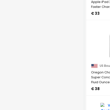
Apple iPad 
Faster Cha
Rejection, ...
€ 33
US Bou
Oregon Chai
Super Conc
Fluid Ounce
€ 38