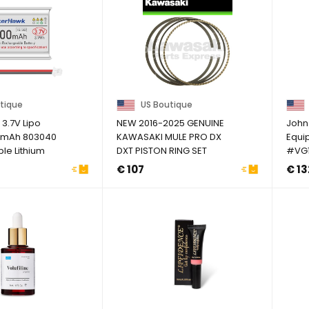
tique
US Boutique
3.7V Lipo
NEW 2016-2025 GENUINE
John
00mAh 803040
KAWASAKI MULE PRO DX
Equi
le Lithium
DXT PISTON RING SET
#VG1
ery ...
STANDARD SIZE
€ 107
€ 13