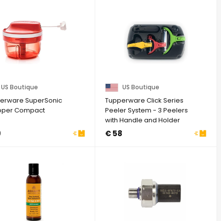
US Boutique
US Boutique
erware SuperSonic
Tupperware Click Series
per Compact
Peeler System - 3 Peelers
with Handle and Holder
Black
9
€ 58