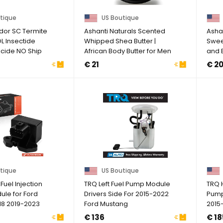
tique
US Boutique
dor SC Termite
Ashanti Naturals Scented
Asha
L Insectide
Whipped Shea Butter |
Sweet
icide NO Ship
African Body Butter for Men
and B
...
Pure .
€ 21
€ 2
tique
US Boutique
uel Injection
TRQ Left Fuel Pump Module
TRQ 
ule for Ford
Drivers Side For 2015-2022
Pump
18 2019-2023
Ford Mustang
2015
2019 
€ 136
€ 18