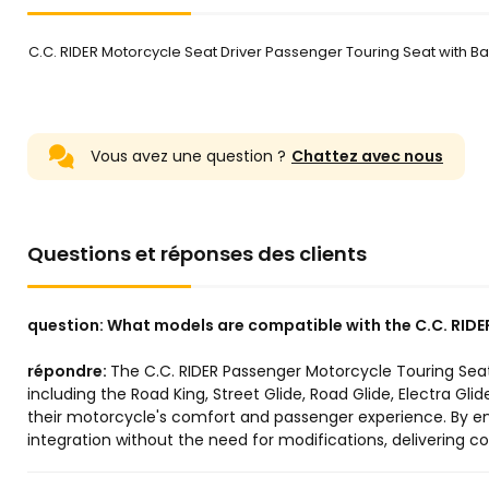
C.C. RIDER Motorcycle Seat Driver Passenger Touring Seat with Bac
Vous avez une question ?
Chattez avec nous
Questions et réponses des clients
question:
What models are compatible with the C.C. RIDE
répondre:
The C.C. RIDER Passenger Motorcycle Touring Seat 
including the Road King, Street Glide, Road Glide, Electra Gli
their motorcycle's comfort and passenger experience. By ens
integration without the need for modifications, delivering 