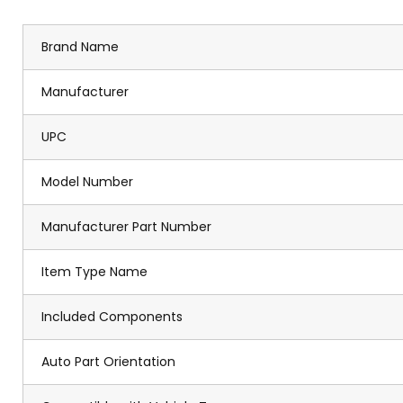
Brand Name
Manufacturer
UPC
Model Number
Manufacturer Part Number
Item Type Name
Included Components
Auto Part Orientation