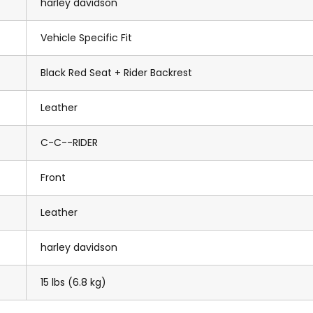
harley davidson
Vehicle Specific Fit
Black Red Seat + Rider Backrest
Leather
C-C--RIDER
Front
Leather
harley davidson
15 lbs (6.8 kg)