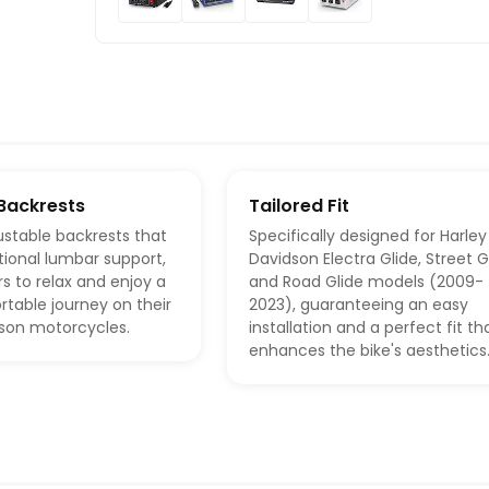
Backrests
Tailored Fit
ustable backrests that
Specifically designed for Harley
tional lumbar support,
Davidson Electra Glide, Street G
rs to relax and enjoy a
and Road Glide models (2009-
table journey on their
2023), guaranteeing an easy
dson motorcycles.
installation and a perfect fit th
enhances the bike's aesthetics