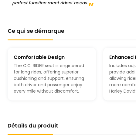
perfect function meet riders' needs.
Ce qui se démarque
Comfortable Design
Enhanced 
The C.C. RIDER seat is engineered
Includes adj
for long rides, offering superior
provide addi
cushioning and support, ensuring
allowing ride
both driver and passenger enjoy
more comfor
every mile without discomfort.
Harley Davi
Détails du produit