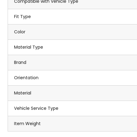
Compatible with Vehicle Type
Fit Type
Color
Material Type
Brand
Orientation
Material
Vehicle Service Type
Item Weight