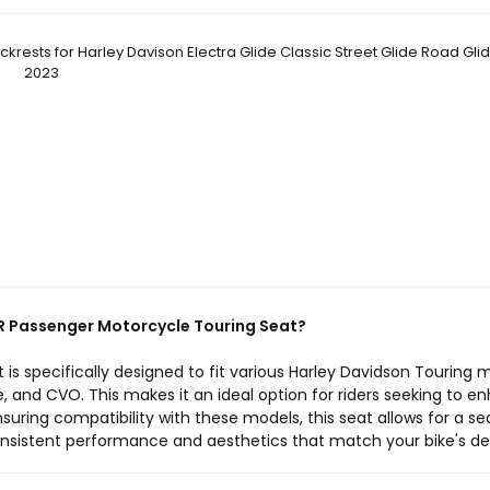
krests for Harley Davison Electra Glide Classic Street Glide Road Gli
2023
R Passenger Motorcycle Touring Seat?
is specifically designed to fit various Harley Davidson Touring 
de, and CVO. This makes it an ideal option for riders seeking to 
uring compatibility with these models, this seat allows for a s
consistent performance and aesthetics that match your bike's de