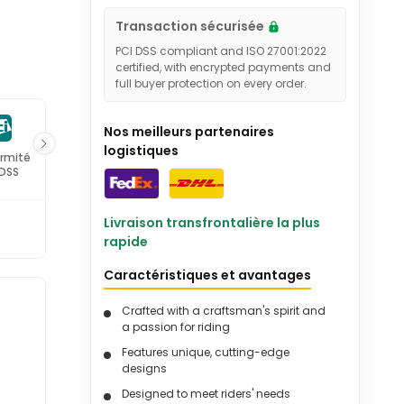
Transaction sécurisée
PCI DSS compliant and ISO 27001:2022
certified, with encrypted payments and
full buyer protection on every order.
Nos meilleurs partenaires
logistiques
rmité
Certifié ISO
 DSS
27001
Livraison transfrontalière la plus
rapide
Caractéristiques et avantages
Crafted with a craftsman's spirit and
-
a passion for riding
Features unique, cutting-edge
designs
Designed to meet riders' needs