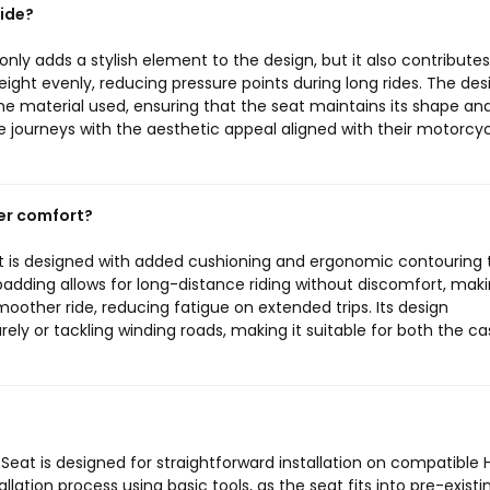
ide?
nly adds a stylish element to the design, but it also contributes
eight evenly, reducing pressure points during long rides. The desi
 the material used, ensuring that the seat maintains its shape an
 journeys with the aesthetic appeal aligned with their motorcyc
er comfort?
t is designed with added cushioning and ergonomic contouring 
dding allows for long-distance riding without discomfort, maki
moother ride, reducing fatigue on extended trips. Its design
ely or tackling winding roads, making it suitable for both the ca
Seat is designed for straightforward installation on compatible 
ation process using basic tools, as the seat fits into pre-existi