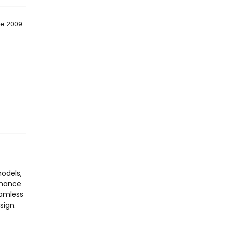
de 2009-
models,
enhance
eamless
sign.