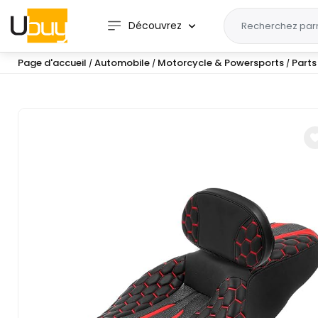
Découvrez
Page d'accueil
Automobile
Motorcycle & Powersports
Parts
/
/
/