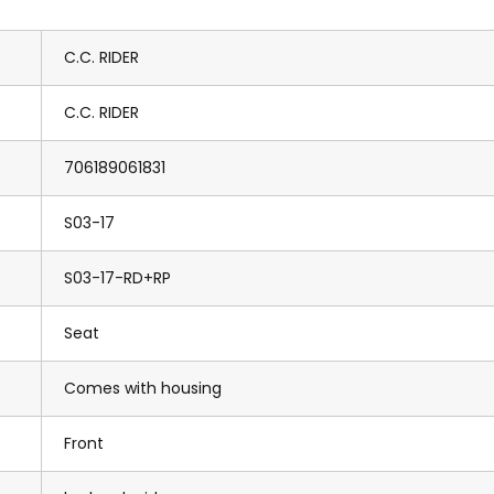
C.C. RIDER
C.C. RIDER
706189061831
S03-17
S03-17-RD+RP
Seat
Comes with housing
Front