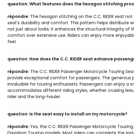
question:
What features does the hexagon stitching prov
répondre:
The hexagon stitching on the C.C. RIDER seat not o
seat's durability and comfort. This pattern helps distribute w
not just about looks; it enhances the structural integrity of
comfort over extensive use. Riders can enjoy more enjoyable
feel.
question:
How does the C.C. RIDER seat enhance passeng
répondre:
The C.C. RIDER Passenger Motorcycle Touring Sea
provide exceptional comfort for passengers. The generous pa
invaluable for touring enthusiasts. Passengers can enjoy a s
accommodates different riding styles, whether cruising leisur
rider and the long-hauler.
question:
Is the seat easy to install on my motorcycle?
répondre:
Yes, the C.C. RIDER Passenger Motorcycle Touring 
Davidson Touring models. Most riders can complete the install