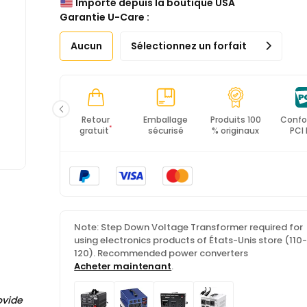
Importé depuis la boutique USA
*All items will import from États-Unis
Garantie U-Care :
Aucun
Sélectionnez un forfait
Livraison
Retour
Emballage
Produits 100
Confo
*
rapide
gratuit
sécurisé
% originaux
PCI
Note: Step Down Voltage Transformer required for
using electronics products of États-Unis store (110
120). Recommended power converters
Acheter maintenant
.
ovide