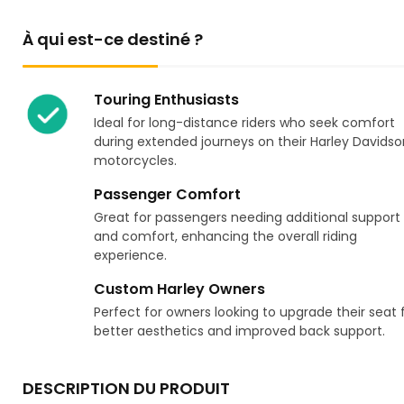
À qui est-ce destiné ?
Touring Enthusiasts
Ideal for long-distance riders who seek comfort
during extended journeys on their Harley Davidso
motorcycles.
Passenger Comfort
Great for passengers needing additional support
and comfort, enhancing the overall riding
experience.
Custom Harley Owners
Perfect for owners looking to upgrade their seat 
better aesthetics and improved back support.
DESCRIPTION DU PRODUIT