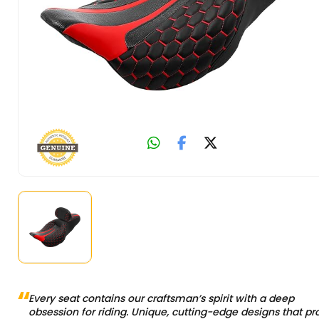
Every seat contains our craftsman’s spirit with a deep
obsession for riding. Unique, cutting-edge designs that pr