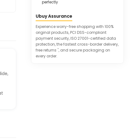
perfectly
Ubuy Assurance
Experience worry-free shopping with 100%
original products, PCI DSS-compliant
payment security, ISO 27001-certified data
protection, the fastest cross-border delivery,
*
free returns
, and secure packaging on
every order.
lide,
at
.