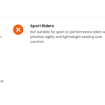
Sport Riders
Not suitable for sport or performance riders 
n
prioritize agility and lightweight seating over
comfort.
for