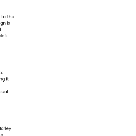
 to the
gn is
d
le’s
to
ng it
sual
Harley
ng