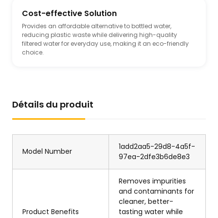
Cost-effective Solution
Provides an affordable alternative to bottled water,
reducing plastic waste while delivering high-quality
filtered water for everyday use, making it an eco-friendly
choice.
Détails du produit
1add2aa5-29d8-4a5f-
Model Number
97ea-2dfe3b6de8e3
Removes impurities
and contaminants for
cleaner, better-
Product Benefits
tasting water while