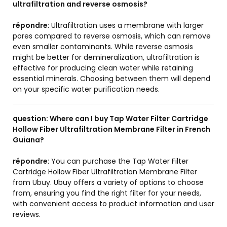
ultrafiltration and reverse osmosis?
répondre:
Ultrafiltration uses a membrane with larger
pores compared to reverse osmosis, which can remove
even smaller contaminants. While reverse osmosis
might be better for demineralization, ultrafiltration is
effective for producing clean water while retaining
essential minerals. Choosing between them will depend
on your specific water purification needs.
question:
Where can I buy Tap Water Filter Cartridge
Hollow Fiber Ultrafiltration Membrane Filter in French
Guiana?
répondre:
You can purchase the Tap Water Filter
Cartridge Hollow Fiber Ultrafiltration Membrane Filter
from Ubuy. Ubuy offers a variety of options to choose
from, ensuring you find the right filter for your needs,
with convenient access to product information and user
reviews.