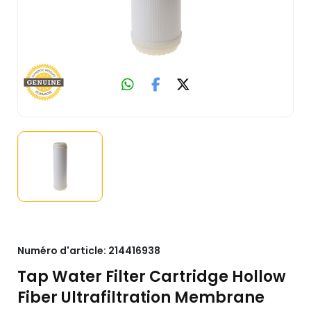
Numéro d'article:
214416938
Tap Water Filter Cartridge Hollow
Fiber Ultrafiltration Membrane