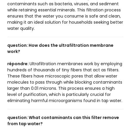
contaminants such as bacteria, viruses, and sediment
while retaining essential minerals. This filtration process
ensures that the water you consume is safe and clean,
making it an ideal solution for households seeking better
water quality.
question:
How does the ultrafiltration membrane
work?
répondre:
Ultrafiltration membranes work by employing
hundreds of thousands of tiny fibers that act as filters.
These fibers have microscopic pores that allow water
molecules to pass through while blocking contaminants
larger than 0.01 microns. This process ensures a high
level of purification, which is particularly crucial for
eliminating harmful microorganisms found in tap water.
question:
What contaminants can this filter remove
from tap water?