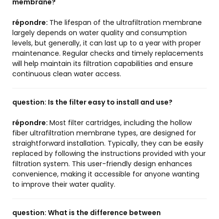
membrane?
répondre:
The lifespan of the ultrafiltration membrane
largely depends on water quality and consumption
levels, but generally, it can last up to a year with proper
maintenance. Regular checks and timely replacements
will help maintain its filtration capabilities and ensure
continuous clean water access.
question:
Is the filter easy to install and use?
répondre:
Most filter cartridges, including the hollow
fiber ultrafiltration membrane types, are designed for
straightforward installation. Typically, they can be easily
replaced by following the instructions provided with your
filtration system. This user-friendly design enhances
convenience, making it accessible for anyone wanting
to improve their water quality.
question:
What is the difference between