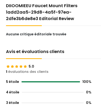
DIIOOMIEEU Faucet Mount Filters
1add2aa5-29d8-4a5f-97ea-
2dfe3b6de8e3 Editorial Review
Aucune critique éditoriale trouvée
Avis et évaluations clients
5.0
1
évaluations des clients
5 étoile
100%
4 étoile
0%
3 étoile
0%