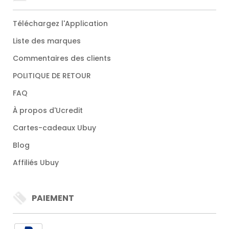
Téléchargez l'Application
Liste des marques
Commentaires des clients
POLITIQUE DE RETOUR
FAQ
À propos d'Ucredit
Cartes-cadeaux Ubuy
Blog
Affiliés Ubuy
PAIEMENT