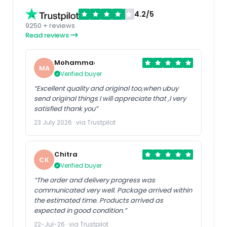
4.2/5
9250 + reviews
Read reviews
Mohammad
MA
Verified buyer
“Excellent quality and original too,when ubuy
send original things I will appreciate that ,I very
satisfied thank you”
23 July 2026 · via Trustpilot
Chitra
CK
Verified buyer
“The order and delivery progress was
communicated very well. Package arrived within
the estimated time. Products arrived as
expected in good condition.”
22-Jul-26 · via Trustpilot