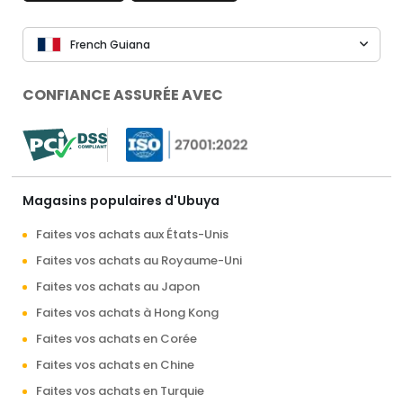
French Guiana
CONFIANCE ASSURÉE AVEC
Magasins populaires d'Ubuya
Faites vos achats aux États-Unis
Faites vos achats au Royaume-Uni
Faites vos achats au Japon
Faites vos achats à Hong Kong
Faites vos achats en Corée
Faites vos achats en Chine
Faites vos achats en Turquie