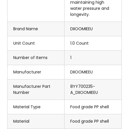
maintaining high
water pressure and
longevity.
Brand Name
DIIOOMIEEU
Unit Count
1.0 Count
Number of Items
1
Manufacturer
DIIOOMIEEU
Manufacturer Part
8YY700235-
Number
A_DIIOOMIEEU
Material Type
Food grade PP shell
Material
Food grade PP shell