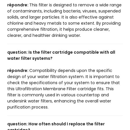
répondre:
This filter is designed to remove a wide range
of contaminants, including bacteria, viruses, suspended
solids, and larger particles. It is also effective against
chlorine and heavy metals to some extent. By providing
comprehensive filtration, it helps produce cleaner,
clearer, and healthier drinking water.
question:
Is the filter cartridge compatible with all
water filter systems?
répondre:
Compatibility depends upon the specific
design of your water filtration system. It is important to
check the specifications of your system to ensure that
this Ultrafiltration Membrane Filter cartridge fits. This
filter is commonly used in various countertop and
undersink water filters, enhancing the overall water
purification process.
question:
How often should I replace the filter