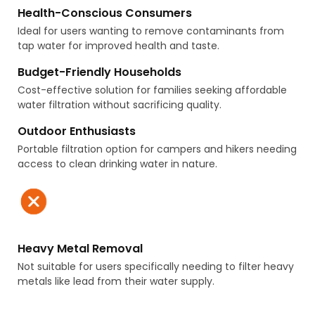
Health-Conscious Consumers
Ideal for users wanting to remove contaminants from
tap water for improved health and taste.
Budget-Friendly Households
Cost-effective solution for families seeking affordable
water filtration without sacrificing quality.
Outdoor Enthusiasts
Portable filtration option for campers and hikers needing
access to clean drinking water in nature.
Heavy Metal Removal
Not suitable for users specifically needing to filter heavy
metals like lead from their water supply.