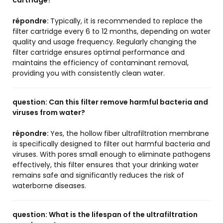
cartridge?
répondre:
Typically, it is recommended to replace the
filter cartridge every 6 to 12 months, depending on water
quality and usage frequency. Regularly changing the
filter cartridge ensures optimal performance and
maintains the efficiency of contaminant removal,
providing you with consistently clean water.
question:
Can this filter remove harmful bacteria and
viruses from water?
répondre:
Yes, the hollow fiber ultrafiltration membrane
is specifically designed to filter out harmful bacteria and
viruses. With pores small enough to eliminate pathogens
effectively, this filter ensures that your drinking water
remains safe and significantly reduces the risk of
waterborne diseases.
question:
What is the lifespan of the ultrafiltration