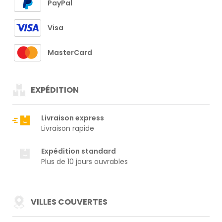
PayPal
Visa
MasterCard
EXPÉDITION
Livraison express
Livraison rapide
Expédition standard
Plus de 10 jours ouvrables
VILLES COUVERTES