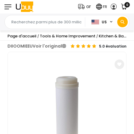
0
GF
FR
US
Page d'accueil
Tools & Home Improvement
Kitchen & Bath Fixtures
/
/
DIIOOMIEEU
Voir l'original
5.0 évaluation