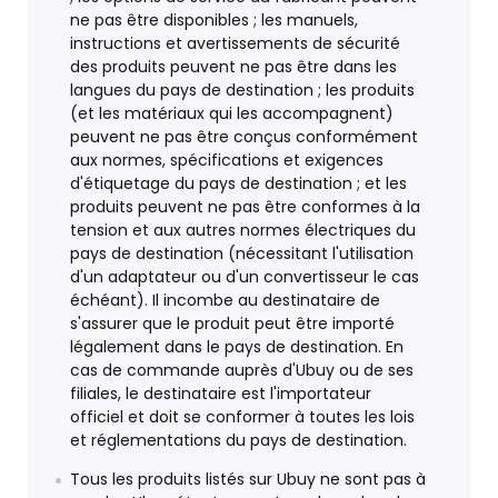
ne pas être disponibles ; les manuels,
instructions et avertissements de sécurité
des produits peuvent ne pas être dans les
langues du pays de destination ; les produits
(et les matériaux qui les accompagnent)
peuvent ne pas être conçus conformément
aux normes, spécifications et exigences
d'étiquetage du pays de destination ; et les
produits peuvent ne pas être conformes à la
tension et aux autres normes électriques du
pays de destination (nécessitant l'utilisation
d'un adaptateur ou d'un convertisseur le cas
échéant). Il incombe au destinataire de
s'assurer que le produit peut être importé
légalement dans le pays de destination. En
cas de commande auprès d'Ubuy ou de ses
filiales, le destinataire est l'importateur
officiel et doit se conformer à toutes les lois
et réglementations du pays de destination.
Tous les produits listés sur Ubuy ne sont pas à