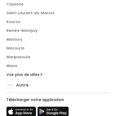
Cayenne
Saint-Laurent-du-Maroni
Kourou
Remire-Montjoly
Matoury
Macouria
Maripasoula
Mana
Voir plus de villes
Autre
Télécharger notre application