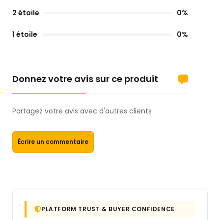
2 étoile
0%
1 étoile
0%
Donnez votre avis sur ce produit
Partagez votre avis avec d'autres clients
Écrire un commentaire
PLATFORM TRUST & BUYER CONFIDENCE