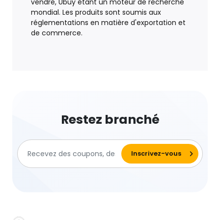
vendre, Ubuy étant un moteur de recherche
mondial. Les produits sont soumis aux
réglementations en matière d'exportation et
de commerce.
Restez branché