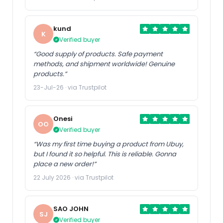
kund
K
Verified buyer
“Good supply of products. Safe payment
methods, and shipment worldwide! Genuine
products.”
23-Jul-26 · via Trustpilot
Onesi
OO
Verified buyer
“Was my first time buying a product from Ubuy,
but I found it so helpful. This is reliable. Gonna
place a new order!”
22 July 2026 · via Trustpilot
SAO JOHN
SJ
Verified buyer