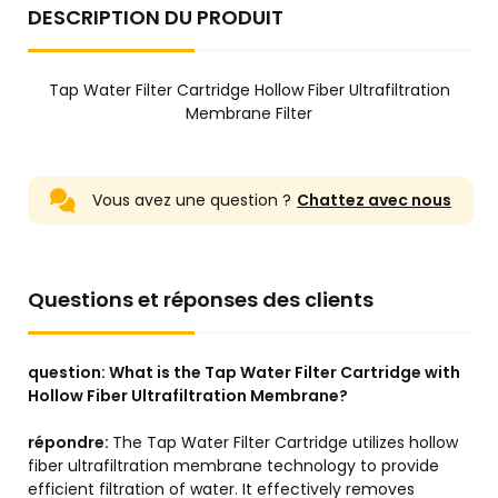
DESCRIPTION DU PRODUIT
Tap Water Filter Cartridge Hollow Fiber Ultrafiltration
Membrane Filter
Vous avez une question ?
Chattez avec nous
Questions et réponses des clients
question:
What is the Tap Water Filter Cartridge with
Hollow Fiber Ultrafiltration Membrane?
répondre:
The Tap Water Filter Cartridge utilizes hollow
fiber ultrafiltration membrane technology to provide
efficient filtration of water. It effectively removes