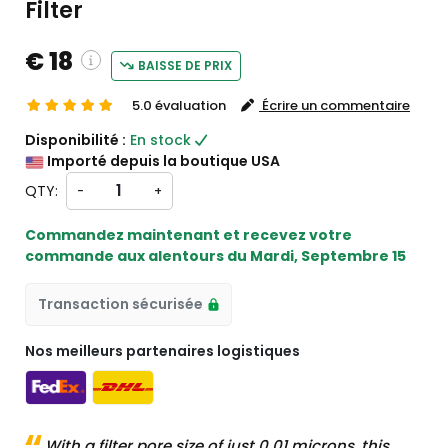
Filter
€ 18
BAISSE DE PRIX
5.0 évaluation
Écrire un commentaire
ustom charges will be
Disponibilité :
En stock
eckout )
Importé depuis la boutique USA
rt from États-Unis
QTY:
-
+
Commandez maintenant et recevez votre
commande aux alentours du
Mardi, Septembre 15
Transaction sécurisée
Nos meilleurs partenaires logistiques
With a filter pore size of just 0.01 microns, this