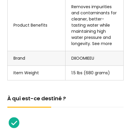
Removes impurities
and contaminants for
cleaner, better-
Product Benefits
tasting water while
maintaining high
water pressure and
longevity. See more
Brand
DIIOOMIEEU
Item Weight
1.5 lbs (680 grams)
À qui est-ce destiné ?