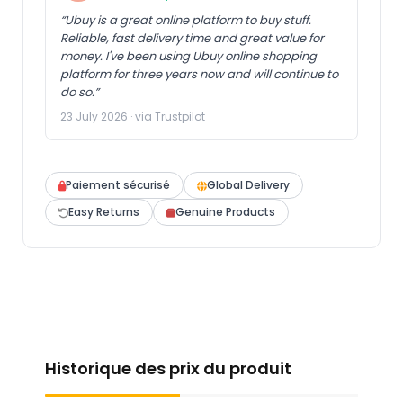
“Ubuy is a great online platform to buy stuff.
Reliable, fast delivery time and great value for
money. I've been using Ubuy online shopping
platform for three years now and will continue to
do so.”
23 July 2026 · via Trustpilot
Paiement sécurisé
Global Delivery
Easy Returns
Genuine Products
Historique des prix du produit