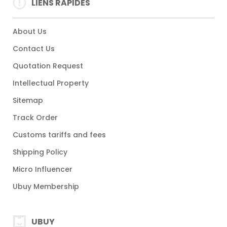
LIENS RAPIDES
About Us
Contact Us
Quotation Request
Intellectual Property
Sitemap
Track Order
Customs tariffs and fees
Shipping Policy
Micro Influencer
Ubuy Membership
UBUY