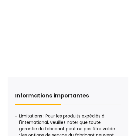
Informations importantes
Limitations : Pour les produits expédiés à
l'international, veuillez noter que toute
garantie du fabricant peut ne pas être valide
; les options de service du fabricant peuvent