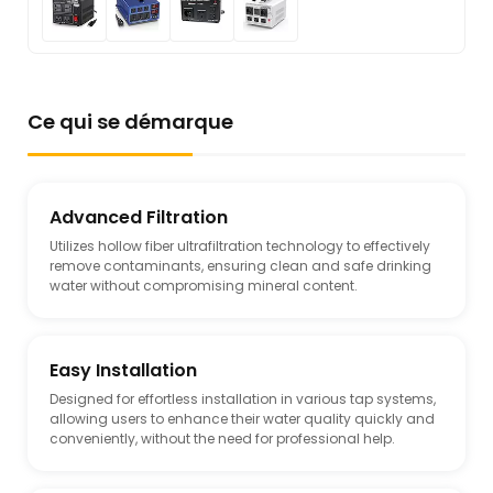
Ce qui se démarque
Advanced Filtration
Utilizes hollow fiber ultrafiltration technology to effectively
remove contaminants, ensuring clean and safe drinking
water without compromising mineral content.
Easy Installation
Designed for effortless installation in various tap systems,
allowing users to enhance their water quality quickly and
conveniently, without the need for professional help.