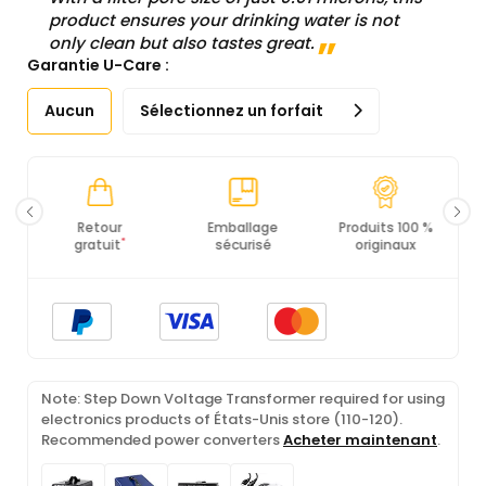
product ensures your drinking water is not
only clean but also tastes great.
Garantie U-Care :
Aucun
Sélectionnez un forfait
Emballage
Produits 100 %
Conformité PCI
Ce
sécurisé
originaux
DSS
Note: Step Down Voltage Transformer required for using
electronics products of États-Unis store (110-120).
Recommended power converters
Acheter maintenant
.