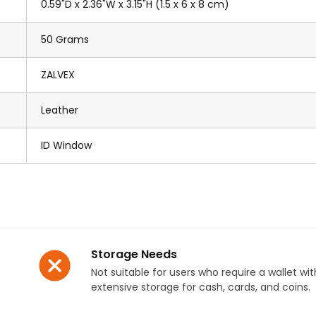
0.59"D x 2.36"W x 3.15"H (1.5 x 6 x 8 cm)
50 Grams
ZALVEX
Leather
ID Window
Storage Needs
Not suitable for users who require a wallet wit
extensive storage for cash, cards, and coins.