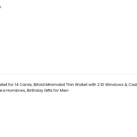
p
e
let for 14 Cards, Bifold Minimalist Thin Wallet with 2 ID Windows & Cash
ara Hombres, Birthday Gifts for Men