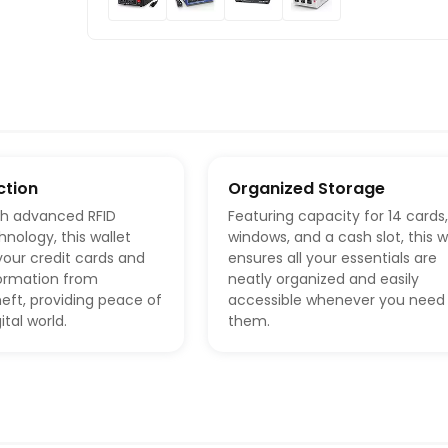
ction
Organized Storage
th advanced RFID
Featuring capacity for 14 cards,
hnology, this wallet
windows, and a cash slot, this w
our credit cards and
ensures all your essentials are
formation from
neatly organized and easily
heft, providing peace of
accessible whenever you need
ital world.
them.