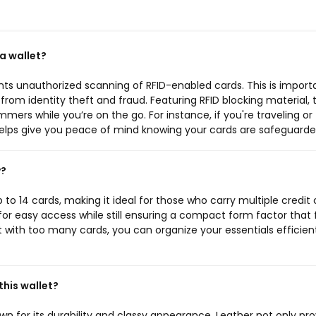
 a wallet?
nts unauthorized scanning of RFID-enabled cards. This is import
 from identity theft and fraud. Featuring RFID blocking material, t
mers while you’re on the go. For instance, if you're traveling or
 helps give you peace of mind knowing your cards are safeguarde
y?
to 14 cards, making it ideal for those who carry multiple credit 
 for easy access while still ensuring a compact form factor that f
t with too many cards, you can organize your essentials efficien
this wallet?
wn for its durability and classy appearance. Leather not only pro