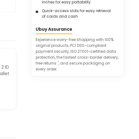
inches for easy portability.
Quick-access slots for easy retrieval
of cards and cash.
RFID-blocking material protects
Ubuy Assurance
against unauthorized scanning.
Great gift idea for various special
Experience worry-free shopping with 100%
occasions.
original products, PCI DSS-compliant
payment security, ISO 27001-certified data
protection, the fastest cross-border delivery,
*
free returns
, and secure packaging on
 2 ID
every order.
allet