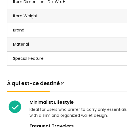
Item Dimensions D x W x H
Item Weight
Brand
Material
Special Feature
À qui est-ce destiné ?
Minimalist Lifestyle
Ideal for users who prefer to carry only essentials
with a slim and organized wallet design.
Frequent Travelers