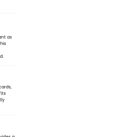
ant as
his
d.
cards,
its
tly
vides a