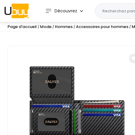
Découvrez
Page d'accueil
Mode
Hommes
Accessoires pour hommes
M
/
/
/
/