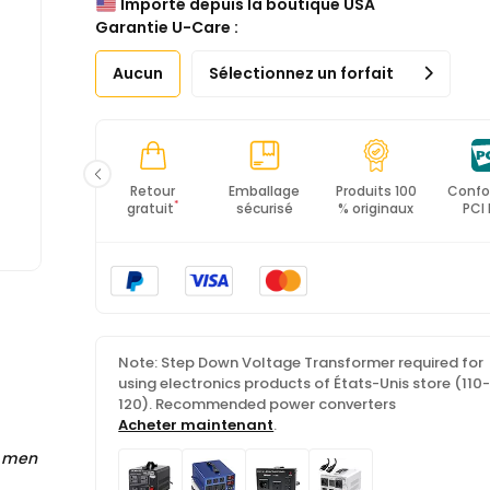
Importé depuis la boutique USA
*All items will import from États-Unis
Garantie U-Care :
Aucun
Sélectionnez un forfait
Livraison
Retour
Emballage
Produits 100
Confo
*
rapide
gratuit
sécurisé
% originaux
PCI
Note: Step Down Voltage Transformer required for
using electronics products of États-Unis store (110
120). Recommended power converters
Acheter maintenant
.
r men