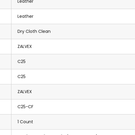
Leather
Leather
Dry Cloth Clean
ZALVEX
C25
C25
ZALVEX
C25-CF
1 Count