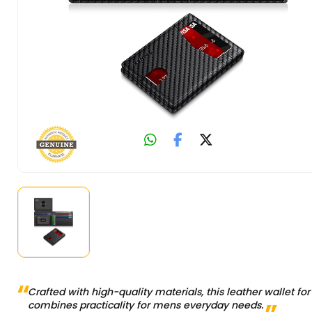
Crafted with high-quality materials, this leather wallet fo
combines practicality for mens everyday needs.