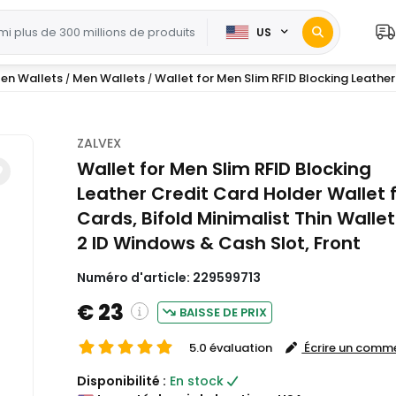
US
en Wallets
Men Wallets
Wallet for Men Slim RFID Blocking Leather 
/
/
ZALVEX
Wallet for Men Slim RFID Blocking
Leather Credit Card Holder Wallet f
Cards, Bifold Minimalist Thin Wallet
2 ID Windows & Cash Slot, Front
Numéro d'article:
229599713
€ 23
BAISSE DE PRIX
5.0 évaluation
Écrire un comm
( Shipping and custom charges will be
Disponibilité :
En stock
calculated on checkout )