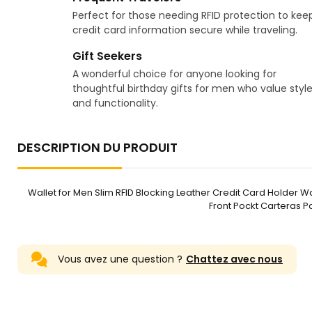
Perfect for those needing RFID protection to kee
credit card information secure while traveling.
Gift Seekers
A wonderful choice for anyone looking for
thoughtful birthday gifts for men who value styl
and functionality.
DESCRIPTION DU PRODUIT
Wallet for Men Slim RFID Blocking Leather Credit Card Holder Wal
Front Pockt Carteras P
Vous avez une question ?
Chattez avec nous