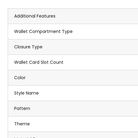
Additional Features
Wallet Compartment Type
Closure Type
Wallet Card Slot Count
Color
Style Name
Pattern
Theme