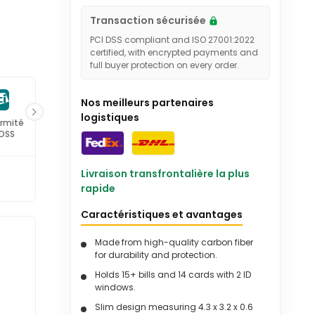
Transaction sécurisée
PCI DSS compliant and ISO 27001:2022
certified, with encrypted payments and
full buyer protection on every order.
Nos meilleurs partenaires
logistiques
rmité
Certifié ISO
 DSS
27001
Livraison transfrontalière la plus
rapide
Caractéristiques et avantages
Made from high-quality carbon fiber
-
for durability and protection.
Holds 15+ bills and 14 cards with 2 ID
windows.
Slim design measuring 4.3 x 3.2 x 0.6