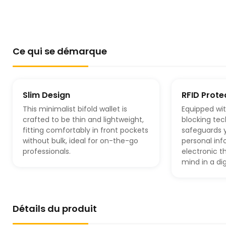
Ce qui se démarque
Slim Design
RFID Prote
This minimalist bifold wallet is
Equipped wi
crafted to be thin and lightweight,
blocking tec
fitting comfortably in front pockets
safeguards y
without bulk, ideal for on-the-go
personal in
professionals.
electronic t
mind in a dig
Détails du produit