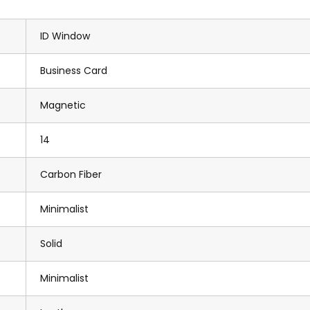
ID Window
Business Card
Magnetic
14
Carbon Fiber
Minimalist
Solid
Minimalist