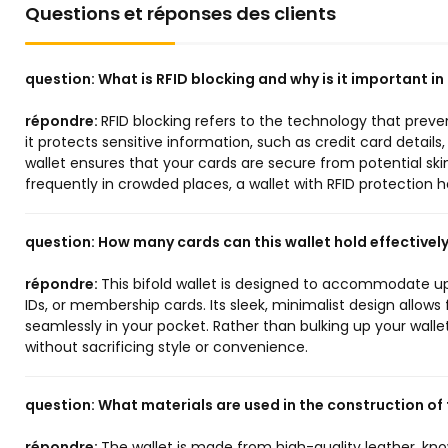
Questions et réponses des clients
question:
What is RFID blocking and why is it important in
répondre:
RFID blocking refers to the technology that preve
it protects sensitive information, such as credit card details,
wallet ensures that your cards are secure from potential skim
frequently in crowded places, a wallet with RFID protection
question:
How many cards can this wallet hold effectivel
répondre:
This bifold wallet is designed to accommodate up 
IDs, or membership cards. Its sleek, minimalist design allows
seamlessly in your pocket. Rather than bulking up your walle
without sacrificing style or convenience.
question:
What materials are used in the construction of 
répondre:
The wallet is made from high-quality leather, kno