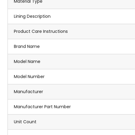
Material Type
Lining Description
Product Care Instructions
Brand Name
Model Name
Model Number
Manufacturer
Manufacturer Part Number
Unit Count