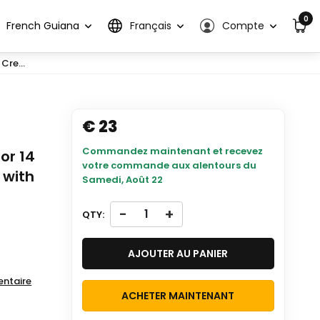
0
French Guiana
Français
Compte
Cre...
€ 23
Commandez maintenant et recevez
or 14
votre commande aux alentours du
 with
Samedi, Août 22
-
+
QTY:
AJOUTER AU PANIER
entaire
ACHETER MAINTENANT