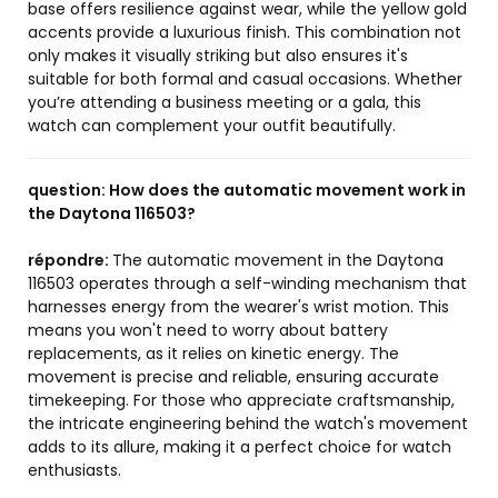
base offers resilience against wear, while the yellow gold
accents provide a luxurious finish. This combination not
only makes it visually striking but also ensures it's
suitable for both formal and casual occasions. Whether
you’re attending a business meeting or a gala, this
watch can complement your outfit beautifully.
question:
How does the automatic movement work in
the Daytona 116503?
répondre:
The automatic movement in the Daytona
116503 operates through a self-winding mechanism that
harnesses energy from the wearer's wrist motion. This
means you won't need to worry about battery
replacements, as it relies on kinetic energy. The
movement is precise and reliable, ensuring accurate
timekeeping. For those who appreciate craftsmanship,
the intricate engineering behind the watch's movement
adds to its allure, making it a perfect choice for watch
enthusiasts.