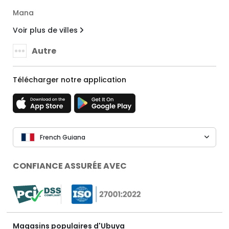
Mana
Voir plus de villes
Autre
Télécharger notre application
French Guiana
CONFIANCE ASSURÉE AVEC
Magasins populaires d'Ubuya