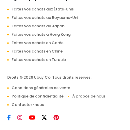
Faites vos achats aux États-Unis
Faites vos achats au Royaume-Uni
Faites vos achats au Japon
Faites vos achats à Hong Kong
Faites vos achats en Corée
Faites vos achats en Chine
Faites vos achats en Turquie
Droits © 2026 Ubuy Co. Tous droits réservés.
Conditions générales de vente
Politique de confidentialité
À propos de nous
Contactez-nous