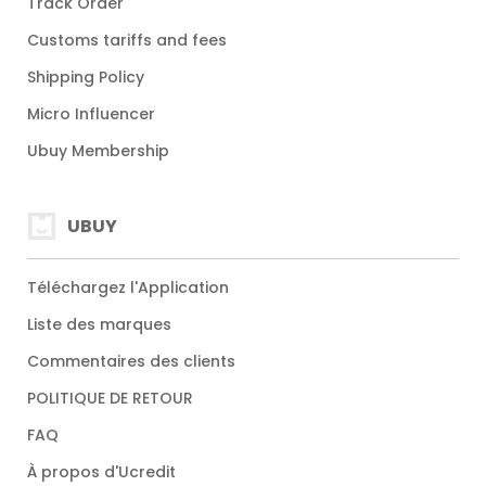
Track Order
Customs tariffs and fees
Shipping Policy
Micro Influencer
Ubuy Membership
UBUY
Téléchargez l'Application
Liste des marques
Commentaires des clients
POLITIQUE DE RETOUR
FAQ
À propos d'Ucredit