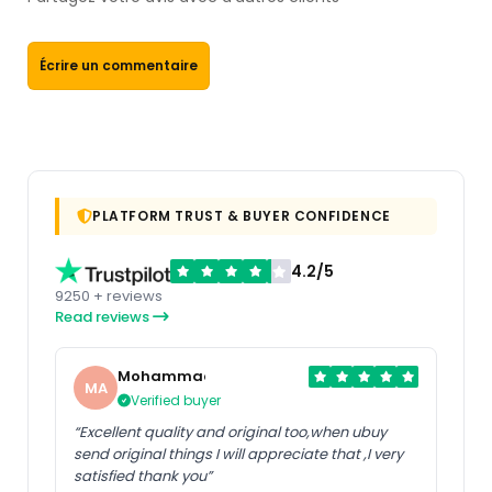
Écrire un commentaire
PLATFORM TRUST & BUYER CONFIDENCE
4.2/5
9250 + reviews
Read reviews
Mohammad
MA
Verified buyer
“Excellent quality and original too,when ubuy
send original things I will appreciate that ,I very
satisfied thank you”