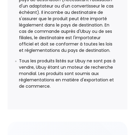
d'un adaptateur ou d'un convertisseur le cas
échéant). Il incombe au destinataire de
s'assurer que le produit peut être importé
légalement dans le pays de destination. En
cas de commande auprès d'Ubuy ou de ses
filiales, le destinataire est l'importateur
officiel et doit se conformer à toutes les lois
et réglementations du pays de destination.
Tous les produits listés sur Ubuy ne sont pas à
vendre, Ubuy étant un moteur de recherche
mondial. Les produits sont soumis aux
réglementations en matière d'exportation et
de commerce.