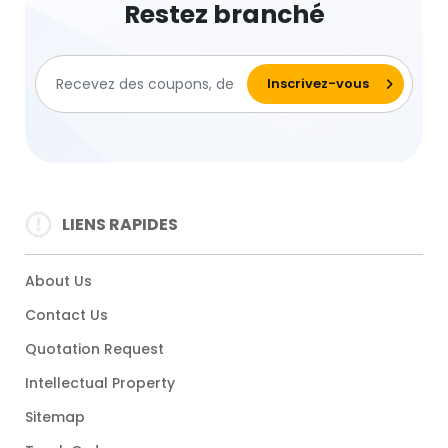
Restez branché
LIENS RAPIDES
About Us
Contact Us
Quotation Request
Intellectual Property
Sitemap