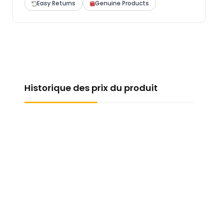
Easy Returns
Genuine Products
Historique des prix du produit