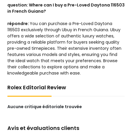
question:
Where can I buy a Pre-Loved Daytona 116503
in French Guiana?
répondre:
You can purchase a Pre-Loved Daytona
116503 exclusively through Ubuy in French Guiana. Ubuy
offers a wide selection of authentic luxury watches,
providing a reliable platform for buyers seeking quality
pre-owned timepieces. Their extensive inventory often
features various models and styles, ensuring you find
the ideal watch that meets your preferences. Browse
their collections to explore options and make a
knowledgeable purchase with ease.
Rolex Editorial Review
Aucune critique éditoriale trouvée
Avis et évaluations clients