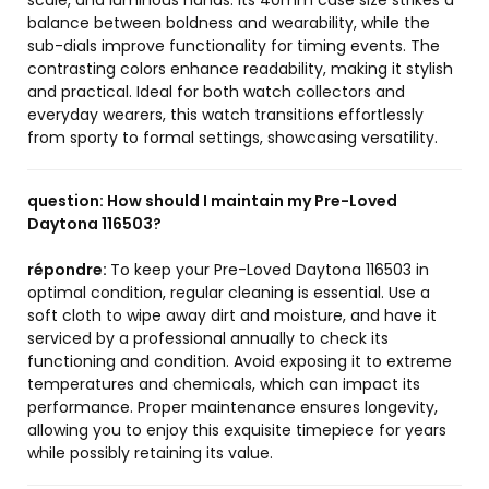
scale, and luminous hands. Its 40mm case size strikes a
balance between boldness and wearability, while the
sub-dials improve functionality for timing events. The
contrasting colors enhance readability, making it stylish
and practical. Ideal for both watch collectors and
everyday wearers, this watch transitions effortlessly
from sporty to formal settings, showcasing versatility.
question:
How should I maintain my Pre-Loved
Daytona 116503?
répondre:
To keep your Pre-Loved Daytona 116503 in
optimal condition, regular cleaning is essential. Use a
soft cloth to wipe away dirt and moisture, and have it
serviced by a professional annually to check its
functioning and condition. Avoid exposing it to extreme
temperatures and chemicals, which can impact its
performance. Proper maintenance ensures longevity,
allowing you to enjoy this exquisite timepiece for years
while possibly retaining its value.