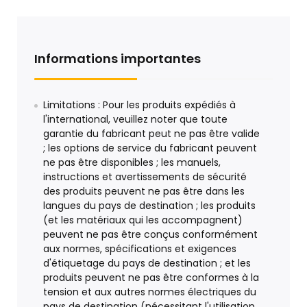
Informations importantes
Limitations : Pour les produits expédiés à
l'international, veuillez noter que toute
garantie du fabricant peut ne pas être valide
; les options de service du fabricant peuvent
ne pas être disponibles ; les manuels,
instructions et avertissements de sécurité
des produits peuvent ne pas être dans les
langues du pays de destination ; les produits
(et les matériaux qui les accompagnent)
peuvent ne pas être conçus conformément
aux normes, spécifications et exigences
d'étiquetage du pays de destination ; et les
produits peuvent ne pas être conformes à la
tension et aux autres normes électriques du
pays de destination (nécessitant l'utilisation