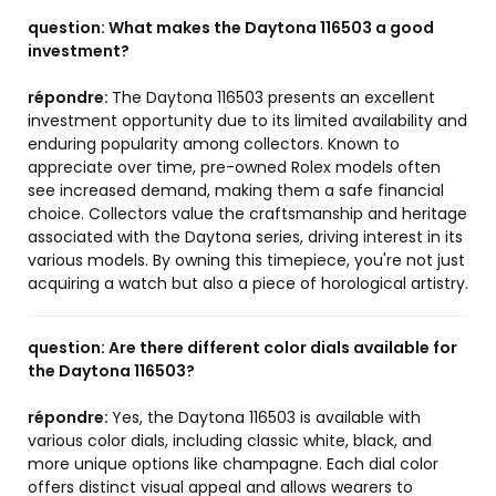
question:
What makes the Daytona 116503 a good
investment?
répondre:
The Daytona 116503 presents an excellent
investment opportunity due to its limited availability and
enduring popularity among collectors. Known to
appreciate over time, pre-owned Rolex models often
see increased demand, making them a safe financial
choice. Collectors value the craftsmanship and heritage
associated with the Daytona series, driving interest in its
various models. By owning this timepiece, you're not just
acquiring a watch but also a piece of horological artistry.
question:
Are there different color dials available for
the Daytona 116503?
répondre:
Yes, the Daytona 116503 is available with
various color dials, including classic white, black, and
more unique options like champagne. Each dial color
offers distinct visual appeal and allows wearers to