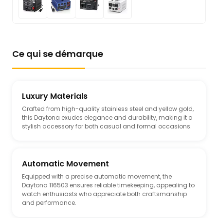
Ce qui se démarque
Luxury Materials
Crafted from high-quality stainless steel and yellow gold,
this Daytona exudes elegance and durability, making it a
stylish accessory for both casual and formal occasions.
Automatic Movement
Equipped with a precise automatic movement, the
Daytona 116503 ensures reliable timekeeping, appealing to
watch enthusiasts who appreciate both craftsmanship
and performance.