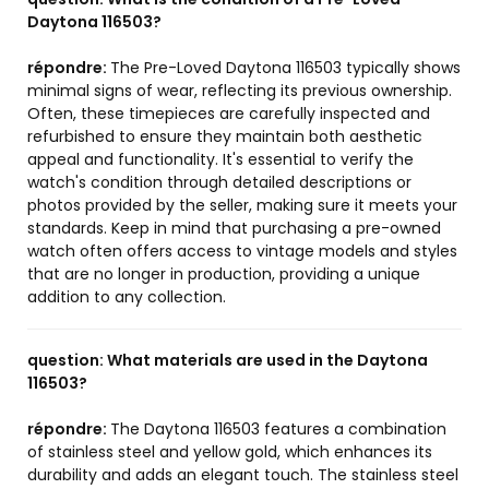
Daytona 116503?
répondre:
The Pre-Loved Daytona 116503 typically shows
minimal signs of wear, reflecting its previous ownership.
Often, these timepieces are carefully inspected and
refurbished to ensure they maintain both aesthetic
appeal and functionality. It's essential to verify the
watch's condition through detailed descriptions or
photos provided by the seller, making sure it meets your
standards. Keep in mind that purchasing a pre-owned
watch often offers access to vintage models and styles
that are no longer in production, providing a unique
addition to any collection.
question:
What materials are used in the Daytona
116503?
répondre:
The Daytona 116503 features a combination
of stainless steel and yellow gold, which enhances its
durability and adds an elegant touch. The stainless steel