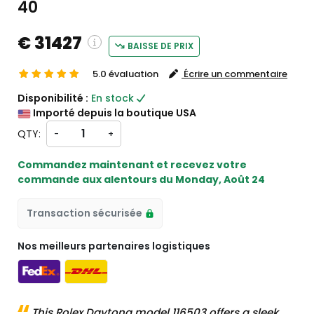
40
€ 31427
BAISSE DE PRIX
5.0 évaluation
Écrire un commentaire
g and custom charges will be
Disponibilité :
En stock
d on checkout )
Importé depuis la boutique USA
ill import from États-Unis
QTY:
-
+
Commandez maintenant et recevez votre
commande aux alentours du
Monday, Août 24
Transaction sécurisée
Nos meilleurs partenaires logistiques
This Rolex Daytona model 116503 offers a sleek