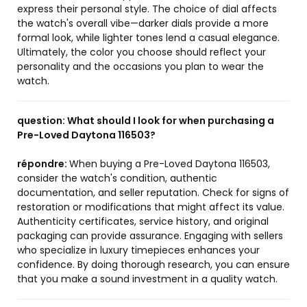
express their personal style. The choice of dial affects
the watch's overall vibe—darker dials provide a more
formal look, while lighter tones lend a casual elegance.
Ultimately, the color you choose should reflect your
personality and the occasions you plan to wear the
watch.
question:
What should I look for when purchasing a
Pre-Loved Daytona 116503?
répondre:
When buying a Pre-Loved Daytona 116503,
consider the watch's condition, authentic
documentation, and seller reputation. Check for signs of
restoration or modifications that might affect its value.
Authenticity certificates, service history, and original
packaging can provide assurance. Engaging with sellers
who specialize in luxury timepieces enhances your
confidence. By doing thorough research, you can ensure
that you make a sound investment in a quality watch.