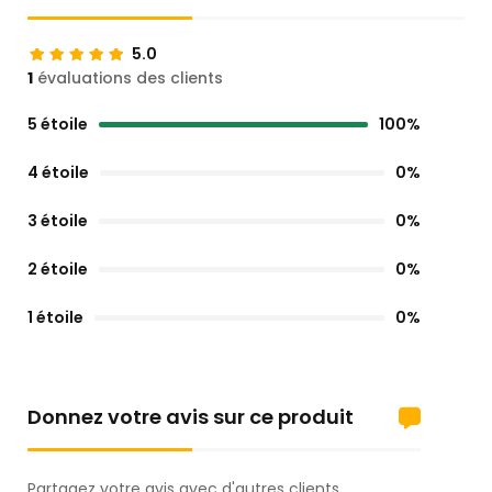
5.0
1
évaluations des clients
5 étoile
100%
4 étoile
0%
3 étoile
0%
2 étoile
0%
1 étoile
0%
Donnez votre avis sur ce produit
Partagez votre avis avec d'autres clients