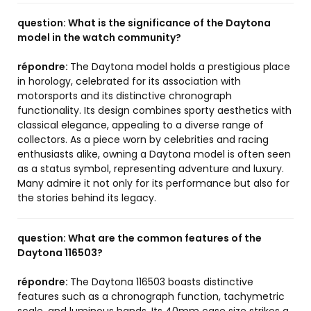
question:
What is the significance of the Daytona
model in the watch community?
répondre:
The Daytona model holds a prestigious place
in horology, celebrated for its association with
motorsports and its distinctive chronograph
functionality. Its design combines sporty aesthetics with
classical elegance, appealing to a diverse range of
collectors. As a piece worn by celebrities and racing
enthusiasts alike, owning a Daytona model is often seen
as a status symbol, representing adventure and luxury.
Many admire it not only for its performance but also for
the stories behind its legacy.
question:
What are the common features of the
Daytona 116503?
répondre:
The Daytona 116503 boasts distinctive
features such as a chronograph function, tachymetric