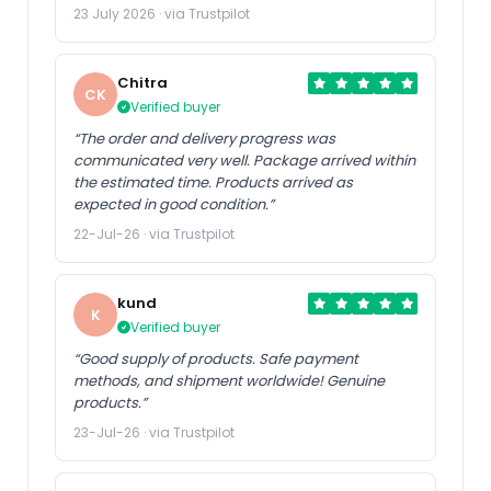
23 July 2026 · via Trustpilot
Chitra
CK
Verified buyer
“The order and delivery progress was
communicated very well. Package arrived within
the estimated time. Products arrived as
expected in good condition.”
22-Jul-26 · via Trustpilot
kund
K
Verified buyer
“Good supply of products. Safe payment
methods, and shipment worldwide! Genuine
products.”
23-Jul-26 · via Trustpilot