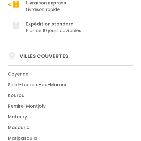
Livraison express
Livraison rapide
Expédition standard
Plus de 10 jours ouvrables
VILLES COUVERTES
Cayenne
Saint-Laurent-du-Maroni
Kourou
Remire-Montjoly
Matoury
Macouria
Maripasoula