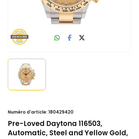
Numéro d'article:
180429420
Pre-Loved Daytona 116503,
Automatic, Steel and Yellow Gold,