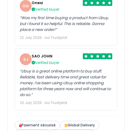
Onesi
OO
Verified buyer
“Was my first time buying a product from Ubuy,
but I found it so helpful. This is reliable. Gonna
place a new order!”
22 July 2026 · via Trustpilot
SAO JOHN
SJ
Verified buyer
“Ubuy is a great online platform to buy stuff.
Reliable, fast delivery time and great value for
money. I've been using Ubuy online shopping
platform for three years now and will continue to
do so.”
23 July 2026 · via Trustpilot
Paiement sécurisé
Global Delivery