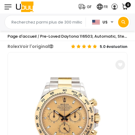
0
GF
FR
US
Page d'accueil
Pre-Loved Daytona 116503, Automatic, Steel and Yellow Gold, 40
/
Rolex
Voir l'original
5.0 évaluation