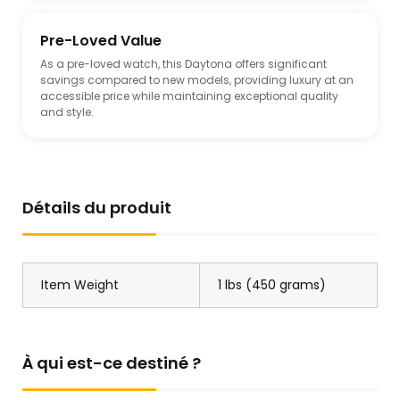
Pre-Loved Value
As a pre-loved watch, this Daytona offers significant
savings compared to new models, providing luxury at an
accessible price while maintaining exceptional quality
and style.
Détails du produit
Item Weight
1 lbs (450 grams)
À qui est-ce destiné ?