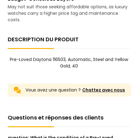
May not suit those seeking affordable options, as luxury
watches carry a higher price tag and maintenance
costs.
DESCRIPTION DU PRODUIT
Pre-Loved Daytona 116503, Automatic, Steel and Yellow
Gold, 40
Vous avez une question ?
Chattez avec nous
Questions et réponses des clients
question:
What is the condition of a Pre-Loved