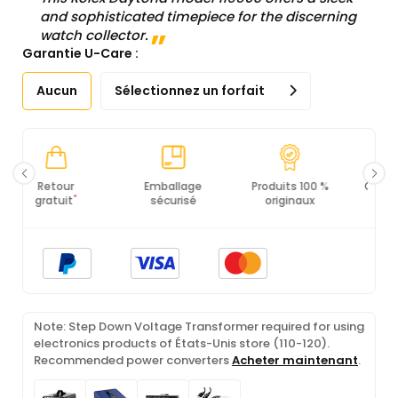
and sophisticated timepiece for the discerning
watch collector.
Garantie U-Care :
Aucun
Sélectionnez un forfait
Emballage
Produits 100 %
Conformité PCI
Ce
sécurisé
originaux
DSS
Note: Step Down Voltage Transformer required for using
electronics products of États-Unis store (110-120).
Recommended power converters
Acheter maintenant
.