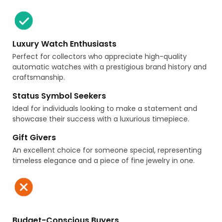
Luxury Watch Enthusiasts
Perfect for collectors who appreciate high-quality
automatic watches with a prestigious brand history and
craftsmanship.
Status Symbol Seekers
Ideal for individuals looking to make a statement and
showcase their success with a luxurious timepiece.
Gift Givers
An excellent choice for someone special, representing
timeless elegance and a piece of fine jewelry in one.
Budget-Conscious Buyers