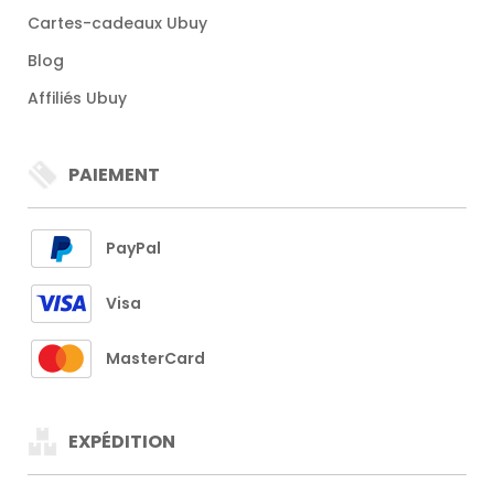
Cartes-cadeaux Ubuy
Blog
Affiliés Ubuy
PAIEMENT
PayPal
Visa
MasterCard
EXPÉDITION