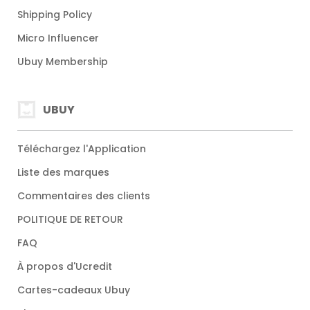
Shipping Policy
Micro Influencer
Ubuy Membership
UBUY
Téléchargez l'Application
Liste des marques
Commentaires des clients
POLITIQUE DE RETOUR
FAQ
À propos d'Ucredit
Cartes-cadeaux Ubuy