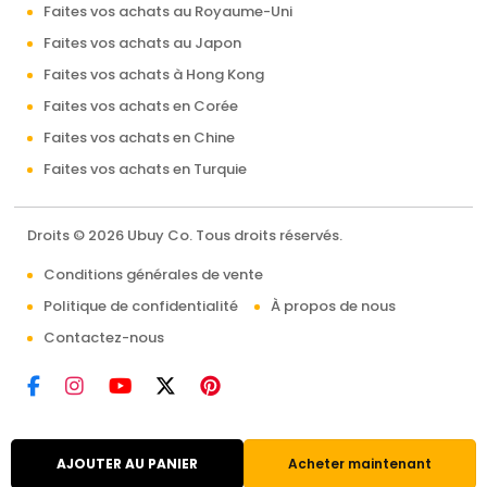
Faites vos achats au Royaume-Uni
Faites vos achats au Japon
Faites vos achats à Hong Kong
Faites vos achats en Corée
Faites vos achats en Chine
Faites vos achats en Turquie
Droits © 2026 Ubuy Co. Tous droits réservés.
Conditions générales de vente
Politique de confidentialité
À propos de nous
Contactez-nous
AJOUTER AU PANIER
Acheter maintenant