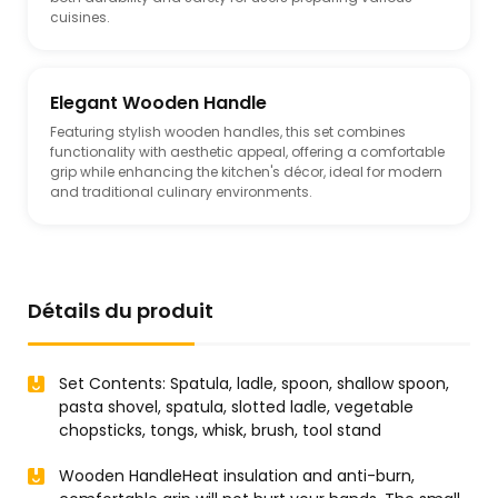
cuisines.
Elegant Wooden Handle
Featuring stylish wooden handles, this set combines
functionality with aesthetic appeal, offering a comfortable
grip while enhancing the kitchen's décor, ideal for modern
and traditional culinary environments.
Détails du produit
Set Contents: Spatula, ladle, spoon, shallow spoon,
pasta shovel, spatula, slotted ladle, vegetable
chopsticks, tongs, whisk, brush, tool stand
Wooden HandleHeat insulation and anti-burn,