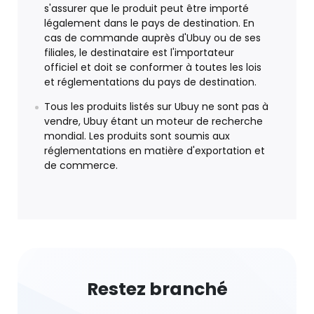
s'assurer que le produit peut être importé
légalement dans le pays de destination. En
cas de commande auprès d'Ubuy ou de ses
filiales, le destinataire est l'importateur
officiel et doit se conformer à toutes les lois
et réglementations du pays de destination.
Tous les produits listés sur Ubuy ne sont pas à
vendre, Ubuy étant un moteur de recherche
mondial. Les produits sont soumis aux
réglementations en matière d'exportation et
de commerce.
Restez branché