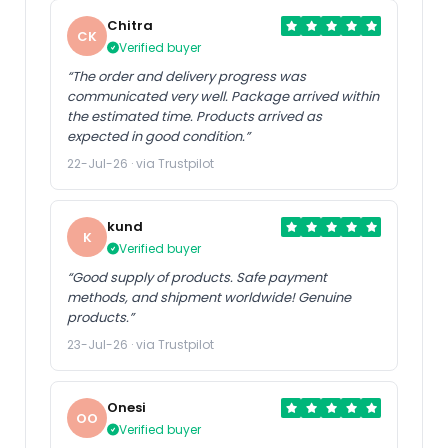
Chitra
CK
Verified buyer
“The order and delivery progress was
communicated very well. Package arrived within
the estimated time. Products arrived as
expected in good condition.”
22-Jul-26 · via Trustpilot
kund
K
Verified buyer
“Good supply of products. Safe payment
methods, and shipment worldwide! Genuine
products.”
23-Jul-26 · via Trustpilot
Onesi
OO
Verified buyer