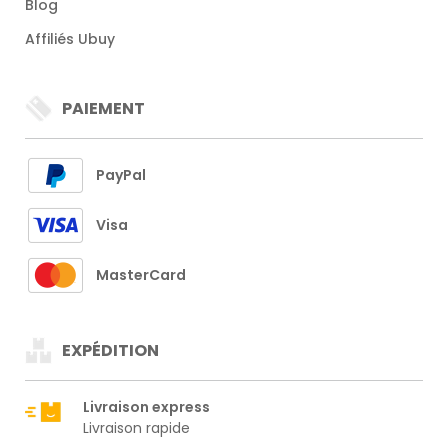
Blog
Affiliés Ubuy
PAIEMENT
PayPal
Visa
MasterCard
EXPÉDITION
Livraison express
Livraison rapide