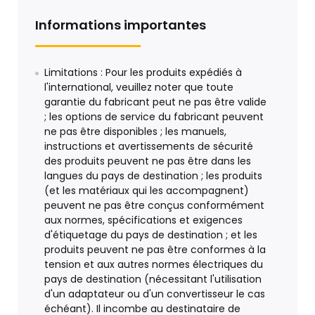
Informations importantes
Limitations : Pour les produits expédiés à
l'international, veuillez noter que toute
garantie du fabricant peut ne pas être valide
; les options de service du fabricant peuvent
ne pas être disponibles ; les manuels,
instructions et avertissements de sécurité
des produits peuvent ne pas être dans les
langues du pays de destination ; les produits
(et les matériaux qui les accompagnent)
peuvent ne pas être conçus conformément
aux normes, spécifications et exigences
d'étiquetage du pays de destination ; et les
produits peuvent ne pas être conformes à la
tension et aux autres normes électriques du
pays de destination (nécessitant l'utilisation
d'un adaptateur ou d'un convertisseur le cas
échéant). Il incombe au destinataire de