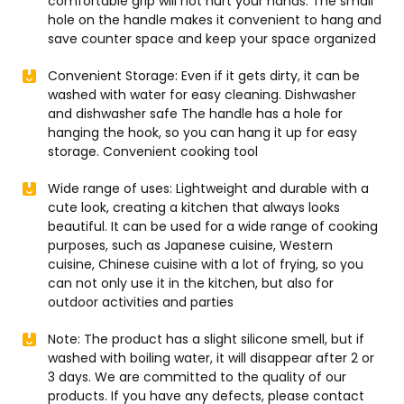
comfortable grip will not hurt your hands. The small
hole on the handle makes it convenient to hang and
save counter space and keep your space organized
Convenient Storage: Even if it gets dirty, it can be
washed with water for easy cleaning. Dishwasher
and dishwasher safe The handle has a hole for
hanging the hook, so you can hang it up for easy
storage. Convenient cooking tool
Wide range of uses: Lightweight and durable with a
cute look, creating a kitchen that always looks
beautiful. It can be used for a wide range of cooking
purposes, such as Japanese cuisine, Western
cuisine, Chinese cuisine with a lot of frying, so you
can not only use it in the kitchen, but also for
outdoor activities and parties
Note: The product has a slight silicone smell, but if
washed with boiling water, it will disappear after 2 or
3 days. We are committed to the quality of our
products. If you have any defects, please contact