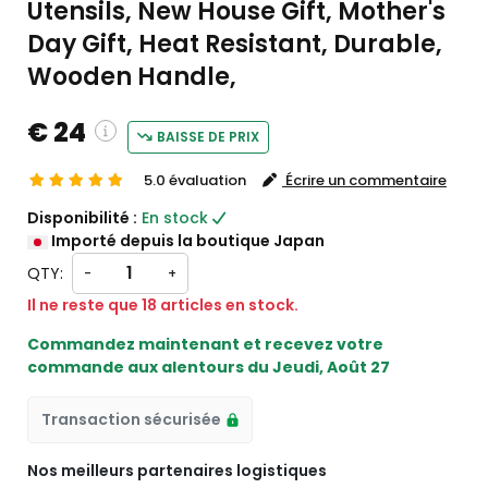
Utensils, New House Gift, Mother's
Day Gift, Heat Resistant, Durable,
Wooden Handle,
€ 24
BAISSE DE PRIX
5.0 évaluation
Écrire un commentaire
custom charges will be
Disponibilité :
En stock
heckout )
Importé depuis la boutique Japan
rt from JP
QTY:
-
+
Il ne reste que 18 articles en stock.
Commandez maintenant et recevez votre
commande aux alentours du
Jeudi, Août 27
Transaction sécurisée
Nos meilleurs partenaires logistiques