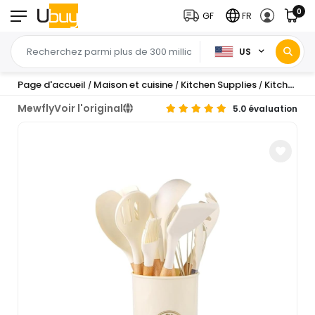
0
GF
FR
US
Page d'accueil
Maison et cuisine
Kitchen Supplies
Kitchen Utensils & Gadgets
/
/
/
Mewfly
Voir l'original
5.0 évaluation