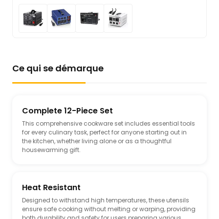
Ce qui se démarque
Complete 12-Piece Set
This comprehensive cookware set includes essential tools
for every culinary task, perfect for anyone starting out in
the kitchen, whether living alone or as a thoughtful
housewarming gift.
Heat Resistant
Designed to withstand high temperatures, these utensils
ensure safe cooking without melting or warping, providing
both durability and safety for users preparing various