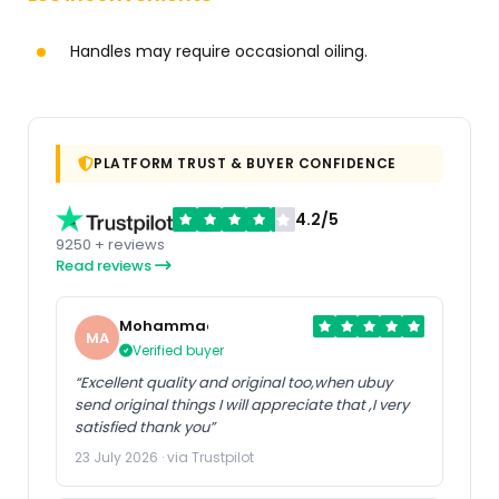
Handles may require occasional oiling.
PLATFORM TRUST & BUYER CONFIDENCE
4.2/5
9250 + reviews
Read reviews
Mohammad
MA
Verified buyer
“Excellent quality and original too,when ubuy
send original things I will appreciate that ,I very
satisfied thank you”
23 July 2026 · via Trustpilot