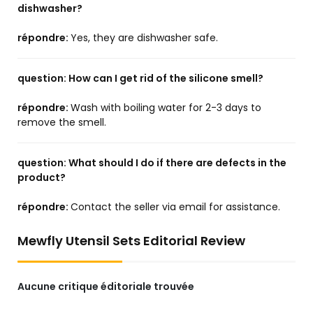
dishwasher?
répondre:
Yes, they are dishwasher safe.
question:
How can I get rid of the silicone smell?
répondre:
Wash with boiling water for 2-3 days to
remove the smell.
question:
What should I do if there are defects in the
product?
répondre:
Contact the seller via email for assistance.
Mewfly Utensil Sets Editorial Review
Aucune critique éditoriale trouvée