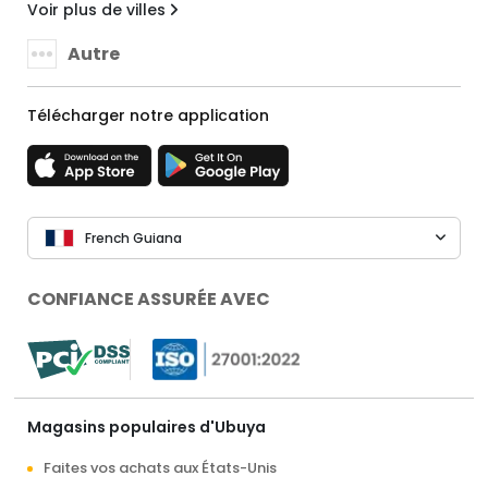
Voir plus de villes
Autre
Télécharger notre application
French Guiana
CONFIANCE ASSURÉE AVEC
Magasins populaires d'Ubuya
Faites vos achats aux États-Unis