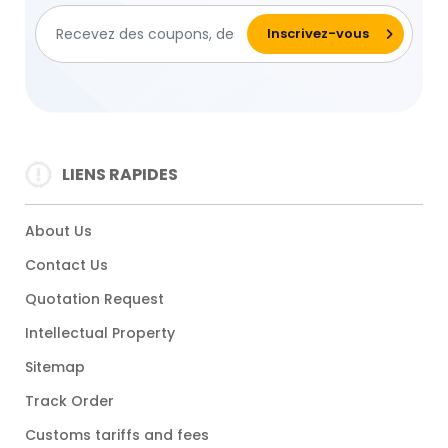
LIENS RAPIDES
About Us
Contact Us
Quotation Request
Intellectual Property
Sitemap
Track Order
Customs tariffs and fees