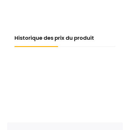
Historique des prix du produit