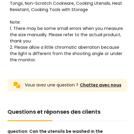
Vous avez une question ?
Chattez avec nous
Questions et réponses des clients
question:
Can the utensils be washed in the