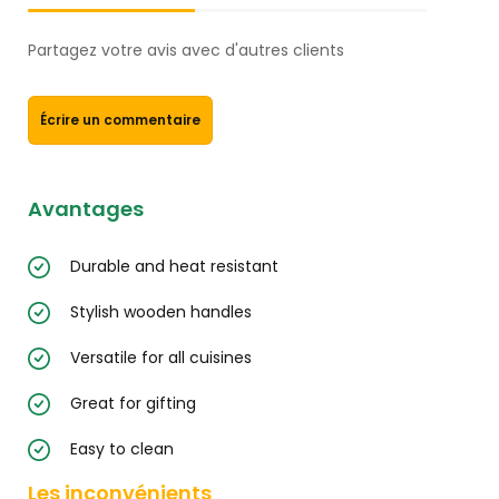
Partagez votre avis avec d'autres clients
Écrire un commentaire
Avantages
Durable and heat resistant
Stylish wooden handles
Versatile for all cuisines
Great for gifting
Easy to clean
Les inconvénients