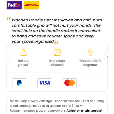
Wooden Handle Heat insulation and anti-burn,
comfortable grip will not hurt your hands. The
small hole on the handle makes it convenient
to hang and save counter space and keep
your space organized
Emballage
Produits 100 %
Conformité PCI
Ce
sécurisé
originaux
DSS
Note: Step Down Voltage Transformer required for using
electronics products of Japon store (100 V).
Recommended power converters
Acheter maintenant
.