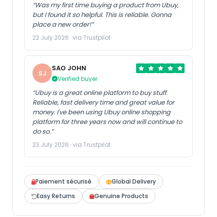
“Was my first time buying a product from Ubuy,
but I found it so helpful. This is reliable. Gonna
place a new order!”
22 July 2026 · via Trustpilot
SAO JOHN
SJ
Verified buyer
“Ubuy is a great online platform to buy stuff.
Reliable, fast delivery time and great value for
money. I've been using Ubuy online shopping
platform for three years now and will continue to
do so.”
23 July 2026 · via Trustpilot
Paiement sécurisé
Global Delivery
Easy Returns
Genuine Products