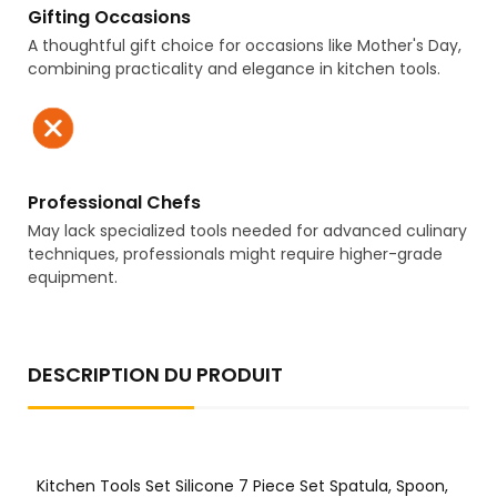
Gifting Occasions
A thoughtful gift choice for occasions like Mother's Day,
combining practicality and elegance in kitchen tools.
Professional Chefs
May lack specialized tools needed for advanced culinary
techniques, professionals might require higher-grade
equipment.
DESCRIPTION DU PRODUIT