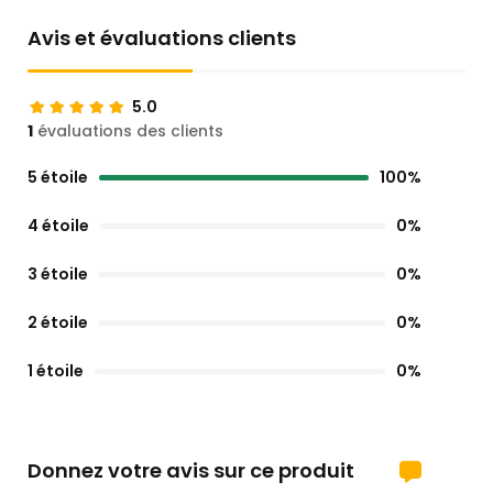
Avis et évaluations clients
5.0
1
évaluations des clients
5 étoile
100%
4 étoile
0%
3 étoile
0%
2 étoile
0%
1 étoile
0%
Donnez votre avis sur ce produit