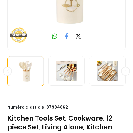
Numéro d'article:
87984862
Kitchen Tools Set, Cookware, 12-
piece Set, Living Alone, Kitchen