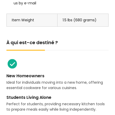
us by e-mail
Item Weight
1.5 lbs (680 grams)
À qui est-ce destiné ?
New Homeowners
Ideal for individuals moving into a new home, offering
essential cookware for various cuisines.
Students Living Alone
Perfect for students, providing necessary kitchen tools
to prepare meals easily while living independently.