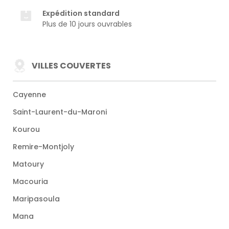
Expédition standard
Plus de 10 jours ouvrables
VILLES COUVERTES
Cayenne
Saint-Laurent-du-Maroni
Kourou
Remire-Montjoly
Matoury
Macouria
Maripasoula
Mana