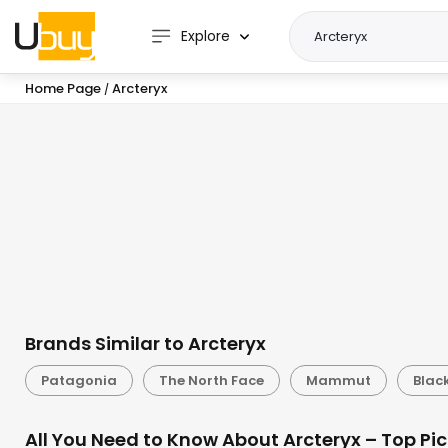
Explore
Home Page
Arcteryx
/
Brands Similar to Arcteryx
Patagonia
The North Face
Mammut
Blac
All You Need to Know About Arcteryx – Top Pi