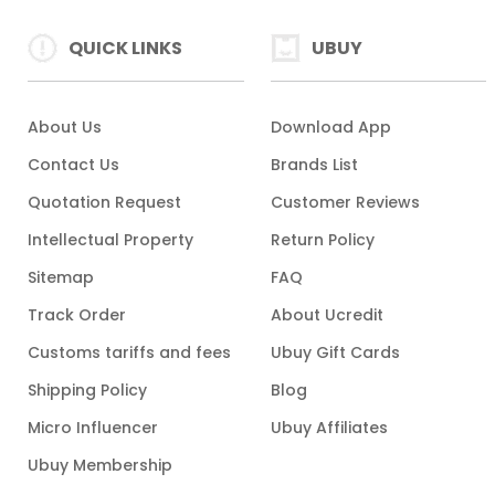
QUICK LINKS
UBUY
About Us
Download App
Contact Us
Brands List
Quotation Request
Customer Reviews
Intellectual Property
Return Policy
Sitemap
FAQ
Track Order
About Ucredit
Customs tariffs and fees
Ubuy Gift Cards
Shipping Policy
Blog
Micro Influencer
Ubuy Affiliates
Ubuy Membership