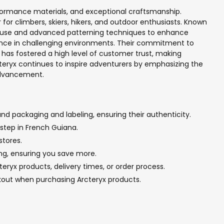
formance materials, and exceptional craftsmanship.
or climbers, skiers, hikers, and outdoor enthusiasts. Known
ic use and advanced patterning techniques to enhance
mance in challenging environments. Their commitment to
has fostered a high level of customer trust, making
c'teryx continues to inspire adventurers by emphasizing the
 advancement.
nd packaging and labeling, ensuring their authenticity.
rstep in French Guiana.
stores.
ing, ensuring you save more.
ryx products, delivery times, or order process.
kout when purchasing Arcteryx products.