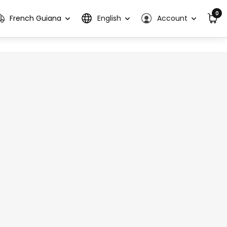
0
French Guiana
English
Account