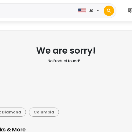
US
We are sorry!
No Product found!.....
k Diamond
Columbia
cks & More