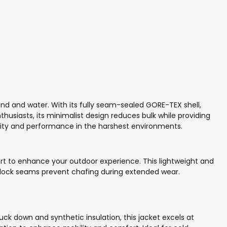
ind and water. With its fully seam-sealed GORE-TEX shell,
husiasts, its minimalist design reduces bulk while providing
ility and performance in the harshest environments.
rt to enhance your outdoor experience. This lightweight and
latlock seams prevent chafing during extended wear.
k down and synthetic insulation, this jacket excels at