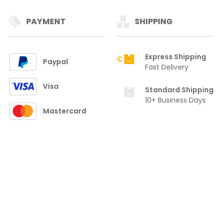
PAYMENT
SHIPPING
Express Shipping
Paypal
Fast Delivery
Visa
Standard Shipping
10+ Business Days
Mastercard