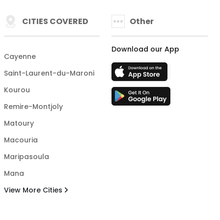
CITIES COVERED
Other
Download our App
Cayenne
Saint-Laurent-du-Maroni
Kourou
Remire-Montjoly
Matoury
Macouria
Maripasoula
Mana
View More Cities