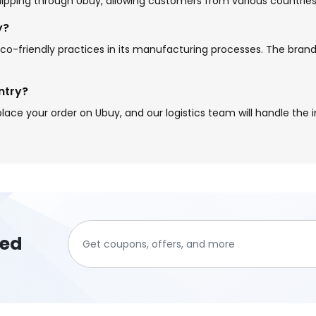
 shipping through Ubuy, allowing customers from various countries
y?
g eco-friendly practices in its manufacturing processes. The bra
ntry?
lace your order on Ubuy, and our logistics team will handle the i
ted