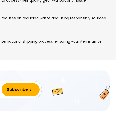
 to access their quality gear without any hassle.
nd focuses on reducing waste and using responsibly sourced
nternational shipping process, ensuring your items arrive