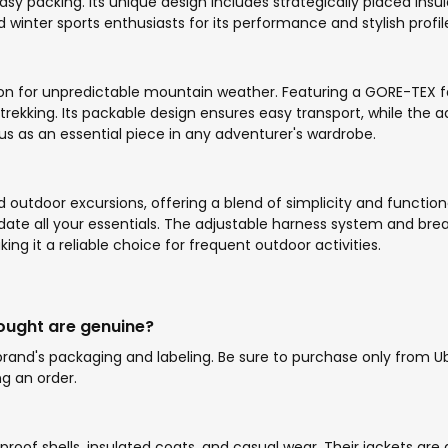
sy packing. Its unique design includes strategically placed insu
winter sports enthusiasts for its performance and stylish profil
ion for unpredictable mountain weather. Featuring a GORE-TEX fab
 trekking. Its packable design ensures easy transport, while the
us as an essential piece in any adventurer's wardrobe.
nd outdoor excursions, offering a blend of simplicity and funct
te all your essentials. The adjustable harness system and bre
ing it a reliable choice for frequent outdoor activities.
bought are genuine?
and's packaging and labeling. Be sure to purchase only from Ubu
g an order.
rproof shells, insulated coats, and casual wear. Their jackets are