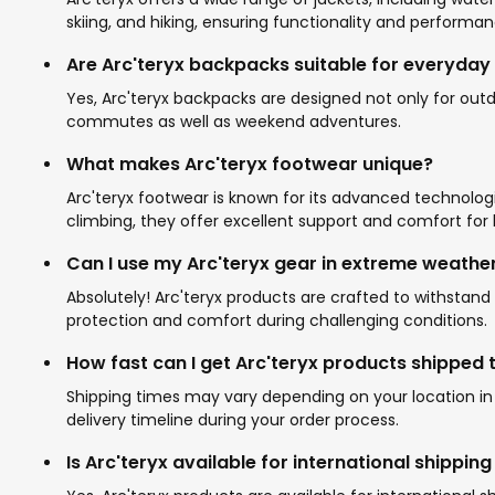
skiing, and hiking, ensuring functionality and performa
Are Arc'teryx backpacks suitable for everyday
Yes, Arc'teryx backpacks are designed not only for outdo
commutes as well as weekend adventures.
What makes Arc'teryx footwear unique?
Arc'teryx footwear is known for its advanced technologie
climbing, they offer excellent support and comfort for 
Can I use my Arc'teryx gear in extreme weathe
Absolutely! Arc'teryx products are crafted to withsta
protection and comfort during challenging conditions.
How fast can I get Arc'teryx products shipped 
Shipping times may vary depending on your location in 
delivery timeline during your order process.
Is Arc'teryx available for international shippin