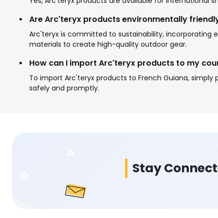
Yes, Arc'teryx products are available for international
Are Arc'teryx products environmentally friendl
Arc'teryx is committed to sustainability, incorporatin
materials to create high-quality outdoor gear.
How can I import Arc'teryx products to my cou
To import Arc'teryx products to French Guiana, simply p
safely and promptly.
Stay Connec