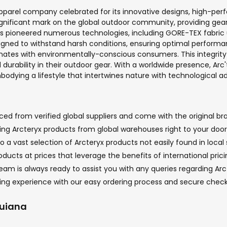
parel company celebrated for its innovative designs, high-per
gnificant mark on the global outdoor community, providing gear f
 has pioneered numerous technologies, including GORE-TEX fabr
signed to withstand harsh conditions, ensuring optimal perfor
nates with environmentally-conscious consumers. This integrity 
 durability in their outdoor gear. With a worldwide presence, Ar
embodying a lifestyle that intertwines nature with technological
ed from verified global suppliers and come with the original bra
nging Arcteryx products from global warehouses right to your doo
o a vast selection of Arcteryx products not easily found in local 
oducts at prices that leverage the benefits of international pric
m is always ready to assist you with any queries regarding Arcte
ping experience with our easy ordering process and secure chec
Guiana