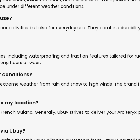
nce under different weather conditions.
 use?
or activities but also for everyday use. They combine durability
s, including waterproofing and traction features tailored for rugg
long hours of wear.
r conditions?
nd extreme weather from rain and snow to high winds. The brand 
to my location?
French Guiana. Generally, Ubuy strives to deliver your Arc'teryx
g via Ubuy?