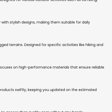
 with stylish designs, making them suitable for daily
ed terrains. Designed for specific activities like hiking and
focuses on high-performance materials that ensure reliable
 products swiftly, keeping you updated on the estimated