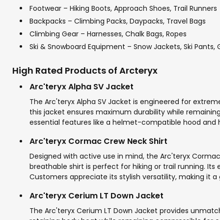
Footwear – Hiking Boots, Approach Shoes, Trail Runners
Backpacks – Climbing Packs, Daypacks, Travel Bags
Climbing Gear – Harnesses, Chalk Bags, Ropes
Ski & Snowboard Equipment – Snow Jackets, Ski Pants, 
High Rated Products of Arcteryx
Arc'teryx Alpha SV Jacket
The Arc'teryx Alpha SV Jacket is engineered for extreme
this jacket ensures maximum durability while remaining 
essential features like a helmet-compatible hood and h
Arc'teryx Cormac Crew Neck Shirt
Designed with active use in mind, the Arc'teryx Corma
breathable shirt is perfect for hiking or trail running
Customers appreciate its stylish versatility, making it a
Arc'teryx Cerium LT Down Jacket
The Arc'teryx Cerium LT Down Jacket provides unmatched