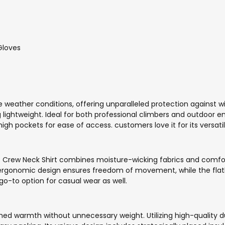
Gloves
 weather conditions, offering unparalleled protection against w
lightweight. Ideal for both professional climbers and outdoor ent
igh pockets for ease of access. customers love it for its versat
c Crew Neck Shirt combines moisture-wicking fabrics and comfo
. Its ergonomic design ensures freedom of movement, while the f
 go-to option for casual wear as well.
 warmth without unnecessary weight. Utilizing high-quality duc