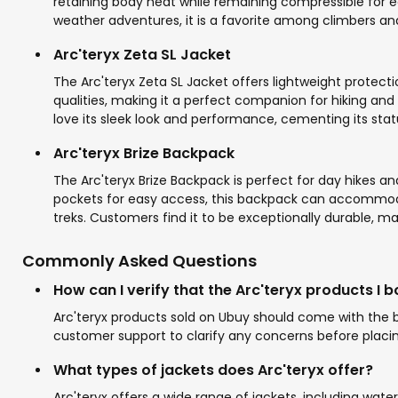
retaining body heat while remaining compressible for ea
weather adventures, it is a favorite among climbers and 
Arc'teryx Zeta SL Jacket
The Arc'teryx Zeta SL Jacket offers lightweight protect
qualities, making it a perfect companion for hiking and
love its sleek look and performance, cementing its stat
Arc'teryx Brize Backpack
The Arc'teryx Brize Backpack is perfect for day hikes a
pockets for easy access, this backpack can accommoda
treks. Customers find it to be exceptionally durable, mak
Commonly Asked Questions
How can I verify that the Arc'teryx products I 
Arc'teryx products sold on Ubuy should come with the br
customer support to clarify any concerns before placin
What types of jackets does Arc'teryx offer?
Arc'teryx offers a wide range of jackets, including wate