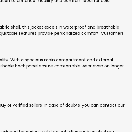
lation to enhance mobility and comfort. Ideal for cold
e.
ric shell, this jacket excels in waterproof and breathable
 adjustable features provide personalized comfort. Customers
ionality. With a spacious main compartment and external
athable back panel ensure comfortable wear even on longer
y or verified sellers. In case of doubts, you can contact our
 designed for various outdoor activities such as climbing,