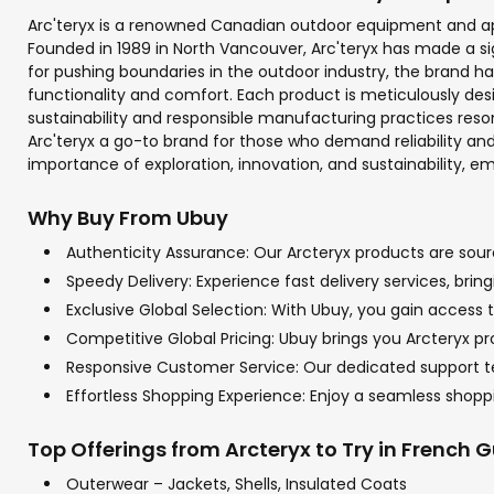
Arc'teryx is a renowned Canadian outdoor equipment and ap
Founded in 1989 in North Vancouver, Arc'teryx has made a si
for pushing boundaries in the outdoor industry, the brand
functionality and comfort. Each product is meticulously de
sustainability and responsible manufacturing practices reso
Arc'teryx a go-to brand for those who demand reliability and
importance of exploration, innovation, and sustainability, 
Why Buy From Ubuy
Authenticity Assurance: Our Arcteryx products are sourc
Speedy Delivery: Experience fast delivery services, bri
Exclusive Global Selection: With Ubuy, you gain access t
Competitive Global Pricing: Ubuy brings you Arcteryx pr
Responsive Customer Service: Our dedicated support tea
Effortless Shopping Experience: Enjoy a seamless shop
Top Offerings from Arcteryx to Try in French 
Outerwear – Jackets, Shells, Insulated Coats