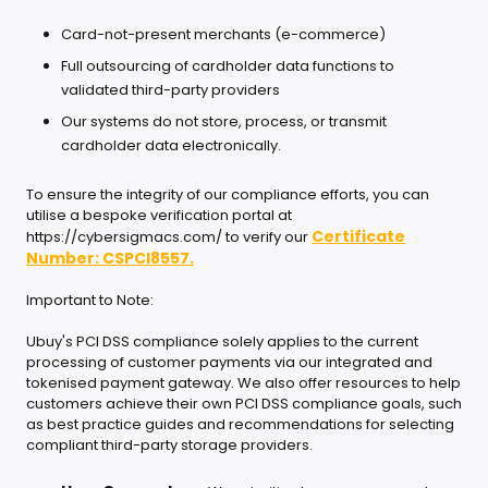
Card-not-present merchants (e-commerce)
Full outsourcing of cardholder data functions to
validated third-party providers
Our systems do not store, process, or transmit
cardholder data electronically.
To ensure the integrity of our compliance efforts, you can
utilise a bespoke verification portal at
Certificate
https://cybersigmacs.com/ to verify our
Number: CSPCI8557.
Important to Note:
Ubuy's PCI DSS compliance solely applies to the current
processing of customer payments via our integrated and
tokenised payment gateway. We also offer resources to help
customers achieve their own PCI DSS compliance goals, such
as best practice guides and recommendations for selecting
compliant third-party storage providers.