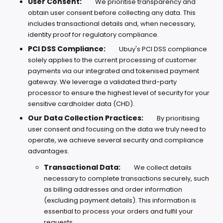
User Consent:
We prioritise transparency and
obtain user consent before collecting any data. This
includes transactional details and, when necessary,
identity proof for regulatory compliance.
PCI DSS Compliance:
Ubuy's PCI DSS compliance
solely applies to the current processing of customer
payments via our integrated and tokenised payment
gateway. We leverage a validated third-party
processor to ensure the highest level of security for your
sensitive cardholder data (CHD).
Our Data Collection Practices:
By prioritising
user consent and focusing on the data we truly need to
operate, we achieve several security and compliance
advantages.
Transactional Data:
We collect details
necessary to complete transactions securely, such
as billing addresses and order information
(excluding payment details). This information is
essential to process your orders and fulfil your
requests.