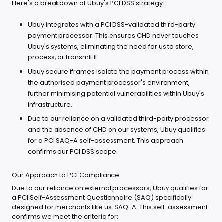
Here's a breakdown of Ubuy's PCI DSS strategy:
Ubuy integrates with a PCI DSS-validated third-party
payment processor. This ensures CHD never touches
Ubuy's systems, eliminating the need for us to store,
process, or transmit it.
Ubuy secure iframes isolate the payment process within
the authorised payment processor's environment,
further minimising potential vulnerabilities within Ubuy's
infrastructure.
Due to our reliance on a validated third-party processor
and the absence of CHD on our systems, Ubuy qualifies
for a PCI SAQ-A self-assessment. This approach
confirms our PCI DSS scope.
Our Approach to PCI Compliance
Due to our reliance on external processors, Ubuy qualifies for
a PCI Self-Assessment Questionnaire (SAQ) specifically
designed for merchants like us: SAQ-A. This self-assessment
confirms we meet the criteria for: