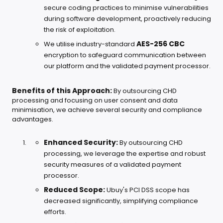
secure coding practices to minimise vulnerabilities
during software development, proactively reducing
the risk of exploitation.
AES-256 CBC
We utilise industry-standard
encryption to safeguard communication between
our platform and the validated payment processor.
Benefits of this Approach:
By outsourcing CHD
processing and focusing on user consent and data
minimisation, we achieve several security and compliance
advantages.
Enhanced Security:
By outsourcing CHD
processing, we leverage the expertise and robust
security measures of a validated payment
processor.
Reduced Scope:
Ubuy's PCI DSS scope has
decreased significantly, simplifying compliance
efforts.