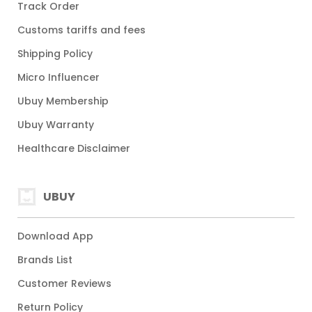
Track Order
Customs tariffs and fees
Shipping Policy
Micro Influencer
Ubuy Membership
Ubuy Warranty
Healthcare Disclaimer
UBUY
Download App
Brands List
Customer Reviews
Return Policy