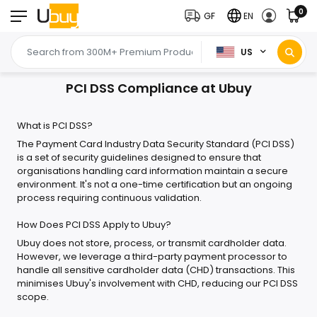
0
GF
EN
US
PCI DSS Compliance at Ubuy
What is PCI DSS?
The Payment Card Industry Data Security Standard (PCI DSS)
is a set of security guidelines designed to ensure that
organisations handling card information maintain a secure
environment. It's not a one-time certification but an ongoing
process requiring continuous validation.
How Does PCI DSS Apply to Ubuy?
Ubuy does not store, process, or transmit cardholder data.
However, we leverage a third-party payment processor to
handle all sensitive cardholder data (CHD) transactions. This
minimises Ubuy's involvement with CHD, reducing our PCI DSS
scope.