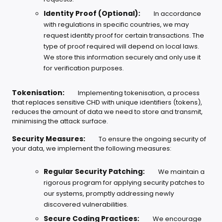
Identity Proof (Optional):
In accordance
with regulations in specific countries, we may
request identity proof for certain transactions. The
type of proof required will depend on local laws.
We store this information securely and only use it
for verification purposes.
Tokenisation:
Implementing tokenisation, a process
that replaces sensitive CHD with unique identifiers (tokens),
reduces the amount of data we need to store and transmit,
minimising the attack surface.
Security Measures:
To ensure the ongoing security of
your data, we implement the following measures:
Regular Security Patching:
We maintain a
rigorous program for applying security patches to
our systems, promptly addressing newly
discovered vulnerabilities.
Secure Coding Practices:
We encourage