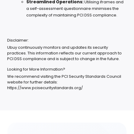
Streamlined Operations:
Utilising iframes and
a self-assessment questionnaire minimises the
complexity of maintaining PCI DSS compliance.
Disclaimer:
Ubuy continuously monitors and updates its security
practices. This information reflects our current approach to
PCI DSS compliance and is subject to change in the future.
Looking for More Information?
We recommend visiting the PCI Security Standards Council
website for further details:
https://www.pcisecuritystandards.org/