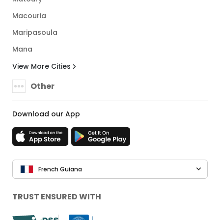
Macouria
Maripasoula
Mana
View More Cities
Other
Download our App
French Guiana
TRUST ENSURED WITH