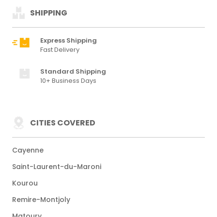
SHIPPING
Express Shipping
Fast Delivery
Standard Shipping
10+ Business Days
CITIES COVERED
Cayenne
Saint-Laurent-du-Maroni
Kourou
Remire-Montjoly
Matoury