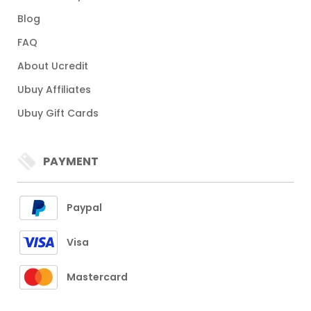
Blog
FAQ
About Ucredit
Ubuy Affiliates
Ubuy Gift Cards
PAYMENT
Paypal
Visa
Mastercard