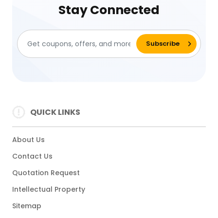
Stay Connected
QUICK LINKS
About Us
Contact Us
Quotation Request
Intellectual Property
Sitemap