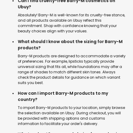
Can I find cruelty-free Barry-M cosmetics on
Ubuy?
Absolutely! Barry-M is well-known for its cruelty-free stance,
and all products available on Ubuy reflect this
commitment. Shop with confidence knowing that your
beauty choices align with your values.
What should I know about the sizing for Barry-M
products?
Barry-M products are designed to accommodate a variety
of preferences. For example, lipsticks typically provide
universal sizing that fits all, while foundations may offer a
range of shades to match different skin tones. Always
check the product details for guidance on which variant
suits you best.
How can I import Barry-M products to my
country?
To import Barry-M products to your location, simply browse
the selection available on Ubuy. During checkout, you will
be provided with shipping options and customs
information to facilitate your order's delivery.