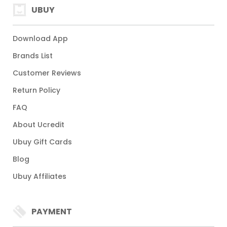
UBUY
Download App
Brands List
Customer Reviews
Return Policy
FAQ
About Ucredit
Ubuy Gift Cards
Blog
Ubuy Affiliates
PAYMENT