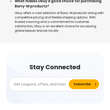
What makes Ubuy a good choice for purchasing
Barry-M products?
Ubuy offers a vast selection of Barry-M products along with
competitive pricing and flexible shipping options. With
trusted sourcing and a commitment to customer
satisfaction, Ubuy is an excellent choice for accessing
global beauty brands locally.
Stay Connected