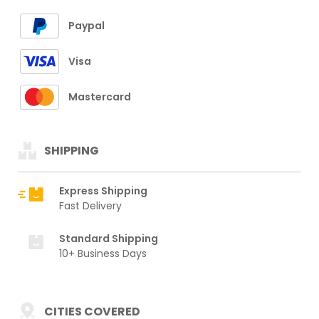
Paypal
Visa
Mastercard
SHIPPING
Express Shipping
Fast Delivery
Standard Shipping
10+ Business Days
CITIES COVERED