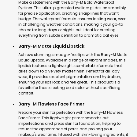
Make a statement with the Barry-M Bold Waterproof
Eyeliner. This ultra-pigmented eyeliner glides on smoothly
for precise application, creating sharp lines that won’t
budge. The waterproof formula ensures lasting wear, even
in challenging weather conditions, making it your go-to
choice for long days or nights out. Ideal for creating
everything from subtle definition to dramatic cat eyes.
Barry-M Matte Liquid Lipstick
Achieve stunning, smudge-free lips with the Barry-M Matte
Liquid Lipstick. Available in a range of vibrant shades, this
lipstick features a lightweight, comfortable formula that
dries down to a velvety matte finish. Perfect for all-day
wear, it provides excellent pigmentation and hydration,
ensuring your lips look and feel great. This product is a
favorite for those seeking bold color without sacrificing
comfort.
Barry-M Flawless Face Primer
Prepare your skin for perfection with the Barry-M Flawless
Face Primer. This lightweight primer smooths out
imperfections and preps skin for foundation, helping to
reduce the appearance of pores and prolong your
makeup's wear time. Infused with skin-loving ingredients, it