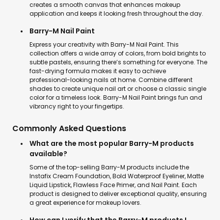
creates a smooth canvas that enhances makeup
application and keeps it looking fresh throughout the day.
Barry-M Nail Paint
Express your creativity with Barry-M Nail Paint. This
collection offers a wide array of colors, from bold brights to
subtle pastels, ensuring there’s something for everyone. The
fast-drying formula makes it easy to achieve
professional-looking nails at home. Combine different
shades to create unique nail art or choose a classic single
color for a timeless look. Barry-M Nail Paint brings fun and
vibrancy right to your fingertips.
Commonly Asked Questions
What are the most popular Barry-M products
available?
Some of the top-selling Barry-M products include the
Instafix Cream Foundation, Bold Waterproof Eyeliner, Matte
Liquid Lipstick, Flawless Face Primer, and Nail Paint. Each
product is designed to deliver exceptional quality, ensuring
a great experience for makeup lovers.