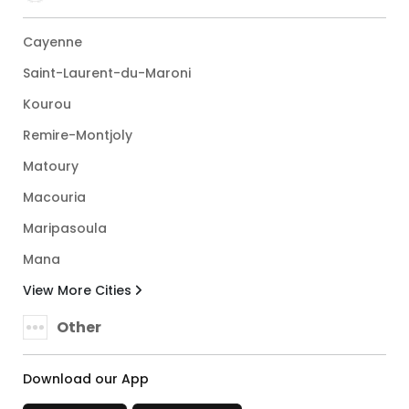
Cayenne
Saint-Laurent-du-Maroni
Kourou
Remire-Montjoly
Matoury
Macouria
Maripasoula
Mana
View More Cities
Other
Download our App