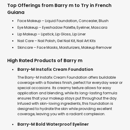
Top Offerings from Barry m to Try in French
Guiana
Face Makeup – Liquid Foundation, Concealer, Blush
Eye Makeup – Eyeshadow Palette, Eyeliner, Mascara
Lip Makeup – Lipstick, Lip Gloss, Lip Liner
Nail Care – Nail Polish, Gel Nail Kit, Nail Art Kits
Skincare – Face Masks, Moisturizers, Makeup Remover
High Rated Products of Barry m
Barry-M Instafix Cream Foundation
The Barry-M Instafix Cream Foundation offers buildable
coverage with a flawless finish, perfect for everyday wear or
special occasions. Its creamy texture allows for easy
application and blending, while its long-lasting formula
ensures that your makeup stays put throughout the day.
Infused with skin-loving ingredients, this foundation is
designed to hydrate the skin while providing excellent
coverage, leaving you with a radiant complexion.
Barry-M Bold Waterproof Eyeliner