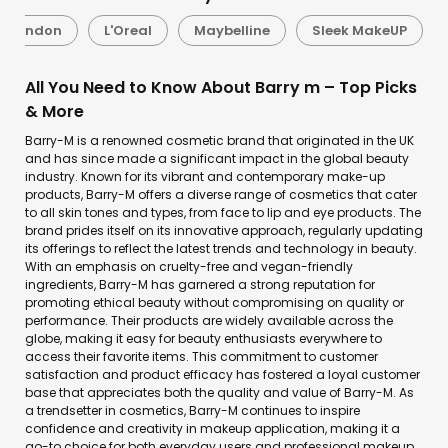
l London
L'Oreal
Maybelline
Sleek MakeUP
All You Need to Know About Barry m – Top Picks
& More
Barry-M is a renowned cosmetic brand that originated in the UK
and has since made a significant impact in the global beauty
industry. Known for its vibrant and contemporary make-up
products, Barry-M offers a diverse range of cosmetics that cater
to all skin tones and types, from face to lip and eye products. The
brand prides itself on its innovative approach, regularly updating
its offerings to reflect the latest trends and technology in beauty.
With an emphasis on cruelty-free and vegan-friendly
ingredients, Barry-M has garnered a strong reputation for
promoting ethical beauty without compromising on quality or
performance. Their products are widely available across the
globe, making it easy for beauty enthusiasts everywhere to
access their favorite items. This commitment to customer
satisfaction and product efficacy has fostered a loyal customer
base that appreciates both the quality and value of Barry-M. As
a trendsetter in cosmetics, Barry-M continues to inspire
confidence and creativity in makeup application, making it a
go-to choice for both everyday users and professional makeup