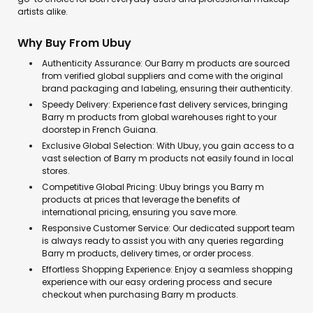
artists alike.
Why Buy From Ubuy
Authenticity Assurance: Our Barry m products are sourced
from verified global suppliers and come with the original
brand packaging and labeling, ensuring their authenticity.
Speedy Delivery: Experience fast delivery services, bringing
Barry m products from global warehouses right to your
doorstep in French Guiana.
Exclusive Global Selection: With Ubuy, you gain access to a
vast selection of Barry m products not easily found in local
stores.
Competitive Global Pricing: Ubuy brings you Barry m
products at prices that leverage the benefits of
international pricing, ensuring you save more.
Responsive Customer Service: Our dedicated support team
is always ready to assist you with any queries regarding
Barry m products, delivery times, or order process.
Effortless Shopping Experience: Enjoy a seamless shopping
experience with our easy ordering process and secure
checkout when purchasing Barry m products.