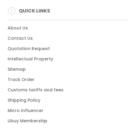
QUICK LINKS
About Us
Contact Us
Quotation Request
Intellectual Property
Sitemap
Track Order
Customs tariffs and fees
Shipping Policy
Micro Influencer
Ubuy Membership