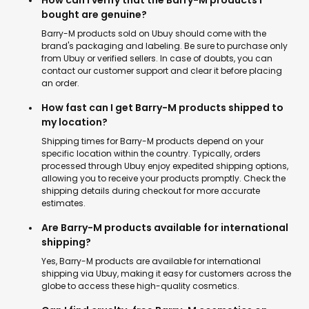
How can I verify that the Barry-M products I
bought are genuine?
Barry-M products sold on Ubuy should come with the
brand's packaging and labeling. Be sure to purchase only
from Ubuy or verified sellers. In case of doubts, you can
contact our customer support and clear it before placing
an order.
How fast can I get Barry-M products shipped to
my location?
Shipping times for Barry-M products depend on your
specific location within the country. Typically, orders
processed through Ubuy enjoy expedited shipping options,
allowing you to receive your products promptly. Check the
shipping details during checkout for more accurate
estimates.
Are Barry-M products available for international
shipping?
Yes, Barry-M products are available for international
shipping via Ubuy, making it easy for customers across the
globe to access these high-quality cosmetics.