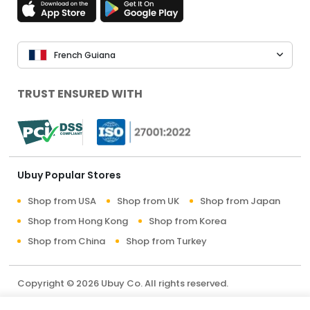
French Guiana
TRUST ENSURED WITH
Ubuy Popular Stores
Shop from USA
Shop from UK
Shop from Japan
Shop from Hong Kong
Shop from Korea
Shop from China
Shop from Turkey
Copyright © 2026 Ubuy Co. All rights reserved.
Terms & Conditions
Privacy Policy
About Us