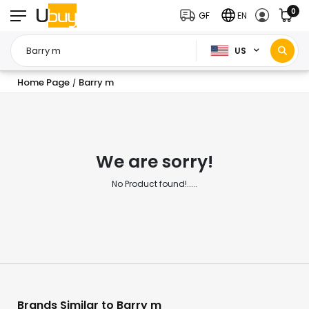
0
GF
EN
US
Home Page
Barry m
/
We are sorry!
No Product found!.....
Brands Similar to Barry m