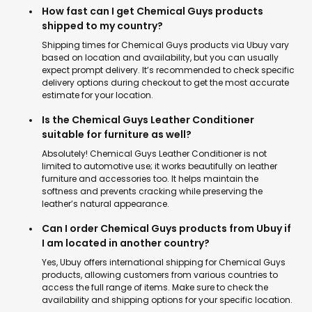
How fast can I get Chemical Guys products
shipped to my country?
Shipping times for Chemical Guys products via Ubuy vary
based on location and availability, but you can usually
expect prompt delivery. It’s recommended to check specific
delivery options during checkout to get the most accurate
estimate for your location.
Is the Chemical Guys Leather Conditioner
suitable for furniture as well?
Absolutely! Chemical Guys Leather Conditioner is not
limited to automotive use; it works beautifully on leather
furniture and accessories too. It helps maintain the
softness and prevents cracking while preserving the
leather’s natural appearance.
Can I order Chemical Guys products from Ubuy if
I am located in another country?
Yes, Ubuy offers international shipping for Chemical Guys
products, allowing customers from various countries to
access the full range of items. Make sure to check the
availability and shipping options for your specific location.