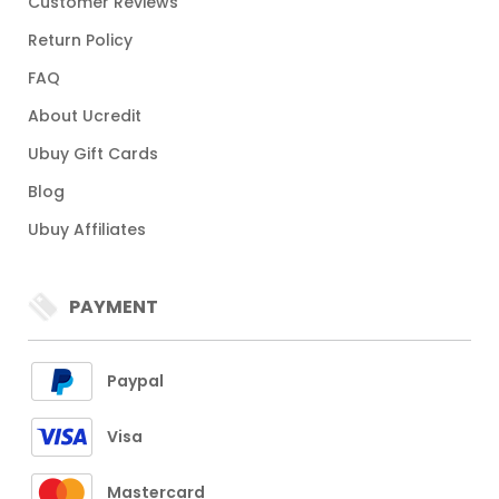
Customer Reviews
Return Policy
FAQ
About Ucredit
Ubuy Gift Cards
Blog
Ubuy Affiliates
PAYMENT
Paypal
Visa
Mastercard