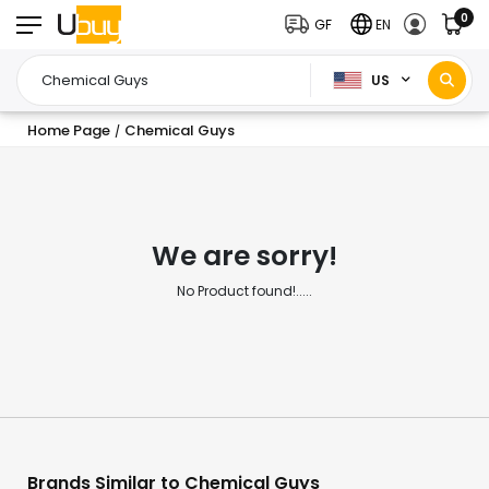
0
GF
EN
US
Home Page
Chemical Guys
/
We are sorry!
No Product found!.....
Brands Similar to Chemical Guys