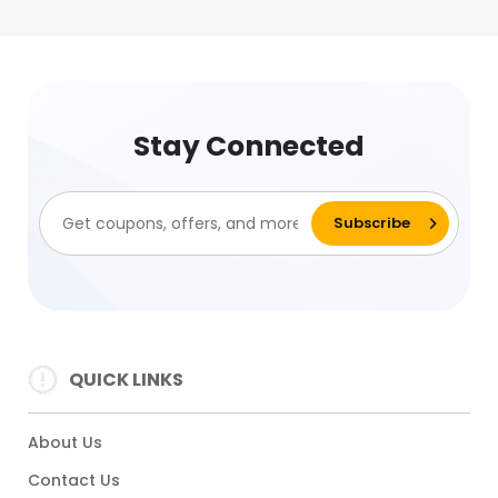
Stay Connected
QUICK LINKS
About Us
Contact Us