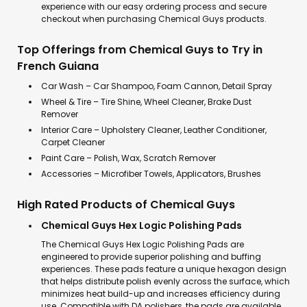
experience with our easy ordering process and secure
checkout when purchasing Chemical Guys products.
Top Offerings from Chemical Guys to Try in
French Guiana
Car Wash – Car Shampoo, Foam Cannon, Detail Spray
Wheel & Tire – Tire Shine, Wheel Cleaner, Brake Dust
Remover
Interior Care – Upholstery Cleaner, Leather Conditioner,
Carpet Cleaner
Paint Care – Polish, Wax, Scratch Remover
Accessories – Microfiber Towels, Applicators, Brushes
High Rated Products of Chemical Guys
Chemical Guys Hex Logic Polishing Pads
The Chemical Guys Hex Logic Polishing Pads are
engineered to provide superior polishing and buffing
experiences. These pads feature a unique hexagon design
that helps distribute polish evenly across the surface, which
minimizes heat build-up and increases efficiency during
use. Compatible with DA polishers, the pads are available