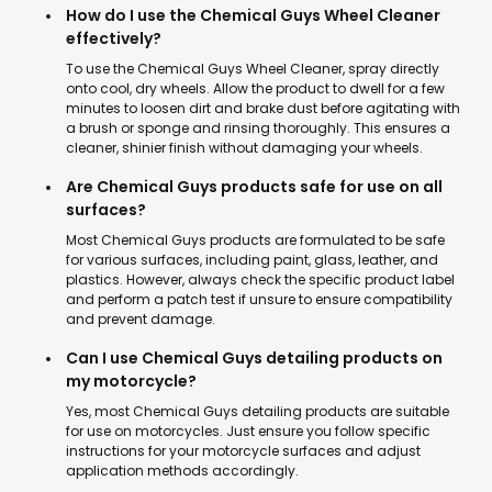
How do I use the Chemical Guys Wheel Cleaner
effectively?
To use the Chemical Guys Wheel Cleaner, spray directly
onto cool, dry wheels. Allow the product to dwell for a few
minutes to loosen dirt and brake dust before agitating with
a brush or sponge and rinsing thoroughly. This ensures a
cleaner, shinier finish without damaging your wheels.
Are Chemical Guys products safe for use on all
surfaces?
Most Chemical Guys products are formulated to be safe
for various surfaces, including paint, glass, leather, and
plastics. However, always check the specific product label
and perform a patch test if unsure to ensure compatibility
and prevent damage.
Can I use Chemical Guys detailing products on
my motorcycle?
Yes, most Chemical Guys detailing products are suitable
for use on motorcycles. Just ensure you follow specific
instructions for your motorcycle surfaces and adjust
application methods accordingly.