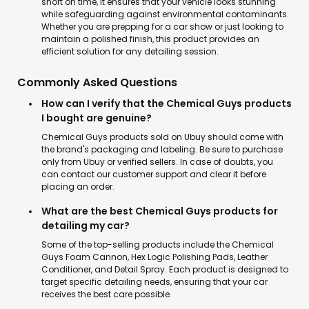
short on time, it ensures that your vehicle looks stunning
while safeguarding against environmental contaminants.
Whether you are prepping for a car show or just looking to
maintain a polished finish, this product provides an
efficient solution for any detailing session.
Commonly Asked Questions
How can I verify that the Chemical Guys products
I bought are genuine?
Chemical Guys products sold on Ubuy should come with
the brand's packaging and labeling. Be sure to purchase
only from Ubuy or verified sellers. In case of doubts, you
can contact our customer support and clear it before
placing an order.
What are the best Chemical Guys products for
detailing my car?
Some of the top-selling products include the Chemical
Guys Foam Cannon, Hex Logic Polishing Pads, Leather
Conditioner, and Detail Spray. Each product is designed to
target specific detailing needs, ensuring that your car
receives the best care possible.