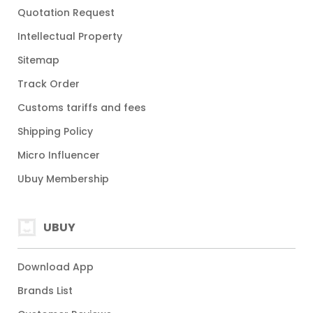
Quotation Request
Intellectual Property
Sitemap
Track Order
Customs tariffs and fees
Shipping Policy
Micro Influencer
Ubuy Membership
UBUY
Download App
Brands List