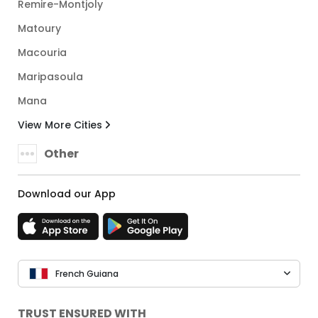
Remire-Montjoly
Matoury
Macouria
Maripasoula
Mana
View More Cities
Other
Download our App
French Guiana
TRUST ENSURED WITH