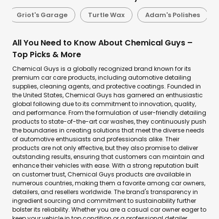
Griot's Garage
Turtle Wax
Adam's Polishes
All You Need to Know About Chemical Guys –
Top Picks & More
Chemical Guys is a globally recognized brand known for its
premium car care products, including automotive detailing
supplies, cleaning agents, and protective coatings. Founded in
the United States, Chemical Guys has garnered an enthusiastic
global following due to its commitment to innovation, quality,
and performance. From the formulation of user-friendly detailing
products to state-of-the-art car washes, they continuously push
the boundaries in creating solutions that meet the diverse needs
of automotive enthusiasts and professionals alike. Their
products are not only effective, but they also promise to deliver
outstanding results, ensuring that customers can maintain and
enhance their vehicles with ease. With a strong reputation built
on customer trust, Chemical Guys products are available in
numerous countries, making them a favorite among car owners,
detailers, and resellers worldwide. The brand's transparency in
ingredient sourcing and commitment to sustainability further
bolster its reliability. Whether you are a casual car owner eager to
keep your vehicle in top condition or a professional detailer