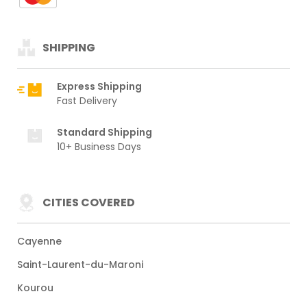
SHIPPING
Express Shipping
Fast Delivery
Standard Shipping
10+ Business Days
CITIES COVERED
Cayenne
Saint-Laurent-du-Maroni
Kourou