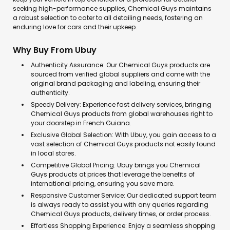
seeking high-performance supplies, Chemical Guys maintains
a robust selection to cater to all detailing needs, fostering an
enduring love for cars and their upkeep.
Why Buy From Ubuy
Authenticity Assurance: Our Chemical Guys products are
sourced from verified global suppliers and come with the
original brand packaging and labeling, ensuring their
authenticity.
Speedy Delivery: Experience fast delivery services, bringing
Chemical Guys products from global warehouses right to
your doorstep in French Guiana.
Exclusive Global Selection: With Ubuy, you gain access to a
vast selection of Chemical Guys products not easily found
in local stores.
Competitive Global Pricing: Ubuy brings you Chemical
Guys products at prices that leverage the benefits of
international pricing, ensuring you save more.
Responsive Customer Service: Our dedicated support team
is always ready to assist you with any queries regarding
Chemical Guys products, delivery times, or order process.
Effortless Shopping Experience: Enjoy a seamless shopping