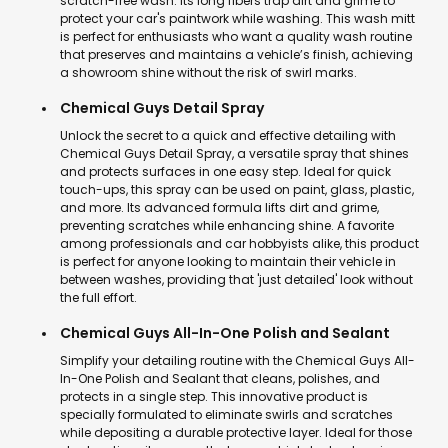
scratch-free wash. Its long fibers trap dirt and grime to
protect your car's paintwork while washing. This wash mitt
is perfect for enthusiasts who want a quality wash routine
that preserves and maintains a vehicle’s finish, achieving
a showroom shine without the risk of swirl marks.
Chemical Guys Detail Spray
Unlock the secret to a quick and effective detailing with
Chemical Guys Detail Spray, a versatile spray that shines
and protects surfaces in one easy step. Ideal for quick
touch-ups, this spray can be used on paint, glass, plastic,
and more. Its advanced formula lifts dirt and grime,
preventing scratches while enhancing shine. A favorite
among professionals and car hobbyists alike, this product
is perfect for anyone looking to maintain their vehicle in
between washes, providing that 'just detailed' look without
the full effort.
Chemical Guys All-In-One Polish and Sealant
Simplify your detailing routine with the Chemical Guys All-
In-One Polish and Sealant that cleans, polishes, and
protects in a single step. This innovative product is
specially formulated to eliminate swirls and scratches
while depositing a durable protective layer. Ideal for those