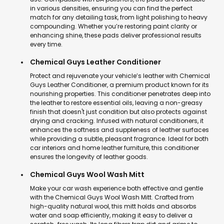
in various densities, ensuring you can find the perfect
match for any detailing task, from light polishing to heavy
compounding. Whether you’re restoring paint clarity or
enhancing shine, these pads deliver professional results
every time.
Chemical Guys Leather Conditioner
Protect and rejuvenate your vehicle’s leather with Chemical
Guys Leather Conditioner, a premium product known for its
nourishing properties. This conditioner penetrates deep into
the leather to restore essential oils, leaving a non-greasy
finish that doesn't just condition but also protects against
drying and cracking. Infused with natural conditioners, it
enhances the softness and suppleness of leather surfaces
while providing a subtle, pleasant fragrance. Ideal for both
car interiors and home leather furniture, this conditioner
ensures the longevity of leather goods.
Chemical Guys Wool Wash Mitt
Make your car wash experience both effective and gentle
with the Chemical Guys Wool Wash Mitt. Crafted from
high-quality natural wool, this mitt holds and absorbs
water and soap efficiently, making it easy to deliver a