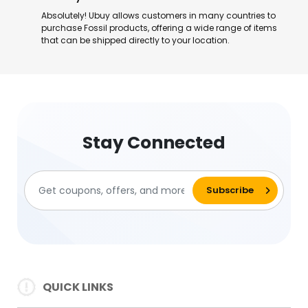
Absolutely! Ubuy allows customers in many countries to
purchase Fossil products, offering a wide range of items
that can be shipped directly to your location.
Stay Connected
QUICK LINKS