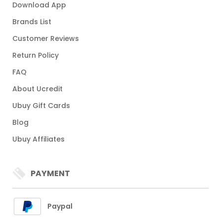
Download App
Brands List
Customer Reviews
Return Policy
FAQ
About Ucredit
Ubuy Gift Cards
Blog
Ubuy Affiliates
PAYMENT
Paypal