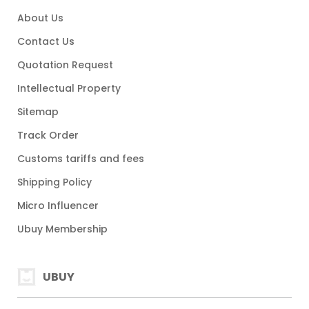
About Us
Contact Us
Quotation Request
Intellectual Property
Sitemap
Track Order
Customs tariffs and fees
Shipping Policy
Micro Influencer
Ubuy Membership
UBUY