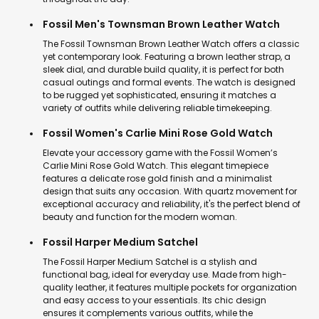
Fossil Men's Townsman Brown Leather Watch
The Fossil Townsman Brown Leather Watch offers a classic
yet contemporary look. Featuring a brown leather strap, a
sleek dial, and durable build quality, it is perfect for both
casual outings and formal events. The watch is designed
to be rugged yet sophisticated, ensuring it matches a
variety of outfits while delivering reliable timekeeping.
Fossil Women's Carlie Mini Rose Gold Watch
Elevate your accessory game with the Fossil Women’s
Carlie Mini Rose Gold Watch. This elegant timepiece
features a delicate rose gold finish and a minimalist
design that suits any occasion. With quartz movement for
exceptional accuracy and reliability, it's the perfect blend of
beauty and function for the modern woman.
Fossil Harper Medium Satchel
The Fossil Harper Medium Satchel is a stylish and
functional bag, ideal for everyday use. Made from high-
quality leather, it features multiple pockets for organization
and easy access to your essentials. Its chic design
ensures it complements various outfits, while the