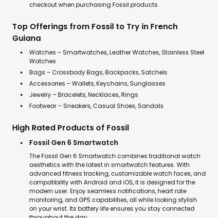
checkout when purchasing Fossil products.
Top Offerings from Fossil to Try in French
Guiana
Watches – Smartwatches, Leather Watches, Stainless Steel
Watches
Bags – Crossbody Bags, Backpacks, Satchels
Accessories – Wallets, Keychains, Sunglasses
Jewelry – Bracelets, Necklaces, Rings
Footwear – Sneakers, Casual Shoes, Sandals
High Rated Products of Fossil
Fossil Gen 6 Smartwatch
The Fossil Gen 6 Smartwatch combines traditional watch
aesthetics with the latest in smartwatch features. With
advanced fitness tracking, customizable watch faces, and
compatibility with Android and iOS, it is designed for the
modern user. Enjoy seamless notifications, heart rate
monitoring, and GPS capabilities, all while looking stylish
on your wrist. Its battery life ensures you stay connected
throughout the day.