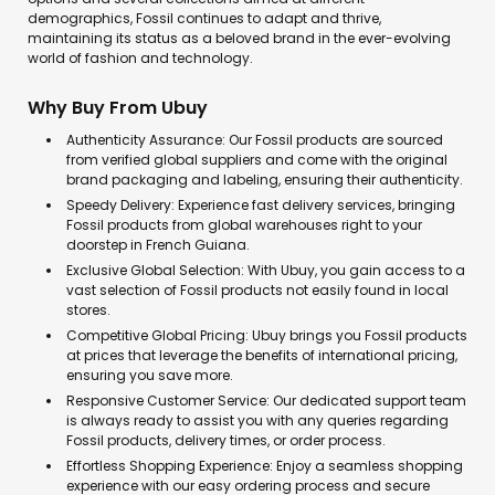
demographics, Fossil continues to adapt and thrive,
maintaining its status as a beloved brand in the ever-evolving
world of fashion and technology.
Why Buy From Ubuy
Authenticity Assurance: Our Fossil products are sourced
from verified global suppliers and come with the original
brand packaging and labeling, ensuring their authenticity.
Speedy Delivery: Experience fast delivery services, bringing
Fossil products from global warehouses right to your
doorstep in French Guiana.
Exclusive Global Selection: With Ubuy, you gain access to a
vast selection of Fossil products not easily found in local
stores.
Competitive Global Pricing: Ubuy brings you Fossil products
at prices that leverage the benefits of international pricing,
ensuring you save more.
Responsive Customer Service: Our dedicated support team
is always ready to assist you with any queries regarding
Fossil products, delivery times, or order process.
Effortless Shopping Experience: Enjoy a seamless shopping
experience with our easy ordering process and secure