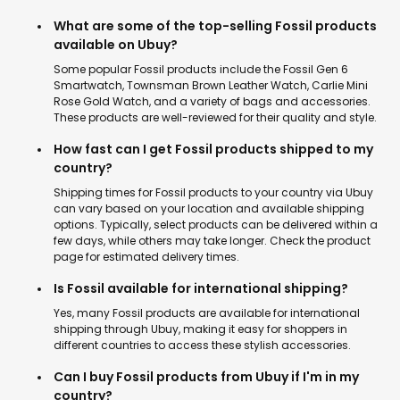
What are some of the top-selling Fossil products
available on Ubuy?
Some popular Fossil products include the Fossil Gen 6
Smartwatch, Townsman Brown Leather Watch, Carlie Mini
Rose Gold Watch, and a variety of bags and accessories.
These products are well-reviewed for their quality and style.
How fast can I get Fossil products shipped to my
country?
Shipping times for Fossil products to your country via Ubuy
can vary based on your location and available shipping
options. Typically, select products can be delivered within a
few days, while others may take longer. Check the product
page for estimated delivery times.
Is Fossil available for international shipping?
Yes, many Fossil products are available for international
shipping through Ubuy, making it easy for shoppers in
different countries to access these stylish accessories.
Can I buy Fossil products from Ubuy if I'm in my
country?