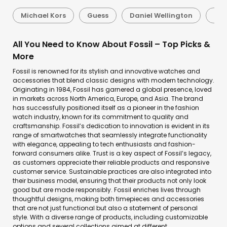
Michael Kors
Guess
Daniel Wellington
Sei
All You Need to Know About Fossil – Top Picks &
More
Fossil is renowned for its stylish and innovative watches and
accessories that blend classic designs with modern technology.
Originating in 1984, Fossil has garnered a global presence, loved
in markets across North America, Europe, and Asia. The brand
has successfully positioned itself as a pioneer in the fashion
watch industry, known for its commitment to quality and
craftsmanship. Fossil’s dedication to innovation is evident in its
range of smartwatches that seamlessly integrate functionality
with elegance, appealing to tech enthusiasts and fashion-
forward consumers alike. Trust is a key aspect of Fossil’s legacy,
as customers appreciate their reliable products and responsive
customer service. Sustainable practices are also integrated into
their business model, ensuring that their products not only look
good but are made responsibly. Fossil enriches lives through
thoughtful designs, making both timepieces and accessories
that are not just functional but also a statement of personal
style. With a diverse range of products, including customizable
options and several collections aimed at different