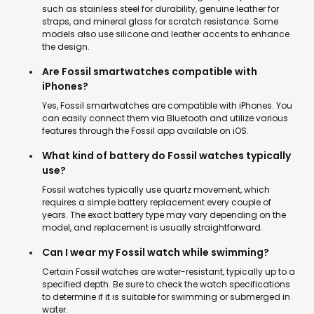
such as stainless steel for durability, genuine leather for
straps, and mineral glass for scratch resistance. Some
models also use silicone and leather accents to enhance
the design.
Are Fossil smartwatches compatible with
iPhones?
Yes, Fossil smartwatches are compatible with iPhones. You
can easily connect them via Bluetooth and utilize various
features through the Fossil app available on iOS.
What kind of battery do Fossil watches typically
use?
Fossil watches typically use quartz movement, which
requires a simple battery replacement every couple of
years. The exact battery type may vary depending on the
model, and replacement is usually straightforward.
Can I wear my Fossil watch while swimming?
Certain Fossil watches are water-resistant, typically up to a
specified depth. Be sure to check the watch specifications
to determine if it is suitable for swimming or submerged in
water.