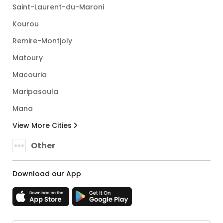
Saint-Laurent-du-Maroni
Kourou
Remire-Montjoly
Matoury
Macouria
Maripasoula
Mana
View More Cities
Other
Download our App