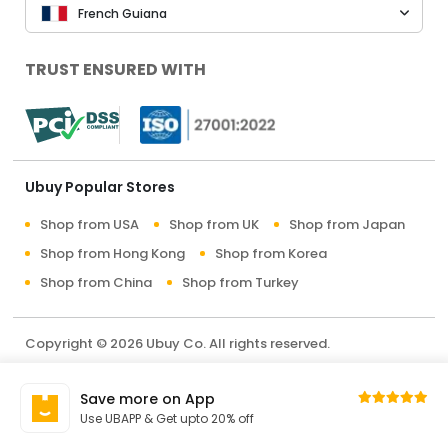
French Guiana
TRUST ENSURED WITH
Ubuy Popular Stores
Shop from USA
Shop from UK
Shop from Japan
Shop from Hong Kong
Shop from Korea
Shop from China
Shop from Turkey
Copyright © 2026 Ubuy Co. All rights reserved.
Terms & Conditions
Privacy Policy
About Us
Save more on App
Contact Us
Use UBAPP & Get upto 20% off