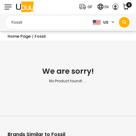
0
GF
EN
US
Home Page
Fossil
/
We are sorry!
No Product found!.....
Brands Similar to Fossil