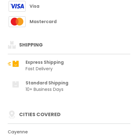
Visa
Mastercard
SHIPPING
Express Shipping
Fast Delivery
Standard Shipping
10+ Business Days
CITIES COVERED
Cayenne