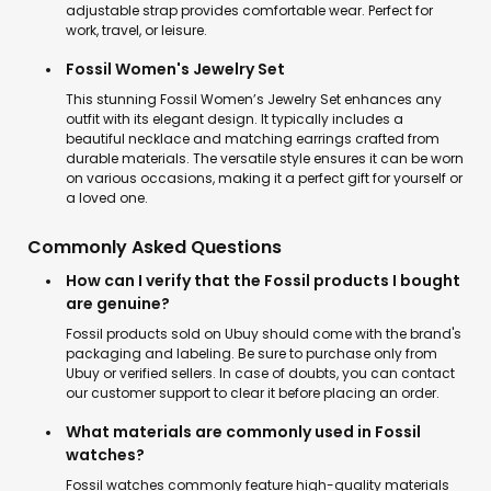
adjustable strap provides comfortable wear. Perfect for
work, travel, or leisure.
Fossil Women's Jewelry Set
This stunning Fossil Women’s Jewelry Set enhances any
outfit with its elegant design. It typically includes a
beautiful necklace and matching earrings crafted from
durable materials. The versatile style ensures it can be worn
on various occasions, making it a perfect gift for yourself or
a loved one.
Commonly Asked Questions
How can I verify that the Fossil products I bought
are genuine?
Fossil products sold on Ubuy should come with the brand's
packaging and labeling. Be sure to purchase only from
Ubuy or verified sellers. In case of doubts, you can contact
our customer support to clear it before placing an order.
What materials are commonly used in Fossil
watches?
Fossil watches commonly feature high-quality materials