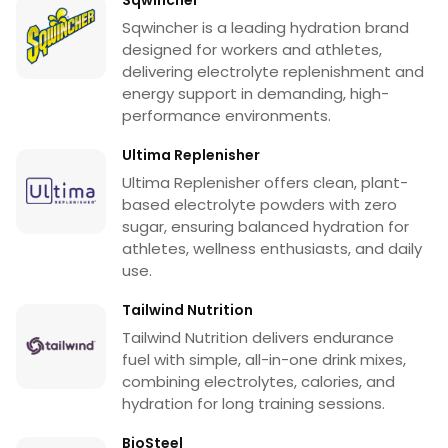
Sqwincher is a leading hydration brand
designed for workers and athletes,
delivering electrolyte replenishment and
energy support in demanding, high-
performance environments.
Ultima Replenisher
Ultima Replenisher offers clean, plant-
based electrolyte powders with zero
sugar, ensuring balanced hydration for
athletes, wellness enthusiasts, and daily
use.
Tailwind Nutrition
Tailwind Nutrition delivers endurance
fuel with simple, all-in-one drink mixes,
combining electrolytes, calories, and
hydration for long training sessions.
BioSteel