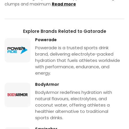
clumps and maximum
Read more
Explore Brands Related to Gatorade
Powerade
Powerade is a trusted sports drink
brand, delivering electrolyte-packed
hydration that fuels athletes worldwide
with performance, endurance, and
energy.
BodyArmor
BodyArmor redefines hydration with
natural flavours, electrolytes, and
coconut water, offering athletes a
healthier alternative to traditional
sports drinks.
Sqwincher