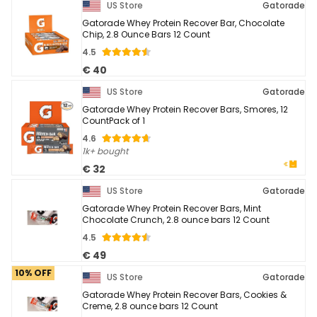
US Store
Gatorade
Gatorade Whey Protein Recover Bar, Chocolate
Chip, 2.8 Ounce Bars 12 Count
4.5
€ 40
US Store
Gatorade
Gatorade Whey Protein Recover Bars, Smores, 12
CountPack of 1
4.6
1k+ bought
€ 32
US Store
Gatorade
Gatorade Whey Protein Recover Bars, Mint
Chocolate Crunch, 2.8 ounce bars 12 Count
4.5
€ 49
10% OFF
US Store
Gatorade
Gatorade Whey Protein Recover Bars, Cookies &
Creme, 2.8 ounce bars 12 Count