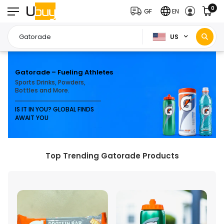
0
GF
EN
US
Gatorade – Fueling Athletes
Sports Drinks, Powders,
Bottles and More.
IS IT IN YOU? GLOBAL FINDS
AWAIT YOU
Top Trending Gatorade Products