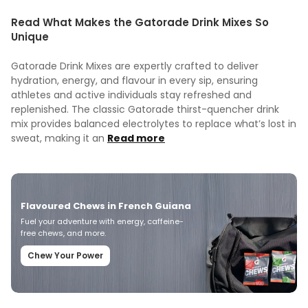
Read What Makes the Gatorade Drink Mixes So
Unique
Gatorade Drink Mixes are expertly crafted to deliver
hydration, energy, and flavour in every sip, ensuring
athletes and active individuals stay refreshed and
replenished. The classic Gatorade thirst-quencher drink
mix provides balanced electrolytes to replace what’s lost in
sweat, making it an
Read more
Flavoured Chews in French Guiana
Fuel your adventure with energy, caffeine-
free chews, and more.
Chew Your Power