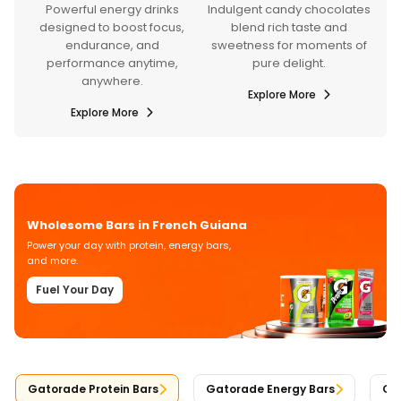
y drinks
Indulgent candy chocolates
Refreshing bottled drin
st focus,
blend rich taste and
and mixes crafted for
, and
sweetness for moments of
hydration, energy, and
anytime,
pure delight.
everyday wellness.
e.
Explore More
Explore More
re
Wholesome Bars in French Guiana
Power your day with protein, energy bars,
and more.
Fuel Your Day
Gatorade Protein Bars
Gatorade Energy Bars
Gat