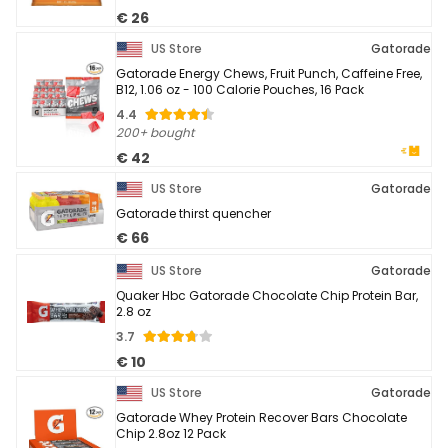
€ 26
US Store
Gatorade
Gatorade Energy Chews, Fruit Punch, Caffeine Free,
B12, 1.06 oz - 100 Calorie Pouches, 16 Pack
4.4
200+ bought
€ 42
US Store
Gatorade
Gatorade thirst quencher
€ 66
US Store
Gatorade
Quaker Hbc Gatorade Chocolate Chip Protein Bar,
2.8 oz
3.7
€ 10
US Store
Gatorade
Gatorade Whey Protein Recover Bars Chocolate
Chip 2.8oz 12 Pack