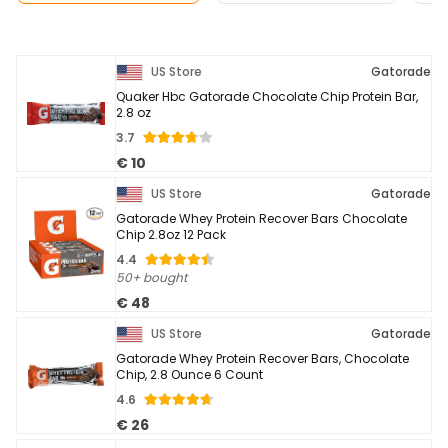
US Store
Gatorade
Quaker Hbc Gatorade Chocolate Chip Protein Bar,
2.8 oz
3.7
€ 10
US Store
Gatorade
Gatorade Whey Protein Recover Bars Chocolate
Chip 2.8oz 12 Pack
4.4
50+ bought
€ 48
US Store
Gatorade
Gatorade Whey Protein Recover Bars, Chocolate
Chip, 2.8 Ounce 6 Count
4.6
€ 26