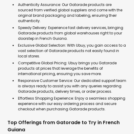
Authenticity Assurance: Our Gatorade products are
sourced from verified global suppliers and come with the
original brand packaging and labeling, ensuring their
authenticity.
Speedy Delivery: Experience fast delivery services, bringing
Gatorade products from global warehouses right to your
doorstep in French Guiana.
Exclusive Global Selection: With Ubuy, you gain access to a
vast selection of Gatorade products not easily found in
local stores.
Competitive Global Pricing: Ubuy brings you Gatorade
products at prices that leverage the benefits of
international pricing, ensuring you save more.
Responsive Customer Service: Our dedicated support team
is always ready to assist you with any queries regarding
Gatorade products, delivery times, or order process.
Effortless Shopping Experience: Enjoy a seamless shopping
experience with our easy ordering process and secure
checkout when purchasing Gatorade products.
Top Offerings from Gatorade to Try in French
Guiana