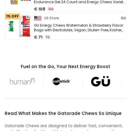
Endurance Gel 24 Count and Energy Chews Variety
Pack 12 Bags
€ 108
122
1% OFF
US Store
GU
GU Energy Chews Watermelon & Strawberry Flavor
Bags with Electrolytes, Vegan, Gluten-Free, Kosher,
Caffeine-Free/20mg Caffeine, 12 Bags 24 ...
€ 71
72
Fuel on the Go, Your Next Energy Boost
Read What Makes the Gatorade Chews So Unique
Gatorade Chews are designed to deliver fast, convenient,