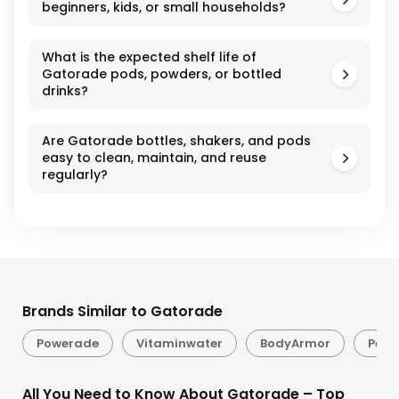
beginners, kids, or small households?
What is the expected shelf life of
Gatorade pods, powders, or bottled
drinks?
Are Gatorade bottles, shakers, and pods
easy to clean, maintain, and reuse
regularly?
Brands Similar to Gatorade
Powerade
Vitaminwater
BodyArmor
Pedi
All You Need to Know About Gatorade – Top