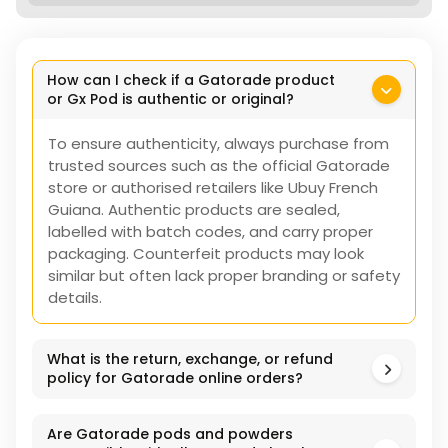
How can I check if a Gatorade product
or Gx Pod is authentic or original?
To ensure authenticity, always purchase from
trusted sources such as the official Gatorade
store or authorised retailers like Ubuy French
Guiana. Authentic products are sealed,
labelled with batch codes, and carry proper
packaging. Counterfeit products may look
similar but often lack proper branding or safety
details.
What is the return, exchange, or refund
policy for Gatorade online orders?
Are Gatorade pods and powders