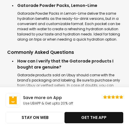
Gatorade Powder Packs, Lemon-Lime
Gatorade Powder Packs in Lemon-Lime deliver the same
hydration benefits as the ready-to-drink versions, but in a
convenient and customizable format. Each packet can be
mixed with water to create a refreshing hydration solution
tailored to your taste and hydration needs. Ideal for taking
along on trips or when needing a quick hydration option.
Commonly Asked Questions
How can I verify that the Gatorade products I
bought are genuine?
Gatorade products sold on Ubuy should come with the
brand's packaging and labeling. Be sure to purchase only
from Ubuy or verified sellers. In case of doubts, you can
contact our customer support and clear it before placing
an order.
Save more on App
Use UBAPP & Get upto 20% off
What are the most popular flavors of Gatorade?
Some of the top-selling Gatorade flavors include Cool Blue,
STAY ON WEB
GET THE APP
Glacier Cherry, Lemon-Lime, and Fruit Punch. These flavors
are fan favorites for their delicious taste while providing