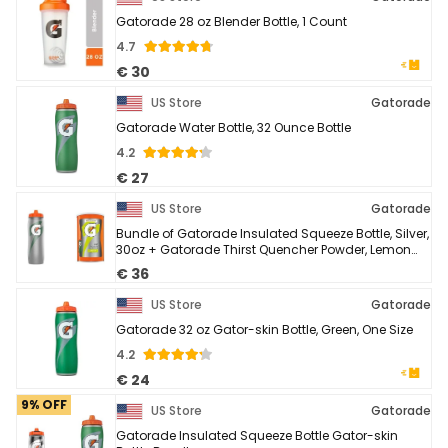
Gatorade 28 oz Blender Bottle, 1 Count
4.7
€ 30
US Store
Gatorade
Gatorade Water Bottle, 32 Ounce Bottle
4.2
€ 27
US Store
Gatorade
Bundle of Gatorade Insulated Squeeze Bottle, Silver,
30oz + Gatorade Thirst Quencher Powder, Lemon
Lime, 76.5 Ounce,Pack of 1
€ 36
US Store
Gatorade
Gatorade 32 oz Gator-skin Bottle, Green, One Size
4.2
€ 24
9% OFF
US Store
Gatorade
Gatorade Insulated Squeeze Bottle Gator-skin