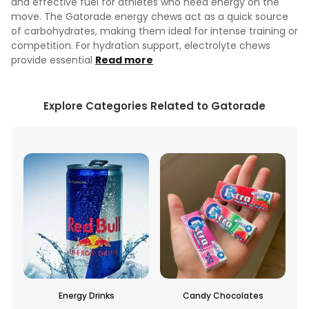
and effective fuel for athletes who need energy on the
move. The Gatorade energy chews act as a quick source
of carbohydrates, making them ideal for intense training or
competition. For hydration support, electrolyte chews
provide essential
Read more
Explore Categories Related to Gatorade
inks
Candy Chocolates
Bottled Beverages And Dr
Mixes