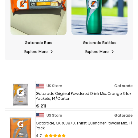
Bars
Gatorode Bottles
Gatorade Drink Mixes
re
Explore More
Explore More
US Store
Gatorade
Gatorade Original Powdered Drink Mix, Orange, 51oz
Packets, 14/Carton
€ 211
US Store
Gatorade
Gatorade, QKR03970, Thirst Quencher Powder Mix, 1 /
Pack
4.7