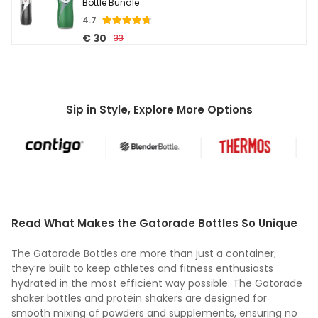
Bottle Bundle
4.7
€ 30
33
Sip in Style, Explore More Options
Read What Makes the Gatorade Bottles So Unique
The Gatorade Bottles are more than just a container;
they’re built to keep athletes and fitness enthusiasts
hydrated in the most efficient way possible. The Gatorade
shaker bottles and protein shakers are designed for
smooth mixing of powders and supplements, ensuring no