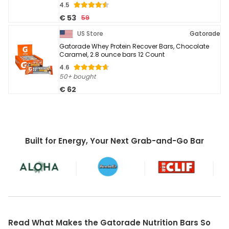
4.5
€ 53
59
US Store
Gatorade
Gatorade Whey Protein Recover Bars, Chocolate
Caramel, 2.8 ounce bars 12 Count
4.6
50+ bought
€ 62
Built for Energy, Your Next Grab-and-Go Bar
Read What Makes the Gatorade Nutrition Bars So