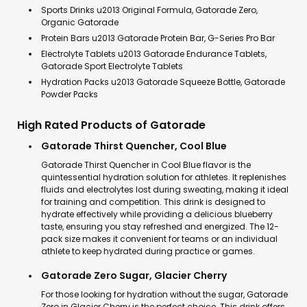
Sports Drinks u2013 Original Formula, Gatorade Zero,
Organic Gatorade
Protein Bars u2013 Gatorade Protein Bar, G-Series Pro Bar
Electrolyte Tablets u2013 Gatorade Endurance Tablets,
Gatorade Sport Electrolyte Tablets
Hydration Packs u2013 Gatorade Squeeze Bottle, Gatorade
Powder Packs
High Rated Products of Gatorade
Gatorade Thirst Quencher, Cool Blue
Gatorade Thirst Quencher in Cool Blue flavor is the
quintessential hydration solution for athletes. It replenishes
fluids and electrolytes lost during sweating, making it ideal
for training and competition. This drink is designed to
hydrate effectively while providing a delicious blueberry
taste, ensuring you stay refreshed and energized. The 12-
pack size makes it convenient for teams or an individual
athlete to keep hydrated during practice or games.
Gatorade Zero Sugar, Glacier Cherry
For those looking for hydration without the sugar, Gatorade
Zero in Glacier Cherry is the perfect choice. This drink offers