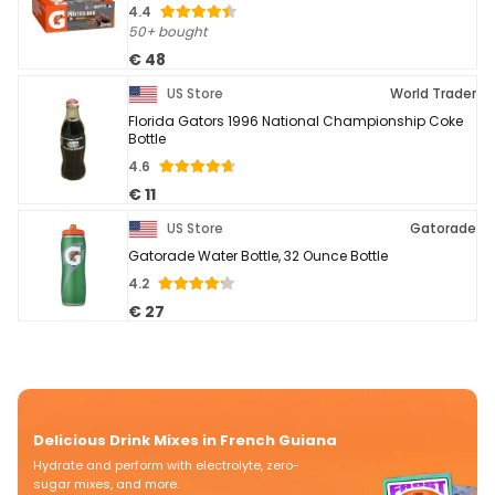
4.4
50+ bought
€ 48
US Store
World Trader
Florida Gators 1996 National Championship Coke
Bottle
4.6
€ 11
US Store
Gatorade
Gatorade Water Bottle, 32 Ounce Bottle
4.2
€ 27
Delicious Drink Mixes in French Guiana
Hydrate and perform with electrolyte, zero-
sugar mixes, and more.