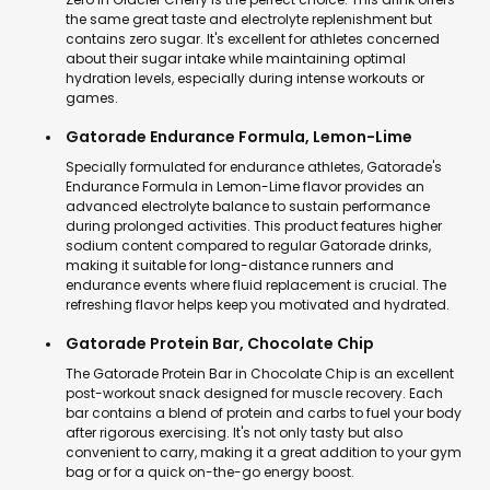
the same great taste and electrolyte replenishment but
contains zero sugar. It's excellent for athletes concerned
about their sugar intake while maintaining optimal
hydration levels, especially during intense workouts or
games.
Gatorade Endurance Formula, Lemon-Lime
Specially formulated for endurance athletes, Gatorade's
Endurance Formula in Lemon-Lime flavor provides an
advanced electrolyte balance to sustain performance
during prolonged activities. This product features higher
sodium content compared to regular Gatorade drinks,
making it suitable for long-distance runners and
endurance events where fluid replacement is crucial. The
refreshing flavor helps keep you motivated and hydrated.
Gatorade Protein Bar, Chocolate Chip
The Gatorade Protein Bar in Chocolate Chip is an excellent
post-workout snack designed for muscle recovery. Each
bar contains a blend of protein and carbs to fuel your body
after rigorous exercising. It's not only tasty but also
convenient to carry, making it a great addition to your gym
bag or for a quick on-the-go energy boost.