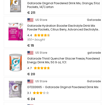
Gatorade Original Powdered Drink Mix, Orange, 51oz
Packets, 14/Carton
€ 211
US Store
Gatorade
Gatorade Hydration Booster Electrolyte Drink Mix
Powder Packets, Citrus Berry, Advanced Electrolyte
Blend, No Added Colors, No Artificial ...
4.4
100+ bought
€ 15
US Store
gatorade
Gatorade Thirst Quencher Glacier Freeze, Powdered
Energy Drink Mix, 50.9 oz, 1Ct
4.7
€ 20
US Store
Gatorade
GTD33665 - Gatorade Original Powdered Drink Mix
3.1
€ 24