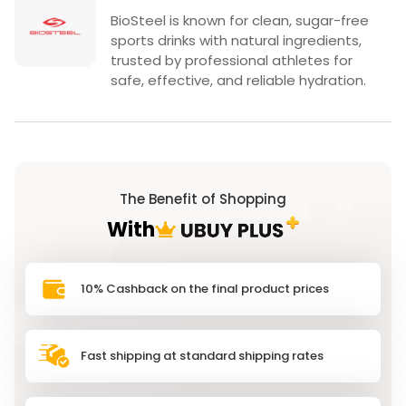
BioSteel is known for clean, sugar-free
sports drinks with natural ingredients,
trusted by professional athletes for
safe, effective, and reliable hydration.
The Benefit of Shopping
With
10% Cashback on the final product prices
Fast shipping at standard shipping rates