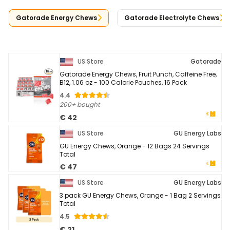
Gatorade Energy Chews
Gatorade Electrolyte Chews
US Store
Gatorade
Gatorade Energy Chews, Fruit Punch, Caffeine Free,
B12, 1.06 oz - 100 Calorie Pouches, 16 Pack
4.4
200+ bought
€ 42
US Store
GU Energy Labs
GU Energy Chews, Orange - 12 Bags 24 Servings
Total
€ 47
US Store
GU Energy Labs
3 pack GU Energy Chews, Orange - 1 Bag 2 Servings
Total
4.5
€ 21