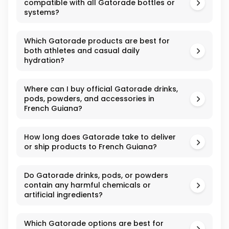
compatible with all Gatorade bottles or
systems?
Which Gatorade products are best for
both athletes and casual daily
hydration?
Where can I buy official Gatorade drinks,
pods, powders, and accessories in
French Guiana?
How long does Gatorade take to deliver
or ship products to French Guiana?
Do Gatorade drinks, pods, or powders
contain any harmful chemicals or
artificial ingredients?
Which Gatorade options are best for