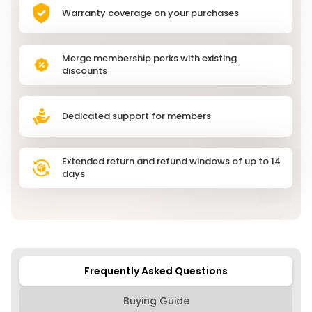
Warranty coverage on your purchases
Merge membership perks with existing
discounts
Dedicated support for members
Extended return and refund windows of up to 14
days
Frequently Asked Questions
Buying Guide