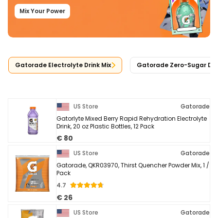
Mix Your Power
Gatorade Electrolyte Drink Mix
Gatorade Zero-Sugar Drin
US Store
Gatorade
Gatorlyte Mixed Berry Rapid Rehydration Electrolyte
Drink, 20 oz Plastic Bottles, 12 Pack
€ 80
US Store
Gatorade
Gatorade, QKR03970, Thirst Quencher Powder Mix, 1 /
Pack
4.7
€ 26
US Store
Gatorade