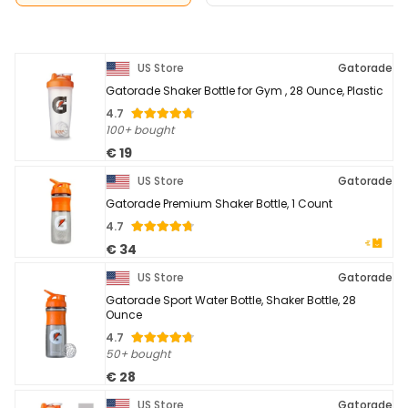
US Store
Gatorade
Gatorade Shaker Bottle for Gym , 28 Ounce, Plastic
4.7
100+ bought
€ 19
US Store
Gatorade
Gatorade Premium Shaker Bottle, 1 Count
4.7
€ 34
US Store
Gatorade
Gatorade Sport Water Bottle, Shaker Bottle, 28
Ounce
4.7
50+ bought
€ 28
US Store
Gatorade