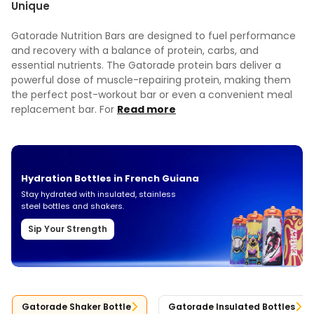
Unique
Gatorade Nutrition Bars are designed to fuel performance
and recovery with a balance of protein, carbs, and
essential nutrients. The Gatorade protein bars deliver a
powerful dose of muscle-repairing protein, making them
the perfect post-workout bar or even a convenient meal
replacement bar. For
Read more
Hydration Bottles in French Guiana
Stay hydrated with insulated, stainless
steel bottles and shakers.
Sip Your Strength
Gatorade Shaker Bottle
Gatorade Insulated Bottles