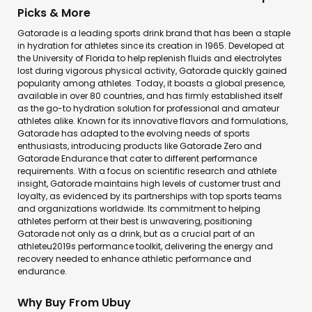
Picks & More
Gatorade is a leading sports drink brand that has been a staple
in hydration for athletes since its creation in 1965. Developed at
the University of Florida to help replenish fluids and electrolytes
lost during vigorous physical activity, Gatorade quickly gained
popularity among athletes. Today, it boasts a global presence,
available in over 80 countries, and has firmly established itself
as the go-to hydration solution for professional and amateur
athletes alike. Known for its innovative flavors and formulations,
Gatorade has adapted to the evolving needs of sports
enthusiasts, introducing products like Gatorade Zero and
Gatorade Endurance that cater to different performance
requirements. With a focus on scientific research and athlete
insight, Gatorade maintains high levels of customer trust and
loyalty, as evidenced by its partnerships with top sports teams
and organizations worldwide. Its commitment to helping
athletes perform at their best is unwavering, positioning
Gatorade not only as a drink, but as a crucial part of an
athleteu2019s performance toolkit, delivering the energy and
recovery needed to enhance athletic performance and
endurance.
Why Buy From Ubuy