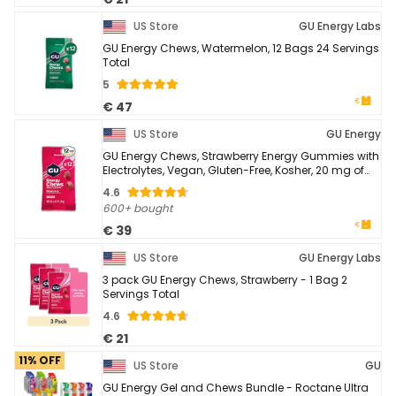
US Store
GU Energy Labs
GU Energy Chews, Watermelon, 12 Bags 24 Servings
Total
5
€ 47
US Store
GU Energy
GU Energy Chews, Strawberry Energy Gummies with
Electrolytes, Vegan, Gluten-Free, Kosher, 20 mg of
Caffeine, and Dairy-Free On-the-Go Energy ...
4.6
600+ bought
€ 39
US Store
GU Energy Labs
3 pack GU Energy Chews, Strawberry - 1 Bag 2
Servings Total
4.6
€ 21
11% OFF
US Store
GU
GU Energy Gel and Chews Bundle - Roctane Ultra