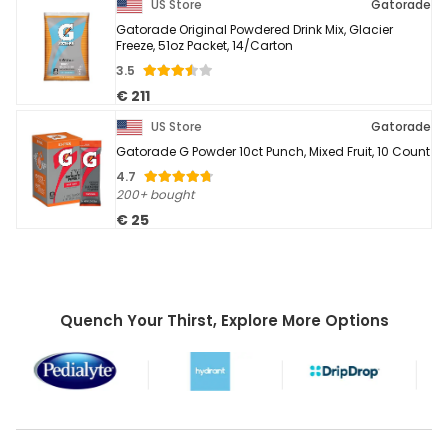
US Store
Gatorade
Gatorade Original Powdered Drink Mix, Glacier
Freeze, 51oz Packet, 14/Carton
3.5
€ 211
US Store
Gatorade
Gatorade G Powder 10ct Punch, Mixed Fruit, 10 Count
4.7
200+ bought
€ 25
Quench Your Thirst, Explore More Options