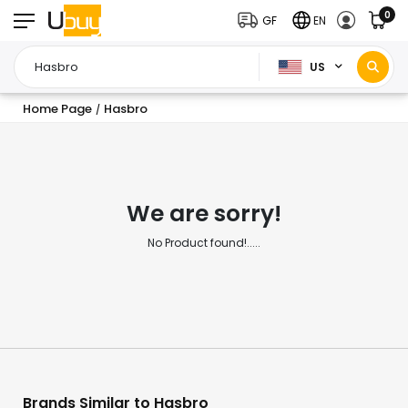
0
GF
EN
US
Home Page
Hasbro
/
We are sorry!
No Product found!.....
Brands Similar to Hasbro