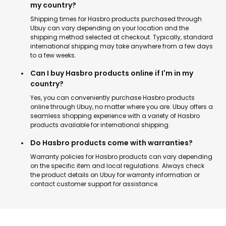
my country?
Shipping times for Hasbro products purchased through
Ubuy can vary depending on your location and the
shipping method selected at checkout. Typically, standard
international shipping may take anywhere from a few days
to a few weeks.
Can I buy Hasbro products online if I'm in my
country?
Yes, you can conveniently purchase Hasbro products
online through Ubuy, no matter where you are. Ubuy offers a
seamless shopping experience with a variety of Hasbro
products available for international shipping.
Do Hasbro products come with warranties?
Warranty policies for Hasbro products can vary depending
on the specific item and local regulations. Always check
the product details on Ubuy for warranty information or
contact customer support for assistance.