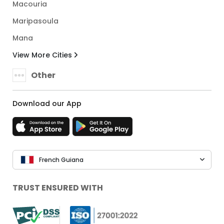
Macouria
Maripasoula
Mana
View More Cities
Other
Download our App
French Guiana
TRUST ENSURED WITH