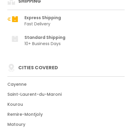
SHIPPING
Express Shipping
Fast Delivery
Standard Shipping
10+ Business Days
CITIES COVERED
Cayenne
Saint-Laurent-du-Maroni
Kourou
Remire-Montjoly
Matoury