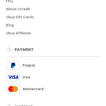
FAQ
About Ucredit
Ubuy Gift Cards
Blog
Ubuy Affiliates
PAYMENT
Paypal
Visa
Mastercard