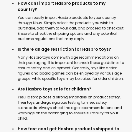
How can I import Hasbro products to my
country?
You can easily import Hasbro products to your country
through Ubuy. Simply select the products you wish to
purchase, add them to your cart, and proceed to checkout.
Ensure to check the shipping options and any potential
customs regulations that may apply.
Is there an age restriction for Hasbro toys?
Many Hasbro toys come with age recommendations on
their packaging. It is important to check these guidelines to
ensure safety and enjoyment. Generally, toys like action
figures and board games can be enjoyed by various age
groups, while specific toys may be suited for older children.
Are Hasbro toys safe for children?
Yes, Hasbro places a strong emphasis on product safety.
Their toys undergo rigorous testing to meet safety
standards. Always check the age recommendations and
warnings on the packaging to ensure suitability for your
child.
How fast can I get Hasbro products shipped to