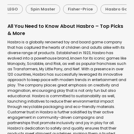
LEGO
Spin Master
Fisher-Price
Hasbro Gami
All You Need to Know About Hasbro – Top Picks
& More
Hasbro is a globally renowned toy and board game company
that has captured the hearts of children and adults alike with its
diverse range of products. Established in 1923, Hasbro has
evolved into a powerhouse brand, known for its iconic games like
Monopoly, Scrabble, and Risk, as well as popular franchises such
as Transformers, My Little Pony, and Nerf. With a presence in over
120 countries, Hasbro has successfully leveraged its innovative
approach to keep pace with modern trends in entertainment and
play. The company places great emphasis on creativity and
imagination, encouraging play that is not only fun but also
educational. Hasbro is committed to sustainability as well,
launching initiatives to reduce their environmental impact
through recyclable packaging and eco-friendly materials.
Customer trust in Hasbro is further solidified by their active
engagement in community-driven campaigns and
partnerships that promote inclusivity and joy in play for all.
Hasbro’s dedication to safety and quality ensures that their
products meet stringent guidelines, making them a trusted