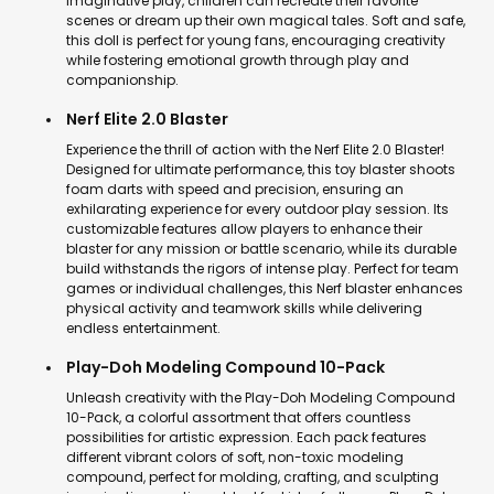
imaginative play, children can recreate their favorite
scenes or dream up their own magical tales. Soft and safe,
this doll is perfect for young fans, encouraging creativity
while fostering emotional growth through play and
companionship.
Nerf Elite 2.0 Blaster
Experience the thrill of action with the Nerf Elite 2.0 Blaster!
Designed for ultimate performance, this toy blaster shoots
foam darts with speed and precision, ensuring an
exhilarating experience for every outdoor play session. Its
customizable features allow players to enhance their
blaster for any mission or battle scenario, while its durable
build withstands the rigors of intense play. Perfect for team
games or individual challenges, this Nerf blaster enhances
physical activity and teamwork skills while delivering
endless entertainment.
Play-Doh Modeling Compound 10-Pack
Unleash creativity with the Play-Doh Modeling Compound
10-Pack, a colorful assortment that offers countless
possibilities for artistic expression. Each pack features
different vibrant colors of soft, non-toxic modeling
compound, perfect for molding, crafting, and sculpting