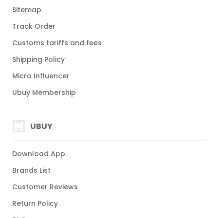
Sitemap
Track Order
Customs tariffs and fees
Shipping Policy
Micro Influencer
Ubuy Membership
UBUY
Download App
Brands List
Customer Reviews
Return Policy