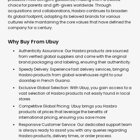
choice for parents and gift-givers worldwide. Through
acquisitions and collaborations, Hasbro continues to broaden
its global footprint, adapting its beloved brands for various
cultures while maintaining the core values that have defined the
company for a century.
Why Buy From Ubuy
Authenticity Assurance: Our Hasbro products are sourced
from verified global suppliers and come with the original
brand packaging and labeling, ensuring their authenticity.
Speedy Delivery: Experience fast delivery services, bringing
Hasbro products from global warehouses right to your
doorstep in French Guiana.
Exclusive Global Selection: With Ubuy, you gain access to a
vast selection of Hasbro products not easily found in local
stores.
Competitive Global Pricing: Ubuy brings you Hasbro
products at prices that leverage the benefits of
international pricing, ensuring you save more.
Responsive Customer Service: Our dedicated support team
is always ready to assist you with any queries regarding
Hasbro products, delivery times, or order process.