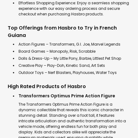
Effortless Shopping Experience: Enjoy a seamless shopping
experience with our easy ordering process and secure
checkout when purchasing Hasbro products.
Top Offerings from Hasbro to Try in French
Guiana
Action Figures – Transformers, G.I. Joe, Marvel Legends
Board Games – Monopoly, Risk, Scrabble
Dolls & Dress-Up – My Little Pony, Barbie, Littlest Pet Shop
Creative Play – Play-Doh, Kinetic Sand, Art Sets
Outdoor Toys – Nerf Blasters, Playhouses, Water Toys
High Rated Products of Hasbro
Transformers Optimus Prime Action Figure
The Transformers Optimus Prime Action Figure is a
dynamic collectible that reveals this iconic character in
stunning detail. Standing over a foot tall, it features
intricate articulation and authentic transformation into a
vehicle mode, offering endless fun for both play and
display. Kids and collectors alike will appreciate the
premium materials used, ensuring durability while