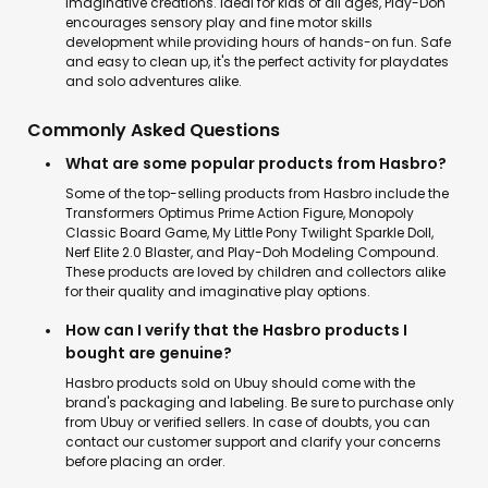
imaginative creations. Ideal for kids of all ages, Play-Doh
encourages sensory play and fine motor skills
development while providing hours of hands-on fun. Safe
and easy to clean up, it's the perfect activity for playdates
and solo adventures alike.
Commonly Asked Questions
What are some popular products from Hasbro?
Some of the top-selling products from Hasbro include the
Transformers Optimus Prime Action Figure, Monopoly
Classic Board Game, My Little Pony Twilight Sparkle Doll,
Nerf Elite 2.0 Blaster, and Play-Doh Modeling Compound.
These products are loved by children and collectors alike
for their quality and imaginative play options.
How can I verify that the Hasbro products I
bought are genuine?
Hasbro products sold on Ubuy should come with the
brand's packaging and labeling. Be sure to purchase only
from Ubuy or verified sellers. In case of doubts, you can
contact our customer support and clarify your concerns
before placing an order.