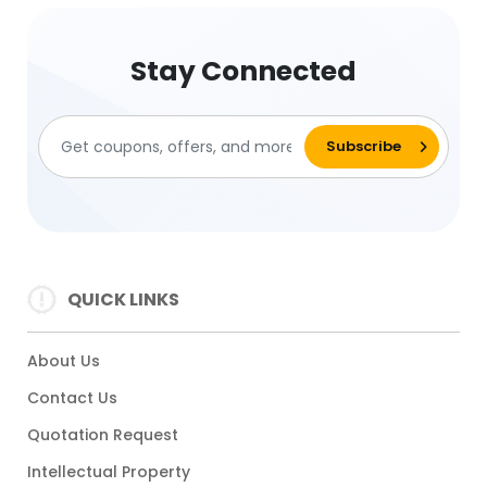
Stay Connected
QUICK LINKS
About Us
Contact Us
Quotation Request
Intellectual Property