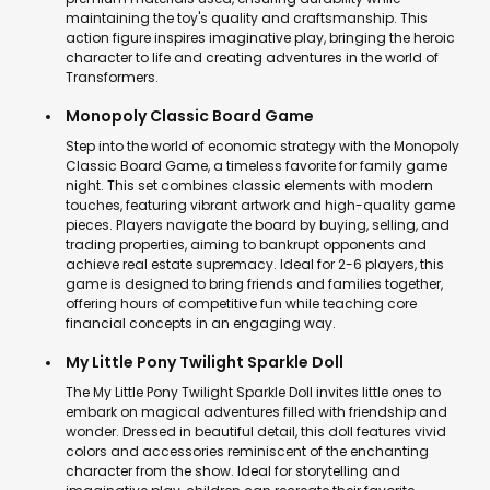
maintaining the toy's quality and craftsmanship. This
action figure inspires imaginative play, bringing the heroic
character to life and creating adventures in the world of
Transformers.
Monopoly Classic Board Game
Step into the world of economic strategy with the Monopoly
Classic Board Game, a timeless favorite for family game
night. This set combines classic elements with modern
touches, featuring vibrant artwork and high-quality game
pieces. Players navigate the board by buying, selling, and
trading properties, aiming to bankrupt opponents and
achieve real estate supremacy. Ideal for 2-6 players, this
game is designed to bring friends and families together,
offering hours of competitive fun while teaching core
financial concepts in an engaging way.
My Little Pony Twilight Sparkle Doll
The My Little Pony Twilight Sparkle Doll invites little ones to
embark on magical adventures filled with friendship and
wonder. Dressed in beautiful detail, this doll features vivid
colors and accessories reminiscent of the enchanting
character from the show. Ideal for storytelling and