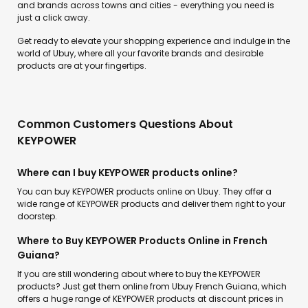
and brands across towns and cities - everything you need is
just a click away.
Get ready to elevate your shopping experience and indulge in the
world of Ubuy, where all your favorite brands and desirable
products are at your fingertips.
Common Customers Questions About
KEYPOWER
Where can I buy KEYPOWER products online?
You can buy KEYPOWER products online on Ubuy. They offer a
wide range of KEYPOWER products and deliver them right to your
doorstep.
Where to Buy KEYPOWER Products Online in French
Guiana?
If you are still wondering about where to buy the KEYPOWER
products? Just get them online from Ubuy French Guiana, which
offers a huge range of KEYPOWER products at discount prices in