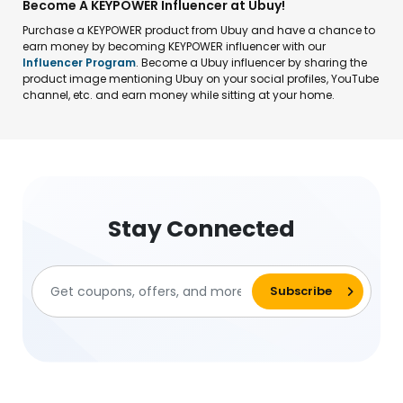
Become A KEYPOWER Influencer at Ubuy!
Purchase a KEYPOWER product from Ubuy and have a chance to
earn money by becoming KEYPOWER influencer with our
Influencer Program
. Become a Ubuy influencer by sharing the
product image mentioning Ubuy on your social profiles, YouTube
channel, etc. and earn money while sitting at your home.
Stay Connected