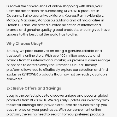
Discover the convenience of online shopping with Ubuy, your
ultimate destination for purchasing KEYPOWER products in
Cayenne, Saint-Laurent-du-Maroni, Kourou, Remire-Montjoly,
Matoury, Macouria, Maripasoula, Mana and all major cities in
French Guiana. We offer a curated selection of international
brands and genuine quality global products, ensuring you have
access to the best that the world has to offer.
Why Choose Ubuy?
At Ubuy, we pride ourselves on being a genuine, reliable, and
trustworthy online store. With over 100 million products and
brands from the international market, we provide a diverse range
of options to cater to every requirement. Our user-friendly
platform allows you to effortlessly explore our selection and find
exclusive KEYPOWER products that may not be readily available
elsewhere.
Exclusive Offers and Savings
Ubuy is the perfect place to discover unique and popular global
products from KEYPOWER. We regularly update our inventory with
the latest offerings and provide exclusive discounts to help you
save money on your purchases. With our convenient online
platform, there's no need to search for your preferred products