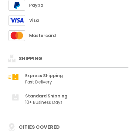
Paypal
Visa
Mastercard
SHIPPING
Express Shipping
Fast Delivery
Standard Shipping
10+ Business Days
CITIES COVERED