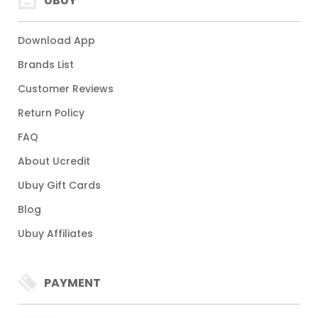
UBUY
Download App
Brands List
Customer Reviews
Return Policy
FAQ
About Ucredit
Ubuy Gift Cards
Blog
Ubuy Affiliates
PAYMENT