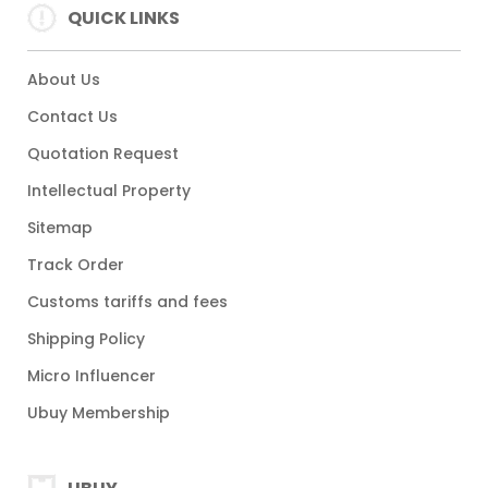
QUICK LINKS
About Us
Contact Us
Quotation Request
Intellectual Property
Sitemap
Track Order
Customs tariffs and fees
Shipping Policy
Micro Influencer
Ubuy Membership