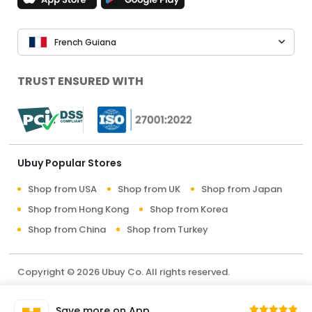
French Guiana
TRUST ENSURED WITH
Ubuy Popular Stores
Shop from USA
Shop from UK
Shop from Japan
Shop from Hong Kong
Shop from Korea
Shop from China
Shop from Turkey
Copyright © 2026 Ubuy Co. All rights reserved.
Terms & Conditions
Privacy Policy
About Us
Save more on App