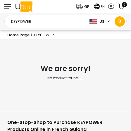
0
GF
EN
US
Home Page
KEYPOWER
/
We are sorry!
No Product found!.....
One-Stop-Shop to Purchase KEYPOWER
Products Online in French Guiana