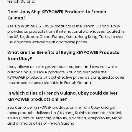
French Guiana.
Does Ubuy Ship KEYPOWER Products to French
Guiana?
Yes, Ubuy ships KEYPOWER products in the French Guiana. Ubuy
provides its products from 8 international warehouses located in
the US, UK, Japan, China, Europe, Korea, Hong Kong, Turkey to over
180 countries worldwide at affordable prices.
What are the Benefits of Buying KEYPOWER Products
from Ubuy?
Ubuy allows users to get various coupons and rewards while
purchasing KEYPOWER products. You can purchase the
KEYPOWER products at cost effective prices as compared to other
ecommerce stores available in French Guiana.
In which cities of French Guiana, Ubuy could deliver
KEYPOWER products online?
You can order KEYPOWER products online from Ubuy and get
these products delivered in Cayenne, Saint-Laurent-du-Maroni,
Kourou, Remire-Montjoly, Matoury, Macouria, Maripasoula, Mana
and all major cities of French Guiana.