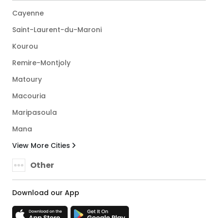
Cayenne
Saint-Laurent-du-Maroni
Kourou
Remire-Montjoly
Matoury
Macouria
Maripasoula
Mana
View More Cities
Other
Download our App