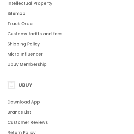
Intellectual Property
Sitemap
Track Order
Customs tariffs and fees
Shipping Policy
Micro Influencer
Ubuy Membership
UBUY
Download App
Brands List
Customer Reviews
Return Policy