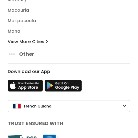
Macouria
Maripasoula
Mana
View More Cities
Other
Download our App
French Guiana
TRUST ENSURED WITH