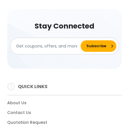
Stay Connected
QUICK LINKS
About Us
Contact Us
Quotation Request