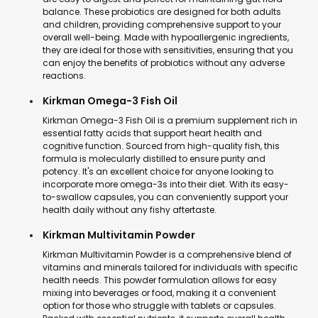
balance. These probiotics are designed for both adults
and children, providing comprehensive support to your
overall well-being. Made with hypoallergenic ingredients,
they are ideal for those with sensitivities, ensuring that you
can enjoy the benefits of probiotics without any adverse
reactions.
Kirkman Omega-3 Fish Oil
Kirkman Omega-3 Fish Oil is a premium supplement rich in
essential fatty acids that support heart health and
cognitive function. Sourced from high-quality fish, this
formula is molecularly distilled to ensure purity and
potency. It's an excellent choice for anyone looking to
incorporate more omega-3s into their diet. With its easy-
to-swallow capsules, you can conveniently support your
health daily without any fishy aftertaste.
Kirkman Multivitamin Powder
Kirkman Multivitamin Powder is a comprehensive blend of
vitamins and minerals tailored for individuals with specific
health needs. This powder formulation allows for easy
mixing into beverages or food, making it a convenient
option for those who struggle with tablets or capsules.