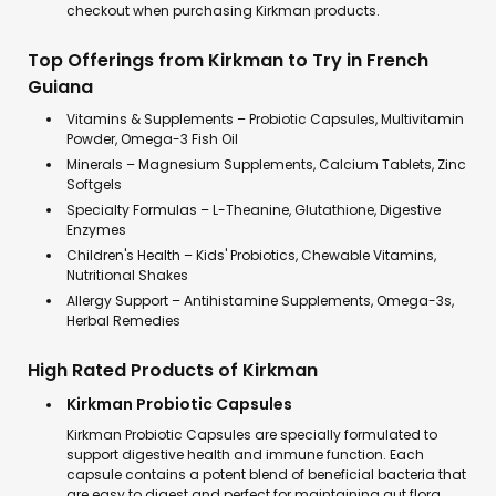
checkout when purchasing Kirkman products.
Top Offerings from Kirkman to Try in French
Guiana
Vitamins & Supplements – Probiotic Capsules, Multivitamin
Powder, Omega-3 Fish Oil
Minerals – Magnesium Supplements, Calcium Tablets, Zinc
Softgels
Specialty Formulas – L-Theanine, Glutathione, Digestive
Enzymes
Children's Health – Kids' Probiotics, Chewable Vitamins,
Nutritional Shakes
Allergy Support – Antihistamine Supplements, Omega-3s,
Herbal Remedies
High Rated Products of Kirkman
Kirkman Probiotic Capsules
Kirkman Probiotic Capsules are specially formulated to
support digestive health and immune function. Each
capsule contains a potent blend of beneficial bacteria that
are easy to digest and perfect for maintaining gut flora