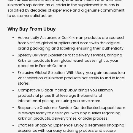
Kirkman's reputation as a leader in the supplement industry is
solidified by decades of experience and a genuine commitment
to customer satisfaction.
Why Buy From Ubuy
Authenticity Assurance: Our Kirkman products are sourced
from verified global suppliers and come with the original
brand packaging and labeling, ensuring their authenticity.
Speedy Delivery: Experience fast delivery services, bringing
Kirkman products from global warehouses right to your
doorstep in French Guiana.
Exclusive Global Selection: With Ubuy, you gain access to a
vast selection of Kirkman products not easily found in local
stores.
Competitive Global Pricing: Ubuy brings you Kirkman
products at prices that leverage the benefits of
international pricing, ensuring you save more.
Responsive Customer Service: Our dedicated support team
is always ready to assist you with any queries regarding
Kirkman products, delivery times, or order process.
Effortless Shopping Experience: Enjoy a seamless shopping
experience with our easy ordering process and secure