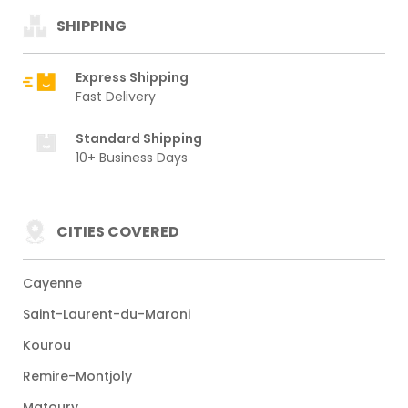
SHIPPING
Express Shipping
Fast Delivery
Standard Shipping
10+ Business Days
CITIES COVERED
Cayenne
Saint-Laurent-du-Maroni
Kourou
Remire-Montjoly
Matoury