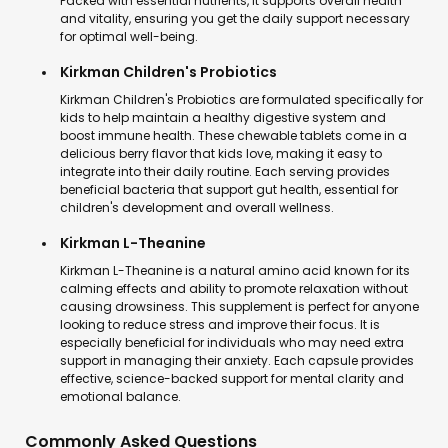
Packed with essential nutrients, it supports overall health
and vitality, ensuring you get the daily support necessary
for optimal well-being.
Kirkman Children's Probiotics
Kirkman Children's Probiotics are formulated specifically for
kids to help maintain a healthy digestive system and
boost immune health. These chewable tablets come in a
delicious berry flavor that kids love, making it easy to
integrate into their daily routine. Each serving provides
beneficial bacteria that support gut health, essential for
children's development and overall wellness.
Kirkman L-Theanine
Kirkman L-Theanine is a natural amino acid known for its
calming effects and ability to promote relaxation without
causing drowsiness. This supplement is perfect for anyone
looking to reduce stress and improve their focus. It is
especially beneficial for individuals who may need extra
support in managing their anxiety. Each capsule provides
effective, science-backed support for mental clarity and
emotional balance.
Commonly Asked Questions