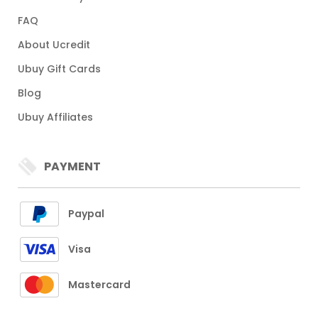
FAQ
About Ucredit
Ubuy Gift Cards
Blog
Ubuy Affiliates
PAYMENT
Paypal
Visa
Mastercard