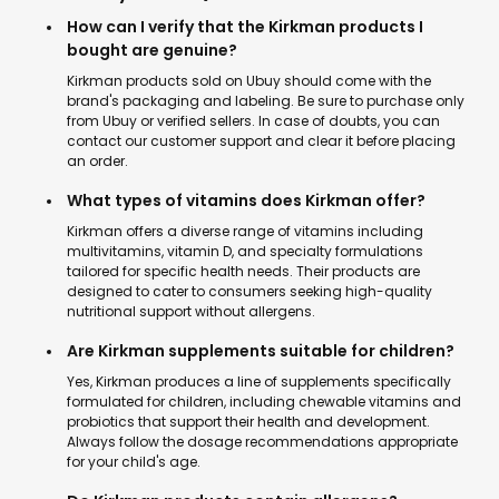
How can I verify that the Kirkman products I
bought are genuine?
Kirkman products sold on Ubuy should come with the
brand's packaging and labeling. Be sure to purchase only
from Ubuy or verified sellers. In case of doubts, you can
contact our customer support and clear it before placing
an order.
What types of vitamins does Kirkman offer?
Kirkman offers a diverse range of vitamins including
multivitamins, vitamin D, and specialty formulations
tailored for specific health needs. Their products are
designed to cater to consumers seeking high-quality
nutritional support without allergens.
Are Kirkman supplements suitable for children?
Yes, Kirkman produces a line of supplements specifically
formulated for children, including chewable vitamins and
probiotics that support their health and development.
Always follow the dosage recommendations appropriate
for your child's age.