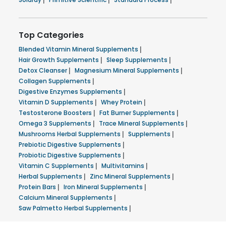
Top Categories
Blended Vitamin Mineral Supplements
|
Hair Growth Supplements
|
Sleep Supplements
|
Detox Cleanser
|
Magnesium Mineral Supplements
|
Collagen Supplements
|
Digestive Enzymes Supplements
|
Vitamin D Supplements
|
Whey Protein
|
Testosterone Boosters
|
Fat Burner Supplements
|
Omega 3 Supplements
|
Trace Mineral Supplements
|
Mushrooms Herbal Supplements
|
Supplements
|
Prebiotic Digestive Supplements
|
Probiotic Digestive Supplements
|
Vitamin C Supplements
|
Multivitamins
|
Herbal Supplements
|
Zinc Mineral Supplements
|
Protein Bars
|
Iron Mineral Supplements
|
Calcium Mineral Supplements
|
Saw Palmetto Herbal Supplements
|