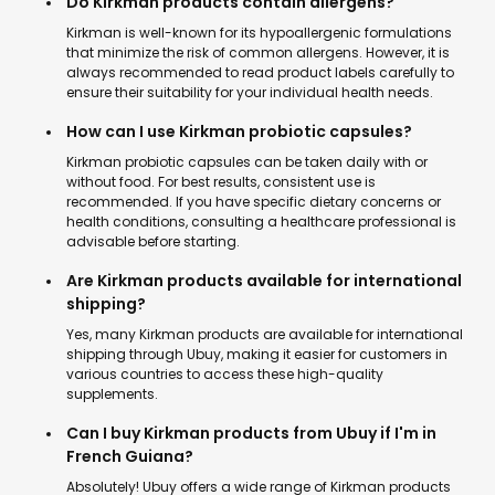
Do Kirkman products contain allergens?
Kirkman is well-known for its hypoallergenic formulations
that minimize the risk of common allergens. However, it is
always recommended to read product labels carefully to
ensure their suitability for your individual health needs.
How can I use Kirkman probiotic capsules?
Kirkman probiotic capsules can be taken daily with or
without food. For best results, consistent use is
recommended. If you have specific dietary concerns or
health conditions, consulting a healthcare professional is
advisable before starting.
Are Kirkman products available for international
shipping?
Yes, many Kirkman products are available for international
shipping through Ubuy, making it easier for customers in
various countries to access these high-quality
supplements.
Can I buy Kirkman products from Ubuy if I'm in
French Guiana?
Absolutely! Ubuy offers a wide range of Kirkman products