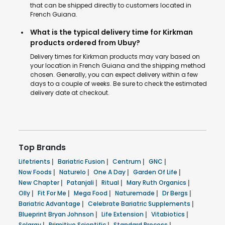
that can be shipped directly to customers located in
French Guiana.
What is the typical delivery time for Kirkman
products ordered from Ubuy?
Delivery times for Kirkman products may vary based on
your location in French Guiana and the shipping method
chosen. Generally, you can expect delivery within a few
days to a couple of weeks. Be sure to check the estimated
delivery date at checkout.
Top Brands
Lifetrients
|
Bariatric Fusion
|
Centrum
|
GNC
|
Now Foods
|
Naturelo
|
One A Day
|
Garden Of Life
|
New Chapter
|
Patanjali
|
Ritual
|
Mary Ruth Organics
|
Olly
|
Fit For Me
|
Mega Food
|
Naturemade
|
Dr Bergs
|
Bariatric Advantage
|
Celebrate Bariatric Supplements
|
Blueprint Bryan Johnson
|
Life Extension
|
Vitabiotics
|
Solaray
|
Primitive Scientific
|
Standard Process
|