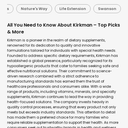
oods
Nature's Way
Life Extension
Swanson
All You Need to Know About Kirkman – Top Picks
& More
Kirkman is a pioneer in the realm of dietary supplements,
renowned for its dedication to quality and innovative
formulations tailored for individuals with special health needs.
Founded to address specific dietary requirements, Kirkman has
established a global presence, particularly recognized for its
hypoallergenic products that cater to families seeking safe and
effective nutritional solutions. Their commitment to science-
driven research combined with a strict adherence to
manufacturing standards has earned them the trust of
healthcare professionals and consumers alike. With a wide
range of products, including vitamins, minerals, and specialty
supplements, Kirkman continues to lead the way in providing
health-focused solutions. The company invests heavily in
quality control processes, ensuring that every product not only
meets but exceeds industry standards. This attention to detail
has made them a preferred choice for many families who
require reliable supplementation to support their health. As more
consumers seek out trustworthy brands in health and wellness,