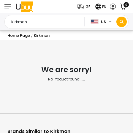
0
GF
EN
US
Home Page
Kirkman
/
We are sorry!
No Product found!.....
Brands Similar to Kirkman