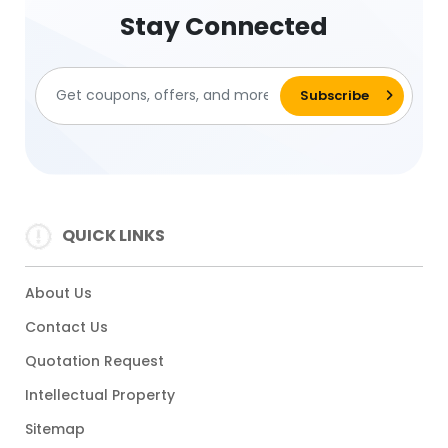
Stay Connected
QUICK LINKS
About Us
Contact Us
Quotation Request
Intellectual Property
Sitemap