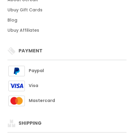
Ubuy Gift Cards
Blog
Ubuy Affiliates
PAYMENT
Paypal
Visa
Mastercard
SHIPPING