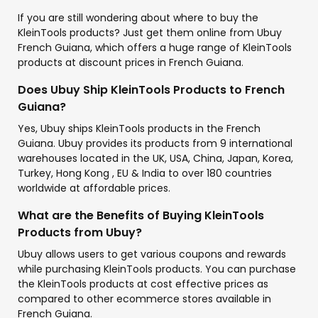
If you are still wondering about where to buy the
KleinTools products? Just get them online from Ubuy
French Guiana, which offers a huge range of KleinTools
products at discount prices in French Guiana.
Does Ubuy Ship KleinTools Products to French
Guiana?
Yes, Ubuy ships KleinTools products in the French
Guiana. Ubuy provides its products from 9 international
warehouses located in the UK, USA, China, Japan, Korea,
Turkey, Hong Kong , EU & India to over 180 countries
worldwide at affordable prices.
What are the Benefits of Buying KleinTools
Products from Ubuy?
Ubuy allows users to get various coupons and rewards
while purchasing KleinTools products. You can purchase
the KleinTools products at cost effective prices as
compared to other ecommerce stores available in
French Guiana.