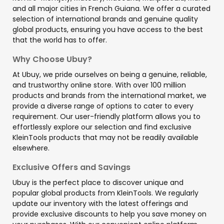
and all major cities in French Guiana. We offer a curated
selection of international brands and genuine quality
global products, ensuring you have access to the best
that the world has to offer.
Why Choose Ubuy?
At Ubuy, we pride ourselves on being a genuine, reliable,
and trustworthy online store. With over 100 million
products and brands from the international market, we
provide a diverse range of options to cater to every
requirement. Our user-friendly platform allows you to
effortlessly explore our selection and find exclusive
KleinTools products that may not be readily available
elsewhere.
Exclusive Offers and Savings
Ubuy is the perfect place to discover unique and
popular global products from KleinTools. We regularly
update our inventory with the latest offerings and
provide exclusive discounts to help you save money on