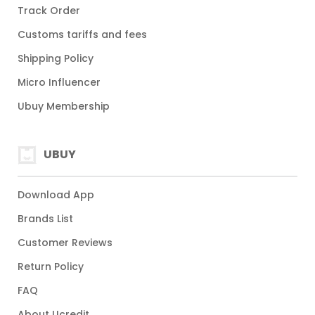
Track Order
Customs tariffs and fees
Shipping Policy
Micro Influencer
Ubuy Membership
UBUY
Download App
Brands List
Customer Reviews
Return Policy
FAQ
About Ucredit