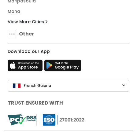
Maripasoula
Mana
View More Cities
Other
Download our App
French Guiana
TRUST ENSURED WITH