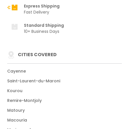
Express Shipping
Fast Delivery
Standard Shipping
10+ Business Days
CITIES COVERED
Cayenne
Saint-Laurent-du-Maroni
Kourou
Remire-Montjoly
Matoury
Macouria