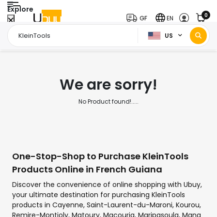
Explore
0
GF
EN
US
Home Page
KleinTools
/
We are sorry!
No Product found!.....
One-Stop-Shop to Purchase KleinTools
Products Online in French Guiana
Discover the convenience of online shopping with Ubuy,
your ultimate destination for purchasing KleinTools
products in Cayenne, Saint-Laurent-du-Maroni, Kourou,
Remire-Montjoly, Matoury, Macouria, Maripasoula, Mana