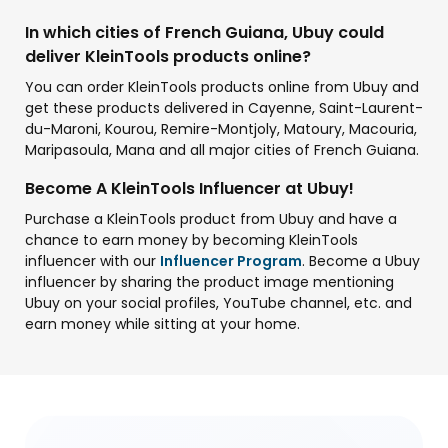
In which cities of French Guiana, Ubuy could
deliver KleinTools products online?
You can order KleinTools products online from Ubuy and
get these products delivered in Cayenne, Saint-Laurent-
du-Maroni, Kourou, Remire-Montjoly, Matoury, Macouria,
Maripasoula, Mana and all major cities of French Guiana.
Become A KleinTools Influencer at Ubuy!
Purchase a KleinTools product from Ubuy and have a
chance to earn money by becoming KleinTools
influencer with our
Influencer Program
. Become a Ubuy
influencer by sharing the product image mentioning
Ubuy on your social profiles, YouTube channel, etc. and
earn money while sitting at your home.