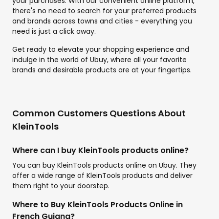
your purchases. With our convenient online platform,
there's no need to search for your preferred products
and brands across towns and cities - everything you
need is just a click away.
Get ready to elevate your shopping experience and
indulge in the world of Ubuy, where all your favorite
brands and desirable products are at your fingertips.
Common Customers Questions About
KleinTools
Where can I buy KleinTools products online?
You can buy KleinTools products online on Ubuy. They
offer a wide range of KleinTools products and deliver
them right to your doorstep.
Where to Buy KleinTools Products Online in
French Guiana?