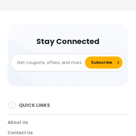
Stay Connected
QUICK LINKS
About Us
Contact Us