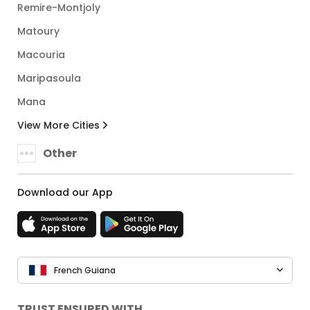
Remire-Montjoly
Matoury
Macouria
Maripasoula
Mana
View More Cities
Other
Download our App
French Guiana
TRUST ENSURED WITH