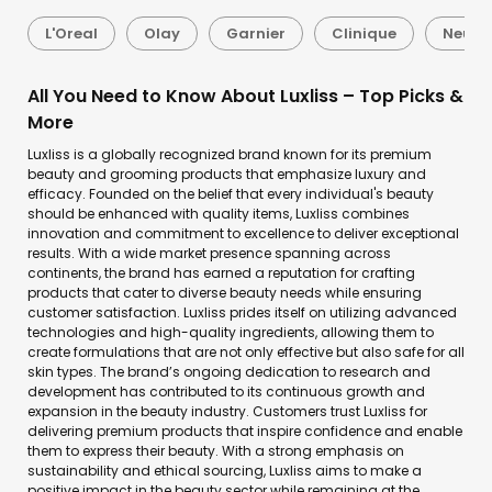
L'Oreal
Olay
Garnier
Clinique
Neutr
All You Need to Know About Luxliss – Top Picks &
More
Luxliss is a globally recognized brand known for its premium
beauty and grooming products that emphasize luxury and
efficacy. Founded on the belief that every individual's beauty
should be enhanced with quality items, Luxliss combines
innovation and commitment to excellence to deliver exceptional
results. With a wide market presence spanning across
continents, the brand has earned a reputation for crafting
products that cater to diverse beauty needs while ensuring
customer satisfaction. Luxliss prides itself on utilizing advanced
technologies and high-quality ingredients, allowing them to
create formulations that are not only effective but also safe for all
skin types. The brand’s ongoing dedication to research and
development has contributed to its continuous growth and
expansion in the beauty industry. Customers trust Luxliss for
delivering premium products that inspire confidence and enable
them to express their beauty. With a strong emphasis on
sustainability and ethical sourcing, Luxliss aims to make a
positive impact in the beauty sector while remaining at the