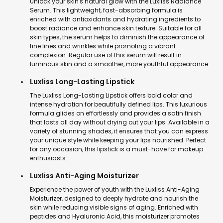
Unlock your skin's natural glow with the Luxliss Radiance
Serum. This lightweight, fast-absorbing formula is
enriched with antioxidants and hydrating ingredients to
boost radiance and enhance skin texture. Suitable for all
skin types, the serum helps to diminish the appearance of
fine lines and wrinkles while promoting a vibrant
complexion. Regular use of this serum will result in
luminous skin and a smoother, more youthful appearance.
Luxliss Long-Lasting Lipstick
The Luxliss Long-Lasting Lipstick offers bold color and
intense hydration for beautifully defined lips. This luxurious
formula glides on effortlessly and provides a satin finish
that lasts all day without drying out your lips. Available in a
variety of stunning shades, it ensures that you can express
your unique style while keeping your lips nourished. Perfect
for any occasion, this lipstick is a must-have for makeup
enthusiasts.
Luxliss Anti-Aging Moisturizer
Experience the power of youth with the Luxliss Anti-Aging
Moisturizer, designed to deeply hydrate and nourish the
skin while reducing visible signs of aging. Enriched with
peptides and Hyaluronic Acid, this moisturizer promotes