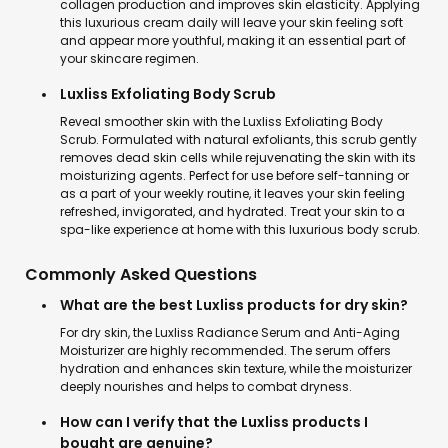
collagen production and improves skin elasticity. Applying
this luxurious cream daily will leave your skin feeling soft
and appear more youthful, making it an essential part of
your skincare regimen.
Luxliss Exfoliating Body Scrub
Reveal smoother skin with the Luxliss Exfoliating Body
Scrub. Formulated with natural exfoliants, this scrub gently
removes dead skin cells while rejuvenating the skin with its
moisturizing agents. Perfect for use before self-tanning or
as a part of your weekly routine, it leaves your skin feeling
refreshed, invigorated, and hydrated. Treat your skin to a
spa-like experience at home with this luxurious body scrub.
Commonly Asked Questions
What are the best Luxliss products for dry skin?
For dry skin, the Luxliss Radiance Serum and Anti-Aging
Moisturizer are highly recommended. The serum offers
hydration and enhances skin texture, while the moisturizer
deeply nourishes and helps to combat dryness.
How can I verify that the Luxliss products I
bought are genuine?