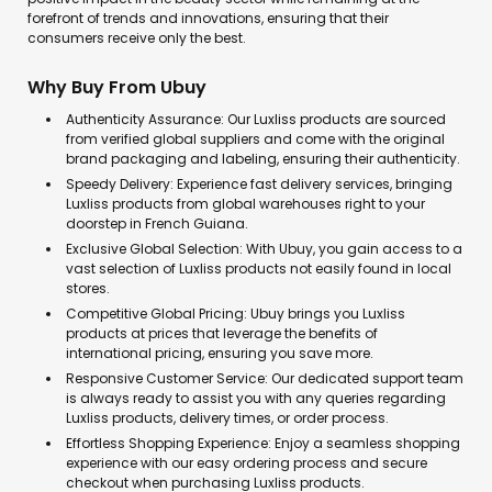
forefront of trends and innovations, ensuring that their
consumers receive only the best.
Why Buy From Ubuy
Authenticity Assurance: Our Luxliss products are sourced
from verified global suppliers and come with the original
brand packaging and labeling, ensuring their authenticity.
Speedy Delivery: Experience fast delivery services, bringing
Luxliss products from global warehouses right to your
doorstep in French Guiana.
Exclusive Global Selection: With Ubuy, you gain access to a
vast selection of Luxliss products not easily found in local
stores.
Competitive Global Pricing: Ubuy brings you Luxliss
products at prices that leverage the benefits of
international pricing, ensuring you save more.
Responsive Customer Service: Our dedicated support team
is always ready to assist you with any queries regarding
Luxliss products, delivery times, or order process.
Effortless Shopping Experience: Enjoy a seamless shopping
experience with our easy ordering process and secure
checkout when purchasing Luxliss products.