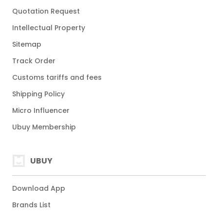
Quotation Request
Intellectual Property
Sitemap
Track Order
Customs tariffs and fees
Shipping Policy
Micro Influencer
Ubuy Membership
UBUY
Download App
Brands List