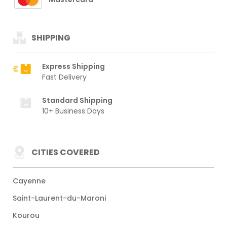
SHIPPING
Express Shipping
Fast Delivery
Standard Shipping
10+ Business Days
CITIES COVERED
Cayenne
Saint-Laurent-du-Maroni
Kourou