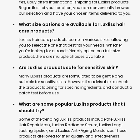
Yes, Ubuy offers international shipping for Luxliss products.
Regardless of your location, you can conveniently browse
our selection and have your chosen items delivered to you.
What size options are available for Luxliss hair
care products?
Luxliss hair care products come in various sizes, allowing
you to select the one that best fits your needs. Whether
you're looking for a travel-friendly option or a full-size
product, there are multiple choices available.
Are Luxliss products safe for sensitive skin?
Many Luxliss products are formulated to be gentle and
suitable for sensitive skin. However, it's advisable to check
the product labeling for specific ingredients and conduct a
patch test before use.
What are some popular Luxliss products that I
should try?
Some of the trending Luxliss products include the Luxliss
Hair Repair Mask, Luxliss Radiance Serum, Luxliss Long-
Lasting Lipstick, and Luxliss Anti-Aging Moisturizer. These
products are loved for their quality and effectiveness.