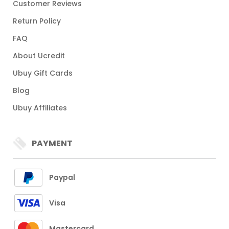
Customer Reviews
Return Policy
FAQ
About Ucredit
Ubuy Gift Cards
Blog
Ubuy Affiliates
PAYMENT
Paypal
Visa
Mastercard