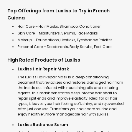
Top Offerings from Luxliss to Try in French
Guiana
Hair Care – Hair Masks, Shampoo, Conditioner
Skin Care – Moisturizers, Serums, Face Masks
Makeup – Foundations, Lipsticks, Eyeshadow Palettes
Personal Care – Deodorants, Body Scrubs, Foot Care
High Rated Products of Luxliss
Luxliss Hair Repair Mask
The Luxliss Hair Repair Mask is a deep conditioning
treatment that revitalizes and restores damaged hair from
the inside out. Infused with nourishing oils and restoring
agents, this mask penetrates deep into the hair shaft to
repair split ends and improve elasticity. Ideal for all hair
types, it leaves your hair feeling soft, shiny, and rejuvenated
after just one use. Transform your hair care routine and
enjoy healthier, more manageable hair with Luxliss.
Luxliss Radiance Serum