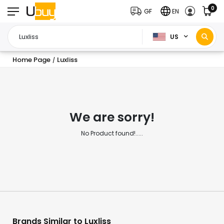
0
GF
EN
US
Home Page
Luxliss
/
We are sorry!
No Product found!.....
Brands Similar to Luxliss