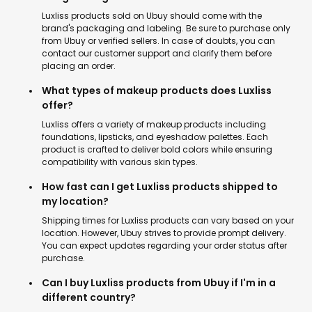
Luxliss products sold on Ubuy should come with the
brand's packaging and labeling. Be sure to purchase only
from Ubuy or verified sellers. In case of doubts, you can
contact our customer support and clarify them before
placing an order.
What types of makeup products does Luxliss
offer?
Luxliss offers a variety of makeup products including
foundations, lipsticks, and eyeshadow palettes. Each
product is crafted to deliver bold colors while ensuring
compatibility with various skin types.
How fast can I get Luxliss products shipped to
my location?
Shipping times for Luxliss products can vary based on your
location. However, Ubuy strives to provide prompt delivery.
You can expect updates regarding your order status after
purchase.
Can I buy Luxliss products from Ubuy if I'm in a
different country?