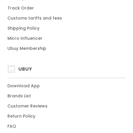
Track Order
Customs tariffs and fees
Shipping Policy
Micro Influencer
Ubuy Membership
UBUY
Download App
Brands List
Customer Reviews
Return Policy
FAQ