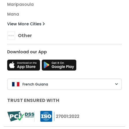
Maripasoula
Mana
View More Cities
Other
Download our App
French Guiana
TRUST ENSURED WITH