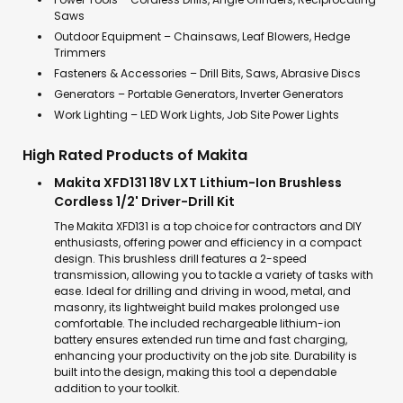
Saws
Outdoor Equipment – Chainsaws, Leaf Blowers, Hedge
Trimmers
Fasteners & Accessories – Drill Bits, Saws, Abrasive Discs
Generators – Portable Generators, Inverter Generators
Work Lighting – LED Work Lights, Job Site Power Lights
High Rated Products of Makita
Makita XFD131 18V LXT Lithium-Ion Brushless
Cordless 1/2' Driver-Drill Kit
The Makita XFD131 is a top choice for contractors and DIY
enthusiasts, offering power and efficiency in a compact
design. This brushless drill features a 2-speed
transmission, allowing you to tackle a variety of tasks with
ease. Ideal for drilling and driving in wood, metal, and
masonry, its lightweight build makes prolonged use
comfortable. The included rechargeable lithium-ion
battery ensures extended run time and fast charging,
enhancing your productivity on the job site. Durability is
built into the design, making this tool a dependable
addition to your toolkit.