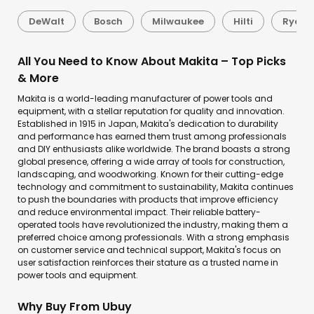
DeWalt
Bosch
Milwaukee
Hilti
Ryobi
All You Need to Know About Makita – Top Picks
& More
Makita is a world-leading manufacturer of power tools and
equipment, with a stellar reputation for quality and innovation.
Established in 1915 in Japan, Makita's dedication to durability
and performance has earned them trust among professionals
and DIY enthusiasts alike worldwide. The brand boasts a strong
global presence, offering a wide array of tools for construction,
landscaping, and woodworking. Known for their cutting-edge
technology and commitment to sustainability, Makita continues
to push the boundaries with products that improve efficiency
and reduce environmental impact. Their reliable battery-
operated tools have revolutionized the industry, making them a
preferred choice among professionals. With a strong emphasis
on customer service and technical support, Makita's focus on
user satisfaction reinforces their stature as a trusted name in
power tools and equipment.
Why Buy From Ubuy