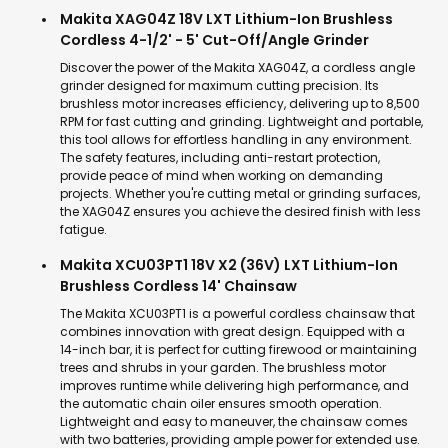
Makita XAG04Z 18V LXT Lithium-Ion Brushless
Cordless 4-1/2' - 5' Cut-Off/Angle Grinder
Discover the power of the Makita XAG04Z, a cordless angle
grinder designed for maximum cutting precision. Its
brushless motor increases efficiency, delivering up to 8,500
RPM for fast cutting and grinding. Lightweight and portable,
this tool allows for effortless handling in any environment.
The safety features, including anti-restart protection,
provide peace of mind when working on demanding
projects. Whether you're cutting metal or grinding surfaces,
the XAG04Z ensures you achieve the desired finish with less
fatigue.
Makita XCU03PT1 18V X2 (36V) LXT Lithium-Ion
Brushless Cordless 14' Chainsaw
The Makita XCU03PT1 is a powerful cordless chainsaw that
combines innovation with great design. Equipped with a
14-inch bar, it is perfect for cutting firewood or maintaining
trees and shrubs in your garden. The brushless motor
improves runtime while delivering high performance, and
the automatic chain oiler ensures smooth operation.
Lightweight and easy to maneuver, the chainsaw comes
with two batteries, providing ample power for extended use.