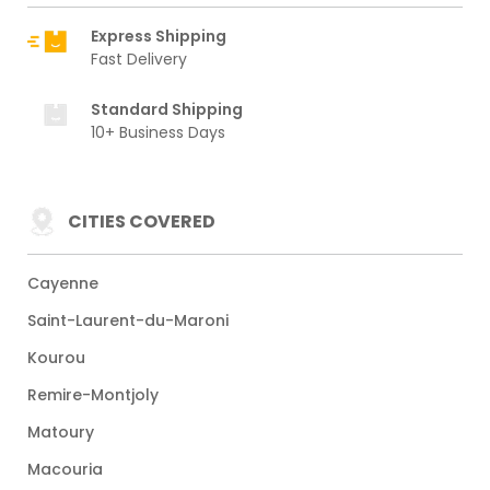
Express Shipping
Fast Delivery
Standard Shipping
10+ Business Days
CITIES COVERED
Cayenne
Saint-Laurent-du-Maroni
Kourou
Remire-Montjoly
Matoury
Macouria