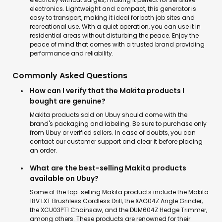
electronics. Lightweight and compact, this generator is
easy to transport, making it ideal for both job sites and
recreational use. With a quiet operation, you can use it in
residential areas without disturbing the peace. Enjoy the
peace of mind that comes with a trusted brand providing
performance and reliability.
Commonly Asked Questions
How can I verify that the Makita products I
bought are genuine?
Makita products sold on Ubuy should come with the
brand's packaging and labeling. Be sure to purchase only
from Ubuy or verified sellers. In case of doubts, you can
contact our customer support and clear it before placing
an order.
What are the best-selling Makita products
available on Ubuy?
Some of the top-selling Makita products include the Makita
18V LXT Brushless Cordless Drill, the XAG04Z Angle Grinder,
the XCU03PT1 Chainsaw, and the DUM604Z Hedge Trimmer,
among others. These products are renowned for their