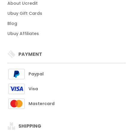
About Ucredit
Ubuy Gift Cards
Blog
Ubuy Affiliates
PAYMENT
Paypal
Visa
Mastercard
SHIPPING