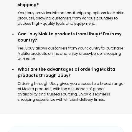
shipping?
Yes, Ubuy provides international shipping options for Makita
products, allowing customers from various countries to
access high-quality tools and equipment.
Can I buy Makita products from Ubuy if I'm in my
country?
Yes, Ubuy allows customers from your country to purchase
Makita products online and enjoy cross-border shopping
with ease.
What are the advantages of ordering Makita
products through Ubuy?
Ordering through Ubuy gives you access to a broad range
of Makita products, with the assurance of global
availability and trusted sourcing. Enjoy a seamless
shopping experience with efficient delivery times.