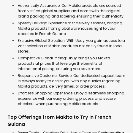
Authenticity Assurance: Our Makita products are sourced
from verified global suppliers and come with the original
brand packaging and labeling, ensuring their authenticity.
Speedy Delivery: Experience fast delivery services, bringing
Makita products from global warehouses right to your
doorstep in French Guiana.
Exclusive Global Selection: With Ubuy, you gain access to a
vast selection of Makita products not easily found in local
stores.
Competitive Global Pricing: Ubuy brings you Makita
products at prices that leverage the benefits of
international pricing, ensuring you save more.
Responsive Customer Service: Our dedicated support team
is always ready to assist you with any queries regarding
Makita products, delivery times, or order process.
Effortless Shopping Experience: Enjoy a seamless shopping
experience with our easy ordering process and secure
checkout when purchasing Makita products.
Top Offerings from Makita to Try in French
Guiana
Power Tools – Cordless Drills, Angle Grinders, Reciprocating