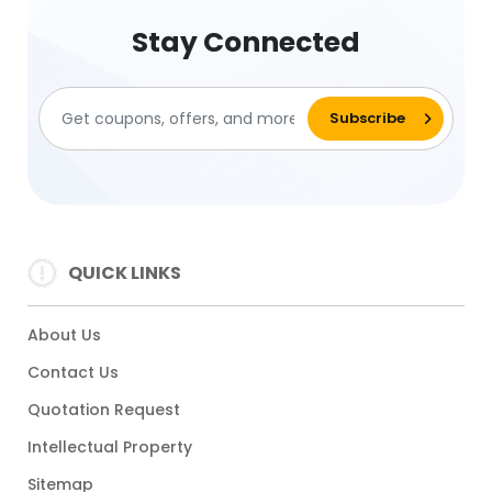
Stay Connected
QUICK LINKS
About Us
Contact Us
Quotation Request
Intellectual Property
Sitemap