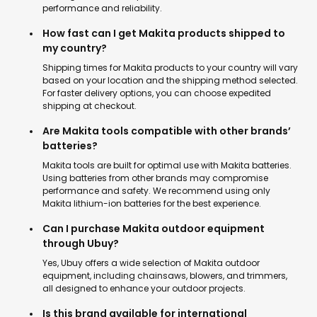
performance and reliability.
How fast can I get Makita products shipped to
my country?
Shipping times for Makita products to your country will vary
based on your location and the shipping method selected.
For faster delivery options, you can choose expedited
shipping at checkout.
Are Makita tools compatible with other brands’
batteries?
Makita tools are built for optimal use with Makita batteries.
Using batteries from other brands may compromise
performance and safety. We recommend using only
Makita lithium-ion batteries for the best experience.
Can I purchase Makita outdoor equipment
through Ubuy?
Yes, Ubuy offers a wide selection of Makita outdoor
equipment, including chainsaws, blowers, and trimmers,
all designed to enhance your outdoor projects.
Is this brand available for international