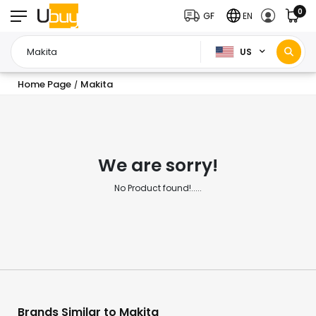
0
GF
EN
US
Home Page
Makita
/
We are sorry!
No Product found!.....
Brands Similar to Makita