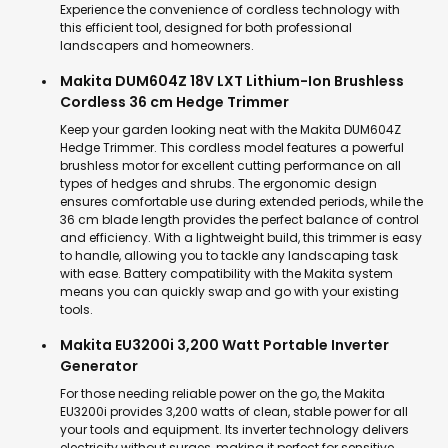
Experience the convenience of cordless technology with
this efficient tool, designed for both professional
landscapers and homeowners.
Makita DUM604Z 18V LXT Lithium-Ion Brushless
Cordless 36 cm Hedge Trimmer
Keep your garden looking neat with the Makita DUM604Z
Hedge Trimmer. This cordless model features a powerful
brushless motor for excellent cutting performance on all
types of hedges and shrubs. The ergonomic design
ensures comfortable use during extended periods, while the
36 cm blade length provides the perfect balance of control
and efficiency. With a lightweight build, this trimmer is easy
to handle, allowing you to tackle any landscaping task
with ease. Battery compatibility with the Makita system
means you can quickly swap and go with your existing
tools.
Makita EU3200i 3,200 Watt Portable Inverter
Generator
For those needing reliable power on the go, the Makita
EU3200i provides 3,200 watts of clean, stable power for all
your tools and equipment. Its inverter technology delivers
electricity without surges, making it perfect for sensitive