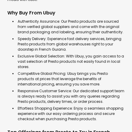
Why Buy From Ubuy
Authenticity Assurance: Our Presto products are sourced
from verified global suppliers and come with the original
brand packaging and labeling, ensuring their authenticity.
Speedy Delivery: Experience fast delivery services, bringing
Presto products from global warehouses right to your
doorstep in French Guiana.
Exclusive Global Selection: With Ubuy, you gain access to a
vast selection of Presto products not easily found in local
stores.
Competitive Global Pricing: Ubuy brings you Presto
products at prices that leverage the benefits of
international pricing, ensuring you save more.
Responsive Customer Service: Our dedicated support team
is always ready to assist you with any queries regarding
Presto products, delivery times, or order process.
Effortless Shopping Experience: Enjoy a seamless shopping
experience with our easy ordering process and secure
checkout when purchasing Presto products.