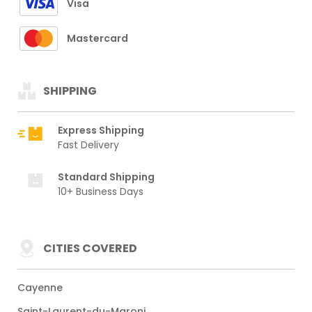
Visa
Mastercard
SHIPPING
Express Shipping
Fast Delivery
Standard Shipping
10+ Business Days
CITIES COVERED
Cayenne
Saint-Laurent-du-Maroni