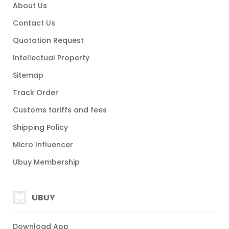
About Us
Contact Us
Quotation Request
Intellectual Property
Sitemap
Track Order
Customs tariffs and fees
Shipping Policy
Micro Influencer
Ubuy Membership
UBUY
Download App