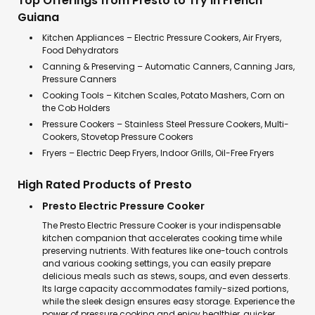
Top Offerings from Presto to Try in French
Guiana
Kitchen Appliances – Electric Pressure Cookers, Air Fryers,
Food Dehydrators
Canning & Preserving – Automatic Canners, Canning Jars,
Pressure Canners
Cooking Tools – Kitchen Scales, Potato Mashers, Corn on
the Cob Holders
Pressure Cookers – Stainless Steel Pressure Cookers, Multi-
Cookers, Stovetop Pressure Cookers
Fryers – Electric Deep Fryers, Indoor Grills, Oil-Free Fryers
High Rated Products of Presto
Presto Electric Pressure Cooker
The Presto Electric Pressure Cooker is your indispensable
kitchen companion that accelerates cooking time while
preserving nutrients. With features like one-touch controls
and various cooking settings, you can easily prepare
delicious meals such as stews, soups, and even desserts.
Its large capacity accommodates family-sized portions,
while the sleek design ensures easy storage. Experience the
power of pressure cooking and enjoy healthier, quicker