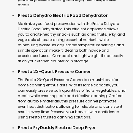
meals.
Presto Dehydro Electric Food Dehydrator
Maximize your food preservation with the Presto Dehydro
Electric Food Dehydrator. This efficient appliance allows
you to create healthy snacks such as dried fruits, jerky, and
vegetable chips, retaining essential nutrients while
minimizing waste. Its adjustable temperature settings and
simple operation make it ideal for both novice and
experienced users. Compact and lightweight, it can easily
fit on your kitchen counter or in storage.
Presto 23-Quart Pressure Canner
The Presto 23-Quart Pressure Canner is a must-have for
home canning enthusiasts. With its large capacity, you
can easily preserve bulk quantities of fruits, vegetables, and
meats while ensuring safe and effective canning. Crafted
from durable materials, this pressure canner promotes
even heat distribution, allowing for reliable and consistent
results every time. Preserve your harvest with confidence
using Presto's trusted canning solutions.
Presto FryDaddy Electric Deep Fryer