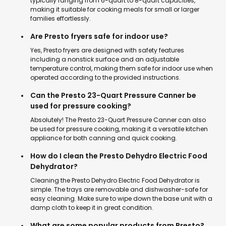
typically ranging from 6-quart to 8-quart capacities,
making it suitable for cooking meals for small or larger
families effortlessly.
Are Presto fryers safe for indoor use?
Yes, Presto fryers are designed with safety features
including a nonstick surface and an adjustable
temperature control, making them safe for indoor use when
operated according to the provided instructions.
Can the Presto 23-Quart Pressure Canner be
used for pressure cooking?
Absolutely! The Presto 23-Quart Pressure Canner can also
be used for pressure cooking, making it a versatile kitchen
appliance for both canning and quick cooking.
How do I clean the Presto Dehydro Electric Food
Dehydrator?
Cleaning the Presto Dehydro Electric Food Dehydrator is
simple. The trays are removable and dishwasher-safe for
easy cleaning. Make sure to wipe down the base unit with a
damp cloth to keep it in great condition.
What are some popular products from Presto?