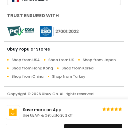
TRUST ENSURED WITH
Ubuy Popular Stores
Shop from USA
Shop from UK
Shop from Japan
Shop from Hong Kong
Shop from Korea
Shop from China
Shop from Turkey
Copyright © 2026 Ubuy Co. All rights reserved.
Terms & Conditions
Privacy Policy
About Us
Save more on App
Contact Us
Use UBAPP & Get upto 20% off