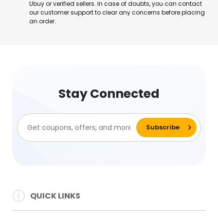
Ubuy or verified sellers. In case of doubts, you can contact
our customer support to clear any concerns before placing
an order.
Stay Connected
QUICK LINKS