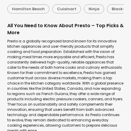
Hamilton Beach
Cuisinart
Ninja
Black+De
All You Need to Know About Presto – Top Picks &
More
Presto is a globally recognized brand known for its innovative
kitchen appliances and user-friendly products that simplify
cooking and food preparation. Established with the vision of
making meal times more enjoyable and efficient, Presto has
consistently delivered high-quality, reliable appliances that
cater to the needs of both home cooks and culinary enthusiasts.
Known for their commitment to excellence, Presto has gained
customer trust across diverse markets, making them a top
choice in the kitchen category worldwide. With a global presence
in countries like the United States, Canada, and now expanding
to regions such as French Guiana, they offer a wide range of
products including electric pressure cookers, canners, and fryers.
Their focus on sustainability and safety complements their
innovation, ensuring that users benefit from both advanced
technology and dependable performance. As Presto continues
to evolve, they remain dedicated to enhancing everyday
cooking experiences, allowing customers to prepare delicious
meals with ease.