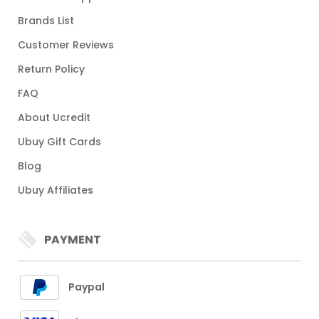
Brands List
Customer Reviews
Return Policy
FAQ
About Ucredit
Ubuy Gift Cards
Blog
Ubuy Affiliates
PAYMENT
Paypal