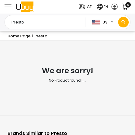
0
GF
EN
US
Home Page
Presto
/
We are sorry!
No Product found!.....
Brands Similar to Presto