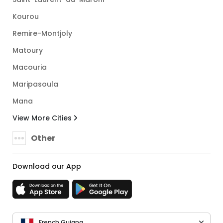
Kourou
Remire-Montjoly
Matoury
Macouria
Maripasoula
Mana
View More Cities
Other
Download our App
French Guiana