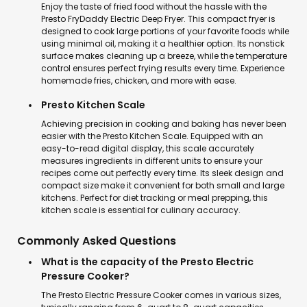
Enjoy the taste of fried food without the hassle with the
Presto FryDaddy Electric Deep Fryer. This compact fryer is
designed to cook large portions of your favorite foods while
using minimal oil, making it a healthier option. Its nonstick
surface makes cleaning up a breeze, while the temperature
control ensures perfect frying results every time. Experience
homemade fries, chicken, and more with ease.
Presto Kitchen Scale
Achieving precision in cooking and baking has never been
easier with the Presto Kitchen Scale. Equipped with an
easy-to-read digital display, this scale accurately
measures ingredients in different units to ensure your
recipes come out perfectly every time. Its sleek design and
compact size make it convenient for both small and large
kitchens. Perfect for diet tracking or meal prepping, this
kitchen scale is essential for culinary accuracy.
Commonly Asked Questions
What is the capacity of the Presto Electric
Pressure Cooker?
The Presto Electric Pressure Cooker comes in various sizes,