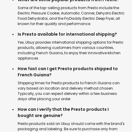
Some of the top-selling products from Presto include the
Electric Pressure Cooker, Automatic Canner, Dehydro Electric
Food Dehydrator, and the FryDaddy Electric Deep Fryer, all
known for their quality and performance.
Is Presto available for international shipping?
Yes, Ubuy provides international shipping options for Presto
products, allowing customers from various countries,
including French Guiana, to enjoy their innovative kitchen
appliances.
How fast can I get Presto products shipped to
French Guiana?
Shipping times for Presto products to French Guiana can
vary based on location and delivery method chosen.
Typically, you can expect delivery within a few business
days after placing your order.
How can I verify that the Presto products I
bought are genuine?
Presto products sold on Ubuy should come with the brand's
packaging and labeling. Be sure to purchase only from