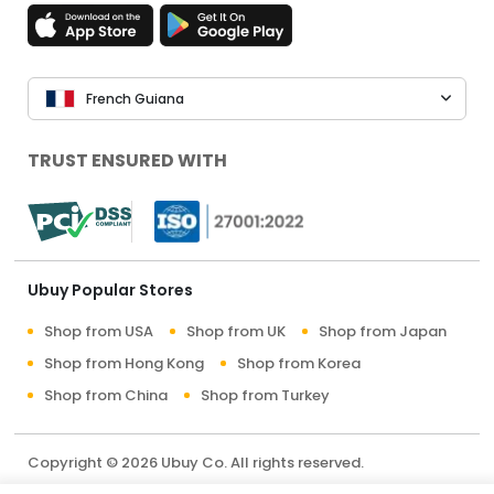
French Guiana
TRUST ENSURED WITH
Ubuy Popular Stores
Shop from USA
Shop from UK
Shop from Japan
Shop from Hong Kong
Shop from Korea
Shop from China
Shop from Turkey
Copyright © 2026 Ubuy Co. All rights reserved.