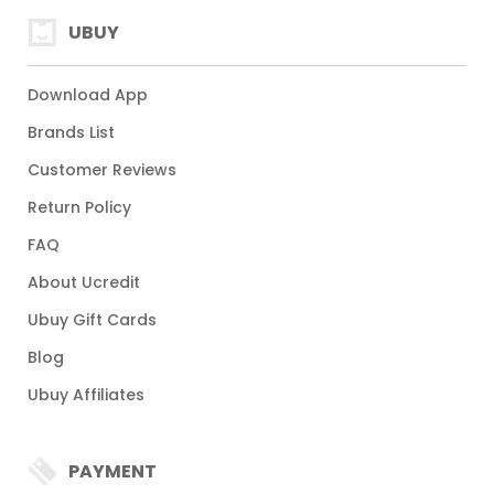
UBUY
Download App
Brands List
Customer Reviews
Return Policy
FAQ
About Ucredit
Ubuy Gift Cards
Blog
Ubuy Affiliates
PAYMENT