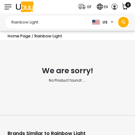
0
GF
EN
US
Home Page
Rainbow Light
/
We are sorry!
No Product found!.....
Brands Similar to Rainbow Light