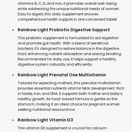
vitamins B, C, D, and iron, it promotes overall well-being
while addressing the unique nutritional needs of women.
Easy to digest, this daily supplement ensures
comprehensive health support in one convenient tablet.
Rainbow Light Probiotic Digestive Support
This probiotic supplement is formulated to aid digestion
and promote gut health. With a blend of beneficial
bacteria, it's designed to restore balance in the digestive
tract, enhancing nutrient absorption and easing bloating.
Recommended for daily use, it helps support a healthy
digestive system naturally and efficiently.
Rainbow Light Prenatal One Multivitamin
Tailored for expecting mothers, this prenatal multivitamin
provides essential nutrients vital for fetal development. Rich
in folate, iron, and DHA, it supports both mother and baby’s
healthy growth. Its food-based formula is gentle on the
stomach, making it an ideal choice for pregnant women
seeking nutritional reassurance.
Rainbow Light Vitamin D3
This vitamin D3 supplement is crucial for calcium