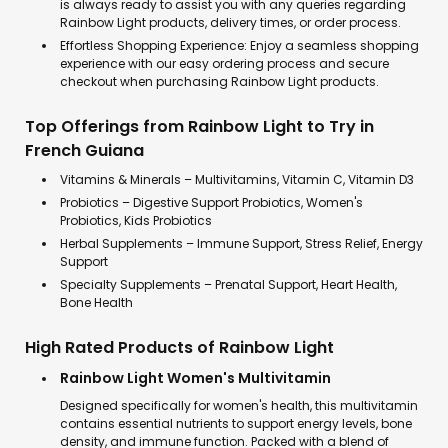
is always ready to assist you with any queries regarding
Rainbow Light products, delivery times, or order process.
Effortless Shopping Experience: Enjoy a seamless shopping
experience with our easy ordering process and secure
checkout when purchasing Rainbow Light products.
Top Offerings from Rainbow Light to Try in
French Guiana
Vitamins & Minerals – Multivitamins, Vitamin C, Vitamin D3
Probiotics – Digestive Support Probiotics, Women's
Probiotics, Kids Probiotics
Herbal Supplements – Immune Support, Stress Relief, Energy
Support
Specialty Supplements – Prenatal Support, Heart Health,
Bone Health
High Rated Products of Rainbow Light
Rainbow Light Women's Multivitamin
Designed specifically for women's health, this multivitamin
contains essential nutrients to support energy levels, bone
density, and immune function. Packed with a blend of