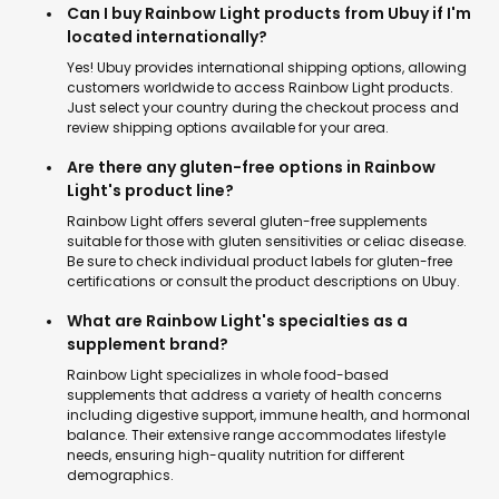
Can I buy Rainbow Light products from Ubuy if I'm
located internationally?
Yes! Ubuy provides international shipping options, allowing
customers worldwide to access Rainbow Light products.
Just select your country during the checkout process and
review shipping options available for your area.
Are there any gluten-free options in Rainbow
Light's product line?
Rainbow Light offers several gluten-free supplements
suitable for those with gluten sensitivities or celiac disease.
Be sure to check individual product labels for gluten-free
certifications or consult the product descriptions on Ubuy.
What are Rainbow Light's specialties as a
supplement brand?
Rainbow Light specializes in whole food-based
supplements that address a variety of health concerns
including digestive support, immune health, and hormonal
balance. Their extensive range accommodates lifestyle
needs, ensuring high-quality nutrition for different
demographics.