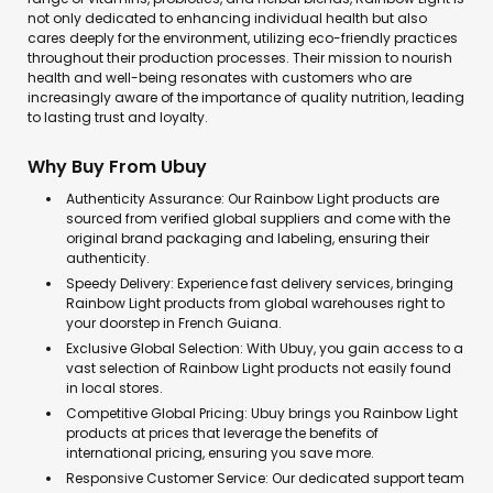
not only dedicated to enhancing individual health but also
cares deeply for the environment, utilizing eco-friendly practices
throughout their production processes. Their mission to nourish
health and well-being resonates with customers who are
increasingly aware of the importance of quality nutrition, leading
to lasting trust and loyalty.
Why Buy From Ubuy
Authenticity Assurance: Our Rainbow Light products are
sourced from verified global suppliers and come with the
original brand packaging and labeling, ensuring their
authenticity.
Speedy Delivery: Experience fast delivery services, bringing
Rainbow Light products from global warehouses right to
your doorstep in French Guiana.
Exclusive Global Selection: With Ubuy, you gain access to a
vast selection of Rainbow Light products not easily found
in local stores.
Competitive Global Pricing: Ubuy brings you Rainbow Light
products at prices that leverage the benefits of
international pricing, ensuring you save more.
Responsive Customer Service: Our dedicated support team