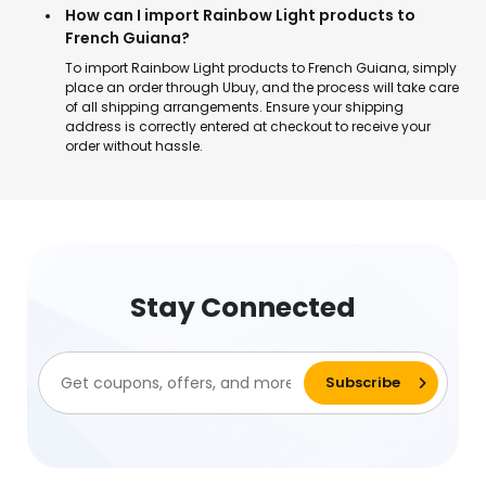
How can I import Rainbow Light products to
French Guiana?
To import Rainbow Light products to French Guiana, simply
place an order through Ubuy, and the process will take care
of all shipping arrangements. Ensure your shipping
address is correctly entered at checkout to receive your
order without hassle.
Stay Connected