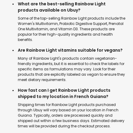
What are the best-selling Rainbow Light
products available on Ubuy?
Some of the top-selling Rainbow Light products include the
Women's Multivitamin, Probiotic Digestive Support, Prenatal
One Multivitamin, and Vitamin D3. These products are
popular for their high-quality ingredients and health
benefits.
Are Rainbow Light vitamins suitable for vegans?
Many of Rainbow Light's products contain vegetarian-
friendly ingredients, but it is essential to check the labels for
specific items as formulations may vary. Look for their
products that are explicitly labeled as vegan to ensure they
meet dietary requirements.
How fast can I get Rainbow Light products
shipped to my location in French Guiana?
Shipping times for Rainbow Light products purchased
through Ubuy will vary based on your location in French
Guiana. Typically, orders are processed quickly and
shipped out within a few business days. Estimated delivery
times will be provided during the checkout process.