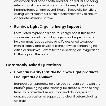
absorption and bone health. Ideal for individuals needing
extra support in maintaining strong bones, it helps boost
immune function and overall health. Especially beneficial
during winter months, it offers a convenient way to ensure
adequate vitamin D intake.
Rainbow Light Organic Energy Support
Formulated to provide a natural energy boost, this herbal
supplement combines adaptogens and superfoods to
help combat fatigue effectively. It's designed to support
mental clarity and physical stamina while containing no
artificial additives. Perfect for those seeking an invigorating
lift throughout their day.
Commonly Asked Questions
How can I verify that the Rainbow Light products
I bought are genuine?
Rainbow Light products sold on Ubuy should come with the
brand's packaging and labeling. Be sure to purchase only
from Ubuy or verified sellers. In case of doubts, you can
contact our customer support and clear it before placing
an order.