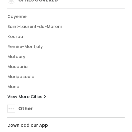
Cayenne
Saint-Laurent-du-Maroni
Kourou
Remire-Montjoly
Matoury
Macouria
Maripasoula
Mana
View More Cities
Other
Download our App