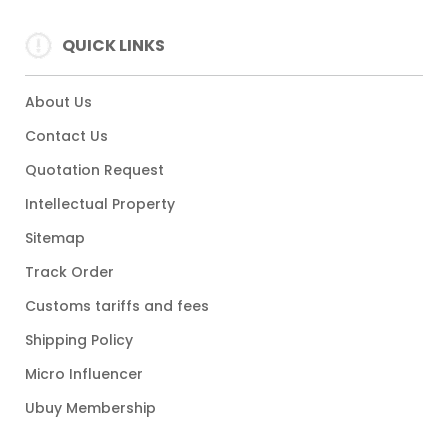
QUICK LINKS
About Us
Contact Us
Quotation Request
Intellectual Property
Sitemap
Track Order
Customs tariffs and fees
Shipping Policy
Micro Influencer
Ubuy Membership