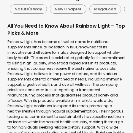
e
Nature's Way
New Chapter
MegaFood
S
All You Need to Know About Rainbow Light – Top
Picks & More
Rainbow Light has become a trusted name in nutritional
supplements since its inception in 1981, renowned for its
innovative and effective formulas designed to support whole-
body health. The brand is celebrated globally for its commitment
to using high-quality, whole food ingredients in its products,
ensuring that consumers receive the best nutrients possible.
Rainbow Light believes in the power of nature, and its various
supplements cater to different health needs, including immune
support, digestive health, and overall wellness. The company
prioritizes consumer trust, integrating a transparent
manufacturing process that guarantees product safety and
efficacy. With its products available in markets worldwide,
Rainbow Light continues to expand its reach, promoting a
healthy lifestyle through natural supplementation. Their rigorous
testing and commitment to sustainability have positioned them
as leaders within the natural health industry, making them a go-
to for individuals seeking reliable dietary support. With a wide
range of vitamins, probiotics, and herbal blends, Rainbow Light is