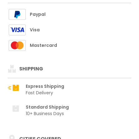
Paypal
Visa
Mastercard
SHIPPING
Express Shipping
Fast Delivery
Standard Shipping
10+ Business Days
CITIES COVERED