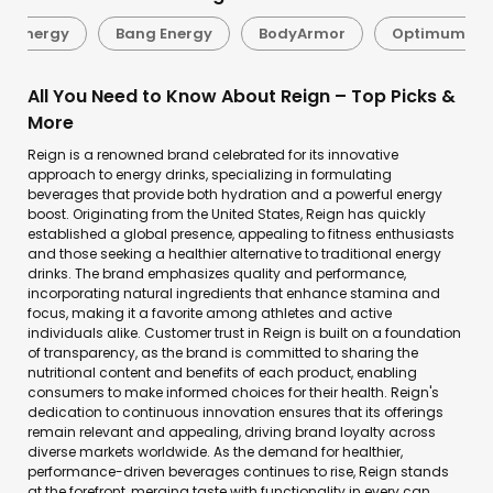
er Energy
Bang Energy
BodyArmor
Optimum Nut
All You Need to Know About Reign – Top Picks &
More
Reign is a renowned brand celebrated for its innovative
approach to energy drinks, specializing in formulating
beverages that provide both hydration and a powerful energy
boost. Originating from the United States, Reign has quickly
established a global presence, appealing to fitness enthusiasts
and those seeking a healthier alternative to traditional energy
drinks. The brand emphasizes quality and performance,
incorporating natural ingredients that enhance stamina and
focus, making it a favorite among athletes and active
individuals alike. Customer trust in Reign is built on a foundation
of transparency, as the brand is committed to sharing the
nutritional content and benefits of each product, enabling
consumers to make informed choices for their health. Reign's
dedication to continuous innovation ensures that its offerings
remain relevant and appealing, driving brand loyalty across
diverse markets worldwide. As the demand for healthier,
performance-driven beverages continues to rise, Reign stands
at the forefront, merging taste with functionality in every can.