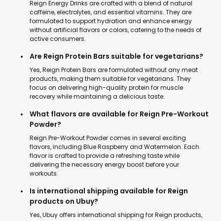
Reign Energy Drinks are crafted with a blend of natural
caffeine, electrolytes, and essential vitamins. They are
formulated to support hydration and enhance energy
without artificial flavors or colors, catering to the needs of
active consumers.
Are Reign Protein Bars suitable for vegetarians?
Yes, Reign Protein Bars are formulated without any meat
products, making them suitable for vegetarians. They
focus on delivering high-quality protein for muscle
recovery while maintaining a delicious taste.
What flavors are available for Reign Pre-Workout
Powder?
Reign Pre-Workout Powder comes in several exciting
flavors, including Blue Raspberry and Watermelon. Each
flavor is crafted to provide a refreshing taste while
delivering the necessary energy boost before your
workouts.
Is international shipping available for Reign
products on Ubuy?
Yes, Ubuy offers international shipping for Reign products,