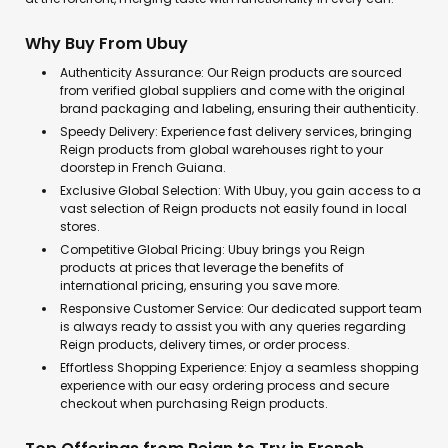
Why Buy From Ubuy
Authenticity Assurance: Our Reign products are sourced
from verified global suppliers and come with the original
brand packaging and labeling, ensuring their authenticity.
Speedy Delivery: Experience fast delivery services, bringing
Reign products from global warehouses right to your
doorstep in French Guiana.
Exclusive Global Selection: With Ubuy, you gain access to a
vast selection of Reign products not easily found in local
stores.
Competitive Global Pricing: Ubuy brings you Reign
products at prices that leverage the benefits of
international pricing, ensuring you save more.
Responsive Customer Service: Our dedicated support team
is always ready to assist you with any queries regarding
Reign products, delivery times, or order process.
Effortless Shopping Experience: Enjoy a seamless shopping
experience with our easy ordering process and secure
checkout when purchasing Reign products.