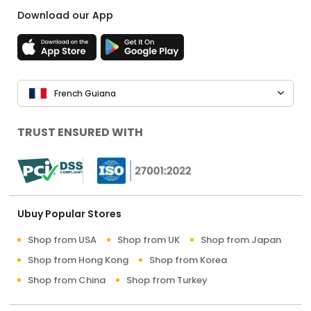
Download our App
French Guiana
TRUST ENSURED WITH
Ubuy Popular Stores
Shop from USA
Shop from UK
Shop from Japan
Shop from Hong Kong
Shop from Korea
Shop from China
Shop from Turkey