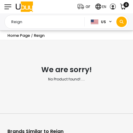
0
GF
EN
US
Home Page
Reign
/
We are sorry!
No Product found!.....
Brands Similar to Reign