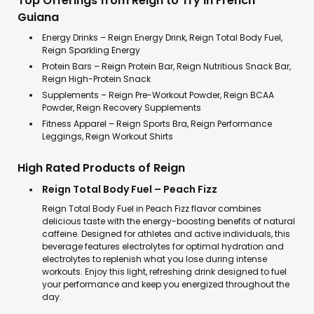
Top Offerings from Reign to Try in French
Guiana
Energy Drinks – Reign Energy Drink, Reign Total Body Fuel,
Reign Sparkling Energy
Protein Bars – Reign Protein Bar, Reign Nutritious Snack Bar,
Reign High-Protein Snack
Supplements – Reign Pre-Workout Powder, Reign BCAA
Powder, Reign Recovery Supplements
Fitness Apparel – Reign Sports Bra, Reign Performance
Leggings, Reign Workout Shirts
High Rated Products of Reign
Reign Total Body Fuel – Peach Fizz
Reign Total Body Fuel in Peach Fizz flavor combines
delicious taste with the energy-boosting benefits of natural
caffeine. Designed for athletes and active individuals, this
beverage features electrolytes for optimal hydration and
electrolytes to replenish what you lose during intense
workouts. Enjoy this light, refreshing drink designed to fuel
your performance and keep you energized throughout the
day.