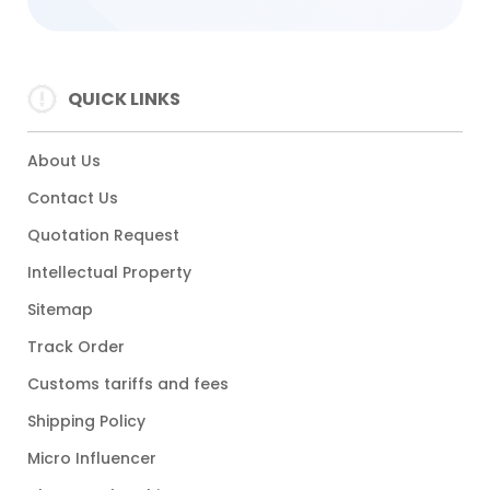
QUICK LINKS
About Us
Contact Us
Quotation Request
Intellectual Property
Sitemap
Track Order
Customs tariffs and fees
Shipping Policy
Micro Influencer