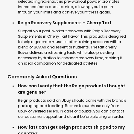
selected ingredients, this pre-workout powder promotes
increased focus and stamina, allowing you to push
through your limits and achieve your fitness goals.
Reign Recovery Supplements – Cherry Tart
Support your post-workout recovery with Reign Recovery
Supplements in Cherry Tart flavor. This product is designed
to help regenerate muscles after training sessions with a
blend of BCAAs and essential nutrients. The tart cherry
flavor delivers a refreshing taste while also providing
necessary hydration to enhance recovery time, making it
an ideal companion for dedicated athletes.
Commonly Asked Questions
How can I verify that the Reign products I bought
are genuine?
Reign products sold on Ubuy should come with the brand's
packaging and labeling. Be sure to purchase only from
Ubuy or verified sellers. In case of doubts, you can contact
our customer support and clear it before placing an order.
How fast can I get Reign products shipped to my
country?