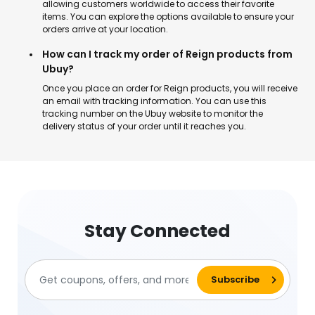
allowing customers worldwide to access their favorite
items. You can explore the options available to ensure your
orders arrive at your location.
How can I track my order of Reign products from
Ubuy?
Once you place an order for Reign products, you will receive
an email with tracking information. You can use this
tracking number on the Ubuy website to monitor the
delivery status of your order until it reaches you.
Stay Connected