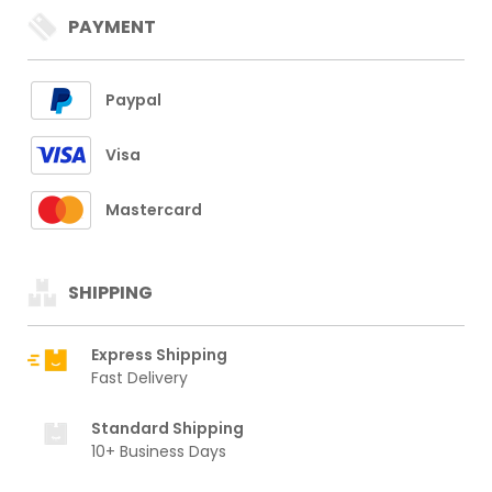
PAYMENT
Paypal
Visa
Mastercard
SHIPPING
Express Shipping
Fast Delivery
Standard Shipping
10+ Business Days