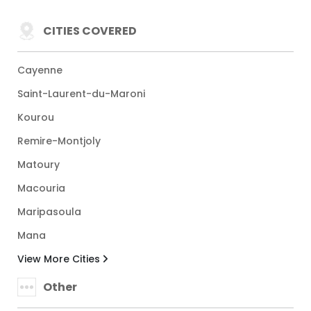
CITIES COVERED
Cayenne
Saint-Laurent-du-Maroni
Kourou
Remire-Montjoly
Matoury
Macouria
Maripasoula
Mana
View More Cities
Other