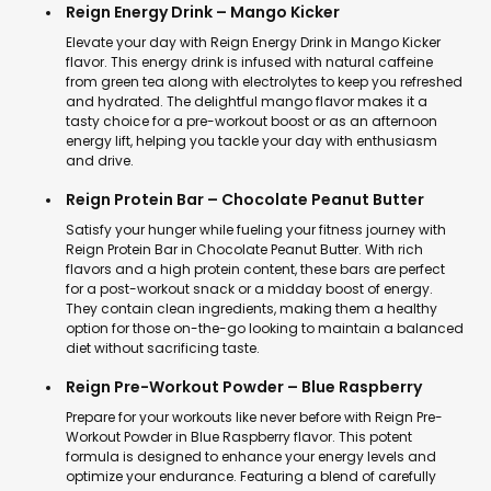
Reign Energy Drink – Mango Kicker
Elevate your day with Reign Energy Drink in Mango Kicker
flavor. This energy drink is infused with natural caffeine
from green tea along with electrolytes to keep you refreshed
and hydrated. The delightful mango flavor makes it a
tasty choice for a pre-workout boost or as an afternoon
energy lift, helping you tackle your day with enthusiasm
and drive.
Reign Protein Bar – Chocolate Peanut Butter
Satisfy your hunger while fueling your fitness journey with
Reign Protein Bar in Chocolate Peanut Butter. With rich
flavors and a high protein content, these bars are perfect
for a post-workout snack or a midday boost of energy.
They contain clean ingredients, making them a healthy
option for those on-the-go looking to maintain a balanced
diet without sacrificing taste.
Reign Pre-Workout Powder – Blue Raspberry
Prepare for your workouts like never before with Reign Pre-
Workout Powder in Blue Raspberry flavor. This potent
formula is designed to enhance your energy levels and
optimize your endurance. Featuring a blend of carefully