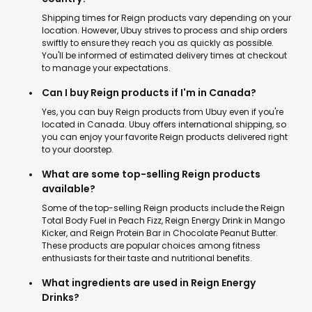
Shipping times for Reign products vary depending on your
location. However, Ubuy strives to process and ship orders
swiftly to ensure they reach you as quickly as possible.
You'll be informed of estimated delivery times at checkout
to manage your expectations.
Can I buy Reign products if I'm in Canada?
Yes, you can buy Reign products from Ubuy even if you're
located in Canada. Ubuy offers international shipping, so
you can enjoy your favorite Reign products delivered right
to your doorstep.
What are some top-selling Reign products
available?
Some of the top-selling Reign products include the Reign
Total Body Fuel in Peach Fizz, Reign Energy Drink in Mango
Kicker, and Reign Protein Bar in Chocolate Peanut Butter.
These products are popular choices among fitness
enthusiasts for their taste and nutritional benefits.
What ingredients are used in Reign Energy
Drinks?