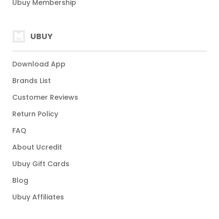
Ubuy Membership
UBUY
Download App
Brands List
Customer Reviews
Return Policy
FAQ
About Ucredit
Ubuy Gift Cards
Blog
Ubuy Affiliates