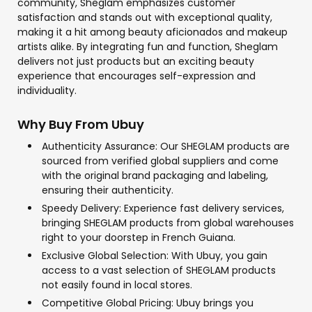
community, Sheglam emphasizes customer
satisfaction and stands out with exceptional quality,
making it a hit among beauty aficionados and makeup
artists alike. By integrating fun and function, Sheglam
delivers not just products but an exciting beauty
experience that encourages self-expression and
individuality.
Why Buy From Ubuy
Authenticity Assurance: Our SHEGLAM products are
sourced from verified global suppliers and come
with the original brand packaging and labeling,
ensuring their authenticity.
Speedy Delivery: Experience fast delivery services,
bringing SHEGLAM products from global warehouses
right to your doorstep in French Guiana.
Exclusive Global Selection: With Ubuy, you gain
access to a vast selection of SHEGLAM products
not easily found in local stores.
Competitive Global Pricing: Ubuy brings you