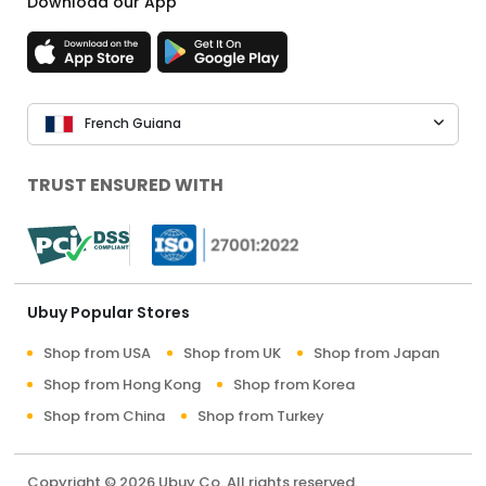
Download our App
French Guiana
TRUST ENSURED WITH
Ubuy Popular Stores
Shop from USA
Shop from UK
Shop from Japan
Shop from Hong Kong
Shop from Korea
Shop from China
Shop from Turkey
Copyright © 2026 Ubuy Co. All rights reserved.