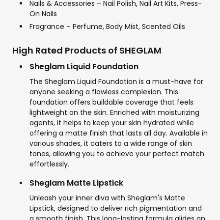
Nails & Accessories – Nail Polish, Nail Art Kits, Press-
On Nails
Fragrance – Perfume, Body Mist, Scented Oils
High Rated Products of SHEGLAM
Sheglam Liquid Foundation
The Sheglam Liquid Foundation is a must-have for
anyone seeking a flawless complexion. This
foundation offers buildable coverage that feels
lightweight on the skin. Enriched with moisturizing
agents, it helps to keep your skin hydrated while
offering a matte finish that lasts all day. Available in
various shades, it caters to a wide range of skin
tones, allowing you to achieve your perfect match
effortlessly.
Sheglam Matte Lipstick
Unleash your inner diva with Sheglam's Matte
Lipstick, designed to deliver rich pigmentation and
a smooth finish. This long-lasting formula glides on