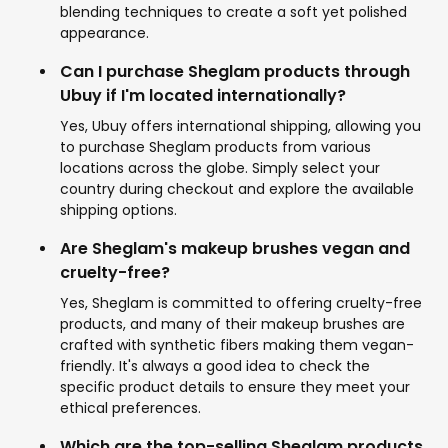
blending techniques to create a soft yet polished
appearance.
Can I purchase Sheglam products through
Ubuy if I'm located internationally?
Yes, Ubuy offers international shipping, allowing you
to purchase Sheglam products from various
locations across the globe. Simply select your
country during checkout and explore the available
shipping options.
Are Sheglam's makeup brushes vegan and
cruelty-free?
Yes, Sheglam is committed to offering cruelty-free
products, and many of their makeup brushes are
crafted with synthetic fibers making them vegan-
friendly. It's always a good idea to check the
specific product details to ensure they meet your
ethical preferences.
Which are the top-selling Sheglam products