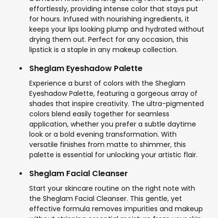
effortlessly, providing intense color that stays put
for hours. Infused with nourishing ingredients, it
keeps your lips looking plump and hydrated without
drying them out. Perfect for any occasion, this
lipstick is a staple in any makeup collection.
Sheglam Eyeshadow Palette
Experience a burst of colors with the Sheglam
Eyeshadow Palette, featuring a gorgeous array of
shades that inspire creativity. The ultra-pigmented
colors blend easily together for seamless
application, whether you prefer a subtle daytime
look or a bold evening transformation. With
versatile finishes from matte to shimmer, this
palette is essential for unlocking your artistic flair.
Sheglam Facial Cleanser
Start your skincare routine on the right note with
the Sheglam Facial Cleanser. This gentle, yet
effective formula removes impurities and makeup