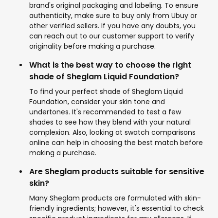
brand's original packaging and labeling. To ensure
authenticity, make sure to buy only from Ubuy or
other verified sellers. If you have any doubts, you
can reach out to our customer support to verify
originality before making a purchase.
What is the best way to choose the right
shade of Sheglam Liquid Foundation?
To find your perfect shade of Sheglam Liquid
Foundation, consider your skin tone and
undertones. It's recommended to test a few
shades to see how they blend with your natural
complexion. Also, looking at swatch comparisons
online can help in choosing the best match before
making a purchase.
Are Sheglam products suitable for sensitive
skin?
Many Sheglam products are formulated with skin-
friendly ingredients; however, it's essential to check