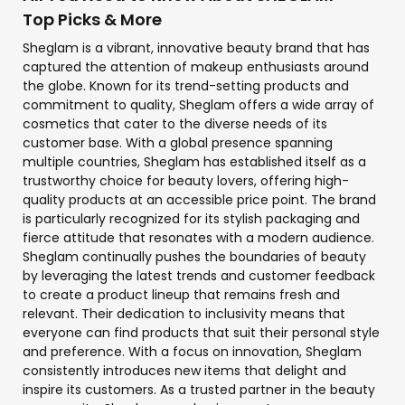
Top Picks & More
Sheglam is a vibrant, innovative beauty brand that has
captured the attention of makeup enthusiasts around
the globe. Known for its trend-setting products and
commitment to quality, Sheglam offers a wide array of
cosmetics that cater to the diverse needs of its
customer base. With a global presence spanning
multiple countries, Sheglam has established itself as a
trustworthy choice for beauty lovers, offering high-
quality products at an accessible price point. The brand
is particularly recognized for its stylish packaging and
fierce attitude that resonates with a modern audience.
Sheglam continually pushes the boundaries of beauty
by leveraging the latest trends and customer feedback
to create a product lineup that remains fresh and
relevant. Their dedication to inclusivity means that
everyone can find products that suit their personal style
and preference. With a focus on innovation, Sheglam
consistently introduces new items that delight and
inspire its customers. As a trusted partner in the beauty