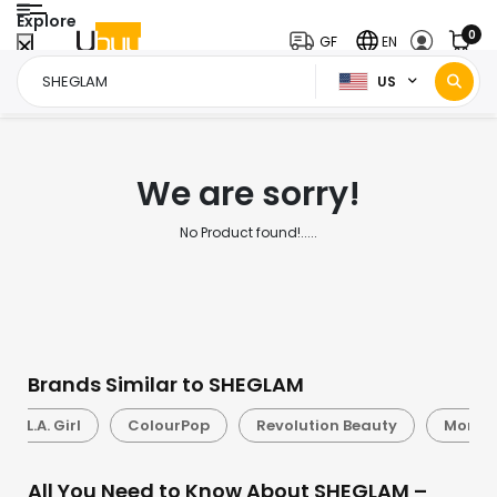
Explore
0
GF
EN
US
Home Page
SHEGLAM
/
We are sorry!
No Product found!.....
Brands Similar to SHEGLAM
L.A. Girl
ColourPop
Revolution Beauty
Morph
All You Need to Know About SHEGLAM –