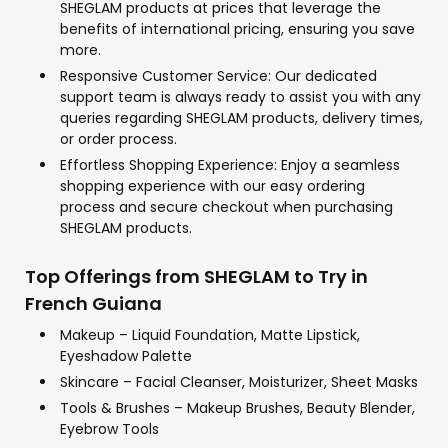
SHEGLAM products at prices that leverage the
benefits of international pricing, ensuring you save
more.
Responsive Customer Service: Our dedicated
support team is always ready to assist you with any
queries regarding SHEGLAM products, delivery times,
or order process.
Effortless Shopping Experience: Enjoy a seamless
shopping experience with our easy ordering
process and secure checkout when purchasing
SHEGLAM products.
Top Offerings from SHEGLAM to Try in
French Guiana
Makeup – Liquid Foundation, Matte Lipstick,
Eyeshadow Palette
Skincare – Facial Cleanser, Moisturizer, Sheet Masks
Tools & Brushes – Makeup Brushes, Beauty Blender,
Eyebrow Tools