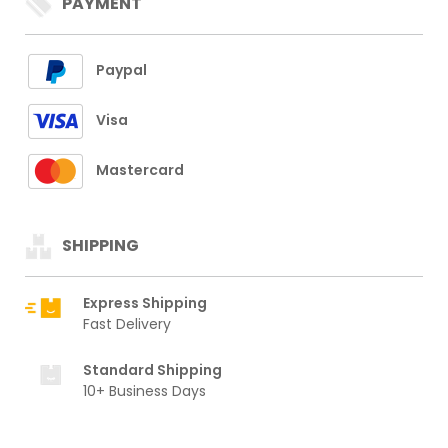
PAYMENT
Paypal
Visa
Mastercard
SHIPPING
Express Shipping
Fast Delivery
Standard Shipping
10+ Business Days