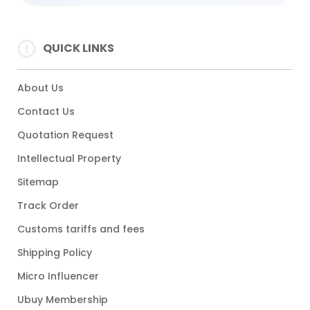
QUICK LINKS
About Us
Contact Us
Quotation Request
Intellectual Property
Sitemap
Track Order
Customs tariffs and fees
Shipping Policy
Micro Influencer
Ubuy Membership