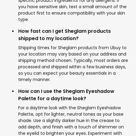
specific product ingredients for any allergens. If
you have sensitive skin, test a small amount of the
product first to ensure compatibility with your skin
type.
How fast can I get Sheglam products
shipped to my location?
Shipping times for Sheglam products from Ubuy to
your location may vary based on your address and
shipping method chosen. Typically, most orders are
processed and shipped within a few business days,
so you can expect your beauty essentials in a
timely manner.
How can I use the Sheglam Eyeshadow
Palette for a daytime look?
For a daytime look with the Sheglam Eyeshadow
Palette, opt for lighter, neutral tones as your base
shade. Use a slightly darker hue in the crease to
add depth, and finish with a touch of shimmer on
the eyelid to brighten your eyes. Experiment with