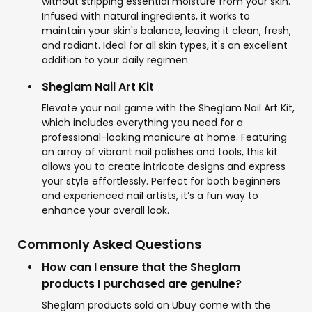
without stripping essential moisture from your skin.
Infused with natural ingredients, it works to
maintain your skin's balance, leaving it clean, fresh,
and radiant. Ideal for all skin types, it's an excellent
addition to your daily regimen.
Sheglam Nail Art Kit
Elevate your nail game with the Sheglam Nail Art Kit,
which includes everything you need for a
professional-looking manicure at home. Featuring
an array of vibrant nail polishes and tools, this kit
allows you to create intricate designs and express
your style effortlessly. Perfect for both beginners
and experienced nail artists, it’s a fun way to
enhance your overall look.
Commonly Asked Questions
How can I ensure that the Sheglam
products I purchased are genuine?
Sheglam products sold on Ubuy come with the