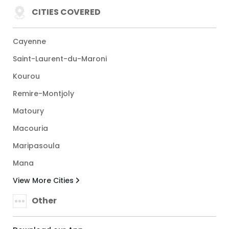
CITIES COVERED
Cayenne
Saint-Laurent-du-Maroni
Kourou
Remire-Montjoly
Matoury
Macouria
Maripasoula
Mana
View More Cities
Other