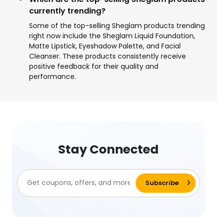
currently trending?
Some of the top-selling Sheglam products trending
right now include the Sheglam Liquid Foundation,
Matte Lipstick, Eyeshadow Palette, and Facial
Cleanser. These products consistently receive
positive feedback for their quality and
performance.
Stay Connected