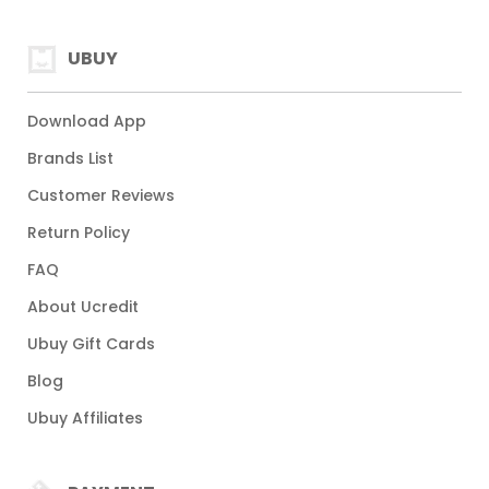
UBUY
Download App
Brands List
Customer Reviews
Return Policy
FAQ
About Ucredit
Ubuy Gift Cards
Blog
Ubuy Affiliates