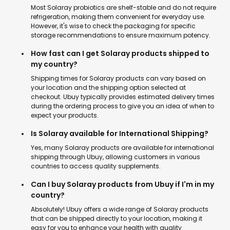
Most Solaray probiotics are shelf-stable and do not require
refrigeration, making them convenient for everyday use.
However, it's wise to check the packaging for specific
storage recommendations to ensure maximum potency.
How fast can I get Solaray products shipped to
my country?
Shipping times for Solaray products can vary based on
your location and the shipping option selected at
checkout. Ubuy typically provides estimated delivery times
during the ordering process to give you an idea of when to
expect your products.
Is Solaray available for International Shipping?
Yes, many Solaray products are available for international
shipping through Ubuy, allowing customers in various
countries to access quality supplements.
Can I buy Solaray products from Ubuy if I'm in my
country?
Absolutely! Ubuy offers a wide range of Solaray products
that can be shipped directly to your location, making it
easy for you to enhance your health with quality