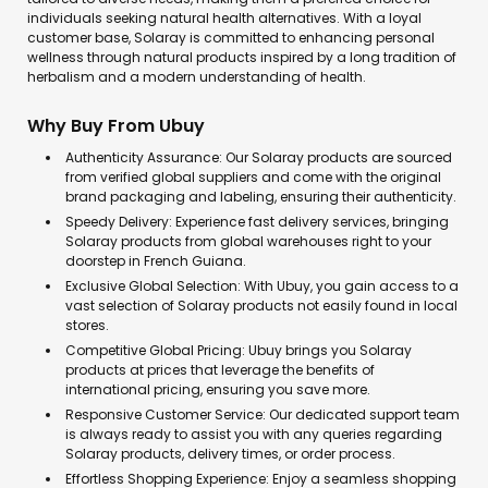
individuals seeking natural health alternatives. With a loyal
customer base, Solaray is committed to enhancing personal
wellness through natural products inspired by a long tradition of
herbalism and a modern understanding of health.
Why Buy From Ubuy
Authenticity Assurance: Our Solaray products are sourced
from verified global suppliers and come with the original
brand packaging and labeling, ensuring their authenticity.
Speedy Delivery: Experience fast delivery services, bringing
Solaray products from global warehouses right to your
doorstep in French Guiana.
Exclusive Global Selection: With Ubuy, you gain access to a
vast selection of Solaray products not easily found in local
stores.
Competitive Global Pricing: Ubuy brings you Solaray
products at prices that leverage the benefits of
international pricing, ensuring you save more.
Responsive Customer Service: Our dedicated support team
is always ready to assist you with any queries regarding
Solaray products, delivery times, or order process.
Effortless Shopping Experience: Enjoy a seamless shopping