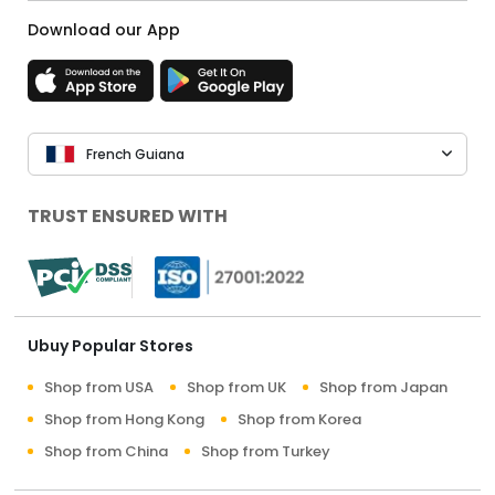
Download our App
French Guiana
TRUST ENSURED WITH
Ubuy Popular Stores
Shop from USA
Shop from UK
Shop from Japan
Shop from Hong Kong
Shop from Korea
Shop from China
Shop from Turkey