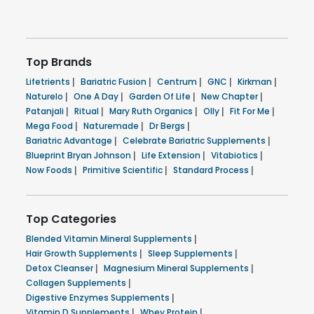
Top Brands
Lifetrients
|
Bariatric Fusion
|
Centrum
|
GNC
|
Kirkman
|
Naturelo
|
One A Day
|
Garden Of Life
|
New Chapter
|
Patanjali
|
Ritual
|
Mary Ruth Organics
|
Olly
|
Fit For Me
|
Mega Food
|
Naturemade
|
Dr Bergs
|
Bariatric Advantage
|
Celebrate Bariatric Supplements
|
Blueprint Bryan Johnson
|
Life Extension
|
Vitabiotics
|
Now Foods
|
Primitive Scientific
|
Standard Process
|
Top Categories
Blended Vitamin Mineral Supplements
|
Hair Growth Supplements
|
Sleep Supplements
|
Detox Cleanser
|
Magnesium Mineral Supplements
|
Collagen Supplements
|
Digestive Enzymes Supplements
|
Vitamin D Supplements
|
Whey Protein
|