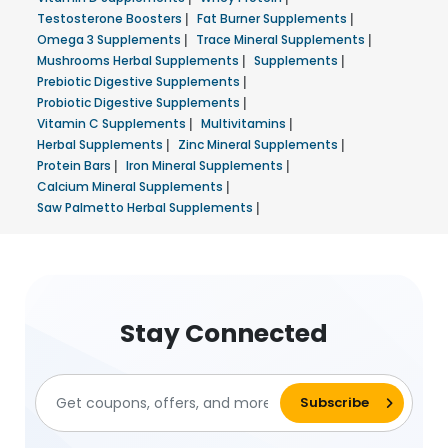
Testosterone Boosters
|
Fat Burner Supplements
|
Omega 3 Supplements
|
Trace Mineral Supplements
|
Mushrooms Herbal Supplements
|
Supplements
|
Prebiotic Digestive Supplements
|
Probiotic Digestive Supplements
|
Vitamin C Supplements
|
Multivitamins
|
Herbal Supplements
|
Zinc Mineral Supplements
|
Protein Bars
|
Iron Mineral Supplements
|
Calcium Mineral Supplements
|
Saw Palmetto Herbal Supplements
|
Stay Connected