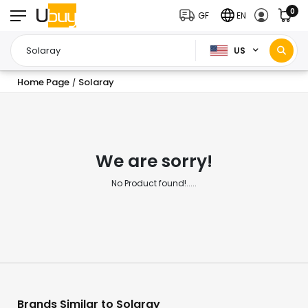
0
GF
EN
US
Home Page
Solaray
/
We are sorry!
No Product found!.....
Brands Similar to Solaray