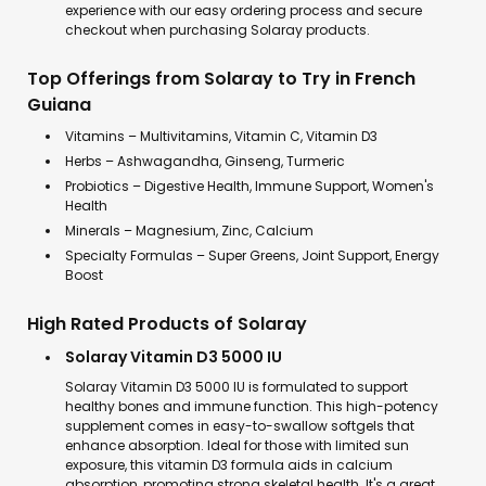
experience with our easy ordering process and secure
checkout when purchasing Solaray products.
Top Offerings from Solaray to Try in French
Guiana
Vitamins – Multivitamins, Vitamin C, Vitamin D3
Herbs – Ashwagandha, Ginseng, Turmeric
Probiotics – Digestive Health, Immune Support, Women's
Health
Minerals – Magnesium, Zinc, Calcium
Specialty Formulas – Super Greens, Joint Support, Energy
Boost
High Rated Products of Solaray
Solaray Vitamin D3 5000 IU
Solaray Vitamin D3 5000 IU is formulated to support
healthy bones and immune function. This high-potency
supplement comes in easy-to-swallow softgels that
enhance absorption. Ideal for those with limited sun
exposure, this vitamin D3 formula aids in calcium
absorption, promoting strong skeletal health. It's a great