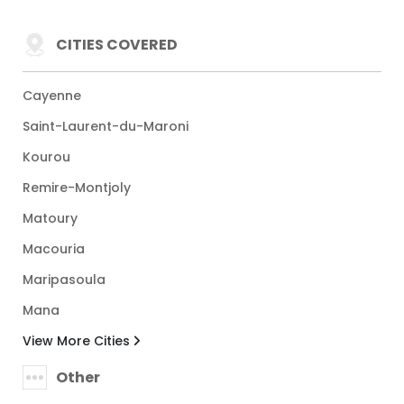
CITIES COVERED
Cayenne
Saint-Laurent-du-Maroni
Kourou
Remire-Montjoly
Matoury
Macouria
Maripasoula
Mana
View More Cities
Other