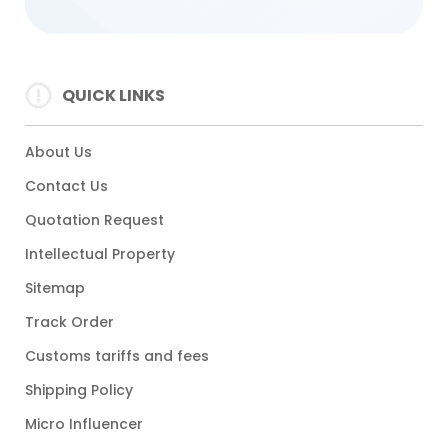
QUICK LINKS
About Us
Contact Us
Quotation Request
Intellectual Property
Sitemap
Track Order
Customs tariffs and fees
Shipping Policy
Micro Influencer