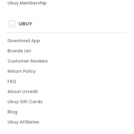
Ubuy Membership
UBUY
Download App
Brands List
Customer Reviews
Return Policy
FAQ
About Ucredit
Ubuy Gift Cards
Blog
Ubuy Affiliates