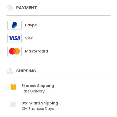
PAYMENT
Paypal
Visa
Mastercard
SHIPPING
Express Shipping
Fast Delivery
Standard Shipping
10+ Business Days