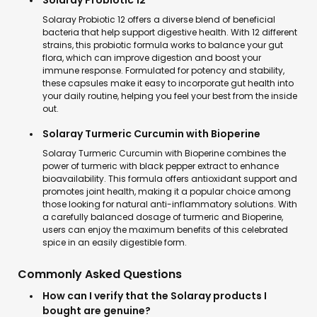
Solaray Probiotic 12
Solaray Probiotic 12 offers a diverse blend of beneficial
bacteria that help support digestive health. With 12 different
strains, this probiotic formula works to balance your gut
flora, which can improve digestion and boost your
immune response. Formulated for potency and stability,
these capsules make it easy to incorporate gut health into
your daily routine, helping you feel your best from the inside
out.
Solaray Turmeric Curcumin with Bioperine
Solaray Turmeric Curcumin with Bioperine combines the
power of turmeric with black pepper extract to enhance
bioavailability. This formula offers antioxidant support and
promotes joint health, making it a popular choice among
those looking for natural anti-inflammatory solutions. With
a carefully balanced dosage of turmeric and Bioperine,
users can enjoy the maximum benefits of this celebrated
spice in an easily digestible form.
Commonly Asked Questions
How can I verify that the Solaray products I
bought are genuine?