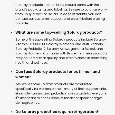
Solaray products sold on Ubuy should come with the
brand's packaging and labeling. Be sure to purchase only
from Ubuy or verified sellers. In case of doubts, you can
contact our customer support and clear it before placing
an order.
What are some top-selling Solaray products?
Some of the top-selling Solaray products include Solaray
Vitamin D3 5000 IU, Solaray Women's One Multi-Vitamin,
Solaray Probiotic 12, Solaray Ashwagandha Extract, and
Solaray Turmeric Curcumin with Bioperine. These products
are popular for their quality and effectiveness in promoting
health and wellness.
Can I use Solaray products for both men and
women?
Yes, while some Solaray products are formulated
specifically for women or men, many of their supplements,
like multivitamins and probiotics, are suitable for everyone.
It's important to check product labels for specific target
demographics.
Do Solaray probiotics require refrigeration?