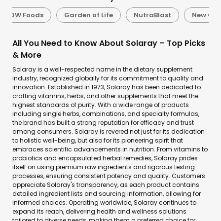
NOW Foods
Garden of Life
NutraBlast
New Cha
All You Need to Know About Solaray – Top Picks
& More
Solaray is a well-respected name in the dietary supplement
industry, recognized globally for its commitment to quality and
innovation. Established in 1973, Solaray has been dedicated to
crafting vitamins, herbs, and other supplements that meet the
highest standards of purity. With a wide range of products
including single herbs, combinations, and specialty formulas,
the brand has built a strong reputation for efficacy and trust
among consumers. Solaray is revered not just for its dedication
to holistic well-being, but also for its pioneering spirit that
embraces scientific advancements in nutrition. From vitamins to
probiotics and encapsulated herbal remedies, Solaray prides
itself on using premium raw ingredients and rigorous testing
processes, ensuring consistent potency and quality. Customers
appreciate Solaray's transparency, as each product contains
detailed ingredient lists and sourcing information, allowing for
informed choices. Operating worldwide, Solaray continues to
expand its reach, delivering health and wellness solutions
tailored to diverse needs, making them a preferred choice for