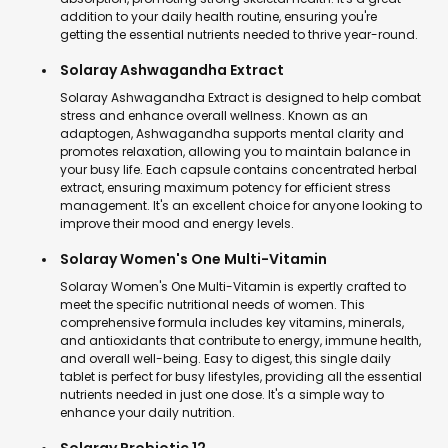
addition to your daily health routine, ensuring you're
getting the essential nutrients needed to thrive year-round.
Solaray Ashwagandha Extract
Solaray Ashwagandha Extract is designed to help combat
stress and enhance overall wellness. Known as an
adaptogen, Ashwagandha supports mental clarity and
promotes relaxation, allowing you to maintain balance in
your busy life. Each capsule contains concentrated herbal
extract, ensuring maximum potency for efficient stress
management. It's an excellent choice for anyone looking to
improve their mood and energy levels.
Solaray Women's One Multi-Vitamin
Solaray Women's One Multi-Vitamin is expertly crafted to
meet the specific nutritional needs of women. This
comprehensive formula includes key vitamins, minerals,
and antioxidants that contribute to energy, immune health,
and overall well-being. Easy to digest, this single daily
tablet is perfect for busy lifestyles, providing all the essential
nutrients needed in just one dose. It's a simple way to
enhance your daily nutrition.