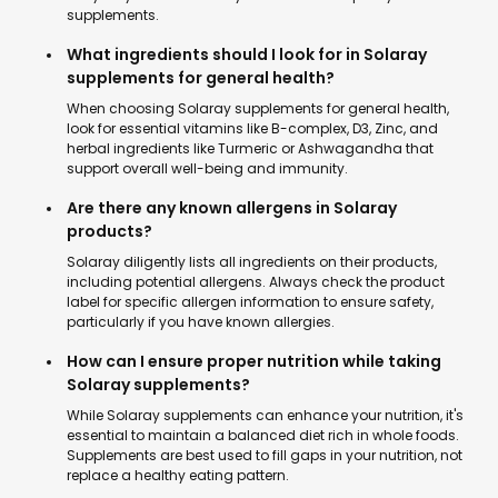
supplements.
What ingredients should I look for in Solaray
supplements for general health?
When choosing Solaray supplements for general health,
look for essential vitamins like B-complex, D3, Zinc, and
herbal ingredients like Turmeric or Ashwagandha that
support overall well-being and immunity.
Are there any known allergens in Solaray
products?
Solaray diligently lists all ingredients on their products,
including potential allergens. Always check the product
label for specific allergen information to ensure safety,
particularly if you have known allergies.
How can I ensure proper nutrition while taking
Solaray supplements?
While Solaray supplements can enhance your nutrition, it's
essential to maintain a balanced diet rich in whole foods.
Supplements are best used to fill gaps in your nutrition, not
replace a healthy eating pattern.