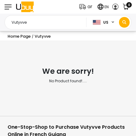
0
GF
EN
US
Home Page
Vutyvve
/
We are sorry!
No Product found!.....
One-Stop-Shop to Purchase Vutyvve Products
Online in French Guiana