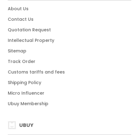
About Us
Contact Us
Quotation Request
Intellectual Property
Sitemap
Track Order
Customs tariffs and fees
Shipping Policy
Micro Influencer
Ubuy Membership
UBUY