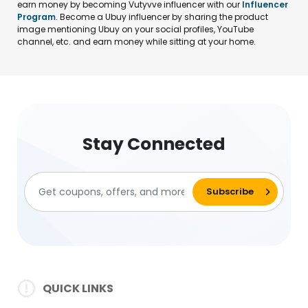
earn money by becoming Vutyvve influencer with our
Influencer
Program
. Become a Ubuy influencer by sharing the product
image mentioning Ubuy on your social profiles, YouTube
channel, etc. and earn money while sitting at your home.
Stay Connected
QUICK LINKS