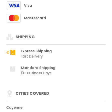
Visa
Mastercard
SHIPPING
Express Shipping
Fast Delivery
Standard Shipping
10+ Business Days
CITIES COVERED
Cayenne