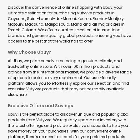
Discover the convenience of online shopping with Ubuy, your
ultimate destination for purchasing Vutyvve products in
Cayenne, Saint-Laurent-du-Maroni, Kourou, Remire-Montjoly,
Matoury, Macouria, Maripasoula, Mana and all major cities in
French Guiana. We offer a curated selection of international
brands and genuine quality global products, ensuring you have
access to the best that the world has to offer.
Why Choose Ubuy?
At Ubuy, we pride ourselves on being a genuine, reliable, and
trustworthy online store. With over 100 million products and
brands from the international market, we provide a diverse range
of options to cater to every requirement. Our user-friendly
platform allows you to effortlessly explore our selection and find
exclusive Vutyvve products that may not be readily available
elsewhere.
Exclusive Offers and Savings
Ubuy is the perfect place to discover unique and popular global
products from Vutyvve. We regularly update our inventory with
the latest offerings and provide exclusive discounts to help you
save money on your purchases. With our convenient online
platform, there's no need to search for your preferred products