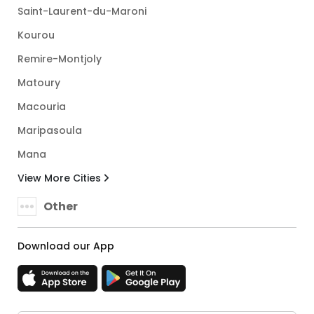
Saint-Laurent-du-Maroni
Kourou
Remire-Montjoly
Matoury
Macouria
Maripasoula
Mana
View More Cities
Other
Download our App