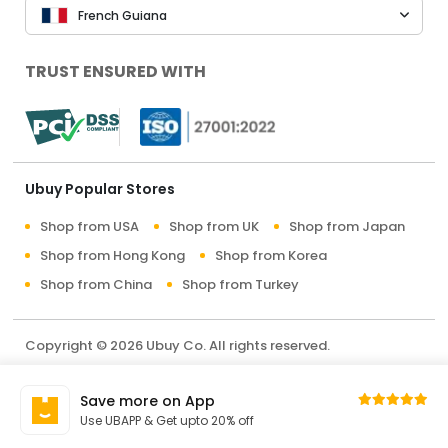
French Guiana
TRUST ENSURED WITH
Ubuy Popular Stores
Shop from USA
Shop from UK
Shop from Japan
Shop from Hong Kong
Shop from Korea
Shop from China
Shop from Turkey
Copyright © 2026 Ubuy Co. All rights reserved.
Terms & Conditions
Privacy Policy
About Us
Save more on App
Contact Us
Use UBAPP & Get upto 20% off