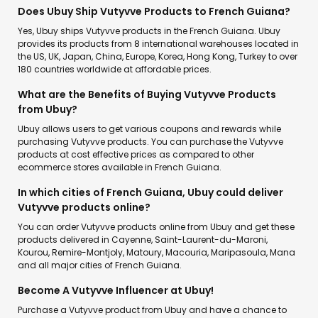
Does Ubuy Ship Vutyvve Products to French Guiana?
Yes, Ubuy ships Vutyvve products in the French Guiana. Ubuy
provides its products from 8 international warehouses located in
the US, UK, Japan, China, Europe, Korea, Hong Kong, Turkey to over
180 countries worldwide at affordable prices.
What are the Benefits of Buying Vutyvve Products
from Ubuy?
Ubuy allows users to get various coupons and rewards while
purchasing Vutyvve products. You can purchase the Vutyvve
products at cost effective prices as compared to other
ecommerce stores available in French Guiana.
In which cities of French Guiana, Ubuy could deliver
Vutyvve products online?
You can order Vutyvve products online from Ubuy and get these
products delivered in Cayenne, Saint-Laurent-du-Maroni,
Kourou, Remire-Montjoly, Matoury, Macouria, Maripasoula, Mana
and all major cities of French Guiana.
Become A Vutyvve Influencer at Ubuy!
Purchase a Vutyvve product from Ubuy and have a chance to