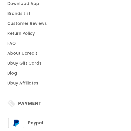
Download App
Brands List
Customer Reviews
Return Policy
FAQ
About Ucredit
Ubuy Gift Cards
Blog
Ubuy Affiliates
PAYMENT
Paypal