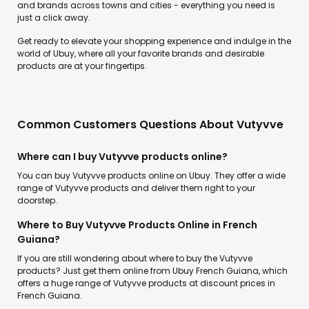
and brands across towns and cities - everything you need is
just a click away.
Get ready to elevate your shopping experience and indulge in the
world of Ubuy, where all your favorite brands and desirable
products are at your fingertips.
Common Customers Questions About Vutyvve
Where can I buy Vutyvve products online?
You can buy Vutyvve products online on Ubuy. They offer a wide
range of Vutyvve products and deliver them right to your
doorstep.
Where to Buy Vutyvve Products Online in French
Guiana?
If you are still wondering about where to buy the Vutyvve
products? Just get them online from Ubuy French Guiana, which
offers a huge range of Vutyvve products at discount prices in
French Guiana.