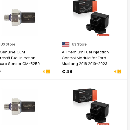
US Store
US Store
Genuine OEM
A-Premium Fuel Injection
craft Fuel Injection
Control Module for Ford
sure Sensor CM-5250
Mustang 2018 2019-2023
-9F972-CA
V8 5.0L
0
€ 48