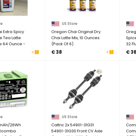
re
US Store
 Extra Spicy
Oregon Chai Original Dry
Oreg
i Tea Latte
Chai Latte Mix, 10 Ounces
Spic
e 64 Ounce -
(Pack Of 6)
32 Fl
€ 38
€ 3
re
US Store
0mAh/26Wh
Caltric 2x 54901-31G31
Comp
r Roomba
54901-31G30 Front CV Axle
Comp