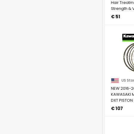
Hair Treatm
Strength & 
Avocado & .
€ 51
US Sto
NEW 2016-2
KAWASAKI M
DXT PISTON 
STANDARD S
€ 107