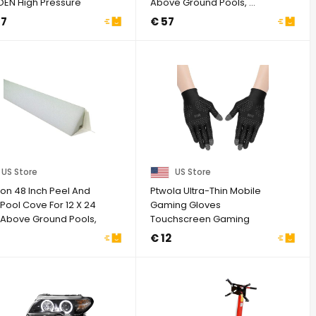
OEN High Pressure
Above Ground Pools, ...
Pump ...
77
€ 57
US Store
US Store
zon 48 Inch Peel And
Ptwola Ultra-Thin Mobile
 Pool Cove For 12 X 24
Gaming Gloves
 Above Ground Pools,
Touchscreen Gaming
..
Gloves Anti-Sweat Mobile
7
€ 12
...