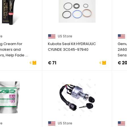
re
US Store
ing Cream for
Kubota Seal Kit HYDRAULIC
Genu
Smokers and
CYLINDE 3C045-97940
2A60
, Help Fade ...
Sens
Hyund
€ 71
€ 2
re
US Store