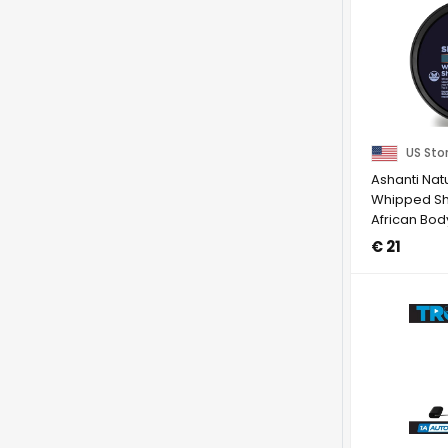
US Sto
Ashanti Nat
Whipped She
African Bod
...
€ 21