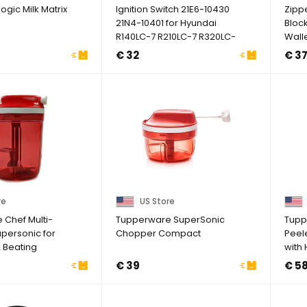
ogic Milk Matrix
Ignition Switch 21E6-10430
Zipp
21N4-10401 for Hyundai
Block
R140LC-7 R210LC-7 R320LC-
Walle
3
Windo
€ 32
€ 3
re
US Store
Chef Multi-
Tupperware SuperSonic
Tupp
personic for
Chopper Compact
Peel
 Beating
with
Blac
€ 39
€ 5