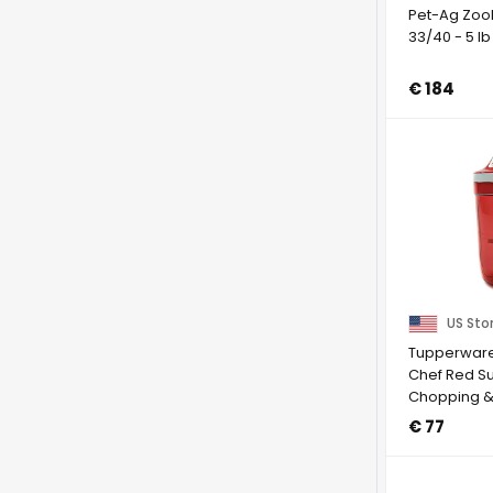
Pet-Ag Zool
33/40 - 5 lb
€ 184
US Sto
Tupperware 
Chef Red Su
Chopping &
Speedy Girl
€ 77