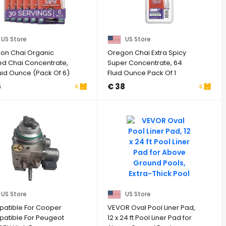
US Store
US Store
on Chai Organic
Oregon Chai Extra Spicy
ed Chai Concentrate,
Super Concentrate, 64
uid Ounce (Pack Of 6)
Fluid Ounce Pack Of 1
6
€ 38
US Store
US Store
atible For Cooper
VEVOR Oval Pool Liner Pad,
atible For Peugeot
12 x 24 ft Pool Liner Pad for