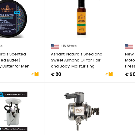
re
US Store
urals Scented
Ashanti Naturals Shea and
New 
a Butter |
Sweet Almond Oil for Hair
Motor
y Butter for Men
and Body| Moisturizing
Pres
Pure ...
BU5Z
€ 20
€ 5