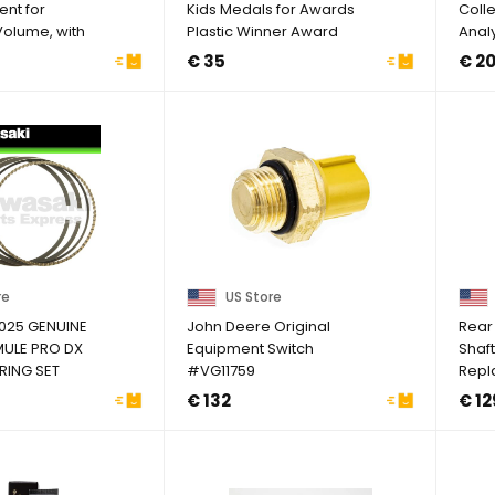
ent for
Kids Medals for Awards
Colle
Volume, with
Plastic Winner Award
Anal
..
Medals for ...
€ 35
€ 2
re
US Store
025 GENUINE
John Deere Original
Rear 
ULE PRO DX
Equipment Switch
Shaf
RING SET
#VG11759
Repl
IZE
King 
€ 132
€ 12