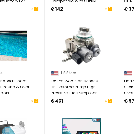
 Battery For
Compatible With Suzuki
CITR
ba I&e ...
King Quad ...
Fuel 
€ 142
€ 3
re
US Store
nd Wall Foam
13517592429 9819938580
Hori
r Round & Oval
HP Gasoline Pump High
Stick
ools -
Pressure Fuel Pump Car
Oval
ze)
Compatible For ...
Pool .
€ 431
€ 9