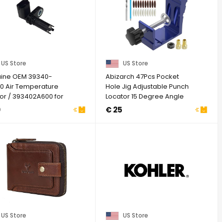
US Store
US Store
ine OEM 39340-
Abizarch 47Pcs Pocket
0 Air Temperature
Hole Jig Adjustable Punch
or / 393402A600 for
Locator 15 Degree Angle
ai Genesis G70 ...
Hole Drill ...
0
€ 25
US Store
US Store