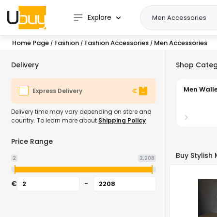
Explore
Home Page
Fashion
Fashion Accessories
Men Accessories
/
/
/
Delivery
Shop Categ
Men Walle
Express Delivery
Delivery time may vary depending on store and
country. To learn more about
Shipping Policy
Price Range
Buy Stylish
2
2,208
€
-