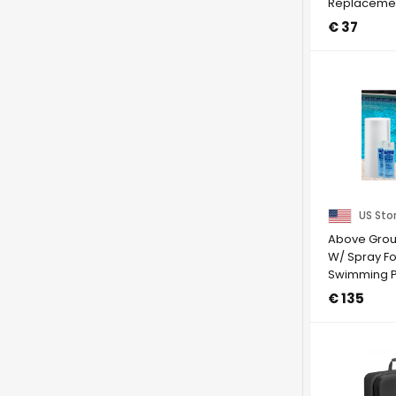
Replacement
IRobot Room
€ 37
US Sto
Above Grou
W/ Spray Fo
Swimming P
(Choose Si
€ 135