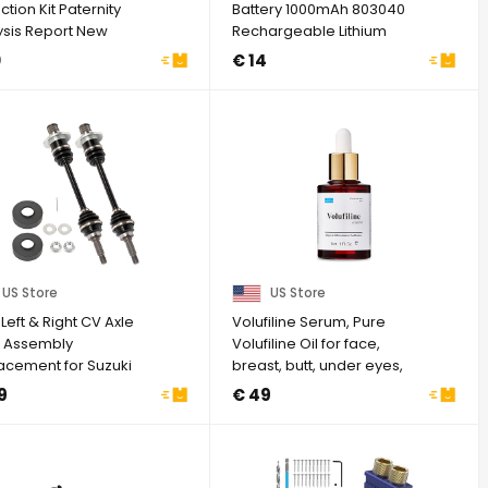
ction Kit Paternity
Battery 1000mAh 803040
ysis Report New
Rechargeable Lithium
Polymer Battery ...
0
€ 14
US Store
US Store
Left & Right CV Axle
Volufiline Serum, Pure
t Assembly
Volufiline Oil for face,
acement for Suzuki
breast, butt, under eyes,
Quad 4X4 450 ...
Skin ...
9
€ 49