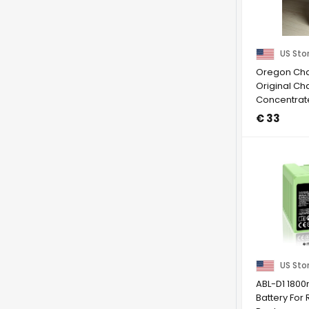
US Sto
Oregon Chai
Original Cha
Concentrat
May 2027
€ 33
US Sto
ABL-D1 180
Battery Fo