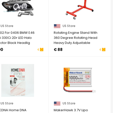
US Store
US Store
02 For 0406 BMW E46
Rotating Engine Stand With
 330Ci 2Dr LED Halo
360 Degree Rotating Head
ctor Black Headlig
Heavy Duty Adjustable
Motor ...
00
€ 88
US Store
US Store
EDNA Home DNA
MakerHawk 3.7V Lipo