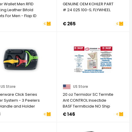
er Wallet Men RFID
GENUINE OEM KOHLER PART
ing Leather Bifold
# 24 025 100-S; FLYWHEEL
ts For Men - Flap ID
w Zip ...
7
€ 265
US Store
US Store
erware Click Series
20 oz Termidor SC Termite
er System - 3 Peelers
Ant CONTROL Insectide
 Handle and Holder
BASF Termiticide NO Ship
k
to NY
8
€ 146