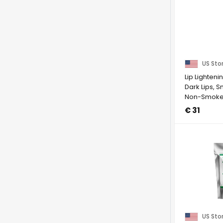
US Sto
Lip Lighten
Dark Lips, 
Non-Smokers
€ 31
US Sto