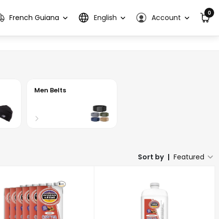
0
French Guiana
English
Account
Men Belts
Sort by
|
Featured