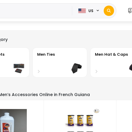
US
ory
ts
Men Ties
Men Hat & Caps
 Men’s Accessories Online in French Guiana