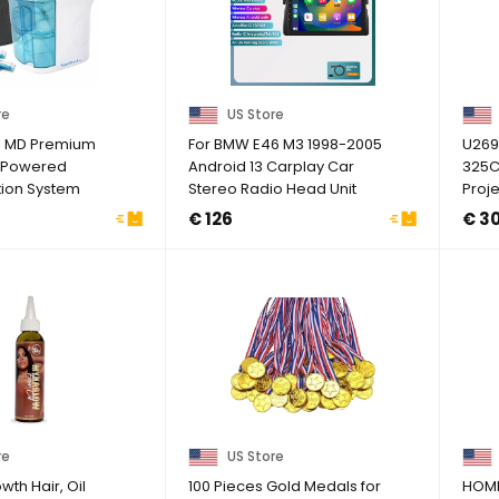
re
US Store
H MD Premium
For BMW E46 M3 1998-2005
U269
 Powered
Android 13 Carplay Car
325Ci
ation System
Stereo Radio Head Unit
Proje
And ...
GPS Navi
G1N
€ 126
€ 3
re
US Store
th Hair, Oil
100 Pieces Gold Medals for
HOM