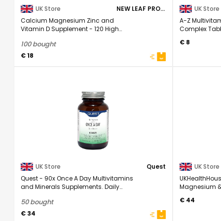
UK Store
NEW LEAF PRODUCTS
UK Store
Calcium Magnesium Zinc and
A-Z Multivita
Vitamin D Supplement - 120 High
Complex Tablet
Strength Tablets ...
€ 8
100 bought
€ 18
UK Store
Quest
UK Store
Quest - 90x Once A Day Multivitamins
UKHealthHous
and Minerals Supplements. Daily
Magnesium & 
Vitamins for ...
Complex Supp
€ 44
50 bought
€ 34