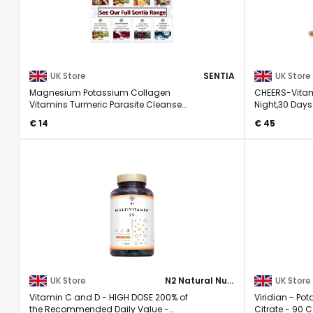
UK Store
SENTIA
UK Store
Magnesium Potassium Collagen
CHEERS-Vitam
Vitamins Turmeric Parasite Cleanse
Night,30 Days
Ashwagandha caps
for Men & ...
€ 14
€ 45
UK Store
N2 Natural Nutrition
UK Store
Vitamin C and D - HIGH DOSE 200% of
Viridian - P
the Recommended Daily Value -
Citrate - 90 