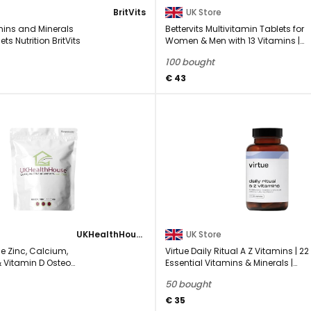
BritVits
UK Store
mins and Minerals
Bettervits Multivitamin Tablets for
s Nutrition BritVits
Women & Men with 13 Vitamins |
Multivitamins ...
100 bought
€ 43
UKHealthHouse
UK Store
e Zinc, Calcium,
Virtue Daily Ritual A Z Vitamins | 22
Vitamin D Osteo
Essential Vitamins & Minerals |
lement Veg 360 ...
Comprehensive ...
50 bought
€ 35