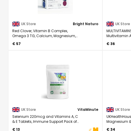
UK Store
Bright Naturo
UK Store
Red Clover, Vitamin B Complex,
MULTIVITAMIN
Omega 3 TG, Calcium, Magnesium,
Multivitamin 
Copper, Zinc, ...
- Complete ...
€ 57
€ 36
UK Store
VitaMinute
UK Store
Selenium 220mcg and Vitamins A, C
UKHealthHous
& E Tablets, Immune Support Pack of
Magnesium & 
60
Complex Supp
€ 13
€ 34