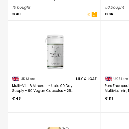
Multivitamin 25 ...
Muscle ...
10 bought
50 bought
€ 30
€ 36
UK Store
LILY & LOAF
UK Store
Multi-Vits & Minerals - Upto 90 Day
Pure Encapsul
Supply - 90 Vegan Capsules - 25
Multivitamin,
Essential ...
Daily ...
€ 48
€ 111