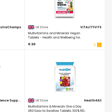
NutraChamps
UK Store
VITALITYVITS
Multivitamins and Minerals Vegan
Tablets - Health and Wellbeing for
Men/Women ...
€ 20
Science Supplements
UK Store
Health4All
Multivitamins & Minerals One a Day
360 Easy to Swallow Tablets, 100% RDA