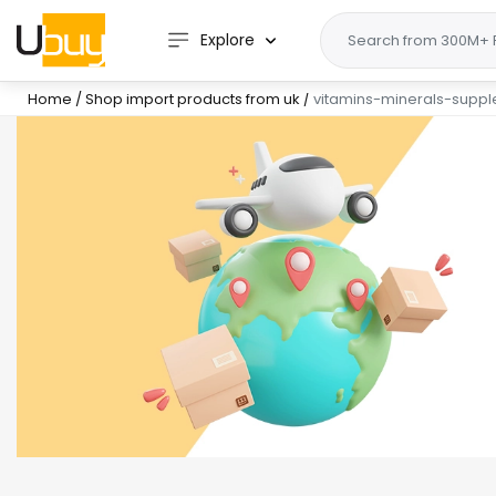
Explore
Home
/
Shop import products from uk
vitamins-minerals-supp
/