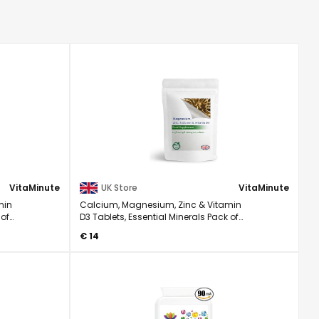
VitaMinute
UK Store
VitaMinute
min
Calcium, Magnesium, Zinc & Vitamin
 of
D3 Tablets, Essential Minerals Pack of
60
€ 14