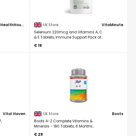
UKHealthHouse
UK Store
VitaMinute
Selenium 220mcg and Vitamins A, C
& E Tablets, Immune Support Pack of
90
€ 16
Vital Haven
UK Store
Boots
7,
Boots A-Z Complete Vitamins &
Minerals - 180 Tablets, 6 Months
Supply, EXP08/27
€ 29