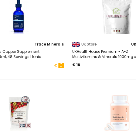
Trace Minerals
UK Store
ls Copper Supplement
UKHealthHouse Premium - A-Z
ml, 48 Servings | Ionic
Multivitamins & Minerals 1000mg x
..
- High Strength ...
€ 18