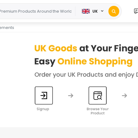
UK
lements