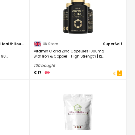
UKHealthHouse
UK Store
SuperSelf
Vitamin C and Zinc Capsules 1000mg
 90
with Iron & Copper - High Strength | 120
Easy to ...
100 bought
20
€ 17