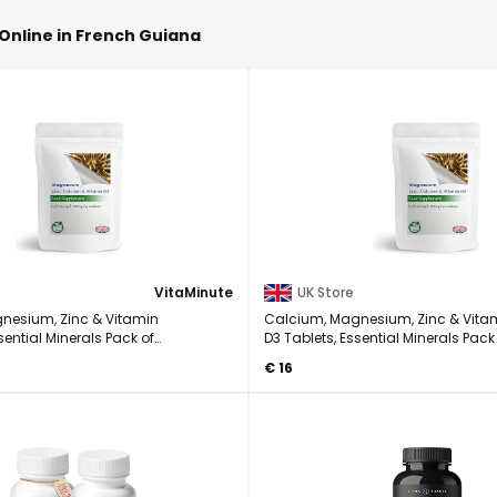
Online in French Guiana
VitaMinute
UK Store
nesium, Zinc & Vitamin
Calcium, Magnesium, Zinc & Vita
sential Minerals Pack of
D3 Tablets, Essential Minerals Pack
90
€ 16