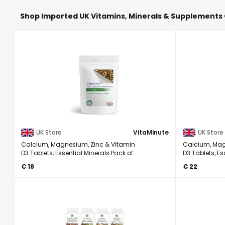
Shop Imported UK Vitamins, Minerals & Supplements 
UK Store
VitaMinute
UK Store
Calcium, Magnesium, Zinc & Vitamin
Calcium, Mag
D3 Tablets, Essential Minerals Pack of
D3 Tablets, Es
120
180
€ 18
€ 22