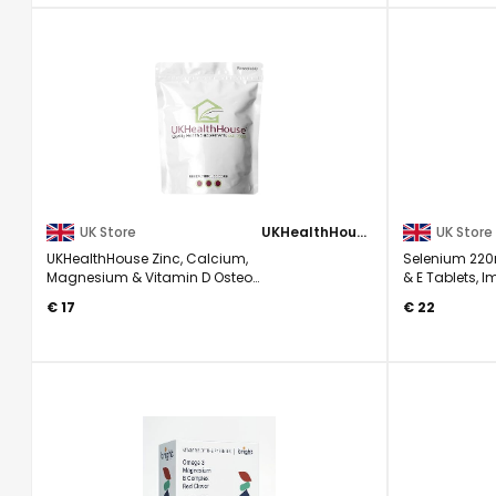
UK Store
UKHealthHouse
UK Store
UKHealthHouse Zinc, Calcium,
Selenium 220
Magnesium & Vitamin D Osteo
& E Tablets, 
Complex Supplement Veg 90 ...
180
€ 17
€ 22