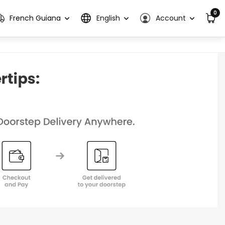
0
French Guiana
English
Account