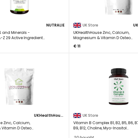
NUTRALIE
UK Store
S and Minerals -
UKHealthHouse Zinc, Calcium,
A-Z 29 Active Ingredients
Magnesium & Vitamin D Osteo
Complex Supplement Veg 30 ...
€ 11
UKHealthHouse
UK Store
e Zinc, Calcium,
Vitamin B Complex B1, B2, B5, B6, B
Vitamin D Osteo
B9, B12, Choline, Myo-Inositol
lement Veg 240 ...
Supplement - ...
20 bought