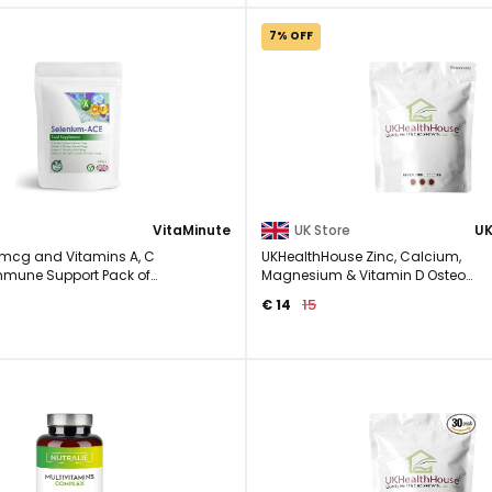
7% OFF
VitaMinute
UK Store
mcg and Vitamins A, C
UKHealthHouse Zinc, Calcium,
Immune Support Pack of
Magnesium & Vitamin D Osteo
Complex Supplement Veg 60 ...
15
€ 14