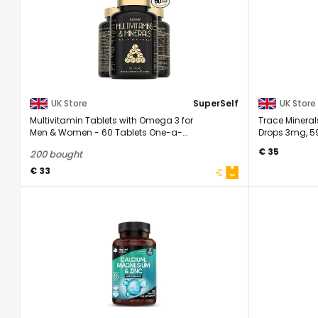
UK Store
SuperSelf
UK Store
Multivitamin Tablets with Omega 3 for
Trace Minera
Men & Women - 60 Tablets One-a-
Drops 3mg, 59
Day | Adult ...
Form For High .
€ 35
200 bought
€ 33