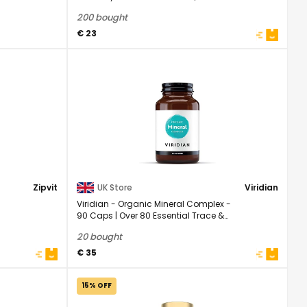
| 1 Year ...
200 bought
€ 23
Zipvit
UK Store
Viridian
Viridian - Organic Mineral Complex -
90 Caps | Over 80 Essential Trace &
Macro ...
20 bought
€ 35
15% OFF