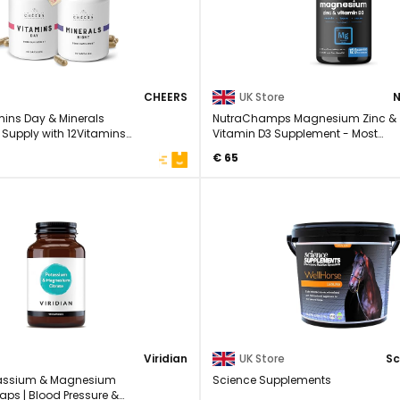
CHEERS
UK Store
ins Day & Minerals
NutraChamps Magnesium Zinc &
 Supply with 12Vitamins
Vitamin D3 Supplement - Most
Bioavailable Forms; ...
€ 65
Viridian
UK Store
otassium & Magnesium
Science Supplements
Caps | Blood Pressure &