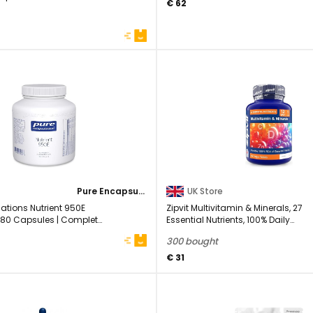
€ 62
Pure Encapsulations
UK Store
ations Nutrient 950E
Zipvit Multivitamin & Minerals, 27
 180 Capsules | Complete
Essential Nutrients, 100% Daily
Multivitamins, ...
300 bought
€ 31