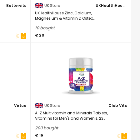
Bettervits
UK Store
UKHealthHouse
UKHealthHouse Zinc, Calcium,
Magnesium & Vitamin D Osteo
Complex Supplement Veg 120 ...
10 bought
€ 20
Virtue
UK Store
Club Vits
A-Z Multivitamin and Minerals Tablets,
Vitamins for Men's and Women's, 23
High ...
200 bought
€ 16