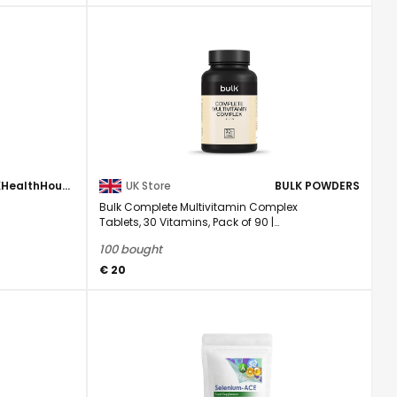
UKHealthHouse
UK Store
BULK POWDERS
Bulk Complete Multivitamin Complex
Tablets, 30 Vitamins, Pack of 90 |
Minerals & ...
100 bought
€ 20