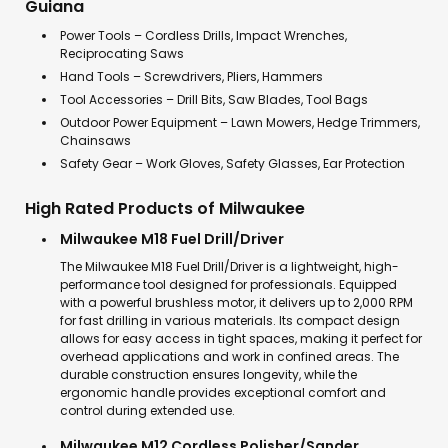
Guiana
Power Tools – Cordless Drills, Impact Wrenches,
Reciprocating Saws
Hand Tools – Screwdrivers, Pliers, Hammers
Tool Accessories – Drill Bits, Saw Blades, Tool Bags
Outdoor Power Equipment – Lawn Mowers, Hedge Trimmers,
Chainsaws
Safety Gear – Work Gloves, Safety Glasses, Ear Protection
High Rated Products of Milwaukee
Milwaukee M18 Fuel Drill/Driver
The Milwaukee M18 Fuel Drill/Driver is a lightweight, high-
performance tool designed for professionals. Equipped
with a powerful brushless motor, it delivers up to 2,000 RPM
for fast drilling in various materials. Its compact design
allows for easy access in tight spaces, making it perfect for
overhead applications and work in confined areas. The
durable construction ensures longevity, while the
ergonomic handle provides exceptional comfort and
control during extended use.
Milwaukee M12 Cordless Polisher/Sander