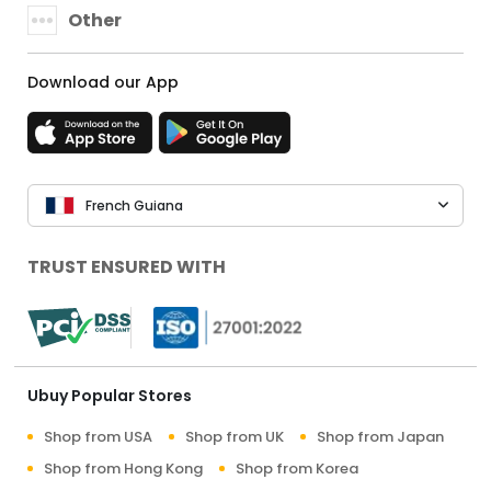
Other
Download our App
French Guiana
TRUST ENSURED WITH
Ubuy Popular Stores
Shop from USA
Shop from UK
Shop from Japan
Shop from Hong Kong
Shop from Korea