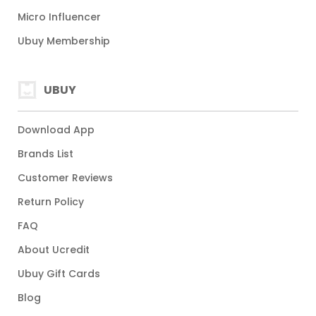
Micro Influencer
Ubuy Membership
UBUY
Download App
Brands List
Customer Reviews
Return Policy
FAQ
About Ucredit
Ubuy Gift Cards
Blog