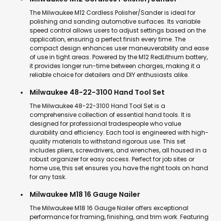
The Milwaukee M12 Cordless Polisher/Sander is ideal for
polishing and sanding automotive surfaces. Its variable
speed control allows users to adjust settings based on the
application, ensuring a perfect finish every time. The
compact design enhances user maneuverability and ease
of use in tight areas. Powered by the M12 RedLithium battery,
it provides longer run-time between charges, making it a
reliable choice for detailers and DIY enthusiasts alike.
Milwaukee 48-22-3100 Hand Tool Set
The Milwaukee 48-22-3100 Hand Tool Set is a
comprehensive collection of essential hand tools. It is
designed for professional tradespeople who value
durability and efficiency. Each tool is engineered with high-
quality materials to withstand rigorous use. This set
includes pliers, screwdrivers, and wrenches, all housed in a
robust organizer for easy access. Perfect for job sites or
home use, this set ensures you have the right tools on hand
for any task.
Milwaukee M18 16 Gauge Nailer
The Milwaukee M18 16 Gauge Nailer offers exceptional
performance for framing, finishing, and trim work. Featuring