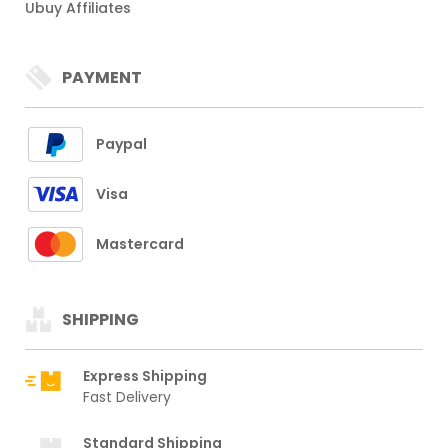
Ubuy Affiliates
PAYMENT
Paypal
Visa
Mastercard
SHIPPING
Express Shipping
Fast Delivery
Standard Shipping