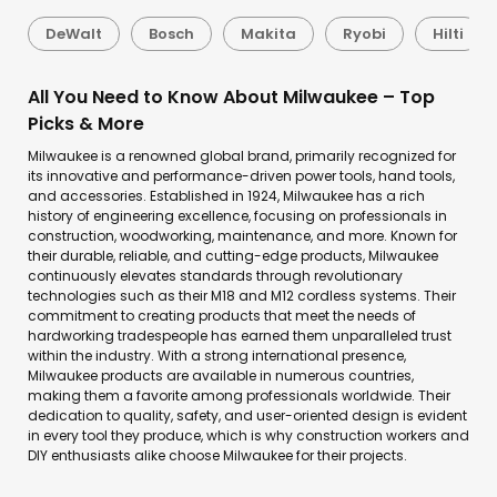
DeWalt
Bosch
Makita
Ryobi
Hilti
All You Need to Know About Milwaukee – Top
Picks & More
Milwaukee is a renowned global brand, primarily recognized for
its innovative and performance-driven power tools, hand tools,
and accessories. Established in 1924, Milwaukee has a rich
history of engineering excellence, focusing on professionals in
construction, woodworking, maintenance, and more. Known for
their durable, reliable, and cutting-edge products, Milwaukee
continuously elevates standards through revolutionary
technologies such as their M18 and M12 cordless systems. Their
commitment to creating products that meet the needs of
hardworking tradespeople has earned them unparalleled trust
within the industry. With a strong international presence,
Milwaukee products are available in numerous countries,
making them a favorite among professionals worldwide. Their
dedication to quality, safety, and user-oriented design is evident
in every tool they produce, which is why construction workers and
DIY enthusiasts alike choose Milwaukee for their projects.