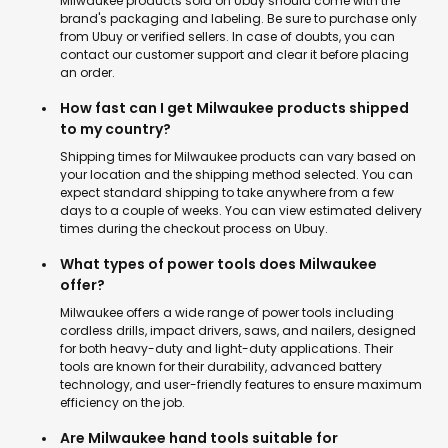
Milwaukee products sold on Ubuy should come with the
brand's packaging and labeling. Be sure to purchase only
from Ubuy or verified sellers. In case of doubts, you can
contact our customer support and clear it before placing
an order.
How fast can I get Milwaukee products shipped
to my country?
Shipping times for Milwaukee products can vary based on
your location and the shipping method selected. You can
expect standard shipping to take anywhere from a few
days to a couple of weeks. You can view estimated delivery
times during the checkout process on Ubuy.
What types of power tools does Milwaukee
offer?
Milwaukee offers a wide range of power tools including
cordless drills, impact drivers, saws, and nailers, designed
for both heavy-duty and light-duty applications. Their
tools are known for their durability, advanced battery
technology, and user-friendly features to ensure maximum
efficiency on the job.
Are Milwaukee hand tools suitable for