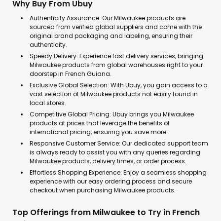
Why Buy From Ubuy
Authenticity Assurance: Our Milwaukee products are
sourced from verified global suppliers and come with the
original brand packaging and labeling, ensuring their
authenticity.
Speedy Delivery: Experience fast delivery services, bringing
Milwaukee products from global warehouses right to your
doorstep in French Guiana.
Exclusive Global Selection: With Ubuy, you gain access to a
vast selection of Milwaukee products not easily found in
local stores.
Competitive Global Pricing: Ubuy brings you Milwaukee
products at prices that leverage the benefits of
international pricing, ensuring you save more.
Responsive Customer Service: Our dedicated support team
is always ready to assist you with any queries regarding
Milwaukee products, delivery times, or order process.
Effortless Shopping Experience: Enjoy a seamless shopping
experience with our easy ordering process and secure
checkout when purchasing Milwaukee products.
Top Offerings from Milwaukee to Try in French