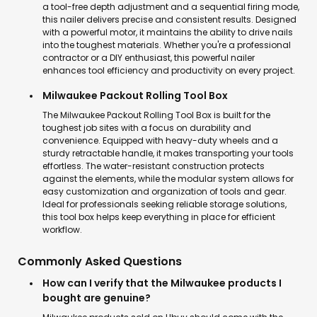
a tool-free depth adjustment and a sequential firing mode,
this nailer delivers precise and consistent results. Designed
with a powerful motor, it maintains the ability to drive nails
into the toughest materials. Whether you're a professional
contractor or a DIY enthusiast, this powerful nailer
enhances tool efficiency and productivity on every project.
Milwaukee Packout Rolling Tool Box
The Milwaukee Packout Rolling Tool Box is built for the
toughest job sites with a focus on durability and
convenience. Equipped with heavy-duty wheels and a
sturdy retractable handle, it makes transporting your tools
effortless. The water-resistant construction protects
against the elements, while the modular system allows for
easy customization and organization of tools and gear.
Ideal for professionals seeking reliable storage solutions,
this tool box helps keep everything in place for efficient
workflow.
Commonly Asked Questions
How can I verify that the Milwaukee products I
bought are genuine?