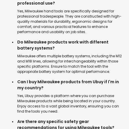
professional use?
Yes, Milwaukee hand tools are specifically designed for
professional tradespeople. They are constructed with high-
quality materials for durability, ergonomic designs for
comfort, and various practical features to enhance
performance and usability on job sites.
Do Milwaukee products work with different
battery systems?
Milwaukee offers multiple battery systems, including the M12
and M18 lines, allowing for interchangeability within those
specific platforms. Ensure to match the tool with the
appropriate battery system for optimal performance.
Can I buy Milwaukee products from Ubuy if I'm in
my country?
Yes, Ubuy provides a platform where you can purchase
Milwaukee products while being located in your country.
Enjoy access to a vast global inventory, ensuring you can
find the tools you need.
Are there any specific safety gear
recommendations for using Milwaukee tools?