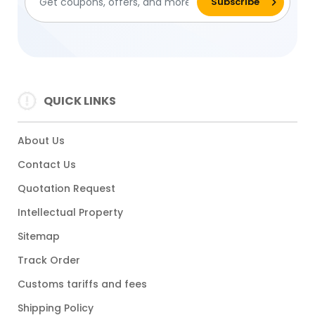
QUICK LINKS
About Us
Contact Us
Quotation Request
Intellectual Property
Sitemap
Track Order
Customs tariffs and fees
Shipping Policy