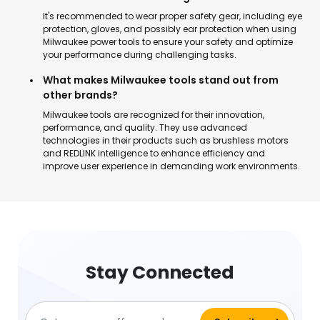
It's recommended to wear proper safety gear, including eye
protection, gloves, and possibly ear protection when using
Milwaukee power tools to ensure your safety and optimize
your performance during challenging tasks.
What makes Milwaukee tools stand out from
other brands?
Milwaukee tools are recognized for their innovation,
performance, and quality. They use advanced
technologies in their products such as brushless motors
and REDLINK intelligence to enhance efficiency and
improve user experience in demanding work environments.
Stay Connected