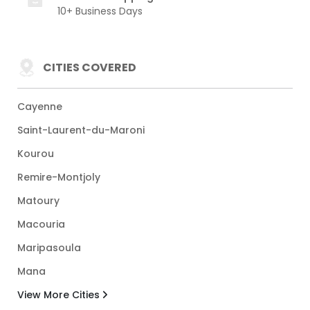
10+ Business Days
CITIES COVERED
Cayenne
Saint-Laurent-du-Maroni
Kourou
Remire-Montjoly
Matoury
Macouria
Maripasoula
Mana
View More Cities