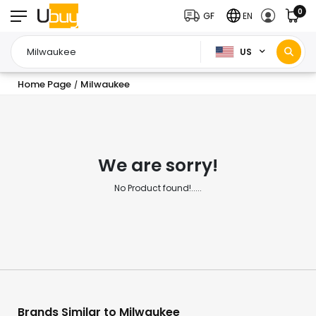
0
GF
EN
US
Home Page
Milwaukee
/
We are sorry!
No Product found!.....
Brands Similar to Milwaukee